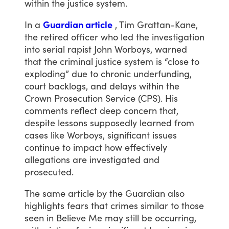
within
the
justice
system.
In
a
Guardian article
,
Tim
Grattan-Kane,
the
retired
officer
who
led
the
investigation
into
serial
rapist
John
Worboys,
warned
that
the
criminal
justice
system
is
“close
to
exploding”
due
to
chronic
underfunding,
court
backlogs,
and
delays
within
the
Crown
Prosecution
Service
(CPS).
His
comments
reflect
deep
concern
that,
despite
lessons
supposedly
learned
from
cases
like
Worboys,
significant
issues
continue
to
impact
how
effectively
allegations
are
investigated
and
prosecuted.
The
same
article
by
the
Guardian
also
highlights
fears
that
crimes
similar
to
those
seen
in
Believe
Me
may
still
be
occurring,