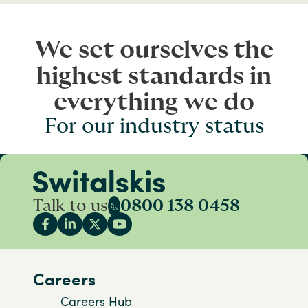
We set ourselves the
highest standards in
everything we do
For our industry status
Talk to us
0800 138 0458
Careers
Careers Hub