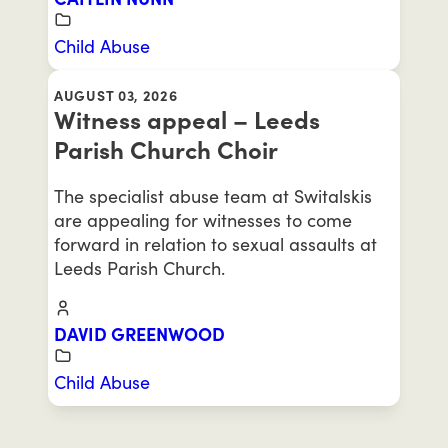
Child Abuse
AUGUST 03, 2026
Witness appeal – Leeds
Parish Church Choir
The specialist abuse team at Switalskis
are appealing for witnesses to come
forward in relation to sexual assaults at
Leeds Parish Church.
DAVID GREENWOOD
Child Abuse