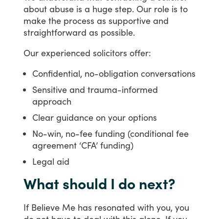
about
abuse
is
a
huge
step.
Our
role
is
to
make
the
process
as
supportive
and
straightforward
as
possible.
Our
experienced
solicitors
offer:
Confidential, no-obligation conversations
Sensitive and trauma-informed
approach
Clear guidance on your options
No-win, no-fee funding (conditional fee
agreement ‘CFA’ funding)
Legal aid
What should I do next?
If
Believe
Me
has
resonated
with
you,
you