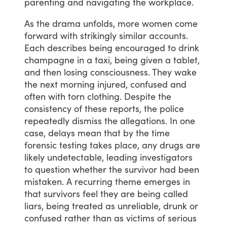
parenting
and
navigating
the
workplace.
As
the
drama
unfolds,
more
women
come
forward
with
strikingly
similar
accounts.
Each
describes
being
encouraged
to
drink
champagne
in
a
taxi,
being
given
a
tablet,
and
then
losing
consciousness.
They
wake
the
next
morning
injured,
confused
and
often
with
torn
clothing.
Despite
the
consistency
of
these
reports,
the
police
repeatedly
dismiss
the
allegations.
In
one
case,
delays
mean
that
by
the
time
forensic
testing
takes
place,
any
drugs
are
likely
undetectable,
leading
investigators
to
question
whether
the
survivor
had
been
mistaken.
A
recurring
theme
emerges
in
that
survivors
feel
they
are
being
called
liars,
being
treated
as
unreliable,
drunk
or
confused
rather
than
as
victims
of
serious