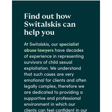
Find out how
Switalskis can
help you
At
Switalskis,
our
specialist
abuse lawyers
have
decades
of
experience
in
representing
survivors
of
child
sexual
exploitation.
We
understand
that
such
cases
are
very
emotional
for
clients
and
often
legally
complex,
therefore
we
are
dedicated
to
providing
a
supportive
and
professional
environment
in
which
our
clients
can
feel
confident
in
our