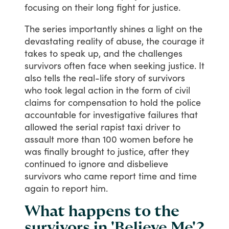
focusing
on
their
long
fight
for
justice.
The
series
importantly
shines
a
light
on
the
devastating
reality
of
abuse,
the
courage
it
takes
to
speak
up,
and
the
challenges
survivors
often
face
when
seeking
justice.
It
also
tells
the
real-life
story
of
survivors
who
took
legal
action
in
the
form
of
civil
claims
for
compensation
to
hold
the
police
accountable
for
investigative
failures
that
allowed
the
serial
rapist
taxi
driver
to
assault
more
than
100
women
before
he
was
finally
brought
to
justice,
after
they
continued
to
ignore
and
disbelieve
survivors
who
came
report
time
and
time
again
to
report
him.
What happens to the
survivors in 'Believe Me'?