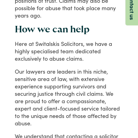
Contact us
positions
of
trust.
Claims
may
also
be
possible
for
abuse
that
took
place
many
years
ago.
How we can help
Here
at
Switalskis
Solicitors,
we
have
a
highly
specialised
team
dedicated
exclusively
to
abuse
claims.
Our
lawyers
are
leaders
in
this
niche,
sensitive
area
of
law,
with
extensive
experience
supporting
survivors
and
securing
justice
through
civil
claims.
We
are
proud
to
offer
a
compassionate,
expert
and
client-focused
service
tailored
to
the
unique
needs
of
those
affected
by
abuse.
We
understand
that
contacting
a
solicitor