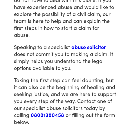
do
not
have
to
deal
with
this
alone.
If
you
have
experienced
abuse
and
would
like
to
explore
the
possibility
of
a
civil
claim,
our
team
is
here
to
help
and
can
explain
the
first
steps
in
how
to
start
a
claim
for
abuse.
Speaking
to
a
specialist
abuse solicitor
does
not
commit
you
to
making
a
claim.
It
simply
helps
you
understand
the
legal
options
available
to
you.
Taking
the
first
step
can
feel
daunting,
but
it
can
also
be
the
beginning
of
healing
and
seeking
justice,
and
we
are
here
to
support
you
every
step
of
the
way.
Contact
one
of
our
specialist
abuse
solicitors
today
by
calling
08001380458
or
filling
out
the
form
below.