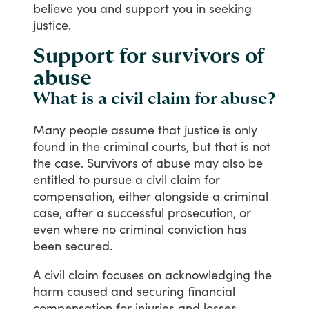
believe
you
and
support
you
in
seeking
justice.
Support for survivors of
abuse
What is a civil claim for abuse?
Many
people
assume
that
justice
is
only
found
in
the
criminal
courts,
but
that
is
not
the
case.
Survivors
of
abuse
may
also
be
entitled
to
pursue
a
civil
claim
for
compensation,
either
alongside
a
criminal
case,
after
a
successful
prosecution,
or
even
where
no
criminal
conviction
has
been
secured.
A
civil
claim
focuses
on
acknowledging
the
harm
caused
and
securing
financial
compensation
for
injuries
and
losses,