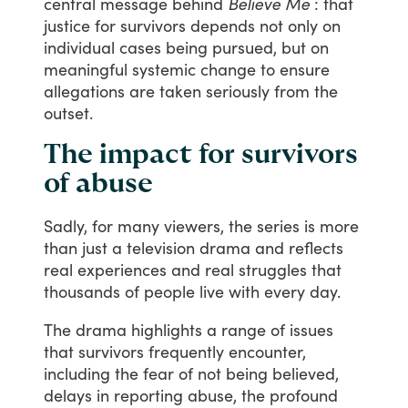
central
message
behind
Believe Me
:
that
justice
for
survivors
depends
not
only
on
individual
cases
being
pursued,
but
on
meaningful
systemic
change
to
ensure
allegations
are
taken
seriously
from
the
outset.
The impact for survivors
of abuse
Sadly,
for
many
viewers,
the
series
is
more
than
just
a
television
drama
and
reflects
real
experiences
and
real
struggles
that
thousands
of
people
live
with
every
day.
The
drama
highlights
a
range
of
issues
that
survivors
frequently
encounter,
including
the
fear
of
not
being
believed,
delays
in
reporting
abuse,
the
profound