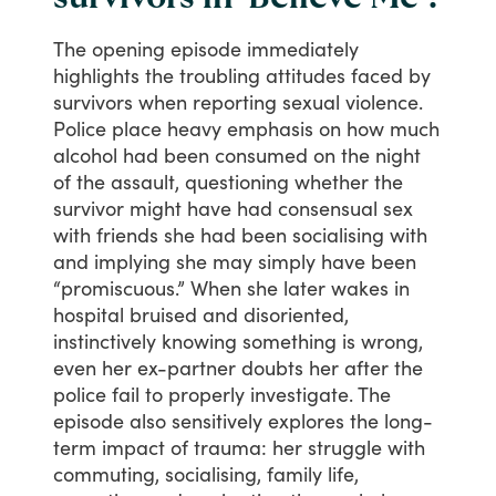
The
opening
episode
immediately
highlights
the
troubling
attitudes
faced
by
survivors
when
reporting
sexual
violence.
Police
place
heavy
emphasis
on
how
much
alcohol
had
been
consumed
on
the
night
of
the
assault,
questioning
whether
the
survivor
might
have
had
consensual
sex
with
friends
she
had
been
socialising
with
and
implying
she
may
simply
have
been
“promiscuous.”
When
she
later
wakes
in
hospital
bruised
and
disoriented,
instinctively
knowing
something
is
wrong,
even
her
ex-partner
doubts
her
after
the
police
fail
to
properly
investigate.
The
episode
also
sensitively
explores
the
long-
term
impact
of
trauma:
her
struggle
with
commuting,
socialising,
family
life,