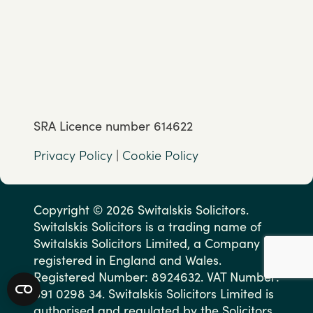
SRA Licence number 614622
Privacy Policy
|
Cookie Policy
Copyright © 2026 Switalskis Solicitors.
Switalskis Solicitors is a trading name of
Switalskis Solicitors Limited, a Company
registered in England and Wales.
Registered Number: 8924632. VAT Number:
591 0298 34. Switalskis Solicitors Limited is
authorised and regulated by the Solicitors