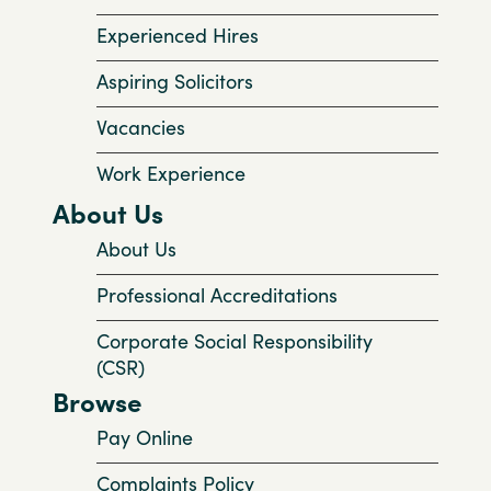
Experienced Hires
Aspiring Solicitors
Vacancies
Work Experience
About Us
About Us
Professional Accreditations
Corporate Social Responsibility
(CSR)
Browse
Pay Online
Complaints Policy