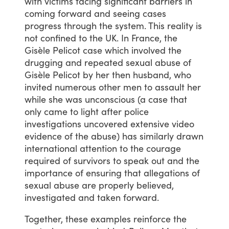
with
victims
facing
significant
barriers
in
coming
forward
and
seeing
cases
progress
through
the
system.
This
reality
is
not
confined
to
the
UK.
In
France,
the
Gisèle
Pelicot
case
which
involved
the
drugging
and
repeated
sexual
abuse
of
Gisèle
Pelicot
by
her
then
husband,
who
invited
numerous
other
men
to
assault
her
while
she
was
unconscious
(a
case
that
only
came
to
light
after
police
investigations
uncovered
extensive
video
evidence
of
the
abuse)
has
similarly
drawn
international
attention
to
the
courage
required
of
survivors
to
speak
out
and
the
importance
of
ensuring
that
allegations
of
sexual
abuse
are
properly
believed,
investigated
and
taken
forward.
Together,
these
examples
reinforce
the