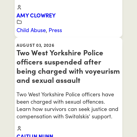
AMY CLOWREY
Child Abuse
,
Press
AUGUST 03, 2026
Two West Yorkshire Police
officers suspended after
being charged with voyeurism
and sexual assault
Two West Yorkshire Police officers have
been charged with sexual offences.
Learn how survivors can seek justice and
compensation with Switalskis' support.
CAITLIN NUNN