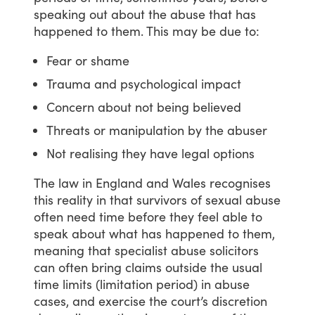
speaking
out
about
the
abuse
that
has
happened
to
them.
This
may
be
due
to:
Fear or shame
Trauma and psychological impact
Concern about not being believed
Threats or manipulation by the abuser
Not realising they have legal options
The
law
in
England
and
Wales
recognises
this
reality
in
that
survivors
of
sexual
abuse
often
need
time
before
they
feel
able
to
speak
about
what
has
happened
to
them,
meaning
that
specialist
abuse
solicitors
can
often
bring
claims
outside
the
usual
time
limits
(limitation
period)
in
abuse
cases,
and
exercise
the
court’s
discretion