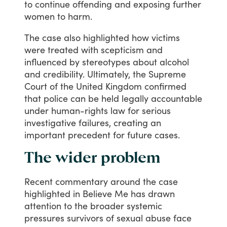
to
continue
offending
and
exposing
further
women
to
harm.
The
case
also
highlighted
how
victims
were
treated
with
scepticism
and
influenced
by
stereotypes
about
alcohol
and
credibility.
Ultimately,
the
Supreme
Court
of
the
United
Kingdom
confirmed
that
police
can
be
held
legally
accountable
under
human-rights
law
for
serious
investigative
failures,
creating
an
important
precedent
for
future
cases.
The wider problem
Recent
commentary
around
the
case
highlighted
in
Believe
Me
has
drawn
attention
to
the
broader
systemic
pressures
survivors
of
sexual
abuse
face