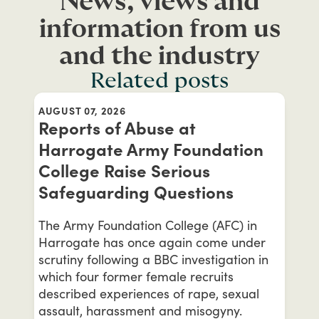
News, views and
information from us
and the industry
Related posts
AUGUST 07, 2026
Reports of Abuse at
Harrogate Army Foundation
College Raise Serious
Safeguarding Questions
The Army Foundation College (AFC) in
Harrogate has once again come under
scrutiny following a BBC investigation in
which four former female recruits
described experiences of rape, sexual
assault, harassment and misogyny.