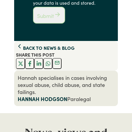
your data is used and stored.
Submit
BACK TO
NEWS & BLOG
SHARE THIS
POST
Hannah specialises in cases involving
sexual abuse, child abuse, and state
failings.
HANNAH HODGSON
Paralegal