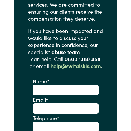
services.
We
are
committed
to
ensuring
our
clients
receive
the
compensation
they
deserve.
If
you
have
been
impacted
and
would
like
to
discuss
your
experience
in
confidence,
our
specialist
abuse team
can help. Call
0800 1380 458
or email
help@switalskis.com
.
Name
*
Email
*
Telephone
*