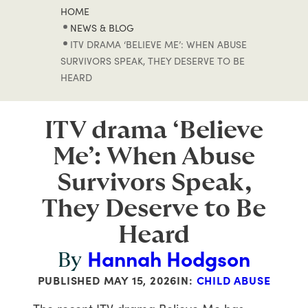
HOME
NEWS & BLOG
ITV DRAMA ‘BELIEVE ME’: WHEN ABUSE
SURVIVORS SPEAK, THEY DESERVE TO BE
HEARD
ITV drama ‘Believe
Me’: When Abuse
Survivors Speak,
They Deserve to Be
Heard
Hannah Hodgson
By
PUBLISHED
MAY 15, 2026
IN:
CHILD ABUSE