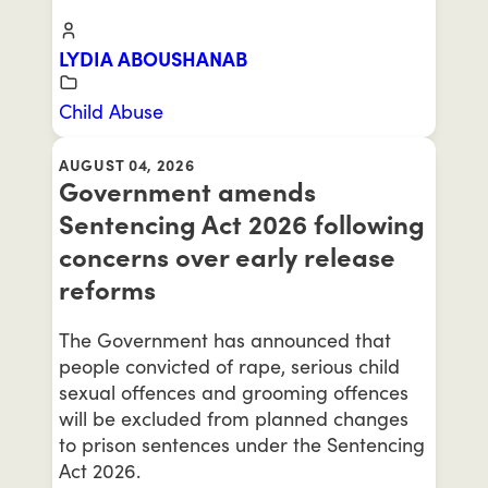
LYDIA ABOUSHANAB
Child Abuse
AUGUST 04, 2026
Government amends
Sentencing Act 2026 following
concerns over early release
reforms
The Government has announced that
people convicted of rape, serious child
sexual offences and grooming offences
will be excluded from planned changes
to prison sentences under the Sentencing
Act 2026.