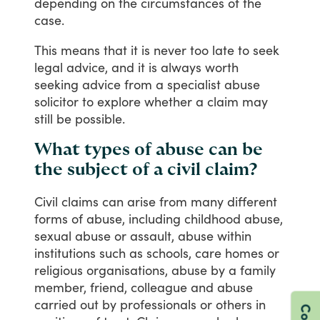
depending
on
the
circumstances
of
the
case.
This
means
that
it
is
never
too
late
to
seek
legal
advice,
and
it
is
always
worth
seeking
advice
from
a
specialist
abuse
solicitor
to
explore
whether
a
claim
may
still
be
possible.
What types of abuse can be
the subject of a civil claim?
Civil
claims
can
arise
from
many
different
forms
of
abuse,
including
childhood
abuse,
sexual
abuse
or
assault,
abuse
within
institutions
such
as
schools,
care
homes
or
religious
organisations,
abuse
by
a
family
member,
friend,
colleague
and
abuse
carried
out
by
professionals
or
others
in