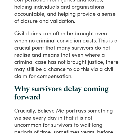
holding
individuals
and
organisations
accountable,
and
helping
provide
a
sense
of
closure
and
validation.
Civil
claims
can
often
be
brought
even
when
no
criminal
conviction
exists.
This
is
a
crucial
point
that
many
survivors
do
not
realise
and
means
that
even
where
a
criminal
case
has
not
brought
justice,
there
may
still
be
a
chance
to
do
this
via
a
civil
claim
for
compensation.
Why survivors delay coming
forward
Crucially,
Believe
Me
portrays
something
we
see
every
day
in
that
it
is
not
uncommon
for
survivors
to
wait
long
periods
of
time,
sometimes
years,
before