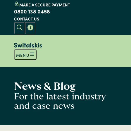
MAKE A SECURE PAYMENT
0800 138 0458
CONTACT US
MENU
News & Blog
For the latest industry
and case news