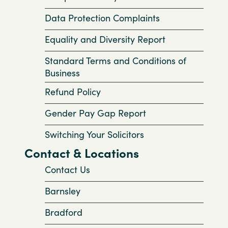
Data Protection Complaints
Equality and Diversity Report
Standard Terms and Conditions of
Business
Refund Policy
Gender Pay Gap Report
Switching Your Solicitors
Contact & Locations
Contact Us
Barnsley
Bradford