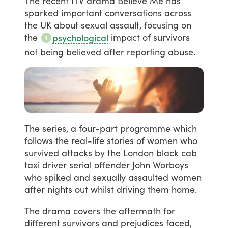
The
recent
ITV
drama
Believe
Me
has
sparked
important
conversations
across
the
UK
about
sexual
assault,
focusing
on
the
impact
of
survivors
psychological
not
being
believed
after
reporting
abuse.
The
series,
a
four-part
programme
which
follows
the
real-life
stories
of
women
who
survived
attacks
by
the
London
black
cab
taxi
driver
serial
offender
John
Worboys
who
spiked
and
sexually
assaulted
women
after
nights
out
whilst
driving
them
home.
The
drama
covers
the
aftermath
for
different
survivors
and
prejudices
faced,