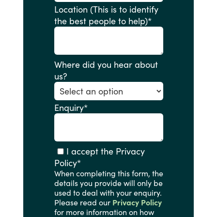
Location (This is to identify
the best people to help)
*
Where did you hear about
us?
Enquiry
*
I accept the Privacy
Policy
*
When completing this form, the
details you provide will only be
used to deal with your enquiry.
Please read our
Privacy Policy
for more information on how