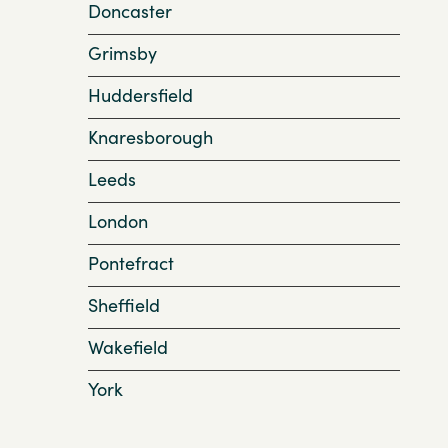
Doncaster
Grimsby
Huddersfield
Knaresborough
Leeds
London
Pontefract
Sheffield
Wakefield
York