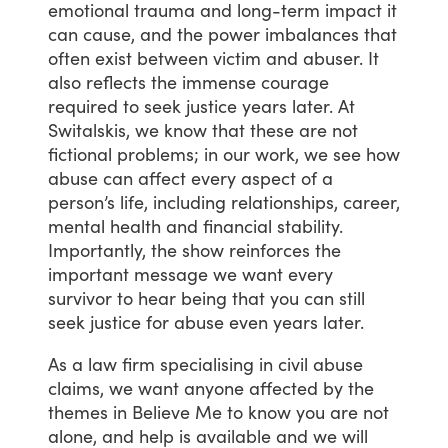
emotional
trauma
and
long-term
impact
it
can
cause,
and
the
power
imbalances
that
often
exist
between
victim
and
abuser.
It
also
reflects
the
immense
courage
required
to
seek
justice
years
later.
At
Switalskis,
we
know
that
these
are
not
fictional
problems;
in
our
work,
we
see
how
abuse
can
affect
every
aspect
of
a
person’s
life,
including
relationships,
career,
mental
health
and
financial
stability.
Importantly,
the
show
reinforces
the
important
message
we
want
every
survivor
to
hear
being
that
you
can
still
seek
justice
for
abuse
even
years
later.
As
a
law
firm
specialising
in
civil
abuse
claims,
we
want
anyone
affected
by
the
themes
in
Believe
Me
to
know
you
are
not
alone,
and
help
is
available
and
we
will