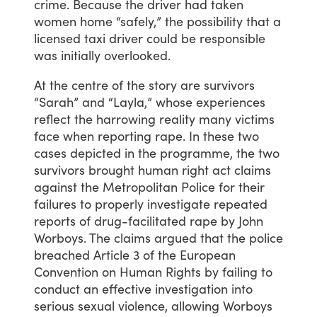
crime.
Because
the
driver
had
taken
women
home
“safely,”
the
possibility
that
a
licensed
taxi
driver
could
be
responsible
was
initially
overlooked.
At
the
centre
of
the
story
are
survivors
“Sarah”
and
“Layla,”
whose
experiences
reflect
the
harrowing
reality
many
victims
face
when
reporting
rape.
In
these
two
cases
depicted
in
the
programme,
the
two
survivors
brought
human
right
act
claims
against
the
Metropolitan
Police
for
their
failures
to
properly
investigate
repeated
reports
of
drug-facilitated
rape
by
John
Worboys.
The
claims
argued
that
the
police
breached
Article
3
of
the
European
Convention
on
Human
Rights
by
failing
to
conduct
an
effective
investigation
into
serious
sexual
violence,
allowing
Worboys