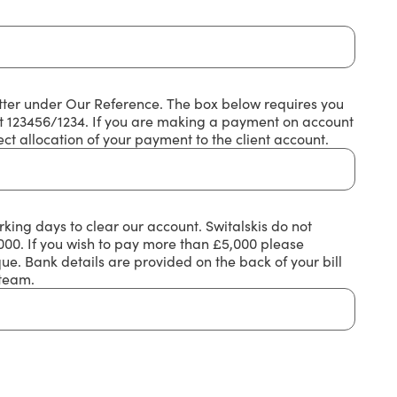
etter under Our Reference. The box below requires you
mat 123456/1234. If you are making a payment on account
ct allocation of your payment to the client account.
king days to clear our account. Switalskis do not
0. If you wish to pay more than £5,000 please
e. Bank details are provided on the back of your bill
 team.