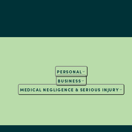
PERSONAL
BUSINESS
MEDICAL NEGLIGENCE & SERIOUS INJURY