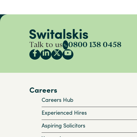
Talk to us
0800 138 0458
Careers
Careers Hub
Experienced Hires
Aspiring Solicitors