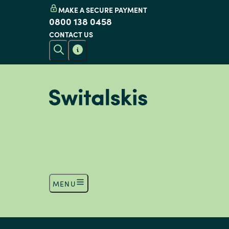
MAKE A SECURE PAYMENT
0800 138 0458
CONTACT US
MENU