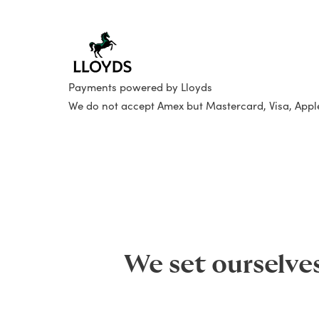
Payments powered by Lloyds
We do not accept Amex but Mastercard, Visa, App
We set ourselve