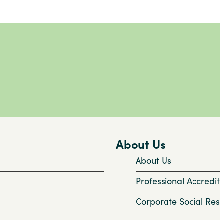
About Us
About Us
Professional Accredit
Corporate Social Resp