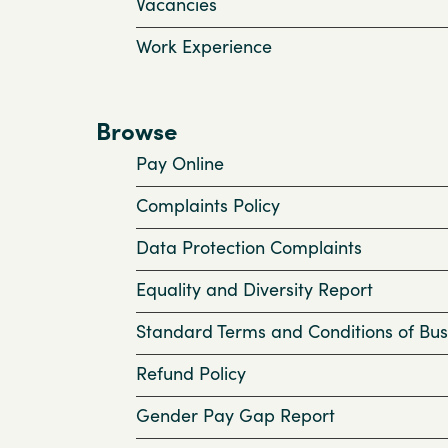
Vacancies
Work Experience
Browse
Pay Online
Complaints Policy
Data Protection Complaints
Equality and Diversity Report
Standard Terms and Conditions of Bus
Refund Policy
Gender Pay Gap Report