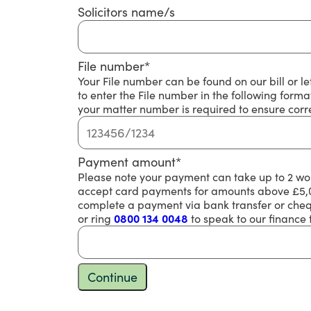
Solicitors name/s
File number
*
Your File number can be found on our bill or l
to enter the File number in the following for
your matter number is required to ensure corre
Payment amount
*
Please note your payment can take up to 2 wor
accept card payments for amounts above £5,00
complete a payment via bank transfer or chequ
or ring
0800 134 0048
to speak to our finance
Continue