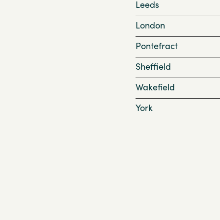
Leeds
London
Pontefract
Sheffield
Wakefield
York