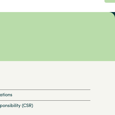
ations
onsibility (CSR)