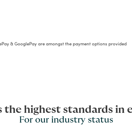
lePay & GooglePay are amongst the payment options provided
s the highest standards in 
For our industry status