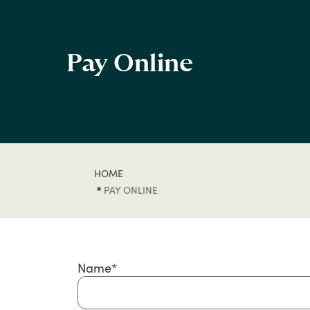
Pay Online
HOME
PAY ONLINE
Name
*