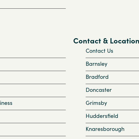
Contact & Locatio
Contact Us
Barnsley
Bradford
Doncaster
iness
Grimsby
Huddersfield
Knaresborough