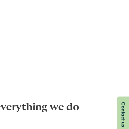
Contact us
everything we do