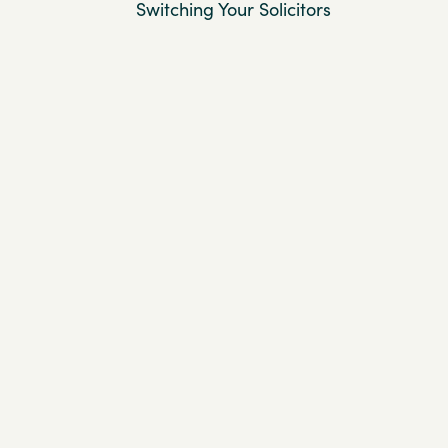
Switching Your Solicitors