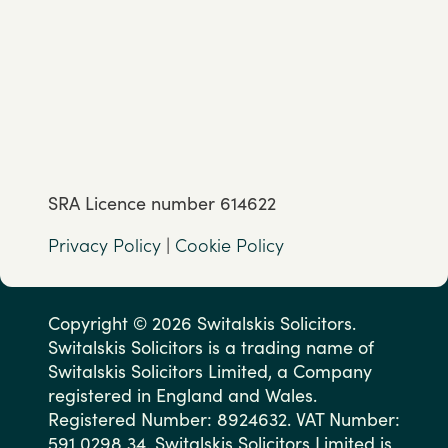
SRA Licence number 614622
Privacy Policy
|
Cookie Policy
Copyright © 2026 Switalskis Solicitors.
Switalskis Solicitors is a trading name of
Switalskis Solicitors Limited, a Company
registered in England and Wales.
Registered Number: 8924632. VAT Number:
591 0298 34. Switalskis Solicitors Limited is