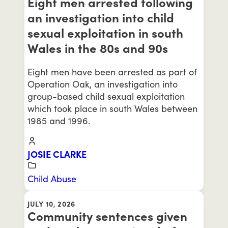
Eight men arrested following
an investigation into child
sexual exploitation in south
Wales in the 80s and 90s
Eight men have been arrested as part of
Operation Oak, an investigation into
group-based child sexual exploitation
which took place in south Wales between
1985 and 1996.
JOSIE CLARKE
Child Abuse
JULY 10, 2026
Community sentences given