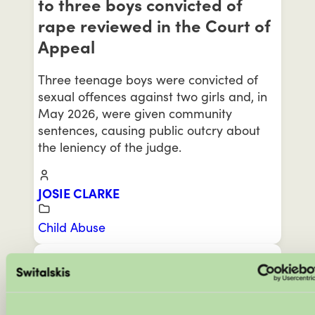
to three boys convicted of
rape reviewed in the Court of
Appeal
Three teenage boys were convicted of
sexual offences against two girls and, in
May 2026, were given community
sentences, causing public outcry about
the leniency of the judge.
JOSIE CLARKE
Child Abuse
MAY 28, 2026
‘The Dark Side of Married at
First Sight’ raises serious