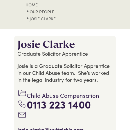
HOME
OUR PEOPLE
JOSIE CLARKE
Josie Clarke
Graduate Solicitor Apprentice
Josie is a Graduate Solicitor Apprentice
in our Child Abuse team. She’s worked
in the legal industry for two years.
Child Abuse Compensation
0113 223 1400
josie.clarke@switalskis.com