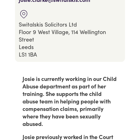
Switalskis Solicitors Ltd
Floor 9 West Village, 114 Wellington
Street
Leeds
LS1 1BA
Josie is currently working in our Child
Abuse department as part of her
training. She supports the child
abuse team in helping people with
compensation claims, primarily
where they have been sexually
abused.
Josie previously worked in the Court