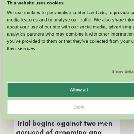
safeguarding concerns
This website uses cookies
We use cookies to personalise content and ads, to provide s
Three women have made allegations
media features and to analyse our traffic. We also share info
against the men they were paired with
about your use of our site with our social media, advertising 
on Channel 4’s Married at First Sight
analytics partners who may combine it with other information
(MAFS) UK. Two of the women say that
you’ve provided to them or that they’ve collected from your u
they were raped, whilst the other alleges
their services.
sexual misconduct by her onscreen
husband. All three women say that
Channel 4 failed to protect them.
Show deta
JOSIE CLARKE
Allow all
Child Abuse
Deny
MAY 18, 2026
Trial begins against two men
accused of grooming and