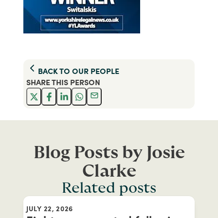
BACK TO
OUR PEOPLE
SHARE THIS
PERSON
Blog Posts by Josie
Clarke
Related posts
JULY 22, 2026