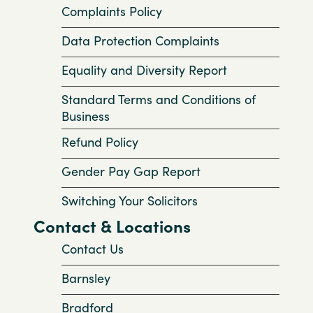
Complaints Policy
Data Protection Complaints
Equality and Diversity Report
Standard Terms and Conditions of
Business
Refund Policy
Gender Pay Gap Report
Switching Your Solicitors
Contact & Locations
Contact Us
Barnsley
Bradford