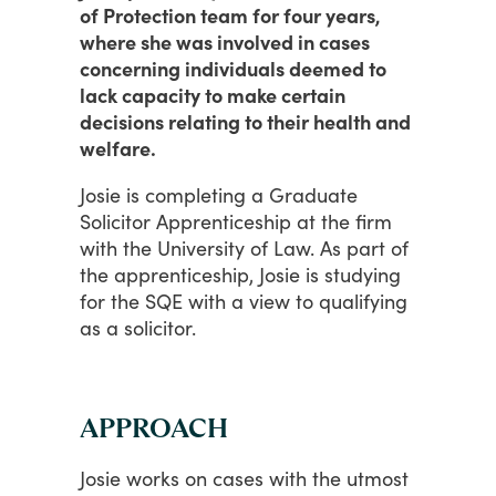
of Protection team for four years,
where she was involved in cases
concerning individuals deemed to
lack capacity to make certain
decisions relating to their health and
welfare.
Josie is completing
a
Graduate
Solicitor
Apprenticeship
at
the
firm
with
the
University
of
Law.
As
part
of
the
apprenticeship,
Josie
is
studying
for
the
SQE
with
a
view
to
qualifying
as
a
solicitor.
APPROACH
Josie
works
on
cases
with
the
utmost