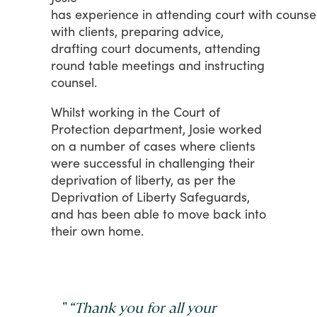
has experience in attending court with counse
with
clients,
preparing
advice,
drafting
court
documents,
attending
round
table
meetings and instructing
counsel.
Whilst
working
in
the
Court
of
Protection
department,
Josie
worked
on
a
number
of
cases
where
clients
were
successful
in
challenging
their
deprivation
of
liberty,
as
per
the
Deprivation
of
Liberty
Safeguards,
and
has
been
able
to
move
back
into
their
own
home.
"
“Thank you for all your