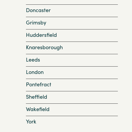
Doncaster
Grimsby
Huddersfield
Knaresborough
Leeds
London
Pontefract
Sheffield
Wakefield
York