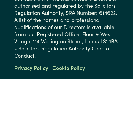
authorised and regulated by the Solicitors
Regulation Authority, SRA Number: 614622.
A list of the names and professional
qualifications of our Directors is available
from our Registered Office: Floor 9 West
Village, 114 Wellington Street, Leeds LS1 1BA
- Solicitors Regulation Authority Code of
Conduct.
Privacy Policy
|
Cookie Policy