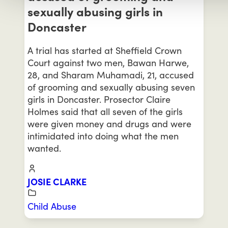
sexually abusing girls in
Doncaster
A trial has started at Sheffield Crown
Court against two men, Bawan Harwe,
28, and Sharam Muhamadi, 21, accused
of grooming and sexually abusing seven
girls in Doncaster. Prosector Claire
Holmes said that all seven of the girls
were given money and drugs and were
intimidated into doing what the men
wanted.
JOSIE CLARKE
Child Abuse