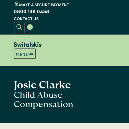
MAKE A SECURE PAYMENT
0800 138 0458
CONTACT US
MENU
Josie Clarke
Child Abuse
Compensation