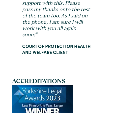
support with this. Please
pass my thanks onto the rest
of the team too. As I said on
the phone, I am sure I will
work with you all again
soon!”
COURT OF PROTECTION HEALTH
AND WELFARE CLIENT
ACCREDITATIONS