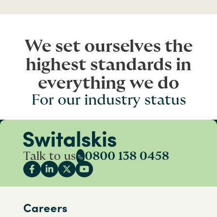
We set ourselves the
highest standards in
everything we do
For our industry status
Talk to us
0800 138 0458
Careers