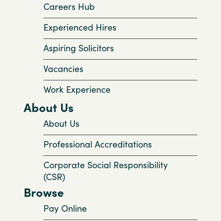
Careers Hub
Experienced Hires
Aspiring Solicitors
Vacancies
Work Experience
About Us
About Us
Professional Accreditations
Corporate Social Responsibility
(CSR)
Browse
Pay Online