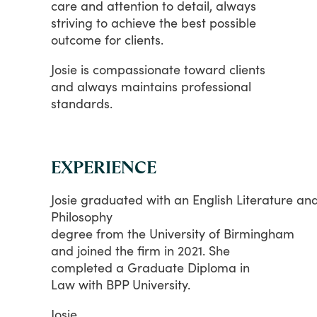
care
and
attention
to
detail,
always
striving
to
achieve
the
best
possible
outcome
for
clients.
Josie
is
compassionate
toward
clients
and
always
maintains
professional
standards.
EXPERIENCE
Josie graduated with an English Literature an
Philosophy
degree from the University of Birmingham
and
joined
the
firm
in
2021.
She
completed
a
Graduate
Diploma
in
Law
with
BPP
University.
Josie