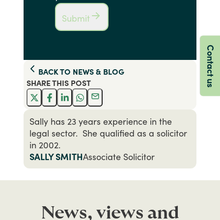
Submit
Contact us
BACK TO
NEWS & BLOG
SHARE THIS
POST
Sally has 23 years experience in the
legal sector. She qualified as a solicitor
in 2002.
SALLY SMITH
Associate Solicitor
News, views and