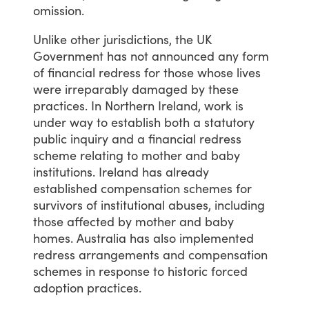
omission.
Unlike
other
jurisdictions,
the
UK
Government
has
not
announced
any
form
of
financial
redress
for
those
whose
lives
were
irreparably
damaged
by
these
practices.
In
Northern
Ireland,
work
is
under
way
to
establish
both
a
statutory
public
inquiry
and
a
financial
redress
scheme
relating
to
mother
and
baby
institutions.
Ireland
has
already
established
compensation
schemes
for
survivors
of
institutional
abuses,
including
those
affected
by
mother
and
baby
homes.
Australia
has
also
implemented
redress
arrangements
and
compensation
schemes
in
response
to
historic
forced
adoption
practices.