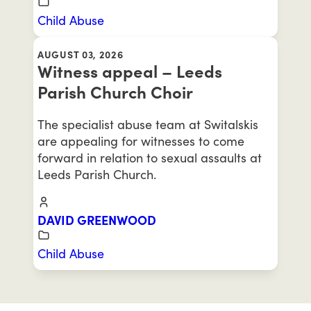
Child Abuse
AUGUST 03, 2026
Witness appeal – Leeds
Parish Church Choir
The specialist abuse team at Switalskis
are appealing for witnesses to come
forward in relation to sexual assaults at
Leeds Parish Church.
DAVID GREENWOOD
Child Abuse