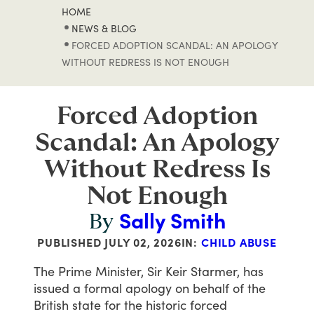
HOME
NEWS & BLOG
FORCED ADOPTION SCANDAL: AN APOLOGY
WITHOUT REDRESS IS NOT ENOUGH
Forced Adoption
Scandal: An Apology
Without Redress Is
Not Enough
Sally Smith
By
PUBLISHED
JULY 02, 2026
IN:
CHILD ABUSE
The
Prime
Minister,
Sir
Keir
Starmer,
has
issued
a
formal
apology
on
behalf
of
the
British
state
for
the
historic
forced