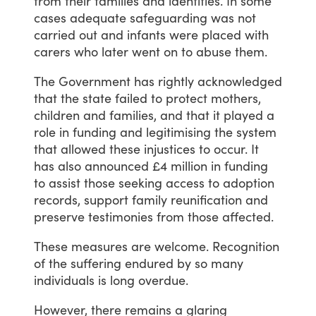
from
their
families
and
identities.
In
some
cases
adequate
safeguarding
was
not
carried
out
and
infants
were
placed
with
carers
who
later
went
on
to
abuse
them.
The
Government
has
rightly
acknowledged
that
the
state
failed
to
protect
mothers,
children
and
families,
and
that
it
played
a
role
in
funding
and
legitimising
the
system
that
allowed
these
injustices
to
occur.
It
has
also
announced
£4
million
in
funding
to
assist
those
seeking
access
to
adoption
records,
support
family
reunification
and
preserve
testimonies
from
those
affected.
These
measures
are
welcome.
Recognition
of
the
suffering
endured
by
so
many
individuals
is
long
overdue.
However,
there
remains
a
glaring