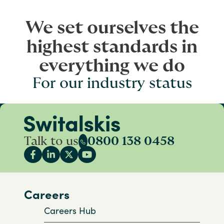
We set ourselves the
highest standards in
everything we do
For our industry status
Talk to us
0800 138 0458
Careers
Careers Hub