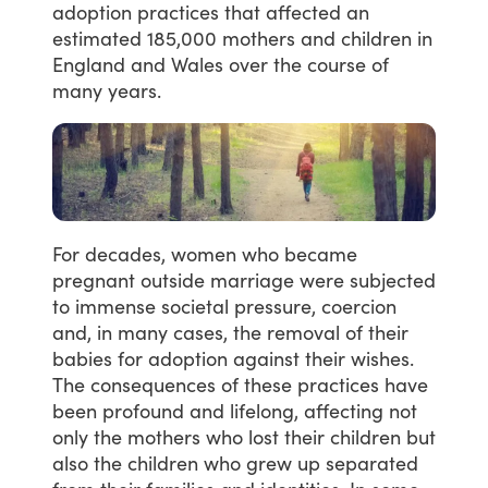
adoption
practices
that
affected
an
estimated
185,000
mothers
and
children
in
England
and
Wales
over
the
course
of
many
years.
For
decades,
women
who
became
pregnant
outside
marriage
were
subjected
to
immense
societal
pressure,
coercion
and,
in
many
cases,
the
removal
of
their
babies
for
adoption
against
their
wishes.
The
consequences
of
these
practices
have
been
profound
and
lifelong,
affecting
not
only
the
mothers
who
lost
their
children
but
also
the
children
who
grew
up
separated