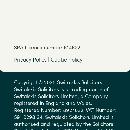
SRA Licence number 614622
Privacy Policy
|
Cookie Policy
Copyright © 2026 Switalskis Solicitors.
Switalskis Solicitors is a trading name of
Switalskis Solicitors Limited, a Company
registered in England and Wales.
Registered Number: 8924632. VAT Number:
591 0298 34. Switalskis Solicitors Limited is
authorised and regulated by the Solicitors