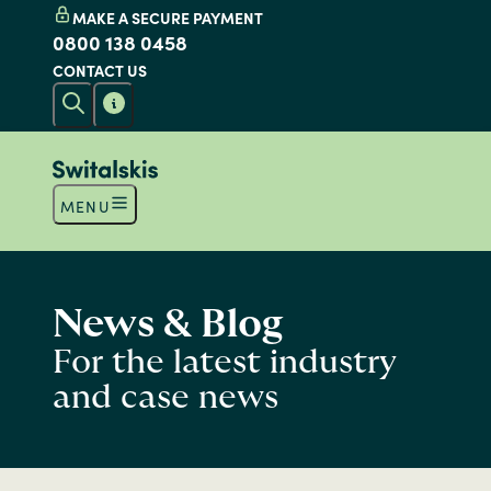
MAKE A SECURE PAYMENT
0800 138 0458
CONTACT US
MENU
News & Blog
For the latest industry
and case news