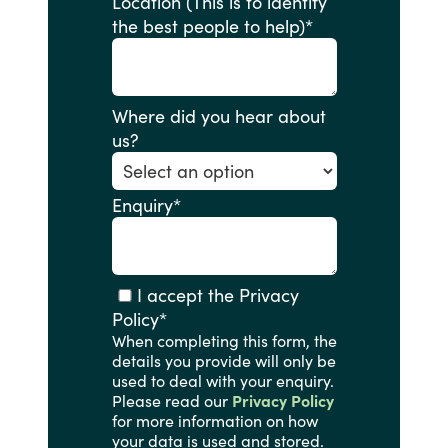
Location (This is to identify
the best people to help)
*
Where did you hear about
us?
Enquiry
*
I accept the Privacy
Policy
*
When completing this form, the
details you provide will only be
used to deal with your enquiry.
Please read our
Privacy Policy
for more information on how
your data is used and stored.