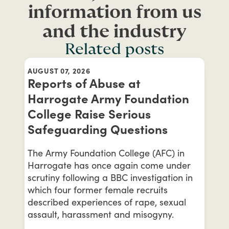
information from us
and the industry
Related posts
AUGUST 07, 2026
Reports of Abuse at
Harrogate Army Foundation
College Raise Serious
Safeguarding Questions
The Army Foundation College (AFC) in
Harrogate has once again come under
scrutiny following a BBC investigation in
which four former female recruits
described experiences of rape, sexual
assault, harassment and misogyny.