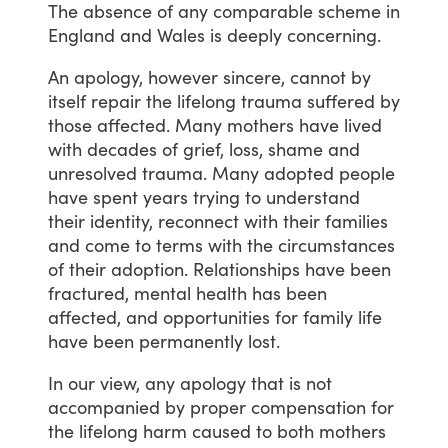
The
absence
of
any
comparable
scheme
in
England
and
Wales
is
deeply
concerning.
An
apology,
however
sincere,
cannot
by
itself
repair
the
lifelong
trauma
suffered
by
those
affected.
Many
mothers
have
lived
with
decades
of
grief,
loss,
shame
and
unresolved
trauma.
Many
adopted
people
have
spent
years
trying
to
understand
their
identity,
reconnect
with
their
families
and
come
to
terms
with
the
circumstances
of
their
adoption.
Relationships
have
been
fractured,
mental
health
has
been
affected,
and
opportunities
for
family
life
have
been
permanently
lost.
In
our
view,
any
apology
that
is
not
accompanied
by
proper
compensation
for
the
lifelong
harm
caused
to
both
mothers