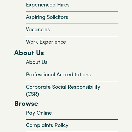
Experienced Hires
Aspiring Solicitors
Vacancies
Work Experience
About Us
About Us
Professional Accreditations
Corporate Social Responsibility
(CSR)
Browse
Pay Online
Complaints Policy