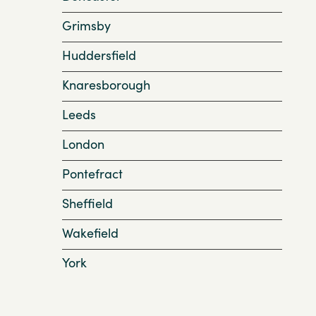
Grimsby
Huddersfield
Knaresborough
Leeds
London
Pontefract
Sheffield
Wakefield
York