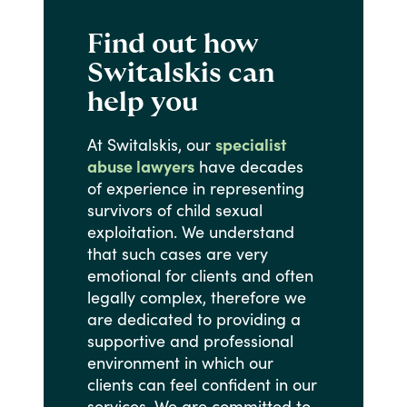
Find out how
Switalskis can
help you
At
Switalskis,
our
specialist
abuse lawyers
have
decades
of
experience
in
representing
survivors
of
child
sexual
exploitation.
We
understand
that
such
cases
are
very
emotional
for
clients
and
often
legally
complex,
therefore
we
are
dedicated
to
providing
a
supportive
and
professional
environment
in
which
our
clients
can
feel
confident
in
our
services.
We
are
committed
to