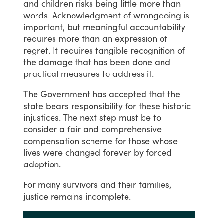
and
children
risks
being
little
more
than
words.
Acknowledgment
of
wrongdoing
is
important,
but
meaningful
accountability
requires
more
than
an
expression
of
regret.
It
requires
tangible
recognition
of
the
damage
that
has
been
done
and
practical
measures
to
address
it.
The
Government
has
accepted
that
the
state
bears
responsibility
for
these
historic
injustices.
The
next
step
must
be
to
consider
a
fair
and
comprehensive
compensation
scheme
for
those
whose
lives
were
changed
forever
by
forced
adoption.
For
many
survivors
and
their
families,
justice
remains
incomplete.