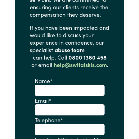
ensuring
our
clients
receive
the
compensation
they
deserve.
If
you
have
been
impacted
and
would
like
to
discuss
your
experience
in
confidence,
our
specialist
abuse team
can help. Call
0800 1380 458
or email
help@switalskis.com
.
Name
*
Email
*
Telephone
*