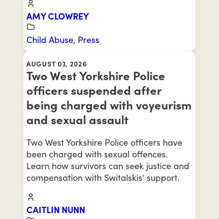
AMY CLOWREY
Child Abuse
,
Press
AUGUST 03, 2026
Two West Yorkshire Police
officers suspended after
being charged with voyeurism
and sexual assault
Two West Yorkshire Police officers have
been charged with sexual offences.
Learn how survivors can seek justice and
compensation with Switalskis' support.
CAITLIN NUNN