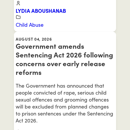
LYDIA ABOUSHANAB
Child Abuse
AUGUST 04, 2026
Government amends
Sentencing Act 2026 following
concerns over early release
reforms
The Government has announced that
people convicted of rape, serious child
sexual offences and grooming offences
will be excluded from planned changes
to prison sentences under the Sentencing
Act 2026.