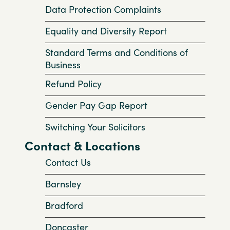
Data Protection Complaints
Equality and Diversity Report
Standard Terms and Conditions of
Business
Refund Policy
Gender Pay Gap Report
Switching Your Solicitors
Contact & Locations
Contact Us
Barnsley
Bradford
Doncaster