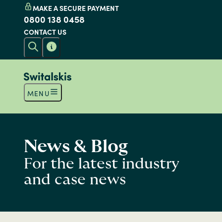
MAKE A SECURE PAYMENT
0800 138 0458
CONTACT US
MENU
News & Blog
For the latest industry
and case news