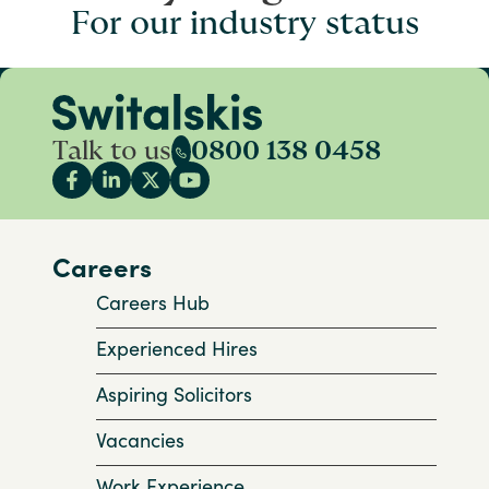
For our industry status
Talk to us
0800 138 0458
Careers
Careers Hub
Experienced Hires
Aspiring Solicitors
Vacancies
Work Experience