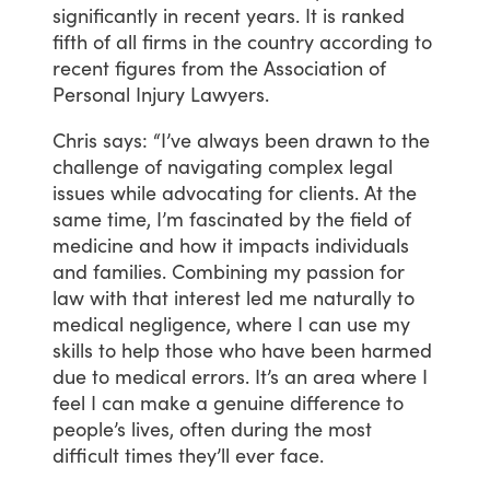
significantly
in
recent
years.
It
is
ranked
fifth
of
all
firms
in
the
country
according
to
recent
figures
from
the
Association
of
Personal
Injury
Lawyers.
Chris
says:
“I’ve
always
been
drawn
to
the
challenge
of
navigating
complex
legal
issues
while
advocating
for
clients.
At
the
same
time,
I’m
fascinated
by
the
field
of
medicine
and
how
it
impacts
individuals
and
families.
Combining
my
passion
for
law
with
that
interest
led
me
naturally
to
medical
negligence,
where
I
can
use
my
skills
to
help
those
who
have
been
harmed
due
to
medical
errors.
It’s
an
area
where
I
feel
I
can
make
a
genuine
difference
to
people’s
lives,
often
during
the
most
difficult
times
they’ll
ever
face.