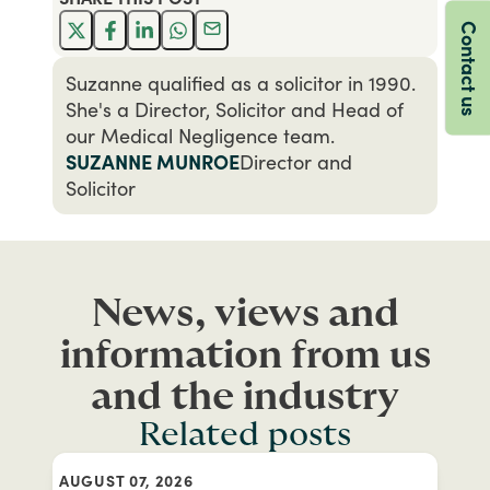
Contact us
Suzanne qualified as a solicitor in 1990.
She's a Director, Solicitor and Head of
our Medical Negligence team.
SUZANNE MUNROE
Director and
Solicitor
News, views and
information from us
and the industry
Related posts
AUGUST 07, 2026