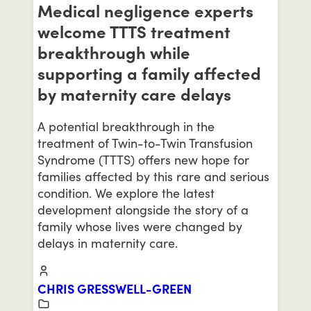
Medical negligence experts
welcome TTTS treatment
breakthrough while
supporting a family affected
by maternity care delays
A potential breakthrough in the
treatment of Twin-to-Twin Transfusion
Syndrome (TTTS) offers new hope for
families affected by this rare and serious
condition. We explore the latest
development alongside the story of a
family whose lives were changed by
delays in maternity care.
CHRIS GRESSWELL-GREEN