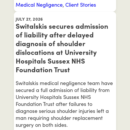
Medical Negligence
,
Client Stories
JULY 27, 2026
Switalskis secures admission
of liability after delayed
diagnosis of shoulder
dislocations at University
Hospitals Sussex NHS
Foundation Trust
Switalskis medical negligence team have
secured a full admission of liability from
University Hospitals Sussex NHS
Foundation Trust after failures to
diagnose serious shoulder injuries left a
man requiring shoulder replacement
surgery on both sides.