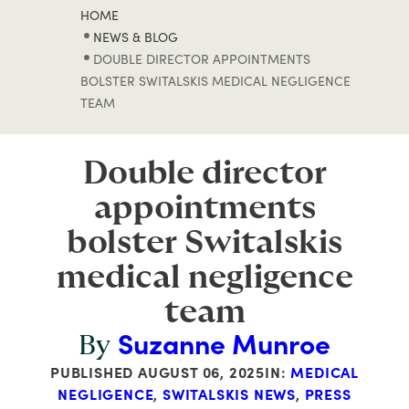
HOME
NEWS & BLOG
DOUBLE DIRECTOR APPOINTMENTS
BOLSTER SWITALSKIS MEDICAL NEGLIGENCE
TEAM
Double director
appointments
bolster Switalskis
medical negligence
team
Suzanne Munroe
By
PUBLISHED
AUGUST 06, 2025
IN:
MEDICAL
NEGLIGENCE
,
SWITALSKIS NEWS
,
PRESS