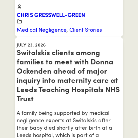
CHRIS GRESSWELL-GREEN
Medical Negligence
,
Client Stories
JULY 23, 2026
Switalskis clients among
families to meet with Donna
Ockenden ahead of major
inquiry into maternity care at
Leeds Teaching Hospitals NHS
Trust
A family being supported by medical
negligence experts at Switalskis after
their baby died shortly after birth at a
Leeds hospital, which is part of a