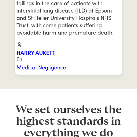
failings in the care of patients with
interstitial lung disease (ILD) at Epsom
and St Helier University Hospitals NHS
Trust, with some patients suffering
avoidable harm and premature death.
HARRY AUKETT
Medical Negligence
We set ourselves the
highest standards in
everything we do