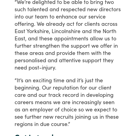
“We’re
delighted
to
be
able
to
bring
two
such
talented
and
respected
new
directors
into
our
team
to
enhance
our
service
offering.
We
already
act
for
clients
across
East
Yorkshire,
Lincolnshire
and
the
North
East,
and
these
appointments
allow
us
to
further
strengthen
the
support
we
offer
in
these
areas
and
provide
them
with
the
personalised
and
attentive
support
they
need
post-injury.
“It’s
an
exciting
time
and
it’s
just
the
beginning.
Our
reputation
for
our
client
care
and
our
track
record
in
developing
careers
means
we
are
increasingly
seen
as
an
employer
of
choice
so
we
expect
to
see
further
new
recruits
joining
us
in
these
regions
in
due
course.”