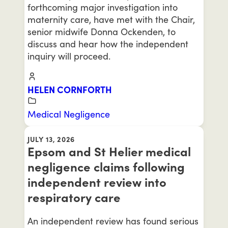
forthcoming major investigation into
maternity care, have met with the Chair,
senior midwife Donna Ockenden, to
discuss and hear how the independent
inquiry will proceed.
HELEN CORNFORTH
Medical Negligence
JULY 13, 2026
Epsom and St Helier medical
negligence claims following
independent review into
respiratory care
An independent review has found serious