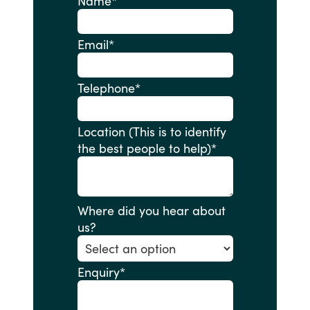
Name
*
Email
*
Telephone
*
Location (This is to identify
the best people to help)
*
Where did you hear about
us?
Enquiry
*