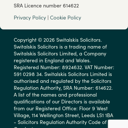
SRA Licence number 614622
Privacy Policy
|
Cookie Policy
Copyright © 2026 Switalskis Solicitors.
Switalskis Solicitors is a trading name of
Switalskis Solicitors Limited, a Company
registered in England and Wales.
Registered Number: 8924632. VAT Number:
591 0298 34. Switalskis Solicitors Limited is
authorised and regulated by the Solicitors
Regulation Authority, SRA Number: 614622.
A list of the names and professional
qualifications of our Directors is available
from our Registered Office: Floor 9 West
Village, 114 Wellington Street, Leeds LS1 1BA
- Solicitors Regulation Authority Code of