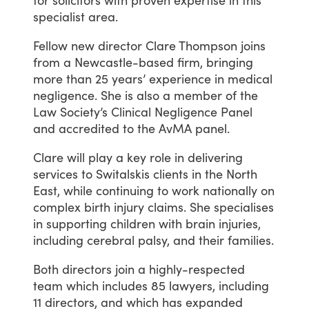
specialist
area.
Fellow
new
director
Clare
Thompson
joins
from
a
Newcastle-based
firm,
bringing
more
than
25
years’
experience
in
medical
negligence.
She
is
also
a
member
of
the
Law
Society’s
Clinical
Negligence
Panel
and
accredited
to
the
AvMA
panel.
Clare
will
play
a
key
role
in
delivering
services
to
Switalskis
clients
in
the
North
East,
while
continuing
to
work
nationally
on
complex
birth
injury
claims.
She
specialises
in
supporting
children
with
brain
injuries,
including
cerebral
palsy,
and
their
families.
Both
directors
join
a
highly-respected
team
which
includes
85
lawyers,
including
11
directors,
and
which
has
expanded