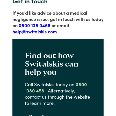
Get in touch
If you’d like advice about a medical
negligence issue, get in touch with us today
on
0800 138 0458
or email
help@switalskis.com
Find out how
Switalskis can
help you
Call
Switalskis
today
on
0800
1380 458
.
Alternatively,
contact
us
through
the
website
to
learn
more.