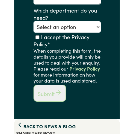
Which department do you
need?
I accept the Privacy
Policy
*
When completing this form, the
details you provide will only be
used to deal with your enquiry.
Please read our
Privacy Policy
for more information on how
your data is used and stored.
Submit
BACK TO
NEWS & BLOG
SHARE THIS
POST