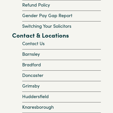
Refund Policy
Gender Pay Gap Report
Switching Your Solicitors
Contact & Locations
Contact Us
Barnsley
Bradford
Doncaster
Grimsby
Huddersfield
Knaresborough