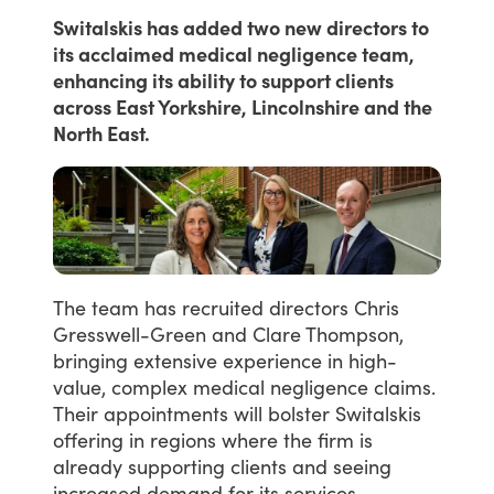
Switalskis has added two new directors to
its acclaimed medical negligence team,
enhancing its ability to support clients
across East Yorkshire, Lincolnshire and the
North East.
The
team
has
recruited
directors
Chris
Gresswell-Green
and
Clare
Thompson,
bringing
extensive
experience
in
high-
value,
complex
medical
negligence
claims.
Their
appointments
will
bolster
Switalskis
offering
in
regions
where
the
firm
is
already
supporting
clients
and
seeing
increased
demand
for
its
services.