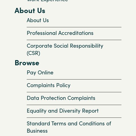
About Us
About Us
Professional Accreditations
Corporate Social Responsibility
(CSR)
Browse
Pay Online
Complaints Policy
Data Protection Complaints
Equality and Diversity Report
Standard Terms and Conditions of
Business