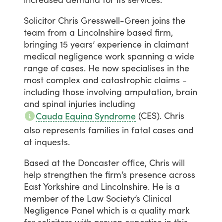
Solicitor
Chris
Gresswell-Green
joins
the
team
from
a
Lincolnshire
based
firm,
bringing
15
years’
experience
in
claimant
medical
negligence
work
spanning
a
wide
range
of
cases.
He
now
specialises
in
the
most
complex
and
catastrophic
claims
-
including
those
involving
amputation,
brain
and
spinal
injuries
including
(CES).
Chris
Cauda Equina Syndrome
also
represents
families
in
fatal
cases
and
at
inquests.
Based
at
the
Doncaster
office,
Chris
will
help
strengthen
the
firm’s
presence
across
East
Yorkshire
and
Lincolnshire.
He
is
a
member
of
the
Law
Society’s
Clinical
Negligence
Panel
which
is
a
quality
mark
for
solicitors
with
proven
expertise
in
this