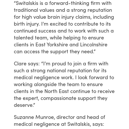
“Switalskis
is
a
forward-thinking
firm
with
traditional
values
and
a
strong
reputation
for
high
value
brain
injury
claims,
including
birth
injury.
I’m
excited
to
contribute
to
its
continued
success
and
to
work
with
such
a
talented
team,
while
helping
to
ensure
clients
in
East
Yorkshire
and
Lincolnshire
can
access
the
support
they
need.”
Clare
says:
“I’m
proud
to
join
a
firm
with
such
a
strong
national
reputation
for
its
medical
negligence
work.
I
look
forward
to
working
alongside
the
team
to
ensure
clients
in
the
North
East
continue
to
receive
the
expert,
compassionate
support
they
deserve.”
Suzanne
Munroe,
director
and
head
of
medical
negligence
at
Switalskis,
says: