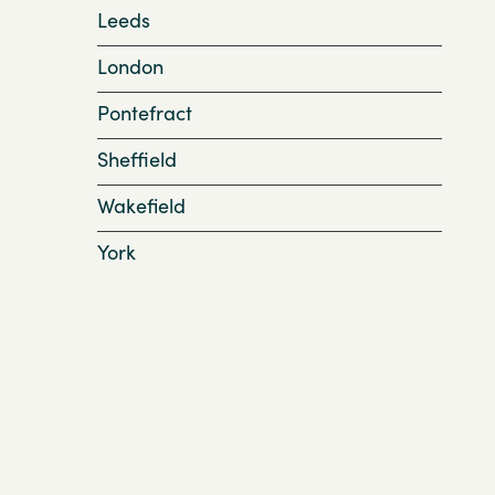
Leeds
London
Pontefract
Sheffield
Wakefield
York