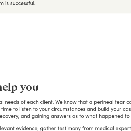
im
is
successful.
help you
al
needs
of
each
client.
We
know
that
a
perineal
tear
c
time
to
listen
to
your
circumstances
and
build
your
ca
recovery,
and
gaining
answers
as
to
what
happened
to
levant
evidence,
gather
testimony
from
medical
expert