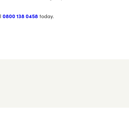
l
0800 138 0458
today.