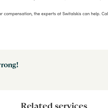
ar
compensation,
the
experts
at
Switalskis
can
help.
Cal
wrong!
Related services