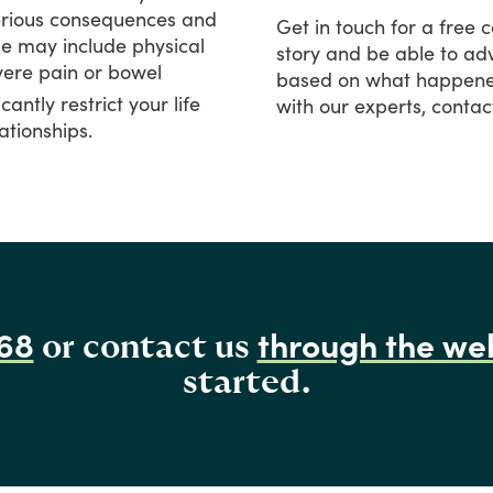
rious
consequences
and
Get
in
touch
for
a
free
c
se
may
include
physical
story
and
be
able
to
adv
vere
pain
or
bowel
based
on
what
happen
icantly
restrict
your
life
with
our
experts,
contac
ationships.
68
through the we
or contact us
started.