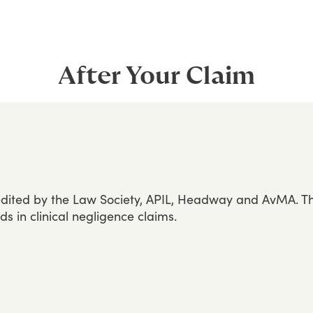
After Your Claim
dited
by
the
Law
Society,
APIL,
Headway
and
AvMA.
T
rds
in
clinical
negligence
claims.