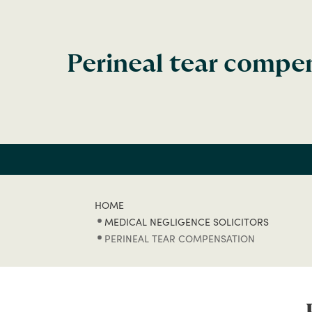
Perineal tear compe
HOME
MEDICAL NEGLIGENCE SOLICITORS
PERINEAL TEAR COMPENSATION