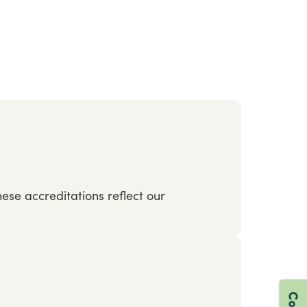
hese
accreditations
reflect
our