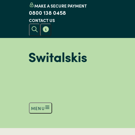
MAKE A SECURE PAYMENT
0800 138 0458
CONTACT US
MENU