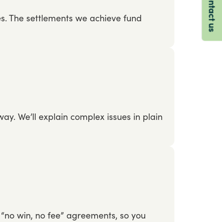
Contact us
es.
The
settlements
we
achieve
fund
way.
We’ll
explain
complex
issues
in
plain
“no
win,
no
fee”
agreements,
so
you