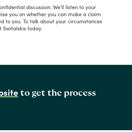
onfidential
discussion.
We’ll
listen
to
your
ise
you
on
whether
you
can
make
a
claim
ed
to
you.
To
talk
about
your
circumstances
t
Switalskis
today.
bsite
to get the process