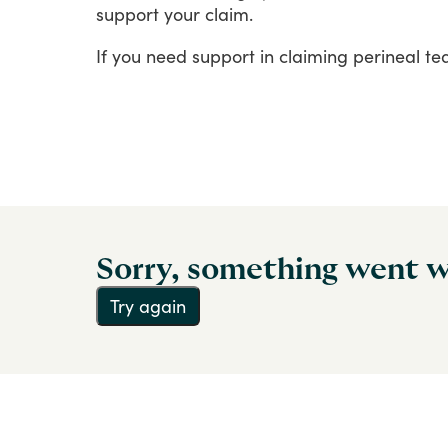
support
your
claim.
If
you
need
support
in
claiming
perineal
te
Sorry, something went 
Try again