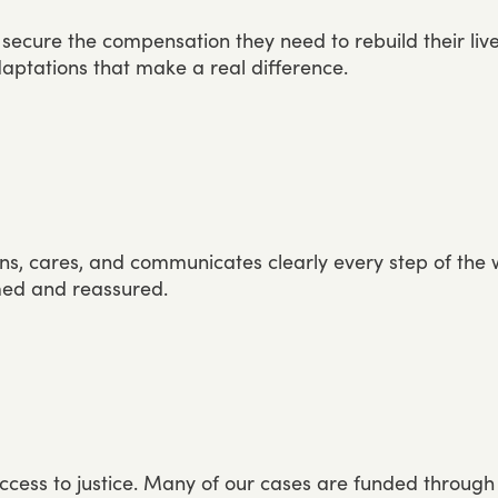
secure
the
compensation
they
need
to
rebuild
their
liv
aptations
that
make
a
real
difference.
ens,
cares,
and
communicates
clearly
every
step
of
the
med
and
reassured.
ccess
to
justice.
Many
of
our
cases
are
funded
through