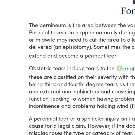
For
The
pernineum
is
the
area
between
the
va
Perineal
tears
can
happen
naturally
during
or
midwife
may
need
to
cut
the
area
to
all
delivered
(an
episiotomy).
Sometimes
the
c
extend
and
become
a
perineal
tear.
Obstetric
tears
include
tears
to
the
anal
these
are
classified
on
their
severity
with
t
being
third
and
fourth-degree
tears
as
the
and
external
anal
sphincters
and
cause
im
function,
leading
to
women
having
proble
incontinence
and
problems
holding
wind
(f
A
perennial
tear
or
a
sphincter
injury
isn’t
a
cause
for
a
legal
claim.
However,
if
the
doc
misdiagnoses
the
type
or
category
of
tear,