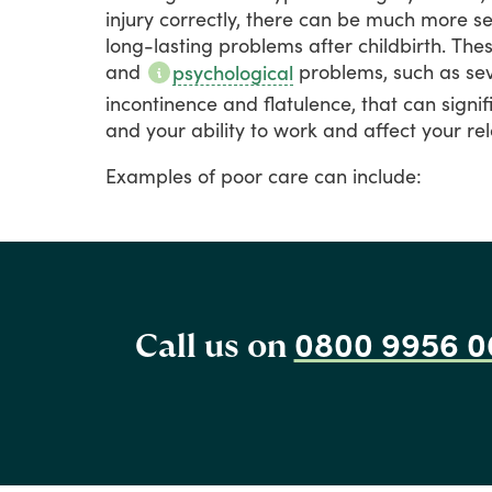
injury
correctly,
there
can
be
much
more
se
long-lasting
problems
after
childbirth.
The
and
problems,
such
as
se
psychological
incontinence
and
flatulence,
that
can
signif
and
your
ability
to
work
and
affect
your
rel
Examples
of
poor
care
can
include:
0800 9956 0
Call us on