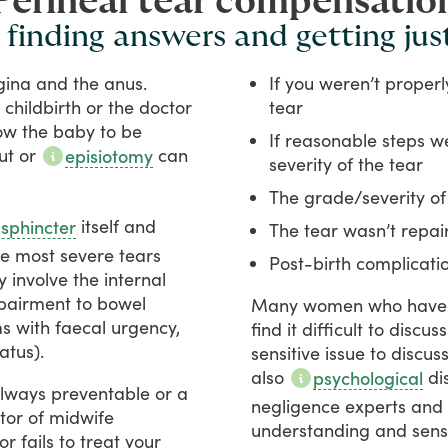
Perineal tear compensatio
 finding answers and getting jus
gina
and
the
anus.
If you weren’t proper
childbirth
or
the
doctor
tear
ow
the
baby
to
be
If reasonable steps we
ut
or
can
episiotomy
severity of the tear
The grade/severity of
itself
and
 sphincter
The tear wasn’t repai
he
most
severe
tears
Post-birth complicat
y
involve
the
internal
pairment
to
bowel
Many
women
who
have
ms
with
faecal
urgency,
find
it
difficult
to
discuss
latus).
sensitive
issue
to
discus
also
di
psychological
lways
preventable
or
a
negligence
experts
and
tor
of
midwife
understanding
and
sens
or
fails
to
treat
your