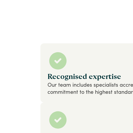
Recognised expertise
Our
team
includes
specialists
accre
commitment
to
the
highest
standa