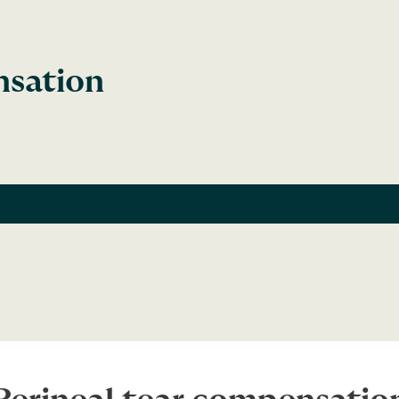
nsation