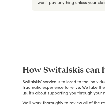
won’t
pay
anything
unless
your
cla
How Switalskis can 
Switalskis’
service
is
tailored
to
the
individu
traumatic
experience
to
relive.
We
take
the
us.
It’s
about
supporting
you
through
your
We’ll
work
thoroughly
to
review
all
of
the
re