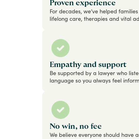
Proven experience
For
decades,
we’ve
helped
families
lifelong
care,
therapies
and
vital
ad
Empathy and support
Be
supported
by
a
lawyer
who
list
language
so
you
always
feel
infor
No win, no fee
We
believe
everyone
should
have
a