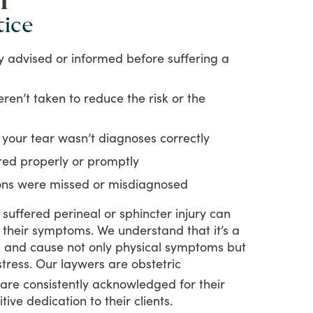
n
tice
ly advised or informed before suffering a
ren’t taken to reduce the risk or the
 your tear wasn’t diagnoses correctly
red properly or promptly
ions were missed or misdiagnosed
suffered
perineal
or
sphincter
injury
can
their
symptoms.
We
understand
that
it’s
a
s
and
cause
not
only
physical
symptoms
but
stress.
Our
laywers
are
obstetric
are
consistently
acknowledged
for
their
itive
dedication
to
their
clients.