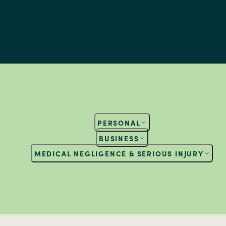
PERSONAL
BUSINESS
MEDICAL NEGLIGENCE & SERIOUS INJURY