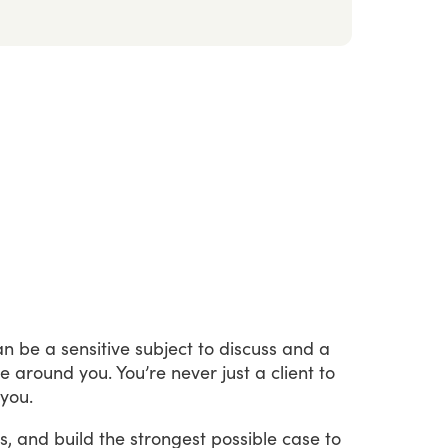
an
be
a
sensitive
subject
to
discuss
and
a
se
around
you.
You’re
never
just
a
client
to
you.
s,
and
build
the
strongest
possible
case
to