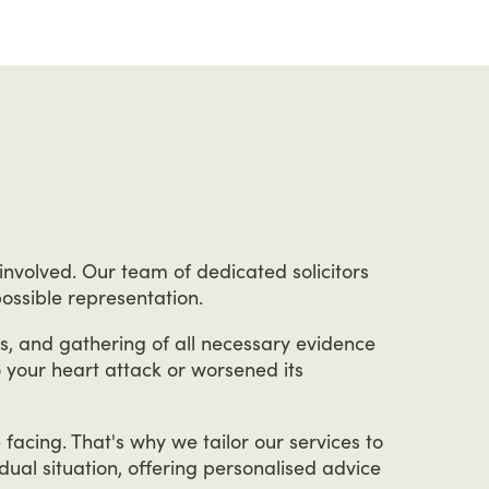
involved.
Our
team
of
dedicated
solicitors
ossible
representation.
s,
and
gathering
of
all
necessary
evidence
o
your
heart
attack
or
worsened
its
e
facing.
That's
why
we
tailor
our
services
to
idual
situation,
offering
personalised
advice