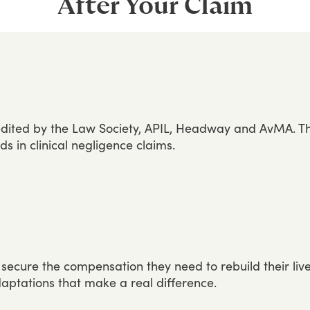
After Your Claim
dited
by
the
Law
Society,
APIL,
Headway
and
AvMA.
T
rds
in
clinical
negligence
claims.
secure
the
compensation
they
need
to
rebuild
their
liv
aptations
that
make
a
real
difference.