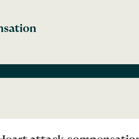
nsation