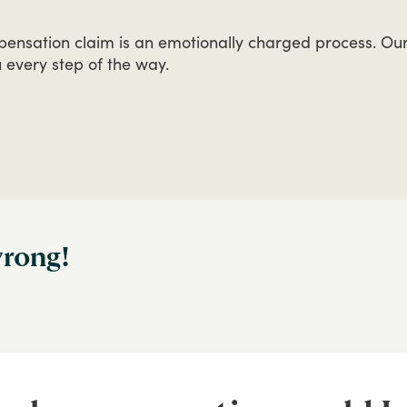
pensation
claim
is
an
emotionally
charged
process.
Ou
u
every
step
of
the
way.
wrong!