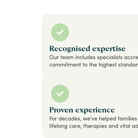
Recognised expertise
Our
team
includes
specialists
accre
commitment
to
the
highest
standa
Proven experience
For
decades,
we’ve
helped
families
lifelong
care,
therapies
and
vital
ad