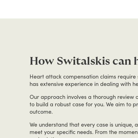
How Switalskis can 
Heart
attack
compensation
claims
require
has
extensive
experience
in
dealing
with
he
Our
approach
involves
a
thorough
review
o
to
build
a
robust
case
for
you.
We
aim
to
p
outcome.
We
understand
that
every
case
is
unique,
a
meet
your
specific
needs.
From
the
momen