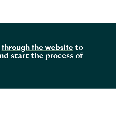
through the website
s
to
nd start the process of