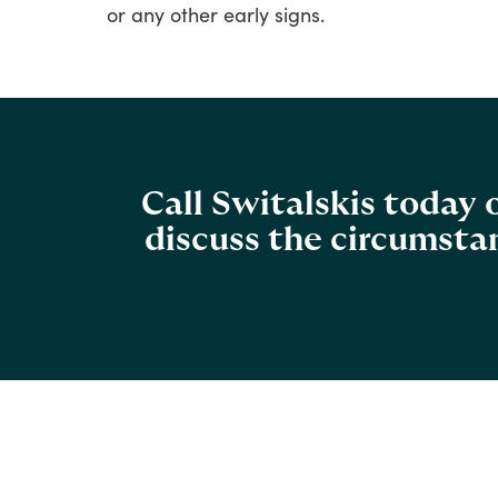
or
any
other
early
signs.
Call Switalskis today
discuss the circumstan