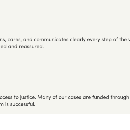
ens,
cares,
and
communicates
clearly
every
step
of
the
med
and
reassured.
ccess
to
justice.
Many
of
our
cases
are
funded
through
im
is
successful.