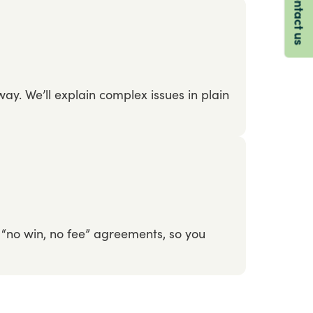
Contact us
way.
We’ll
explain
complex
issues
in
plain
“no
win,
no
fee”
agreements,
so
you