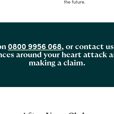
the
future.
0800 9956 068
 on
, or contact u
ces around your heart attack a
making a claim.