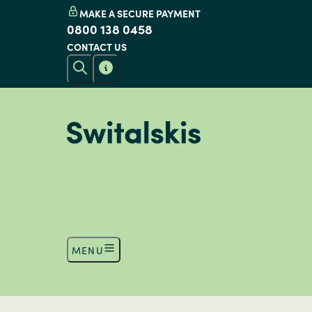
MAKE A SECURE PAYMENT
0800 138 0458
CONTACT US
MENU