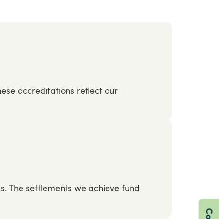
hese
accreditations
reflect
our
es.
The
settlements
we
achieve
fund