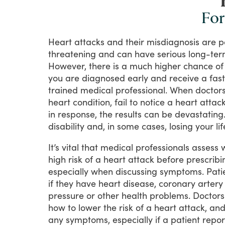
For
Heart
attacks
and
their
misdiagnosis
are
p
threatening
and
can
have
serious
long-te
However,
there
is
a
much
higher
chance
of
you
are
diagnosed
early
and
receive
a
fast
trained
medical
professional.
When
doctor
heart
condition,
fail
to
notice
a
heart
attac
in
response,
the
results
can
be
devastating
disability
and,
in
some
cases,
losing
your
lif
It’s
vital
that
medical
professionals
assess
high
risk
of
a
heart
attack
before
prescribi
especially
when
discussing
symptoms.
Pati
if
they
have
heart
disease,
coronary
artery
pressure
or
other
health
problems.
Doctors
how
to
lower
the
risk
of
a
heart
attack,
an
any
symptoms,
especially
if
a
patient
repor