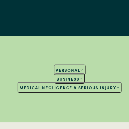
PERSONAL
BUSINESS
MEDICAL NEGLIGENCE & SERIOUS INJURY