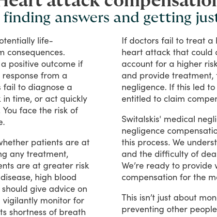
Heart attack compensatio
 finding answers and getting jus
otentially
life-
If
doctors
fail
to
treat
a
rm
consequences.
heart
attack
that
could
a
positive
outcome
if
account
for
a
higher
ris
response
from
a
and
provide
treatment,
s
fail
to
diagnose
a
negligence.
If
this
led
to
k
in
time,
or
act
quickly
entitled
to
claim
compen
.
You
face
the
risk
of
Switalskis'
medical
negl
e.
negligence
compensati
whether
patients
are
at
this
process.
We
unders
ng
any
treatment,
and
the
difficulty
of
dea
ents
are
at
greater
risk
We’re
ready
to
provide
disease,
high
blood
compensation
for
the
m
should
give
advice
on
This
isn’t
just
about
mon
d
vigilantly
monitor
for
preventing
other
people
ts
shortness
of
breath