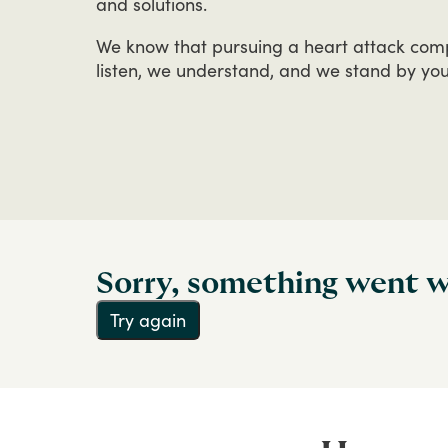
and
solutions.
We
know
that
pursuing
a
heart
attack
com
listen,
we
understand,
and
we
stand
by
yo
Sorry, something went 
Try again