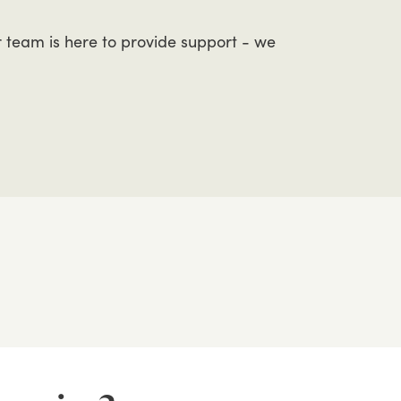
r
team
is
here
to
provide
support
-
we