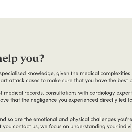
help you?
specialised
knowledge,
given
the
medical
complexities
art
attack
cases
to
make
sure
that
you
have
the
best
p
f
medical
records,
consultations
with
cardiology
expert
rove
that
the
negligence
you
experienced
directly
led
t
nd
so
are
the
emotional
and
physical
challenges
you'r
t
you
contact
us,
we
focus
on
understanding
your
indiv