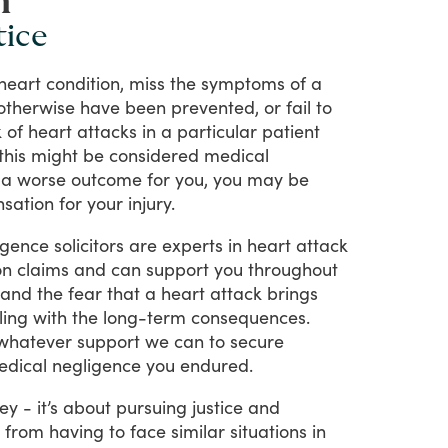
n
tice
heart
condition,
miss
the
symptoms
of
a
otherwise
have
been
prevented,
or
fail
to
k
of
heart
attacks
in
a
particular
patient
this
might
be
considered
medical
a
worse
outcome
for
you,
you
may
be
sation
for
your
injury.
igence
solicitors
are
experts
in
heart
attack
on
claims
and
can
support
you
throughout
tand
the
fear
that
a
heart
attack
brings
ling
with
the
long-term
consequences.
whatever
support
we
can
to
secure
edical
negligence
you
endured.
ey
-
it’s
about
pursuing
justice
and
from
having
to
face
similar
situations
in