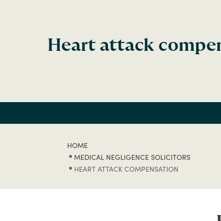
Heart attack compe
HOME
MEDICAL NEGLIGENCE SOLICITORS
HEART ATTACK COMPENSATION