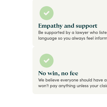
Empathy and support
Be
supported
by
a
lawyer
who
list
language
so
you
always
feel
infor
No win, no fee
We
believe
everyone
should
have
a
won’t
pay
anything
unless
your
cla