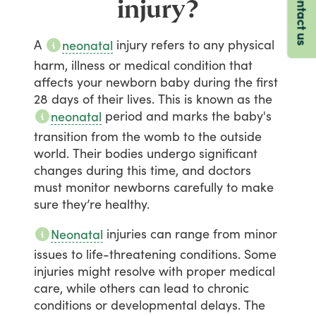
Contact us
injury?
A
injury
refers
to
any
physical
neonatal
harm,
illness
or
medical
condition
that
affects
your
newborn
baby
during
the
first
28
days
of
their
lives.
This
is
known
as
the
period
and
marks
the
baby's
neonatal
transition
from
the
womb
to
the
outside
world.
Their
bodies
undergo
significant
changes
during
this
time,
and
doctors
must
monitor
newborns
carefully
to
make
sure
they’re
healthy.
injuries
can
range
from
minor
Neonatal
issues
to
life-threatening
conditions.
Some
injuries
might
resolve
with
proper
medical
care,
while
others
can
lead
to
chronic
conditions
or
developmental
delays.
The