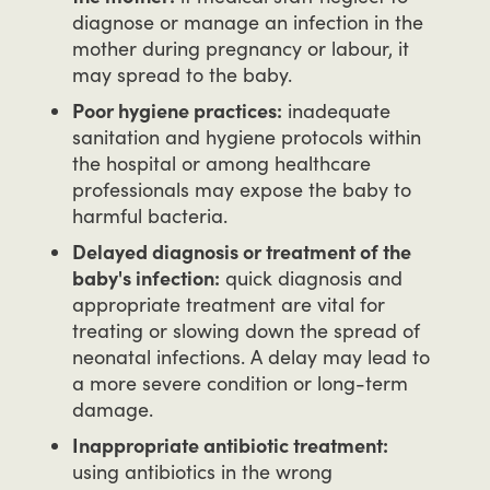
diagnose or manage an infection in the
mother during pregnancy or labour, it
may spread to the baby.
Poor hygiene practices:
inadequate
sanitation and hygiene protocols within
the hospital or among healthcare
professionals may expose the baby to
harmful bacteria.
Delayed diagnosis or treatment of the
baby's infection:
quick diagnosis and
appropriate treatment are vital for
treating or slowing down the spread of
neonatal infections. A delay may lead to
a more severe condition or long-term
damage.
Inappropriate antibiotic treatment:
using antibiotics in the wrong