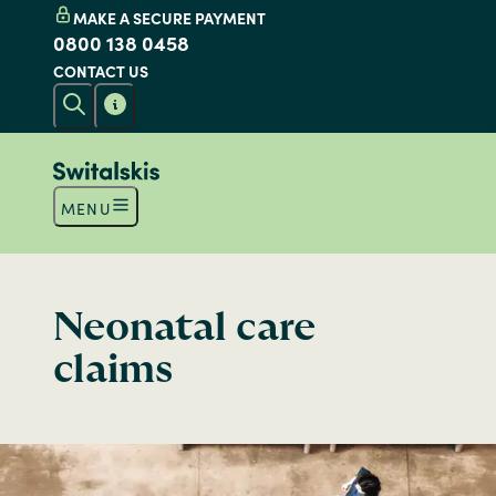
MAKE A SECURE PAYMENT
0800 138 0458
CONTACT US
MENU
Neonatal care
claims