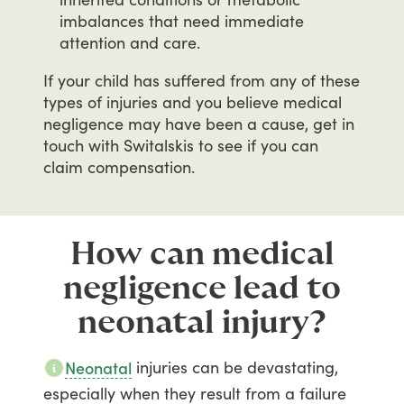
imbalances that need immediate
attention and care.
If
your
child
has
suffered
from
any
of
these
types
of
injuries
and
you
believe
medical
negligence
may
have
been
a
cause,
get
in
touch
with
Switalskis
to
see
if
you
can
claim
compensation.
How can medical
negligence lead to
neonatal injury?
injuries
can
be
devastating,
Neonatal
especially
when
they
result
from
a
failure