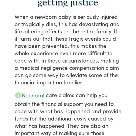
getting justice
When
a
newborn
baby
is
seriously
injured
or
tragically
dies,
this
has
devastating
and
life-altering
effects
on
the
entire
family.
If
it
turns
out
that
these
tragic
events
could
have
been
prevented,
this
makes
the
whole
experience
even
more
difficult
to
cope
with.
In
these
circumstances,
making
a
medical
negligence
compensation
claim
can
go
some
way
to
alleviate
some
of
the
financial
impact
on
families.
care
claims
can
help
you
Neonatal
obtain
the
financial
support
you
need
to
cope
with
what
has
happened
and
provide
funds
for
the
additional
costs
caused
by
what
has
happened.
They
are
also
an
important
way
of
making
sure
those