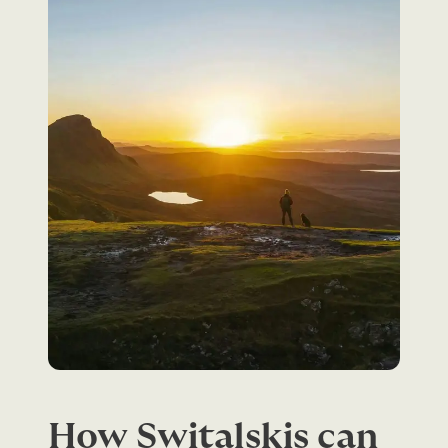
How Switalskis can