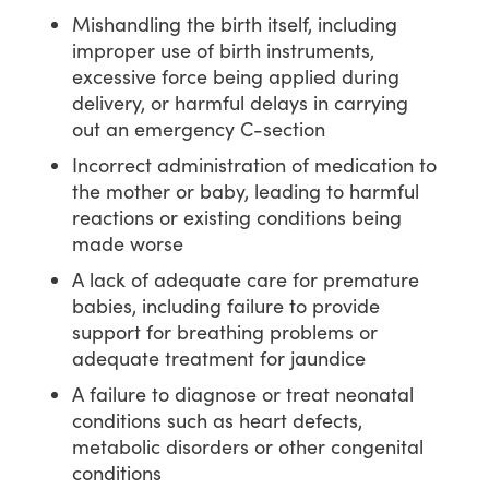
Mishandling the birth itself, including
improper use of birth instruments,
excessive force being applied during
delivery, or harmful delays in carrying
out an emergency C-section
Incorrect administration of medication to
the mother or baby, leading to harmful
reactions or existing conditions being
made worse
A lack of adequate care for premature
babies, including failure to provide
support for breathing problems or
adequate treatment for jaundice
A failure to diagnose or treat neonatal
conditions such as heart defects,
metabolic disorders or other congenital
conditions