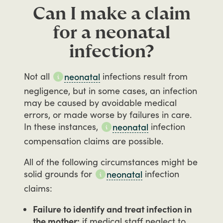
Can I make a claim
for a neonatal
infection?
Not
all
infections
result
from
neonatal
negligence,
but
in
some
cases,
an
infection
may
be
caused
by
avoidable
medical
errors,
or
made
worse
by
failures
in
care.
In
these
instances,
infection
neonatal
compensation
claims
are
possible.
All
of
the
following
circumstances
might
be
solid
grounds
for
infection
neonatal
claims:
Failure to identify and treat infection in
the mother:
if medical staff neglect to