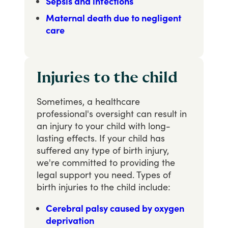
Sepsis and infections
Maternal death due to negligent
care
Injuries to the child
Sometimes, a healthcare
professional's oversight can result in
an injury to your child with long-
lasting effects. If your child has
suffered any type of birth injury,
we're committed to providing the
legal support you need. Types of
birth injuries to the child include:
Cerebral palsy caused by oxygen
deprivation