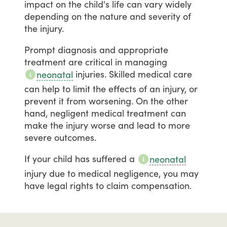
impact
on
the
child's
life
can
vary
widely
depending
on
the
nature
and
severity
of
the
injury.
Prompt
diagnosis
and
appropriate
treatment
are
critical
in
managing
injuries.
Skilled
medical
care
neonatal
can
help
to
limit
the
effects
of
an
injury,
or
prevent
it
from
worsening.
On
the
other
hand,
negligent
medical
treatment
can
make
the
injury
worse
and
lead
to
more
severe
outcomes.
If
your
child
has
suffered
a
neonatal
injury
due
to
medical
negligence,
you
may
have
legal
rights
to
claim
compensation.