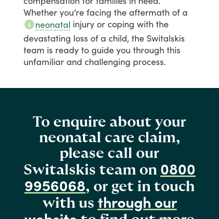
compensation
for
families
in
need.
Whether
you’re
facing
the
aftermath
of
a
injury
or
coping
with
the
neonatal
devastating
loss
of
a
child,
the
Switalskis
team
is
ready
to
guide
you
through
this
unfamiliar
and
challenging
process.
To enquire about your
neonatal care claim,
please call our
0800
Switalskis team on
9956068
, or get in touch
through our
with us
website