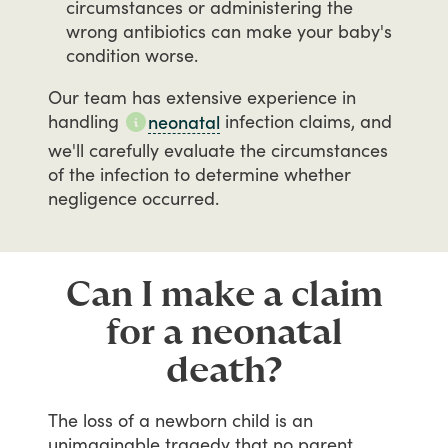
circumstances or administering the
wrong antibiotics can make your baby's
condition worse.
Our
team
has
extensive
experience
in
handling
infection
claims,
and
neonatal
we'll
carefully
evaluate
the
circumstances
of
the
infection
to
determine
whether
negligence
occurred.
Can I make a claim
for a neonatal
death?
The
loss
of
a
newborn
child
is
an
unimaginable
tragedy
that
no
parent