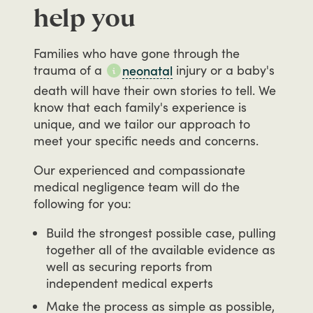
help you
Families
who
have
gone
through
the
trauma
of
a
injury
or
a
baby's
neonatal
death
will
have
their
own
stories
to
tell.
We
know
that
each
family's
experience
is
unique,
and
we
tailor
our
approach
to
meet
your
specific
needs
and
concerns.
Our
experienced
and
compassionate
medical
negligence
team
will
do
the
following
for
you:
Build the strongest possible case, pulling
together all of the available evidence as
well as securing reports from
independent medical experts
Make the process as simple as possible,