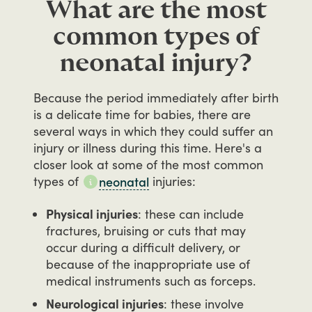
What are the most
common types of
neonatal injury?
Because
the
period
immediately
after
birth
is
a
delicate
time
for
babies,
there
are
several
ways
in
which
they
could
suffer
an
injury
or
illness
during
this
time.
Here's
a
closer
look
at
some
of
the
most
common
types
of
injuries:
neonatal
Physical injuries
: these can include
fractures, bruising or cuts that may
occur during a difficult delivery, or
because of the inappropriate use of
medical instruments such as forceps.
Neurological injuries
: these involve