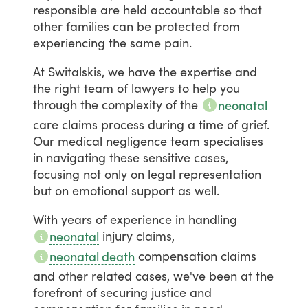
responsible
are
held
accountable
so
that
other
families
can
be
protected
from
experiencing
the
same
pain.
At
Switalskis,
we
have
the
expertise
and
the
right
team
of
lawyers
to
help
you
through
the
complexity
of
the
neonatal
care
claims
process
during
a
time
of
grief.
Our
medical
negligence
team
specialises
in
navigating
these
sensitive
cases,
focusing
not
only
on
legal
representation
but
on
emotional
support
as
well.
With
years
of
experience
in
handling
injury
claims,
neonatal
compensation
claims
neonatal death
and
other
related
cases,
we've
been
at
the
forefront
of
securing
justice
and