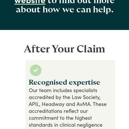
to find out more
about how we can help.
After Your Claim
Recognised expertise
Our
team
includes
specialists
accredited
by
the
Law
Society,
APIL,
Headway
and
AvMA.
These
accreditations
reflect
our
commitment
to
the
highest
standards
in
clinical
negligence