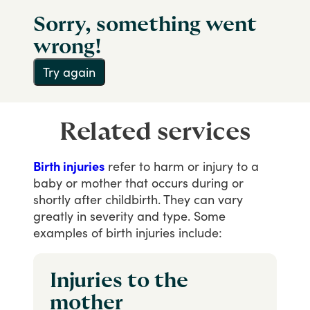
Sorry, something went
wrong!
Try again
Related services
Birth injuries
refer
to
harm
or
injury
to
a
baby
or
mother
that
occurs
during
or
shortly
after
childbirth.
They
can
vary
greatly
in
severity
and
type.
Some
examples
of
birth
injuries
include:
Injuries to the
mother