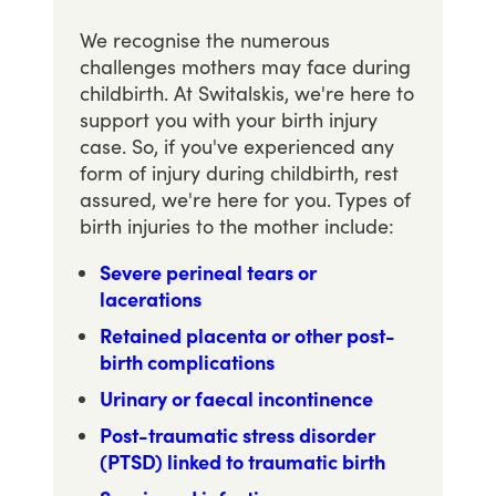
We recognise the numerous
challenges mothers may face during
childbirth. At Switalskis, we're here to
support you with your birth injury
case. So, if you've experienced any
form of injury during childbirth, rest
assured, we're here for you. Types of
birth injuries to the mother include:
Severe perineal tears or
lacerations
Retained placenta or other post-
birth complications
Urinary or faecal incontinence
Post-traumatic stress disorder
(PTSD) linked to traumatic birth