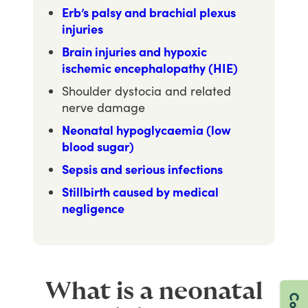
Erb’s palsy and brachial plexus
injuries
Brain injuries and hypoxic
ischemic encephalopathy (HIE)
Shoulder dystocia and related
nerve damage
Neonatal hypoglycaemia (low
blood sugar)
Sepsis and serious infections
Stillbirth caused by medical
negligence
What is a neonatal