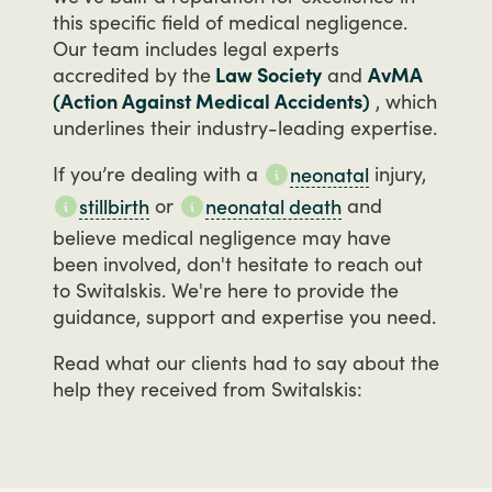
this
specific
field
of
medical
negligence.
Our
team
includes
legal
experts
accredited
by
the
Law Society
and
AvMA
(Action Against Medical Accidents)
,
which
underlines
their
industry-leading
expertise.
If
you’re
dealing
with
a
injury,
neonatal
or
and
stillbirth
neonatal death
believe
medical
negligence
may
have
been
involved,
don't
hesitate
to
reach
out
to
Switalskis.
We're
here
to
provide
the
guidance,
support
and
expertise
you
need.
Read
what
our
clients
had
to
say
about
the
help
they
received
from
Switalskis: