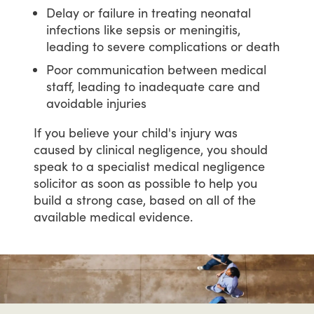
Delay or failure in treating neonatal
infections like sepsis or meningitis,
leading to severe complications or death
Poor communication between medical
staff, leading to inadequate care and
avoidable injuries
If
you
believe
your
child's
injury
was
caused
by
clinical
negligence,
you
should
speak
to
a
specialist
medical
negligence
solicitor
as
soon
as
possible
to
help
you
build
a
strong
case,
based
on
all
of
the
available
medical
evidence.