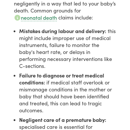
negligently
in
a
way
that
led
to
your
baby’s
death.
Common
grounds
for
claims
include:
neonatal death
Mistakes during labour and delivery:
this
might include improper use of medical
instruments, failure to monitor the
baby's heart rate, or delays in
performing necessary interventions like
C-sections.
Failure to diagnose or treat medical
conditions:
if medical staff overlook or
mismanage conditions in the mother or
baby that should have been identified
and treated, this can lead to tragic
outcomes.
Negligent care of a premature baby:
specialised care is essential for