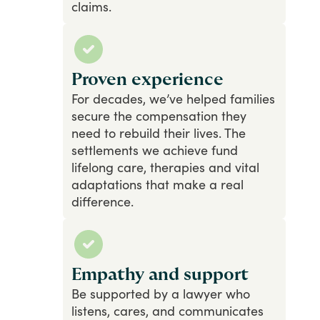
claims.
Proven experience
For
decades,
we’ve
helped
families
secure
the
compensation
they
need
to
rebuild
their
lives.
The
settlements
we
achieve
fund
lifelong
care,
therapies
and
vital
adaptations
that
make
a
real
difference.
Empathy and support
Be
supported
by
a
lawyer
who
listens,
cares,
and
communicates