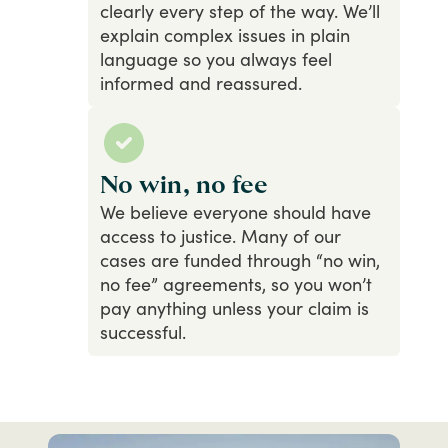
clearly
every
step
of
the
way.
We’ll
explain
complex
issues
in
plain
language
so
you
always
feel
informed
and
reassured.
No win, no fee
We
believe
everyone
should
have
access
to
justice.
Many
of
our
cases
are
funded
through
“no
win,
no
fee”
agreements,
so
you
won’t
pay
anything
unless
your
claim
is
successful.