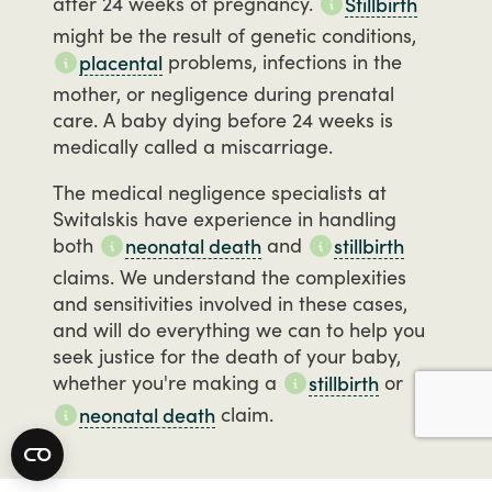
after
24
weeks
of
pregnancy.
Stillbirth
might
be
the
result
of
genetic
conditions,
problems,
infections
in
the
placental
mother,
or
negligence
during
prenatal
care.
A
baby
dying
before
24
weeks
is
medically
called
a
miscarriage.
The
medical
negligence
specialists
at
Switalskis
have
experience
in
handling
both
and
neonatal death
stillbirth
claims.
We
understand
the
complexities
and
sensitivities
involved
in
these
cases,
and
will
do
everything
we
can
to
help
you
seek
justice
for
the
death
of
your
baby,
whether
you're
making
a
or
stillbirth
claim.
neonatal death