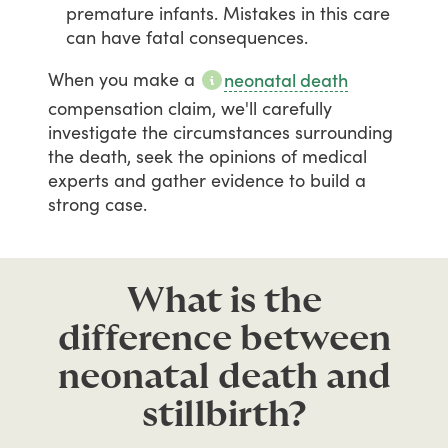
premature infants. Mistakes in this care
can have fatal consequences.
When
you
make
a
neonatal death
compensation
claim,
we'll
carefully
investigate
the
circumstances
surrounding
the
death,
seek
the
opinions
of
medical
experts
and
gather
evidence
to
build
a
strong
case.
What is the
difference between
neonatal death and
stillbirth?