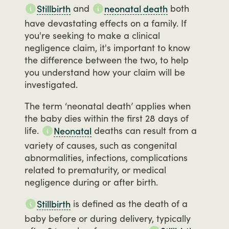
and
both
Stillbirth
neonatal death
have
devastating
effects
on
a
family.
If
you're
seeking
to
make
a
clinical
negligence
claim,
it's
important
to
know
the
difference
between
the
two,
to
help
you
understand
how
your
claim
will
be
investigated.
The
term
‘neonatal
death’
applies
when
the
baby
dies
within
the
first
28
days
of
life.
deaths
can
result
from
a
Neonatal
variety
of
causes,
such
as
congenital
abnormalities,
infections,
complications
related
to
prematurity,
or
medical
negligence
during
or
after
birth.
is
defined
as
the
death
of
a
Stillbirth
baby
before
or
during
delivery,
typically