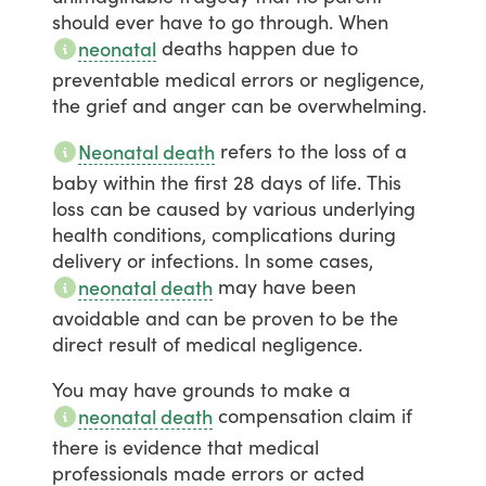
should
ever
have
to
go
through.
When
deaths
happen
due
to
neonatal
preventable
medical
errors
or
negligence,
the
grief
and
anger
can
be
overwhelming.
refers
to
the
loss
of
a
Neonatal death
baby
within
the
first
28
days
of
life.
This
loss
can
be
caused
by
various
underlying
health
conditions,
complications
during
delivery
or
infections.
In
some
cases,
may
have
been
neonatal death
avoidable
and
can
be
proven
to
be
the
direct
result
of
medical
negligence.
You
may
have
grounds
to
make
a
compensation
claim
if
neonatal death
there
is
evidence
that
medical
professionals
made
errors
or
acted