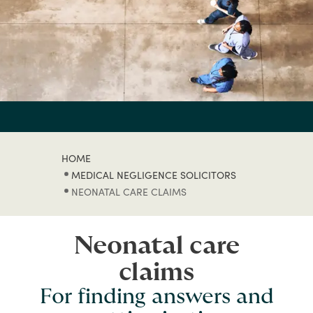
HOME
MEDICAL NEGLIGENCE SOLICITORS
NEONATAL CARE CLAIMS
Neonatal care
claims
For finding answers and