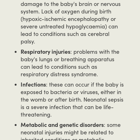
damage to the baby's brain or nervous
system. Lack of oxygen during birth
(hypoxic-ischemic encephalopathy or
severe untreated hypoglycaemia) can
lead to conditions such as cerebral
palsy.
Respiratory injuries
: problems with the
baby's lungs or breathing apparatus
can lead to conditions such as
respiratory distress syndrome.
Infections
: these can occur if the baby is
exposed to bacteria or viruses, either in
the womb or after birth. Neonatal sepsis
is a severe infection that can be life-
threatening.
Metabolic and genetic disorders
: some
neonatal injuries might be related to
inherited conditions or metabolic