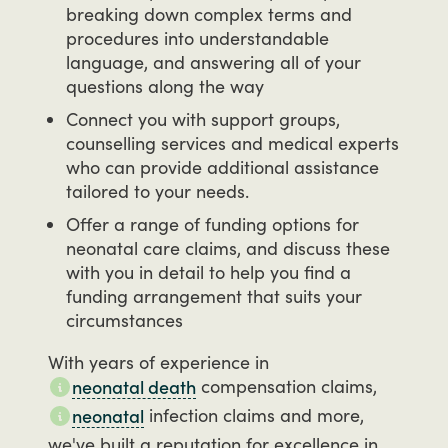
breaking down complex terms and
procedures into understandable
language, and answering all of your
questions along the way
Connect you with support groups,
counselling services and medical experts
who can provide additional assistance
tailored to your needs.
Offer a range of funding options for
neonatal care claims, and discuss these
with you in detail to help you find a
funding arrangement that suits your
circumstances
With
years
of
experience
in
compensation
claims,
neonatal death
infection
claims
and
more,
neonatal
we've
built
a
reputation
for
excellence
in