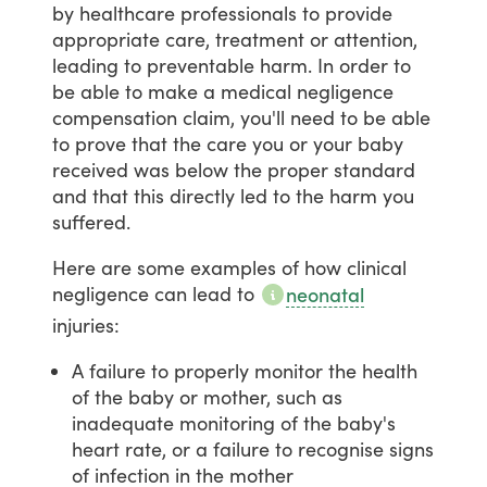
by
healthcare
professionals
to
provide
appropriate
care,
treatment
or
attention,
leading
to
preventable
harm.
In
order
to
be
able
to
make
a
medical
negligence
compensation
claim,
you'll
need
to
be
able
to
prove
that
the
care
you
or
your
baby
received
was
below
the
proper
standard
and
that
this
directly
led
to
the
harm
you
suffered.
Here
are
some
examples
of
how
clinical
negligence
can
lead
to
neonatal
injuries:
A failure to properly monitor the health
of the baby or mother, such as
inadequate monitoring of the baby's
heart rate, or a failure to recognise signs
of infection in the mother