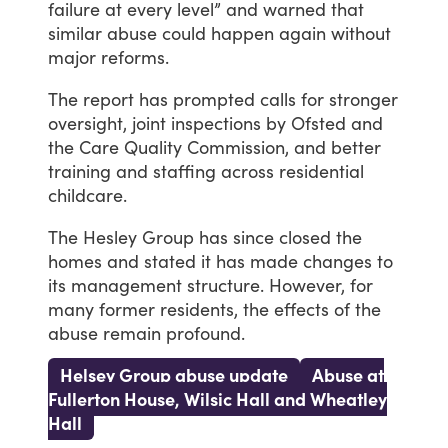
failure
at
every
level”
and
warned
that
similar
abuse
could
happen
again
without
major
reforms.
The
report
has
prompted
calls
for
stronger
oversight,
joint
inspections
by
Ofsted
and
the
Care
Quality
Commission,
and
better
training
and
staffing
across
residential
childcare.
The
Hesley
Group
has
since
closed
the
homes
and
stated
it
has
made
changes
to
its
management
structure.
However,
for
many
former
residents,
the
effects
of
the
abuse
remain
profound.
Helsey Group abuse update
Abuse at
Fullerton House, Wilsic Hall and Wheatley
Hall