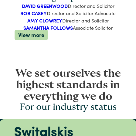
DAVID GREENWOOD
Director and Solicitor
ROB CASEY
Director and Solicitor Advocate
AMY CLOWREY
Director and Solicitor
SAMANTHA FOLLOWS
Associate Solicitor
View more
We set ourselves the
highest standards in
everything we do
For our industry status