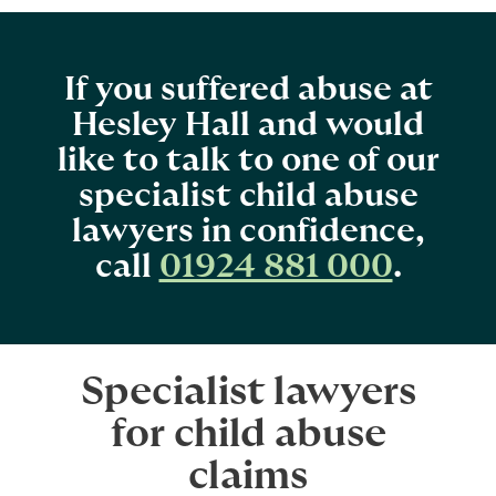
If you suffered abuse at
Hesley Hall and would
like to talk to one of our
specialist child abuse
lawyers in confidence,
call
01924 881 000
.
Specialist lawyers
for child abuse
claims