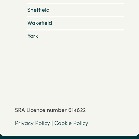
Sheffield
Wakefield
York
SRA Licence number 614622
Privacy Policy
|
Cookie Policy