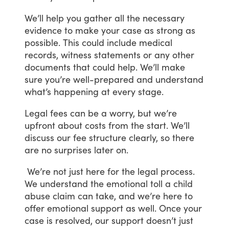
We’ll
help
you
gather
all
the
necessary
evidence
to
make
your
case
as
strong
as
possible.
This
could
include
medical
records,
witness
statements
or
any
other
documents
that
could
help.
We’ll
make
sure
you’re
well-prepared
and
understand
what’s
happening
at
every
stage.
Legal
fees
can
be
a
worry,
but
we’re
upfront
about
costs
from
the
start.
We’ll
discuss
our
fee
structure
clearly,
so
there
are
no
surprises
later
on.
We’re
not
just
here
for
the
legal
process.
We
understand
the
emotional
toll
a
child
abuse
claim
can
take,
and
we’re
here
to
offer
emotional
support
as
well.
Once
your
case
is
resolved,
our
support
doesn’t
just