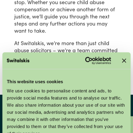
stop.
Whether
you
secure
child
abuse
compensation
or
achieve
another
form
of
justice,
we’ll
guide
you
through
the
next
steps
and
any
further
actions
you
may
want
to
take.
At
Switalskis,
we’re
more
than
just
child
abuse
solicitors
–
we’re
a
team
committed
to
helping
you
through
one
of
the
most
challenging
times
of
your
life.
We’re
here
to
offer
expert,
compassionate
support
every
step
of
the
way.
This website uses cookies
We use cookies to personalise content and ads, to
provide social media features and to analyse our traffic.
We also share information about your use of our site with
Get in touch with us in
our social media, advertising and analytics partners who
may combine it with other information that you’ve
confidence
provided to them or that they’ve collected from your use