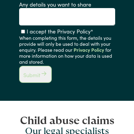
Any details you want to share
I accept the Privacy Policy
*
When completing this form, the details you
provide will only be used to deal with your
enquiry. Please read our
Privacy Policy
for
more information on how your data is used
and stored.
Submit
Child abuse claims
Our legal specialists