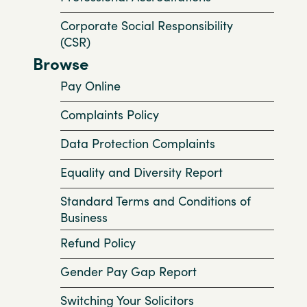
Corporate Social Responsibility
(CSR)
Browse
Pay Online
Complaints Policy
Data Protection Complaints
Equality and Diversity Report
Standard Terms and Conditions of
Business
Refund Policy
Gender Pay Gap Report
Switching Your Solicitors