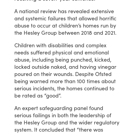
A
national
review
has
revealed
extensive
and
systemic
failures
that
allowed
horrific
abuse
to
occur
at
children’s
homes
run
by
the
Hesley
Group
between
2018
and
2021.
Children
with
disabilities
and
complex
needs
suffered
physical
and
emotional
abuse,
including
being
punched,
kicked,
locked
outside
naked,
and
having
vinegar
poured
on
their
wounds.
Despite
Ofsted
being
warned
more
than
100
times
about
serious
incidents,
the
homes
continued
to
be
rated
as
“good”.
An
expert
safeguarding
panel
found
serious
failings
in
both
the
leadership
of
the
Hesley
Group
and
the
wider
regulatory
system.
It
concluded
that
“there
was