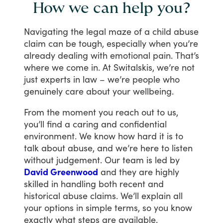
How we can help you?
Navigating
the
legal
maze
of
a
child
abuse
claim
can
be
tough,
especially
when
you’re
already
dealing
with
emotional
pain.
That’s
where
we
come
in.
At
Switalskis,
we’re
not
just
experts
in
law
–
we’re
people
who
genuinely
care
about
your
wellbeing.
From
the
moment
you
reach
out
to
us,
you’ll
find
a
caring
and
confidential
environment.
We
know
how
hard
it
is
to
talk
about
abuse,
and
we’re
here
to
listen
without
judgement.
Our
team
is
led
by
David Greenwood
and
they
are
highly
skilled
in
handling
both
recent
and
historical
abuse
claims.
We’ll
explain
all
your
options
in
simple
terms,
so
you
know
exactly
what
steps
are
available.