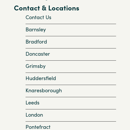
Contact & Locations
Contact Us
Barnsley
Bradford
Doncaster
Grimsby
Huddersfield
Knaresborough
Leeds
London
Pontefract