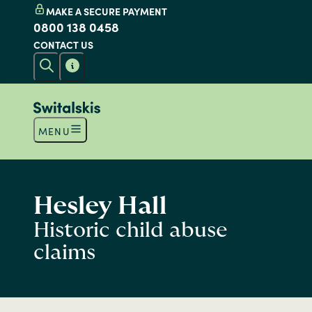
MAKE A SECURE PAYMENT
0800 138 0458
CONTACT US
MENU
Hesley Hall
Historic child abuse
claims