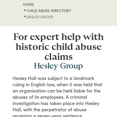
HOME
CHILD ABUSE DIRECTORY
HESLEY GROUP
For expert help with
historic child abuse
claims
Hesley Group
Hesley
Hall
was
subject
to
a
landmark
ruling
in
English
law,
when
it
was
held
that
an
organisation
can
be
held
liable
for
the
abuses
of
its
employees.
A
criminal
investigation
has
taken
place
into
Hesley
Hall,
with
the
perpetrator
of
abuse
receiving
a
seven-year
sentence.