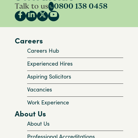
Talk to us
0800 138 0458
Careers
Careers Hub
Experienced Hires
Aspiring Solicitors
Vacancies
Work Experience
About Us
About Us
Professional Accreditations