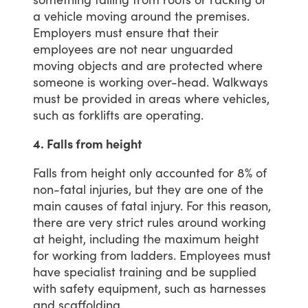
a
vehicle
moving
around
the
premises.
Employers
must
ensure
that
their
employees
are
not
near
unguarded
moving
objects
and
are
protected
where
someone
is
working
over-head.
Walkways
must
be
provided
in
areas
where
vehicles,
such
as
forklifts
are
operating.
4. Falls from height
Falls
from
height
only
accounted
for
8%
of
non-fatal
injuries,
but
they
are
one
of
the
main
causes
of
fatal
injury.
For
this
reason,
there
are
very
strict
rules
around
working
at
height,
including
the
maximum
height
for
working
from
ladders.
Employees
must
have
specialist
training
and
be
supplied
with
safety
equipment,
such
as
harnesses
and
scaffolding.