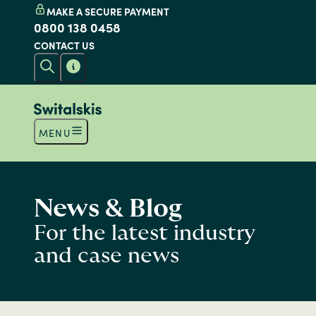
MAKE A SECURE PAYMENT
0800 138 0458
CONTACT US
MENU
News & Blog
For the latest industry
and case news