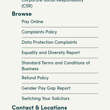
(CSR)
Browse
Pay Online
Complaints Policy
Data Protection Complaints
Equality and Diversity Report
Standard Terms and Conditions of
Business
Refund Policy
Gender Pay Gap Report
Switching Your Solicitors
Contact & Locations