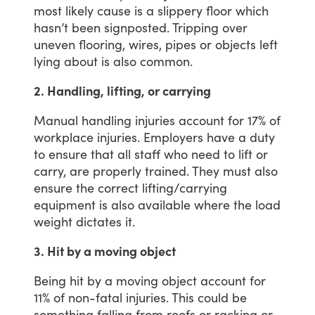
most
likely
cause
is
a
slippery
floor
which
hasn’t
been
signposted.
Tripping
over
uneven
flooring,
wires,
pipes
or
objects
left
lying
about
is
also
common.
2. Handling, lifting, or carrying
Manual
handling
injuries
account
for
17%
of
workplace
injuries.
Employers
have
a
duty
to
ensure
that
all
staff
who
need
to
lift
or
carry,
are
properly
trained.
They
must
also
ensure
the
correct
lifting/carrying
equipment
is
also
available
where
the
load
weight
dictates
it.
3. Hit by a moving object
Being
hit
by
a
moving
object
account
for
11%
of
non-fatal
injuries.
This
could
be
something
falling
from
roofs
or
racking
or