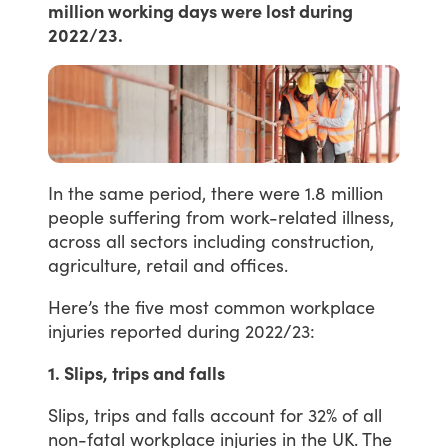
million working days were lost during
2022/23.
In
the
same
period,
there
were
1.8
million
people
suffering
from
work-related
illness,
across
all
sectors
including
construction,
agriculture,
retail
and
offices.
Here’s
the
five
most
common
workplace
injuries
reported
during
2022/23:
1. Slips, trips and falls
Slips,
trips
and
falls
account
for
32%
of
all
non-fatal
workplace
injuries
in
the
UK.
The