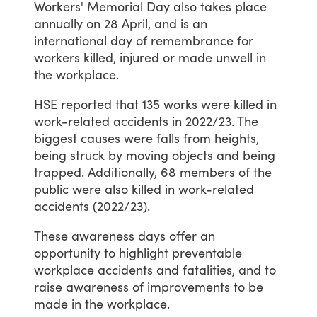
Workers'
Memorial
Day
also
takes
place
annually
on
28
April,
and
is
an
international
day
of
remembrance
for
workers
killed,
injured
or
made
unwell
in
the
workplace.
HSE
reported
that
135
works
were
killed
in
work-related
accidents
in
2022/23.
The
biggest
causes
were
falls
from
heights,
being
struck
by
moving
objects
and
being
trapped.
Additionally,
68
members
of
the
public
were
also
killed
in
work-related
accidents
(2022/23).
These
awareness
days
offer
an
opportunity
to
highlight
preventable
workplace
accidents
and
fatalities,
and
to
raise
awareness
of
improvements
to
be
made
in
the
workplace.