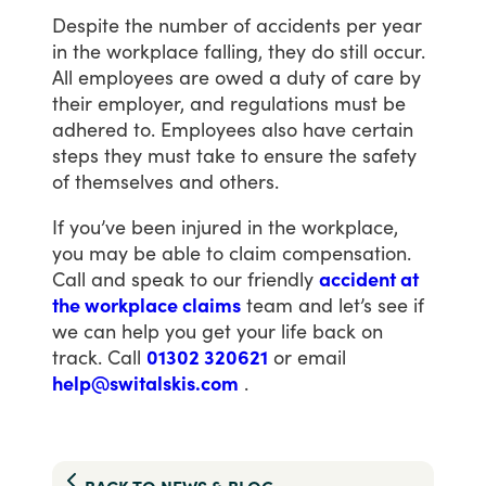
Despite
the
number
of
accidents
per
year
in
the
workplace
falling,
they
do
still
occur.
All
employees
are
owed
a
duty
of
care
by
their
employer,
and
regulations
must
be
adhered
to.
Employees
also
have
certain
steps
they
must
take
to
ensure
the
safety
of
themselves
and
others.
If
you’ve
been
injured
in
the
workplace,
you
may
be
able
to
claim
compensation.
Call
and
speak
to
our
friendly
accident at
the workplace claims
team
and
let’s
see
if
we
can
help
you
get
your
life
back
on
track.
Call
01302 320621
or
email
help@switalskis.com
.