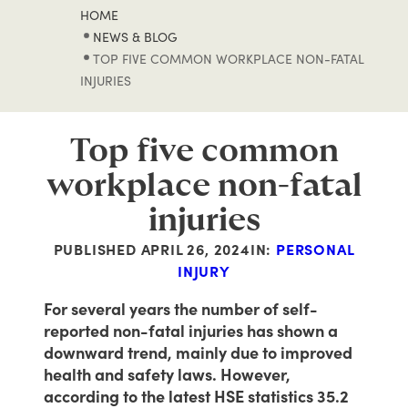
HOME
NEWS & BLOG
TOP FIVE COMMON WORKPLACE NON-FATAL
INJURIES
Top five common
workplace non-fatal
injuries
PUBLISHED
APRIL 26, 2024
IN:
PERSONAL
INJURY
For several years the number of self-
reported non-fatal injuries has shown a
downward trend, mainly due to improved
health and safety laws. However,
according to the latest HSE statistics 35.2