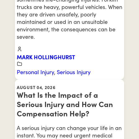
trucks are heavy, powerful vehicles. When
they are driven unsafely, poorly
maintained or used in an unsuitable
environment, the consequences can be
severe.
MARK HOLLINGHURST
Personal Injury
,
Serious Injury
AUGUST 04, 2026
What Is the Impact of a
Serious Injury and How Can
Compensation Help?
A serious injury can change your life in an
instant. You may need urgent medical