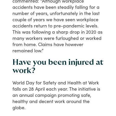
commented:
“Although
workplace
accidents
have
been
steadily
falling
for
a
number
of
years,
unfortunately
in
the
last
couple
of
years
we
have
seen
workplace
accidents
return
to
pre-pandemic
levels.
This
was
following
a
sharp
drop
in
2020
as
many
workers
were
furloughed
or
worked
from
home.
Claims
have
however
remained
low.”
Have you been injured at
work?
World
Day
for
Safety
and
Health
at
Work
falls
on
28
April
each
year.
The
initiative
is
an
annual
campaign
promoting
safe,
healthy
and
decent
work
around
the
globe.