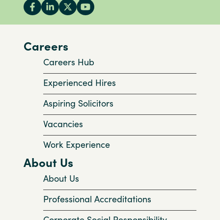
Careers
Careers Hub
Experienced Hires
Aspiring Solicitors
Vacancies
Work Experience
About Us
About Us
Professional Accreditations
Corporate Social Responsibility