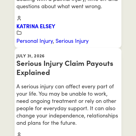
questions about what went wrong.
KATRINA ELSEY
Personal Injury
,
Serious Injury
JULY 31, 2026
Serious Injury Claim Payouts
Explained
A serious injury can affect every part of
your life. You may be unable to work,
need ongoing treatment or rely on other
people for everyday support. It can also
change your independence, relationships
and plans for the future.