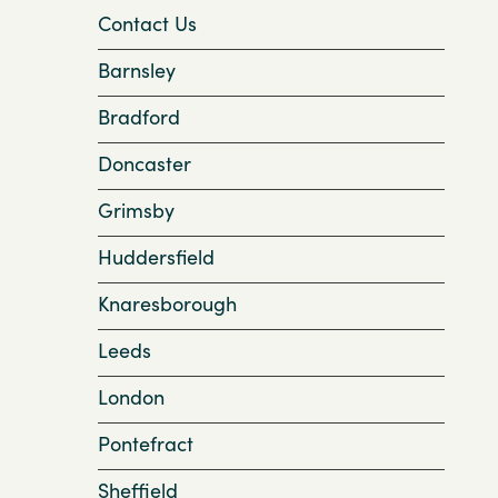
Contact Us
Barnsley
Bradford
Doncaster
Grimsby
Huddersfield
Knaresborough
Leeds
London
Pontefract
Sheffield