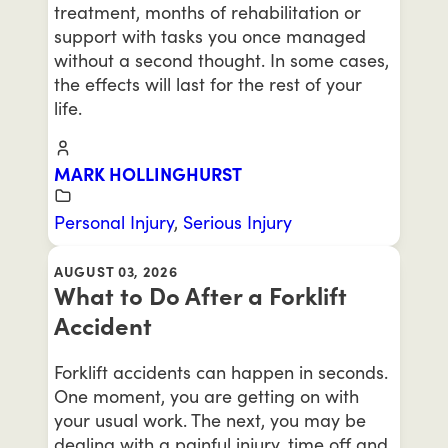
treatment, months of rehabilitation or
support with tasks you once managed
without a second thought. In some cases,
the effects will last for the rest of your
life.
MARK HOLLINGHURST
Personal Injury
,
Serious Injury
AUGUST 03, 2026
What to Do After a Forklift
Accident
Forklift accidents can happen in seconds.
One moment, you are getting on with
your usual work. The next, you may be
dealing with a painful injury, time off and