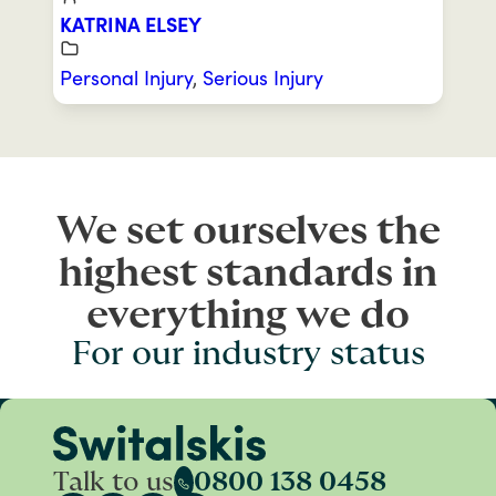
KATRINA ELSEY
Personal Injury
,
Serious Injury
We set ourselves the
highest standards in
everything we do
For our industry status
Talk to us
0800 138 0458