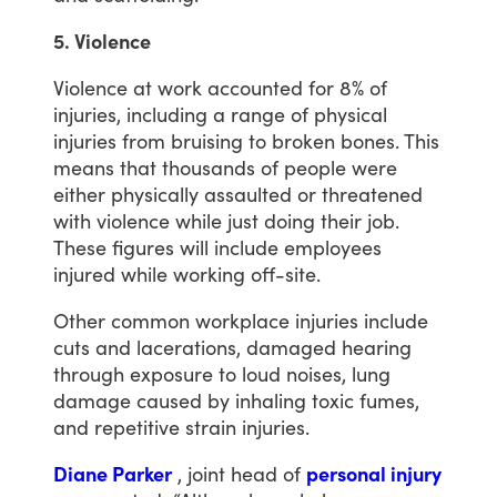
5. Violence
Violence
at
work
accounted
for
8%
of
injuries,
including
a
range
of
physical
injuries
from
bruising
to
broken
bones.
This
means
that
thousands
of
people
were
either
physically
assaulted
or
threatened
with
violence
while
just
doing
their
job.
These
figures
will
include
employees
injured
while
working
off-site.
Other
common
workplace
injuries
include
cuts
and
lacerations,
damaged
hearing
through
exposure
to
loud
noises,
lung
damage
caused
by
inhaling
toxic
fumes,
and
repetitive
strain
injuries.
Diane Parker
,
joint
head
of
personal injury