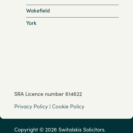
Wakefield
York
SRA Licence number 614622
Privacy Policy
|
Cookie Policy
Copyright © 2026 Switalskis Solicitors.