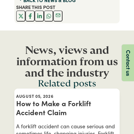
BACK TO
NEWS & BLOG
SHARE THIS
POST
News, views and
Contact us
information from us
and the industry
Related posts
AUGUST 05, 2026
How to Make a Forklift
Accident Claim
A forklift accident can cause serious and
sometimes life-changing injuries. Forklift