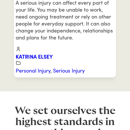
A serious injury can affect every part of
your life. You may be unable to work,
need ongoing treatment or rely on other
people for everyday support. It can also
change your independence, relationships
and plans for the future.
KATRINA ELSEY
Personal Injury
,
Serious Injury
We set ourselves the
highest standards in