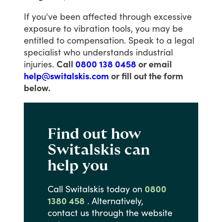
If
you've
been
affected
through
excessive
exposure
to
vibration
tools,
you
may
be
entitled
to
compensation.
Speak
to
a
legal
specialist
who
understands
industrial
injuries.
Call
0800 138 0458
or email
help@switalskis.com
or fill out the form
below.
Find out how
Switalskis can
help you
Call
Switalskis
today
on
0800
1380 458
.
Alternatively,
contact
us
through
the
website