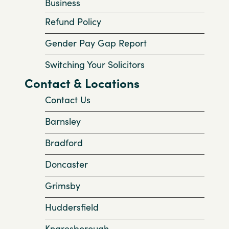
Business
Refund Policy
Gender Pay Gap Report
Switching Your Solicitors
Contact & Locations
Contact Us
Barnsley
Bradford
Doncaster
Grimsby
Huddersfield
Knaresborough