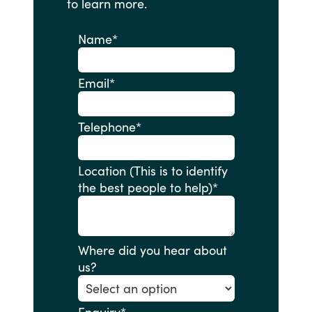
to
learn
more.
Name
*
Email
*
Telephone
*
Location (This is to identify
the best people to help)
*
Where did you hear about
us?