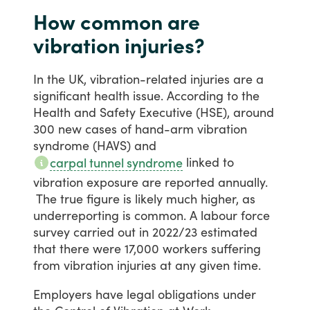
How common are
vibration injuries?
In
the
UK,
vibration-related
injuries
are
a
significant
health
issue.
According
to
the
Health
and
Safety
Executive
(HSE),
around
300
new
cases
of
hand-arm
vibration
syndrome
(HAVS)
and
linked
to
carpal tunnel syndrome
vibration
exposure
are
reported
annually.
The
true
figure
is
likely
much
higher,
as
underreporting
is
common.
A
labour
force
survey
carried
out
in
2022/23
estimated
that
there
were
17,000
workers
suffering
from
vibration
injuries
at
any
given
time.
Employers
have
legal
obligations
under