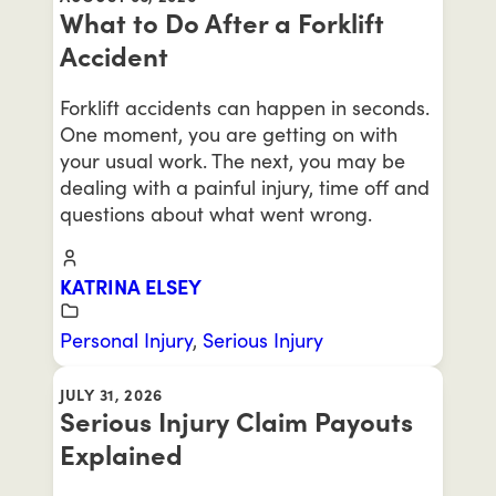
What to Do After a Forklift
Accident
Forklift accidents can happen in seconds.
One moment, you are getting on with
your usual work. The next, you may be
dealing with a painful injury, time off and
questions about what went wrong.
KATRINA ELSEY
Personal Injury
,
Serious Injury
JULY 31, 2026
Serious Injury Claim Payouts
Explained