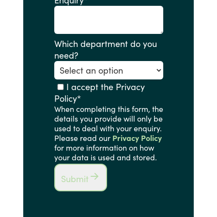
Enquiry
*
Which department do you
need?
I accept the Privacy
Policy
*
When completing this form, the
details you provide will only be
used to deal with your enquiry.
Please read our
Privacy Policy
for more information on how
your data is used and stored.
Submit