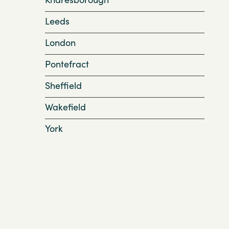
Leeds
London
Pontefract
Sheffield
Wakefield
York