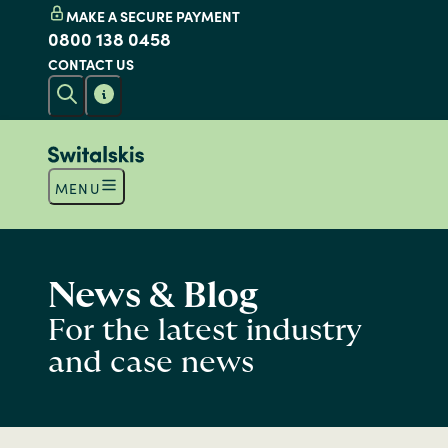
MAKE A SECURE PAYMENT
0800 138 0458
CONTACT US
MENU
News & Blog
For the latest industry
and case news