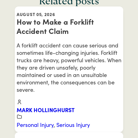
Related posts
AUGUST 05, 2026
How to Make a Forklift
Accident Claim
A forklift accident can cause serious and
sometimes life-changing injuries. Forklift
trucks are heavy, powerful vehicles. When
they are driven unsafely, poorly
maintained or used in an unsuitable
environment, the consequences can be
severe.
MARK HOLLINGHURST
Personal Injury
,
Serious Injury