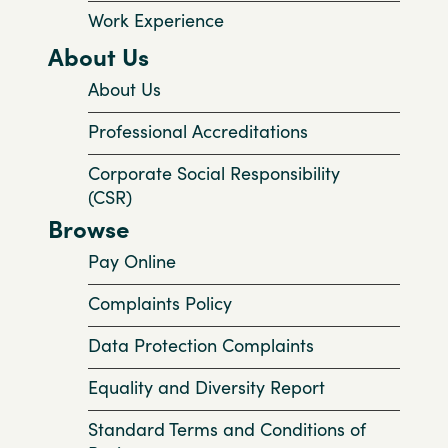
Work Experience
About Us
About Us
Professional Accreditations
Corporate Social Responsibility
(CSR)
Browse
Pay Online
Complaints Policy
Data Protection Complaints
Equality and Diversity Report
Standard Terms and Conditions of