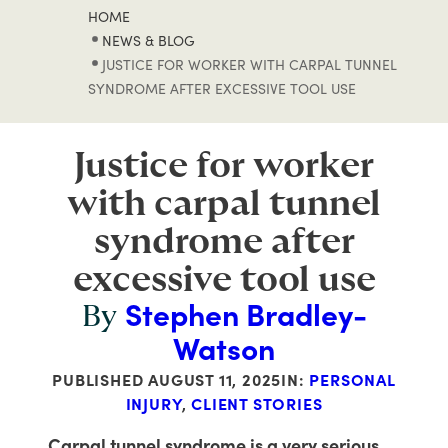
HOME
NEWS & BLOG
JUSTICE FOR WORKER WITH CARPAL TUNNEL
SYNDROME AFTER EXCESSIVE TOOL USE
Justice for worker
with carpal tunnel
syndrome after
excessive tool use
Stephen Bradley-
By
Watson
PUBLISHED
AUGUST 11, 2025
IN:
PERSONAL
INJURY
,
CLIENT STORIES
Carpal tunnel syndrome is a very serious