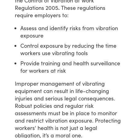
the
Control
of
Vibration
at
Work
Regulations
2005
.
These
regulations
require
employers
to:
Assess and identify risks from vibration
exposure
Control exposure
by reducing the time
workers use vibrating tools
Provide training and health surveillance
for workers at risk
Improper
management
of
vibrating
equipment
can
result
in
life-changing
injuries
and
serious
legal
consequences.
Robust
policies
and
regular
risk
assessments
must
be
in
place
to
monitor
and
restrict
vibration
exposure.
Protecting
workers'
health
is
not
just
a
legal
obligation,
it’s
a
moral
one.