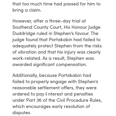
that
too
much
time
had
passed
for
him
to
bring
a
claim.
However,
after
a
three-day
trial
at
Southend
County
Court,
His
Honour
Judge
Duddridge
ruled
in
Stephen’s
favour.
The
judge
found
that
Portakabin
had
failed
to
adequately
protect
Stephen
from
the
risks
of
vibration
and
that
his
injury
was
clearly
work-related.
As
a
result,
Stephen
was
awarded
significant
compensation.
Additionally,
because
Portakabin
had
failed
to
properly
engage
with
Stephen’s
reasonable
settlement
offers,
they
were
ordered
to
pay
i
nterest
and
penalties
under
Part
36
of
the
Civil
Procedure
Rules,
which
encourages
early
resolution
of
disputes.