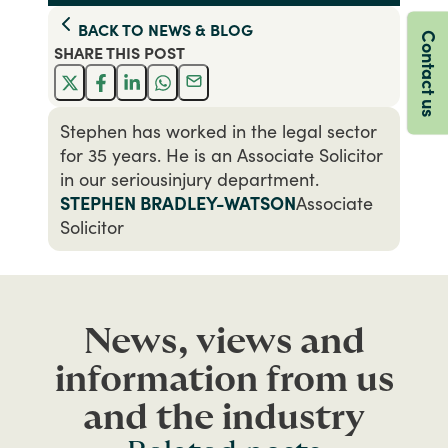
BACK TO
NEWS & BLOG
Contact us
SHARE THIS
POST
Stephen has worked in the legal sector
for 35 years. He is an Associate Solicitor
in our seriousinjury department.
STEPHEN BRADLEY-WATSON
Associate
Solicitor
News, views and
information from us
and the industry