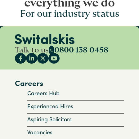
everything we do
For our industry status
Talk to us
0800 138 0458
Careers
Careers Hub
Experienced Hires
Aspiring Solicitors
Vacancies