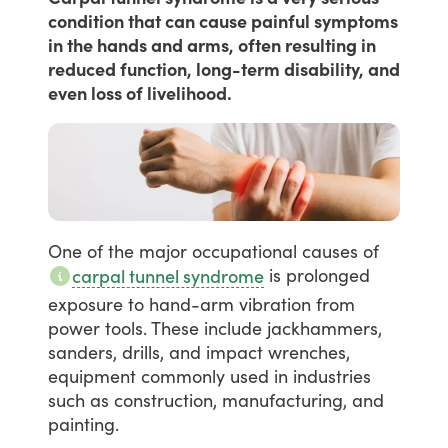
condition that can cause painful symptoms
in the hands and arms, often resulting in
reduced function, long-term disability, and
even loss of livelihood.
One
of
the
major
occupational
causes
of
is
prolonged
carpal tunnel syndrome
exposure
to
hand-arm
vibration
from
power
tools.
These
include
jackhammers,
sanders,
drills,
and
impact
wrenches,
equipment
commonly
used
in
industries
such
as
construction,
manufacturing,
and
painting.