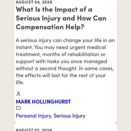
AUGUST 04, 2026
What Is the Impact of a
Serious Injury and How Can
Compensation Help?
A serious injury can change your life in an
instant. You may need urgent medical
treatment, months of rehabilitation or
support with tasks you once managed
without a second thought. In some cases,
the effects will last for the rest of your
life.
MARK HOLLINGHURST
Personal Injury
,
Serious Injury
AUGUST 03, 2026