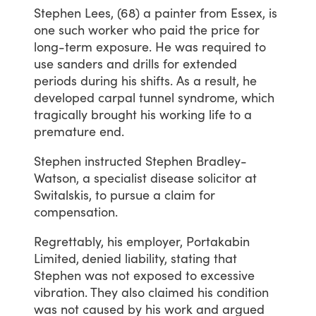
Stephen
Lees,
(68)
a
painter
from
Essex,
is
one
such
worker
who
paid
the
price
for
long-term
exposure.
He
was
required
to
use
sanders
and
drills
for
extended
periods
during
his
shifts.
As
a
result,
he
developed
carpal
tunnel
syndrome,
which
tragically
brought
his
working
life
to
a
premature
end.
Stephen
instructed
Stephen
Bradley-
Watson,
a
specialist
disease
solicitor
at
Switalskis,
to
pursue
a
claim
for
compensation.
Regrettably,
his
employer,
Portakabin
Limited,
denied
liability,
stating
that
Stephen
was
not
exposed
to
excessive
vibration.
They
also
claimed
his
condition
was
not
caused
by
his
work
and
argued