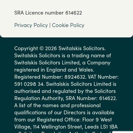
SRA Licence number 614622
Privacy Policy
|
Cookie Policy
Copyright © 2026 Switalskis Solicitors.
Switalskis Solicitors is a trading name of
Switalskis Solicitors Limited, a Company
registered in England and Wales.
Registered Number: 8924632. VAT Number:
591 0298 34. Switalskis Solicitors Limited is
authorised and regulated by the Solicitors
Regulation Authority, SRA Number: 614622.
A list of the names and professional
qualifications of our Directors is available
from our Registered Office: Floor 9 West
Village, 114 Wellington Street, Leeds LS1 1BA