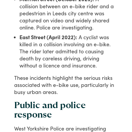
collision between an e-bike rider and a
pedestrian in Leeds city centre was
captured on video and widely shared
online. Police are investigating.
East Street (April 2022):
A cyclist was
killed in a collision involving an e-bike.
The rider later admitted to causing
death by careless driving, driving
without a licence and insurance.
These
incidents
highlight
the
serious
risks
associated
with
e-bike
use,
particularly
in
busy
urban
areas.
Public and police
response
West
Yorkshire
Police
are
investigating