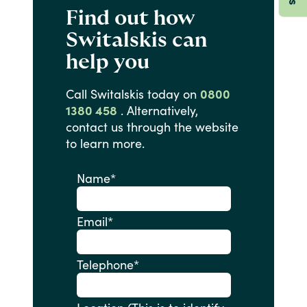
Find out how
Switalskis can
help you
Call
Switalskis
today
on
0800
1380 458
.
Alternatively,
contact
us
through
the
website
to
learn
more.
Name
*
Email
*
Telephone
*