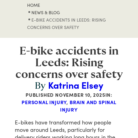
HOME
NEWS & BLOG
E-BIKE ACCIDENTS IN LEEDS: RISING
CONCERNS OVER SAFETY
E-bike accidents in
Leeds: Rising
concerns over safety
Katrina Elsey
By
PUBLISHED
NOVEMBER 10, 2025
IN:
PERSONAL INJURY
,
BRAIN AND SPINAL
INJURY
E-bikes
have
transformed
how
people
move
around
Leeds,
particularly
for
delivery
riders
working
long
hours
in
the