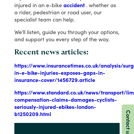
injured
in
an
e-bike
accident
.
whether
as
a
rider,
pedestrian
or
road
user,
our
specialist
team
can
help.
We’ll
listen,
guide
you
through
your
options,
and
support
you
every
step
of
the
way.
Recent news articles:
https://www.insurancetimes.co.uk/analysis/sur
in-e-bike-injuries-exposes-gaps-in-
insurance-cover/1456729.article
https://www.standard.co.uk/news/transport/li
compensation-claims-damages-cyclists-
seriously-injured-ebikes-london-
Contact us
b1250209.html