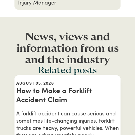
Injury Manager
News, views and
information from us
and the industry
Related posts
AUGUST 05, 2026
How to Make a Forklift
Accident Claim
A forklift accident can cause serious and
sometimes life-changing injuries. Forklift
trucks are heavy, powerful vehicles. When
they are driven unsafely, poorly