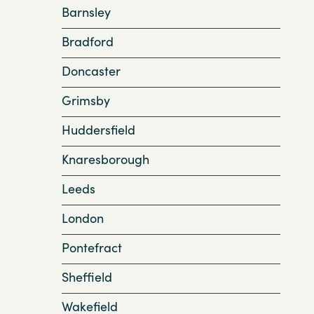
Barnsley
Bradford
Doncaster
Grimsby
Huddersfield
Knaresborough
Leeds
London
Pontefract
Sheffield
Wakefield