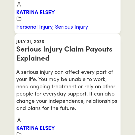
KATRINA ELSEY
Personal Injury
,
Serious Injury
JULY 31, 2026
Serious Injury Claim Payouts
Explained
A serious injury can affect every part of
your life. You may be unable to work,
need ongoing treatment or rely on other
people for everyday support. It can also
change your independence, relationships
and plans for the future.
KATRINA ELSEY