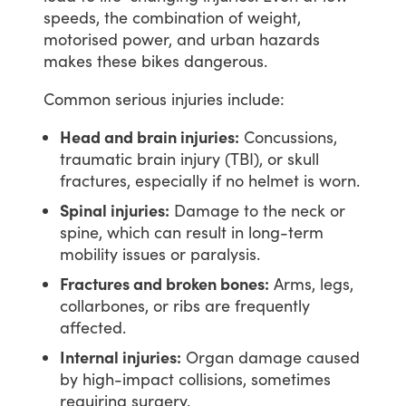
speeds,
the
combination
of
weight,
motorised
power,
and
urban
hazards
makes
these
bikes
dangerous.
Common
serious
injuries
include:
Head and brain injuries:
Concussions,
traumatic brain injury (TBI), or skull
fractures, especially if no helmet is worn.
Spinal injuries:
Damage to the neck or
spine, which can result in long-term
mobility issues or paralysis.
Fractures and broken bones:
Arms, legs,
collarbones, or ribs are frequently
affected.
Internal injuries:
Organ damage caused
by high-impact collisions, sometimes
requiring surgery.