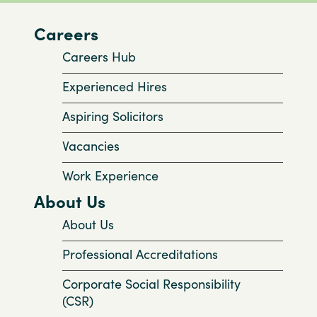
Careers
Careers Hub
Experienced Hires
Aspiring Solicitors
Vacancies
Work Experience
About Us
About Us
Professional Accreditations
Corporate Social Responsibility
(CSR)