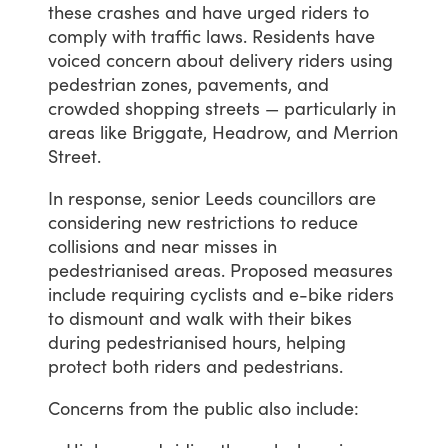
these
crashes
and
have
urged
riders
to
comply
with
traffic
laws.
Residents
have
voiced
concern
about
delivery
riders
using
pedestrian
zones,
pavements,
and
crowded
shopping
streets
—
particularly
in
areas
like
Briggate,
Headrow,
and
Merrion
Street.
In
response,
senior
Leeds
councillors
are
considering
new
restrictions
to
reduce
collisions
and
near
misses
in
pedestrianised
areas.
Proposed
measures
include
requiring
cyclists
and
e-bike
riders
to
dismount
and
walk
with
their
bikes
during
pedestrianised
hours,
helping
protect
both
riders
and
pedestrians.
Concerns
from
the
public
also
include: