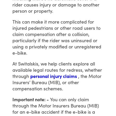
rider
causes
injury
or
damage
to
another
person
or
property.
This
can
make
it
more
complicated
for
injured
pedestrians
or
other
road
users
to
claim
compensation
after
a
collision,
particularly
if
the
rider
was
uninsured
or
using
a
privately
modified
or
unregistered
e-bike.
At
Switalskis,
we
help
clients
explore
all
available
legal
routes
for
redress,
whether
through
personal injury claims
,
the
Motor
Insurers’
Bureau
(MIB),
or
other
compensation
schemes.
Important note: -
You
can
only
claim
through
the
Motor
Insurers
Bureau
(MIB)
for
an
e-bike
accident
if
the
e-bike
is
a