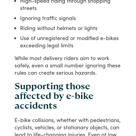
High-speed riding through shopping
streets
Ignoring traffic signals
Riding without helmets or lights
Use of unregistered or modified e-bikes
exceeding legal limits
While
most
delivery
riders
aim
to
work
safely,
even
a
small
number
ignoring
these
rules
can
create
serious
hazards.
Supporting those
affected by e-bike
accidents
E-bike
collisions,
whether
with
pedestrians,
cyclists,
vehicles,
or
stationary
objects,
can
lead
to
life-changing
injuries.
Even
at
low