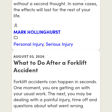
without a second thought. In some cases,
the effects will last for the rest of your
life.
MARK HOLLINGHURST
Personal Injury
,
Serious Injury
AUGUST 03, 2026
What to Do After a Forklift
Accident
Forklift accidents can happen in seconds.
One moment, you are getting on with
your usual work. The next, you may be
dealing with a painful injury, time off and
questions about what went wrong.