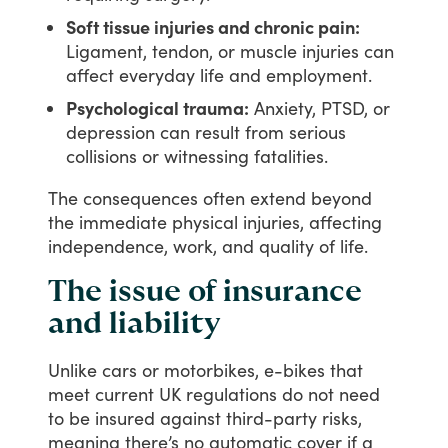
Soft tissue injuries and chronic pain:
Ligament, tendon, or muscle injuries can
affect everyday life and employment.
Psychological trauma:
Anxiety, PTSD, or
depression can result from serious
collisions or witnessing fatalities.
The
consequences
often
extend
beyond
the
immediate
physical
injuries,
affecting
independence,
work,
and
quality
of
life.
The issue of insurance
and liability
Unlike
cars
or
motorbikes,
e-bikes
that
meet
current
UK
regulations
do
not
need
to
be
insured
against
third-party
risks,
meaning
there’s
no
automatic
cover
if
a