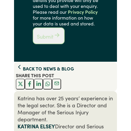
details you provide will only be
used to deal with your enquiry.
Please read our
Privacy Policy
for more information on how
your data is used and stored.
Submit
BACK TO
NEWS & BLOG
SHARE THIS
POST
Katrina has over 25 years’ experience in
the legal sector. She is a Director and
Manager of the Serious Injury
department.
KATRINA ELSEY
Director and Serious