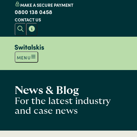
MAKE A SECURE PAYMENT
0800 138 0458
CONTACT US
MENU
News & Blog
For the latest industry
and case news