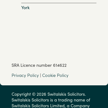
York
SRA Licence number 614622
Privacy Policy
|
Cookie Policy
Copyright © 2026 Switalskis Solicitors.
Switalskis Solicitors is a trading name of
Switalskis Solicitors Limited, a Company