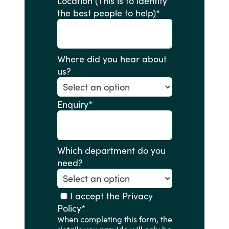
Location (This is to identify
the best people to help)
*
Where did you hear about
us?
Enquiry
*
Which department do you
need?
I accept the Privacy
Policy
*
When completing this form, the