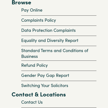
Browse
Pay Online
Complaints Policy
Data Protection Complaints
Equality and Diversity Report
Standard Terms and Conditions of
Business
Refund Policy
Gender Pay Gap Report
Switching Your Solicitors
Contact & Locations
Contact Us