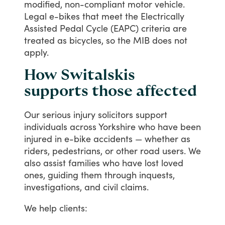
modified,
non-compliant
motor
vehicle.
Legal
e-bikes
that
meet
the
Electrically
Assisted
Pedal
Cycle
(EAPC) criteria
are
treated
as
bicycles,
so
the
MIB
does
not
apply.
How Switalskis
supports those affected
Our
serious
injury
solicitors
support
individuals
across
Yorkshire
who
have
been
injured
in
e-bike
accidents
—
whether
as
riders,
pedestrians,
or
other
road
users.
We
also
assist
families
who
have
lost
loved
ones,
guiding
them
through
inquests,
investigations,
and
civil
claims.
We
help
clients: