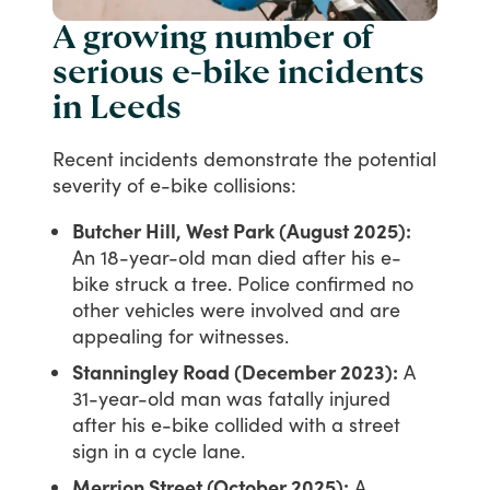
A growing number of
serious e-bike incidents
in Leeds
Recent
incidents
demonstrate
the
potential
severity
of
e-bike
collisions:
Butcher Hill, West Park (August 2025):
An 18-year-old man died after his e-
bike struck a tree. Police confirmed no
other vehicles were involved and are
appealing for witnesses.
Stanningley Road (December 2023):
A
31-year-old man was fatally injured
after his e-bike collided with a street
sign in a cycle lane.
Merrion Street (October 2025):
A