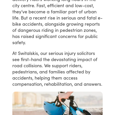
city
centre.
Fast,
efficient
and
low-cost,
they’ve
become
a
familiar
part
of
urban
life.
But
a
recent
rise
in
serious
and
fatal
e-
bike
accidents,
alongside
growing
reports
of
dangerous
riding
in
pedestrian
zones,
has
raised
significant
concerns
for
public
safety.
At
Switalskis,
our
serious
injury
solicitors
see
first-hand
the
devastating
impact
of
road
collisions.
We
support
riders,
pedestrians,
and
families
affected
by
accidents,
helping
them
access
compensation,
rehabilitation,
and
answers.