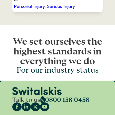
Personal Injury
,
Serious Injury
We set ourselves the
highest standards in
everything we do
For our industry status
Talk to us
0800 138 0458