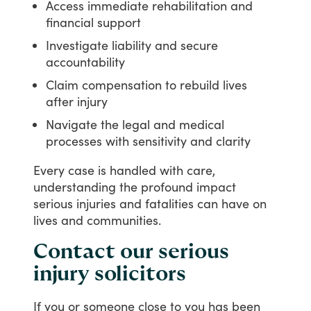
Access immediate rehabilitation and
financial support
Investigate liability and secure
accountability
Claim compensation to rebuild lives
after injury
Navigate the legal and medical
processes with sensitivity and clarity
Every
case
is
handled
with
care,
understanding
the
profound
impact
serious
injuries
and
fatalities
can
have
on
lives
and
communities.
Contact our serious
injury solicitors
If
you
or
someone
close
to
you
has
been