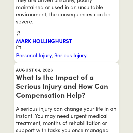
maintained or used in an unsuitable
environment, the consequences can be
severe.
MARK HOLLINGHURST
Personal Injury
,
Serious Injury
AUGUST 04, 2026
What Is the Impact of a
Serious Injury and How Can
Compensation Help?
A serious injury can change your life in an
instant. You may need urgent medical
treatment, months of rehabilitation or
support with tasks you once managed