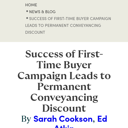
HOME
NEWS & BLOG
SUCCESS OF FIRST-TIME BUYER CAMPAIGN
LEADS TO PERMANENT CONVEYANCING
DISCOUNT
Success of First-
Time Buyer
Campaign Leads to
Permanent
Conveyancing
Discount
Sarah Cookson
Ed
By
,