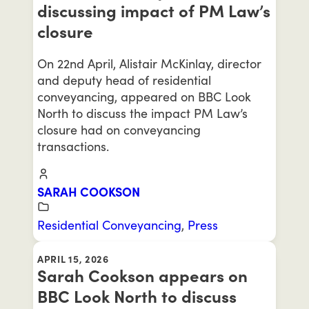
discussing impact of PM Law’s
closure
On 22nd April, Alistair McKinlay, director
and deputy head of residential
conveyancing, appeared on BBC Look
North to discuss the impact PM Law’s
closure had on conveyancing
transactions.
SARAH COOKSON
Residential Conveyancing
,
Press
APRIL 15, 2026
Sarah Cookson appears on
BBC Look North to discuss