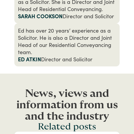
as a Solicitor. She is a Director and Joint
Head of Residential Conveyancing.
SARAH COOKSON
Director and Solicitor
Ed has over 20 years’ experience as a
Solicitor. He is also a Director and Joint
Head of our Residential Conveyancing
team.
ED ATKIN
Director and Solicitor
News, views and
information from us
and the industry
Related posts