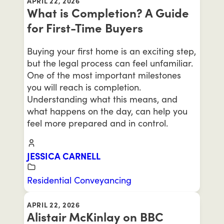
APRIL 22, 2026
What is Completion? A Guide
for First-Time Buyers
Buying your first home is an exciting step,
but the legal process can feel unfamiliar.
One of the most important milestones
you will reach is completion.
Understanding what this means, and
what happens on the day, can help you
feel more prepared and in control.
JESSICA CARNELL
Residential Conveyancing
APRIL 22, 2026
Alistair McKinlay on BBC