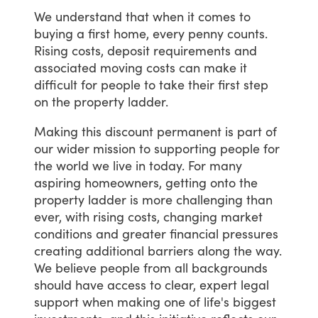
We
understand
that
when
it
comes
to
buying
a
first
home,
every
penny
counts.
Rising
costs,
deposit
requirements
and
associated
moving
costs
can
make
it
difficult
for
people
to
take
their
first
step
on
the
property
ladder.
Making
this
discount
permanent
is
part
of
our
wider
mission
to
supporting
people
for
the
world
we
live
in
today.
For
many
aspiring
homeowners,
getting
onto
the
property
ladder
is
more
challenging
than
ever,
with
rising
costs,
changing
market
conditions
and
greater
financial
pressures
creating
additional
barriers
along
the
way.
We
believe
people
from
all
backgrounds
should
have
access
to
clear,
expert
legal
support
when
making
one
of
life's
biggest