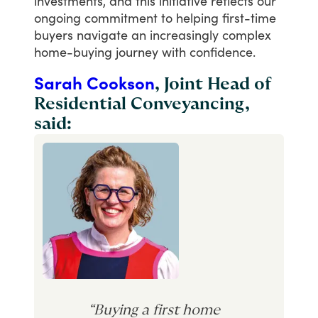
investments,
and
this
initiative
reflects
our
ongoing
commitment
to
helping
first-time
buyers
navigate
an
increasingly
complex
home-buying
journey
with
confidence.
Sarah Cookson
, Joint Head of
Residential Conveyancing,
said:
“Buying a first home