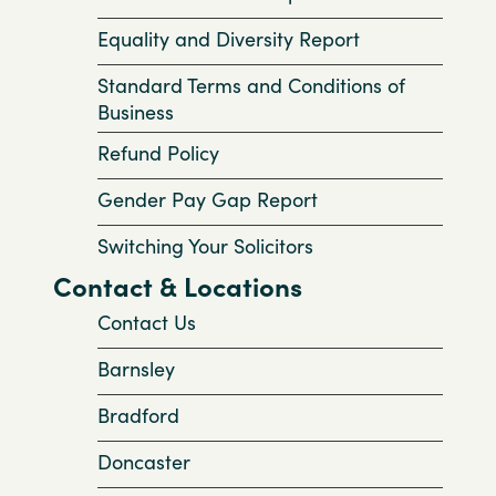
Equality and Diversity Report
Standard Terms and Conditions of
Business
Refund Policy
Gender Pay Gap Report
Switching Your Solicitors
Contact & Locations
Contact Us
Barnsley
Bradford
Doncaster