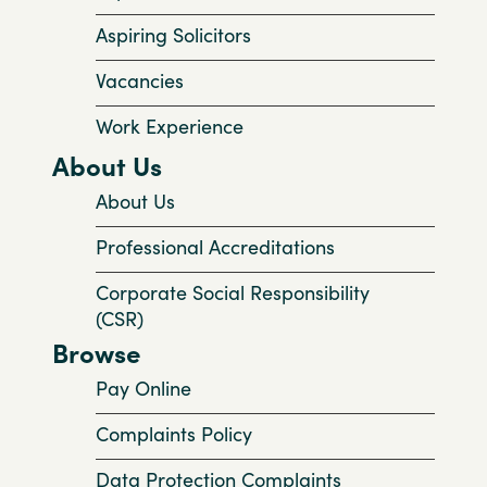
Aspiring Solicitors
Vacancies
Work Experience
About Us
About Us
Professional Accreditations
Corporate Social Responsibility
(CSR)
Browse
Pay Online
Complaints Policy
Data Protection Complaints