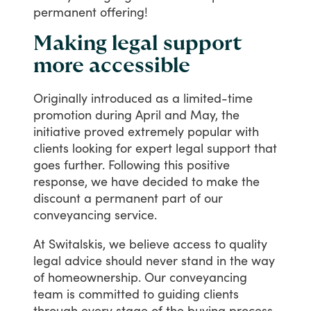
permanent
offering!
Making legal support
more accessible
Originally
introduced
as
a
limited-time
promotion
during
April
and
May,
the
initiative
proved
extremely
popular
with
clients
looking
for
expert
legal
support
that
goes
further.
Following
this
positive
response,
we
have
decided
to
make
the
discount
a
permanent
part
of
our
conveyancing
service.
At
Switalskis,
we
believe
access
to
quality
legal
advice
should
never
stand
in
the
way
of
homeownership.
Our
conveyancing
team
is
committed
to
guiding
clients
through
every
stage
of
the
buying
process,