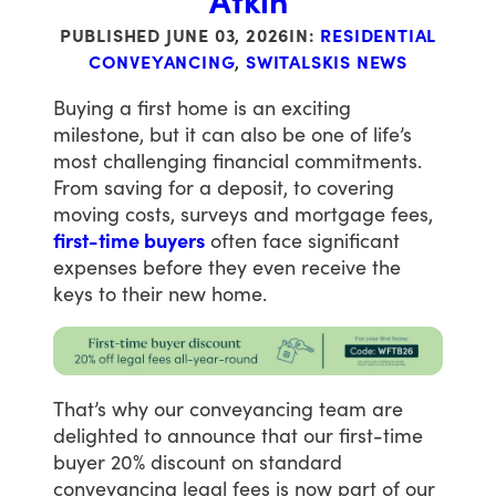
Atkin
PUBLISHED
JUNE 03, 2026
IN:
RESIDENTIAL
CONVEYANCING
,
SWITALSKIS NEWS
Buying
a
first
home
is
an
exciting
milestone,
but
it
can
also
be
one
of
life’s
most
challenging
financial
commitments.
From
saving
for
a
deposit,
to
covering
moving
costs,
surveys
and
mortgage
fees,
first-time buyers
often
face
significant
expenses
before
they
even
receive
the
keys
to
their
new
home.
That’s
why
our
conveyancing
team
are
delighted
to
announce
that
our
first-time
buyer
20%
discount
on
standard
conveyancing
legal
fees
is
now
part
of
our