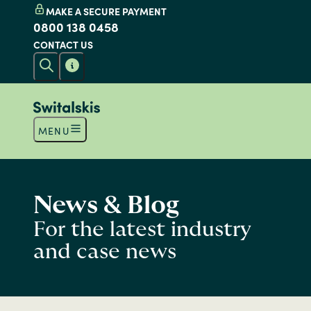
MAKE A SECURE PAYMENT
0800 138 0458
CONTACT US
MENU
News & Blog
For the latest industry
and case news