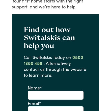
Your
first
home
starts
with
the
right
support,
and
we’re
here
to
help.
Find out how
Switalskis can
help you
Call
Switalskis
today
on
0800
1380 458
.
Alternatively,
contact
us
through
the
website
to
learn
more.
Name
*
Email
*