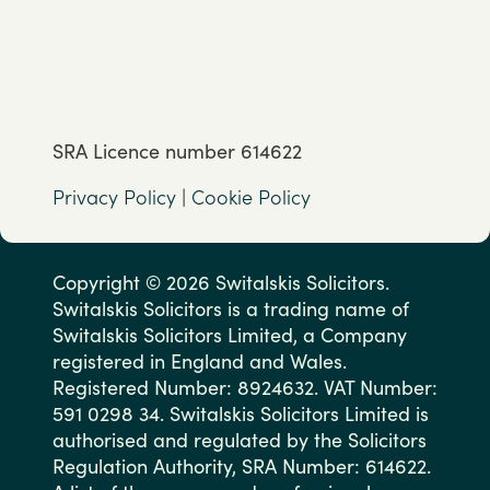
SRA Licence number 614622
Privacy Policy
|
Cookie Policy
Copyright © 2026 Switalskis Solicitors.
Switalskis Solicitors is a trading name of
Switalskis Solicitors Limited, a Company
registered in England and Wales.
Registered Number: 8924632. VAT Number:
591 0298 34. Switalskis Solicitors Limited is
authorised and regulated by the Solicitors
Regulation Authority, SRA Number: 614622.