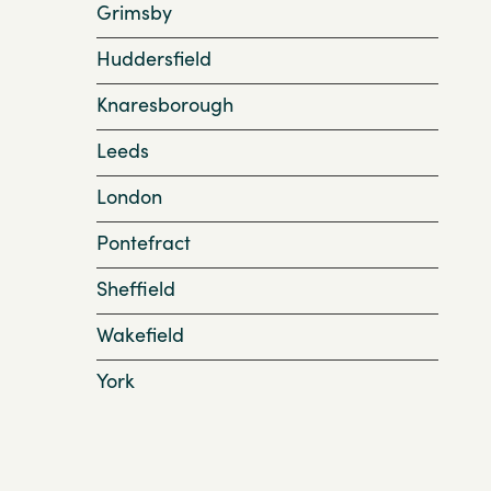
Grimsby
Huddersfield
Knaresborough
Leeds
London
Pontefract
Sheffield
Wakefield
York