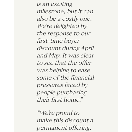
is an exciting
milestone, but it can
also be a costly one.
We’re delighted by
the response to our
first-time buyer
discount during April
and May. It was clear
to see that the offer
was helping to ease
some of the financial
pressures faced by
people purchasing
their first home.”
“We're proud to
make this discount a
permanent offering,