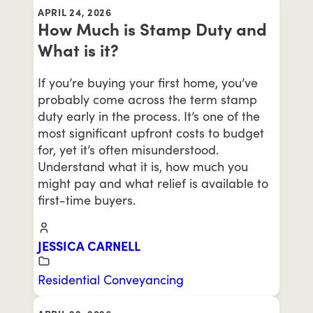
APRIL 24, 2026
How Much is Stamp Duty and
What is it?
If you’re buying your first home, you’ve
probably come across the term stamp
duty early in the process. It’s one of the
most significant upfront costs to budget
for, yet it’s often misunderstood.
Understand what it is, how much you
might pay and what relief is available to
first-time buyers.
JESSICA CARNELL
Residential Conveyancing