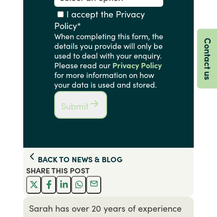
I accept the Privacy
Policy
*
When completing this form, the
Contact us
details you provide will only be
used to deal with your enquiry.
Please read our
Privacy Policy
for more information on how
your data is used and stored.
Submit
BACK TO
NEWS & BLOG
SHARE THIS
POST
Sarah has over 20 years of experience