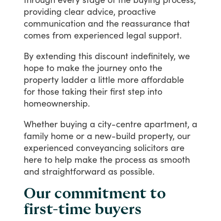
providing
clear
advice,
proactive
communication
and
the
reassurance
that
comes
from
experienced
legal
support.
By
extending
this
discount
indefinitely,
we
hope
to
make
the
journey
onto
the
property
ladder
a
little
more
affordable
for
those
taking
their
first
step
into
homeownership.
Whether
buying
a
city-centre
apartment,
a
family
home
or
a
new-build
property,
our
experienced
conveyancing
solicitors
are
here
to
help
make
the
process
as
smooth
and
straightforward
as
possible.
Our commitment to
first-time buyers