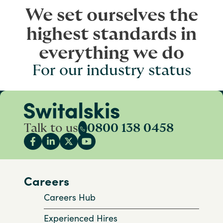
We set ourselves the
highest standards in
everything we do
For our industry status
Talk to us
0800 138 0458
Careers
Careers Hub
Experienced Hires