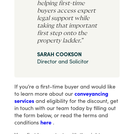
helping first-time
buyers access expert
legal support while
taking that important
first step onto the
property ladder.”
SARAH COOKSON
Director and Solicitor
If
you’re
a
first-time
buyer
and
would
like
to
learn
more
about
our
conveyancing
services
and
eligibility
for
the
discount,
get
in
touch
with
our
team
today
by
filling
out
the
form
below,
or
read
the
terms
and
conditions
here
.