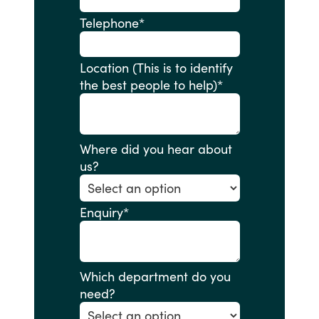
Telephone
*
Location (This is to identify
the best people to help)
*
Where did you hear about
us?
Enquiry
*
Which department do you
need?