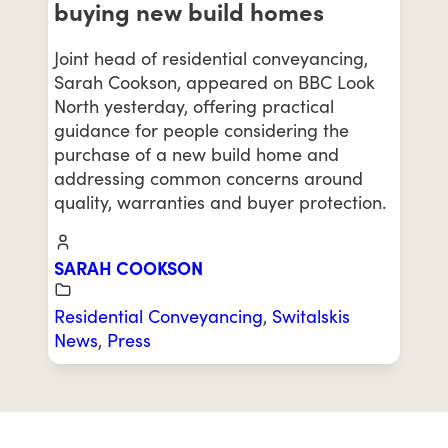
buying new build homes
Joint head of residential conveyancing,
Sarah Cookson, appeared on BBC Look
North yesterday, offering practical
guidance for people considering the
purchase of a new build home and
addressing common concerns around
quality, warranties and buyer protection.
SARAH COOKSON
Residential Conveyancing
,
Switalskis
News
,
Press