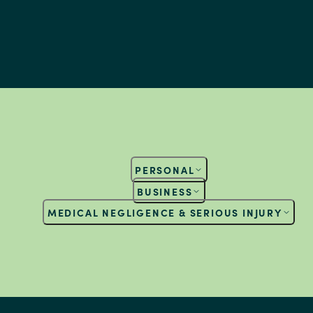
PERSONAL
BUSINESS
MEDICAL NEGLIGENCE & SERIOUS INJURY