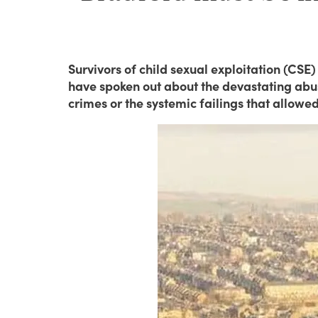
Survivors of child sexual exploitation (CSE)
have spoken out about the devastating abuse
crimes or the systemic failings that allowed 