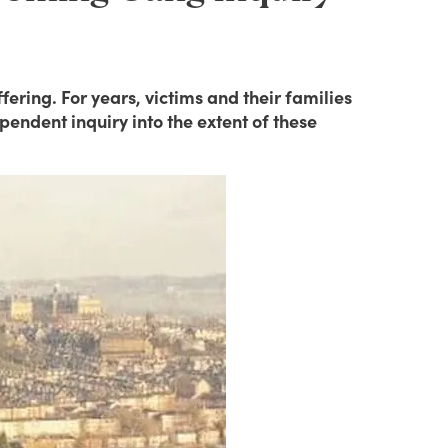
ering. For years, victims and their families
endent inquiry into the extent of these