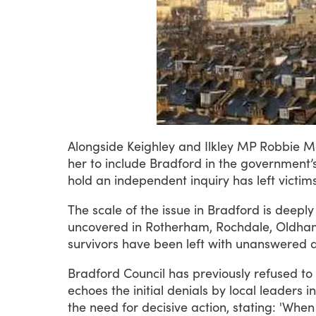
Alongside
Keighley
and
Ilkley
MP
Robbie
M
her
to
include
Bradford
in
the
government’
hold
an
independent
inquiry
has
left
victim
The
scale
of
the
issue
in
Bradford
is
deeply
uncovered
in
Rotherham,
Rochdale,
Oldha
survivors
have
been
left
with
unanswered
Bradford
Council
has
previously
refused
to
echoes
the
initial
denials
by
local
leaders
in
the
need
for
decisive
action,
stating:
'When