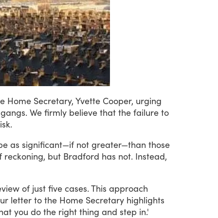
he
Home
Secretary,
Yvette
Cooper,
urging
gangs.
We
firmly
believe
that
the
failure
to
isk.
be
as
significant—if
not
greater—than
those
f
reckoning,
but
Bradford
has
not.
Instead,
eview
of
just
five
cases.
This
approach
ur
letter
to
the
Home
Secretary
highlights
hat
you
do
the
right
thing
and
step
in.'