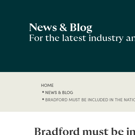
News & Blog
For the latest industry 
HOME
NEWS & BLOG
BRADFORD MUST BE INCLUDED IN THE NAT
Bradford must be i