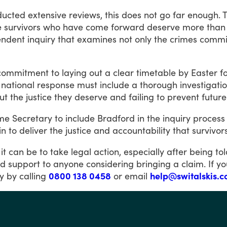
ducted
extensive
reviews,
this
does
not
go
far
enough.
e
survivors
who
have
come
forward
deserve
more
than
endent
inquiry
that
examines
not
only
the
crimes
commi
commitment
to
laying
out
a
clear
timetable
by
Easter
f
national
response
must
include
a
thorough
investigati
ut
the
justice
they
deserve
and
failing
to
prevent
future
me
Secretary
to
include
Bradford
in
the
inquiry
process
in
to
deliver
the
justice
and
accountability
that
survivor
it
can
be
to
take
legal
action,
especially
after
being
to
nd
support
to
anyone
considering
bringing
a
claim.
If
yo
y
by
calling
0800 138 0458
or
email
help@switalskis.