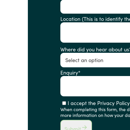
Location (This is to ident
Where did you hear about us
Enquiry
*
I accept the Privacy Policy
When completing this form, the de
more information on how your dat
Submit