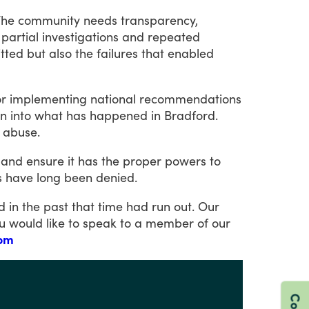
The
community
needs
transparency,
partial
investigations
and
repeated
tted
but
also
the
failures
that
enabled
or
implementing
national
recommendations
on
into
what
has
happened
in
Bradford.
abuse.
and
ensure
it
has
the
proper
powers
to
s
have
long
been
denied.
ld
in
the
past
that
time
had
run
out.
Our
u
would
like
to
speak
to
a
member
of
our
com