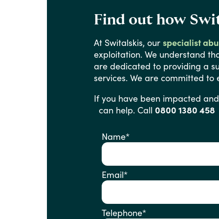
Find out how Swit
At
Switalskis,
our
specialist ab
exploitation.
We
understand
th
are
dedicated
to
providing
a
s
services.
We
are
committed
to
If
you
have
been
impacted
and
can help. Call
0800 1380 458
Name
*
Email
*
Telephone
*