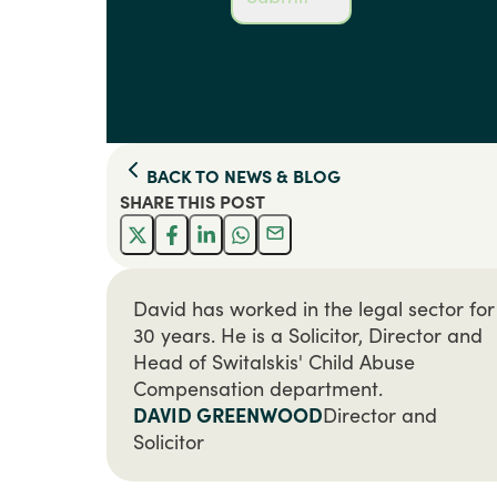
BACK TO
NEWS & BLOG
SHARE THIS
POST
David has worked in the legal sector for
30 years. He is a Solicitor, Director and
Head of Switalskis' Child Abuse
Compensation department.
DAVID GREENWOOD
Director and
Solicitor