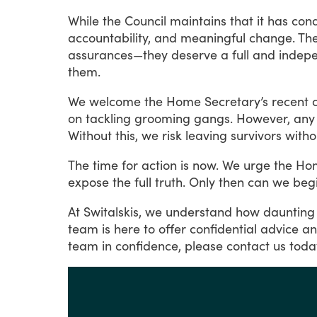
While
the
Council
maintains
that
it
has
con
accountability,
and
meaningful
change.
Th
assurances—they
deserve
a
full
and
indep
them.
We
welcome
the
Home
Secretary’s
recent
on
tackling
grooming
gangs.
However,
any
Without
this,
we
risk
leaving
survivors
witho
The
time
for
action
is
now.
We
urge
the
Ho
expose
the
full
truth.
Only
then
can
we
beg
At
Switalskis,
we
understand
how
daunting
team
is
here
to
offer
confidential
advice
a
team
in
confidence,
please
contact
us
toda