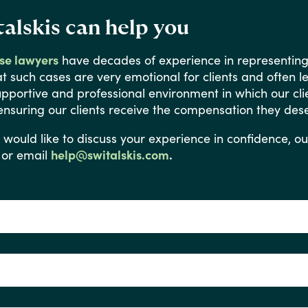
alskis can help you
use lawyers
have
decades
of
experience
in
representin
at
such
cases
are
very
emotional
for
clients
and
often
l
upportive
and
professional
environment
in
which
our
cli
ensuring
our
clients
receive
the
compensation
they
dese
would
like
to
discuss
your
experience
in
confidence,
ou
or email
help@switalskis.com
.