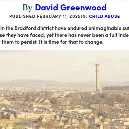
David Greenwood
By
PUBLISHED
FEBRUARY 11, 2025
IN:
CHILD ABUSE
 in the Bradford district have endured unimaginable suff
 they have faced, yet there has never been a full indep
them to persist. It is time for that to change.