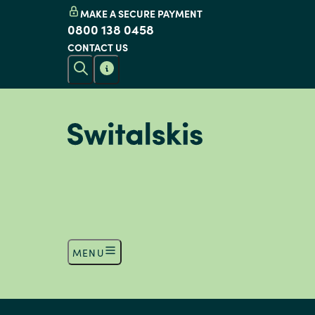
MAKE A SECURE PAYMENT
0800 138 0458
CONTACT US
MENU