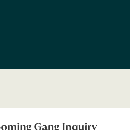
ooming Gang Inquiry