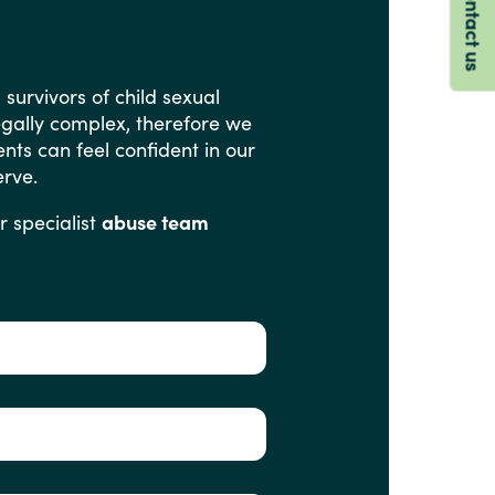
Contact us
g
survivors
of
child
sexual
egally
complex,
therefore
we
ents
can
feel
confident
in
our
rve.
r
specialist
abuse team