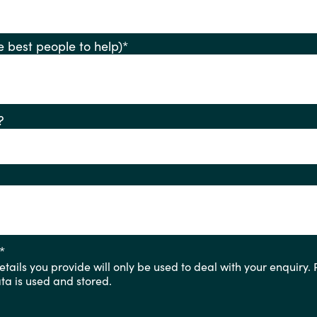
ify the best people to help)
*
?
*
tails you provide will only be used to deal with your enquiry.
a is used and stored.