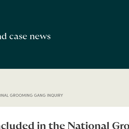
and case news
IONAL GROOMING GANG INQUIRY
ncluded in the National Gr