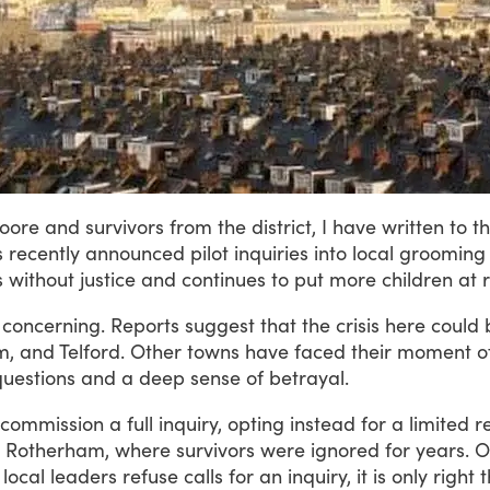
oore
and
survivors
from
the
district,
I
have
written
to
t
s
recently
announced
pilot
inquiries
into
local
grooming
s
without
justice
and
continues
to
put
more
children
at
r
concerning.
Reports
suggest
that
the
crisis
here
could
m,
and
Telford.
Other
towns
have
faced
their
moment
o
questions
and
a
deep
sense
of
betrayal.
commission
a
full
inquiry,
opting
instead
for
a
limited
r
Rotherham,
where
survivors
were
ignored
for
years.
O
local
leaders
refuse
calls
for
an
inquiry,
it
is
only
right
t