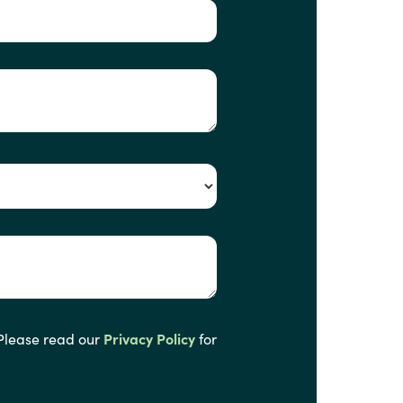
 Please read our
Privacy Policy
for