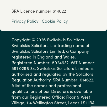
SRA Licence number 614622
Privacy Policy
|
Cookie Policy
Copyright © 2026 Switalskis Solicitors.
Switalskis Solicitors is a trading name of
Switalskis Solicitors Limited, a Company
registered in England and Wales.
Registered Number: 8924632. VAT Number:
591 0298 34. Switalskis Solicitors Limited is
authorised and regulated by the Solicitors
Regulation Authority, SRA Number: 614622.
A list of the names and professional
qualifications of our Directors is available
from our Registered Office: Floor 9 West
Village, 114 Wellington Street, Leeds LS1 1BA