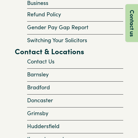
Business
Contact us
Refund Policy
Gender Pay Gap Report
Switching Your Solicitors
Contact & Locations
Contact Us
Barnsley
Bradford
Doncaster
Grimsby
Huddersfield