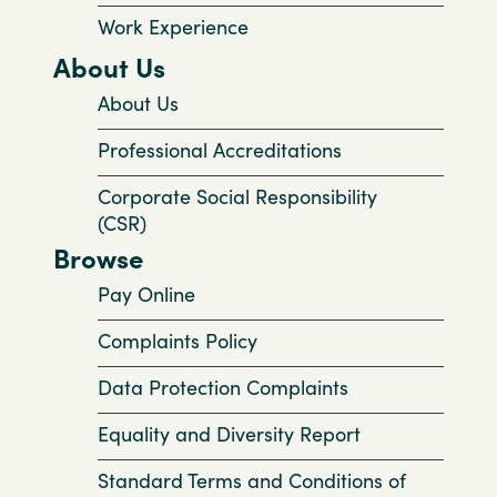
Work Experience
About Us
About Us
Professional Accreditations
Corporate Social Responsibility
(CSR)
Browse
Pay Online
Complaints Policy
Data Protection Complaints
Equality and Diversity Report
Standard Terms and Conditions of