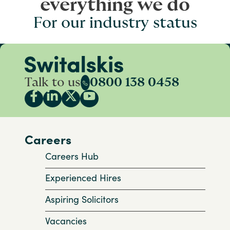
everything we do
For our industry status
Talk to us
0800 138 0458
Careers
Careers Hub
Experienced Hires
Aspiring Solicitors
Vacancies