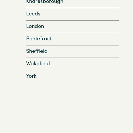
Knaresborough
Leeds
London
Pontefract
Sheffield
Wakefield
York