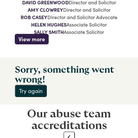
DAVID GREENWOOD
Director and Solicitor
AMY CLOWREY
Director and Solicitor
ROB CASEY
Director and Solicitor Advocate
HELEN HUGHES
Associate Solicitor
SALLY SMITH
Associate Solicitor
View more
Sorry, something went
wrong!
Try again
Our abuse team
accreditations