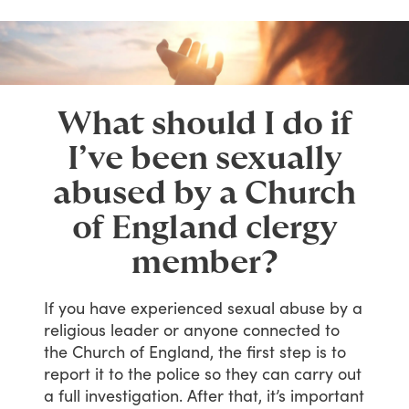
What should I do if
I’ve been sexually
abused by a Church
of England clergy
member?
If
you
have
experienced
sexual
abuse
by
a
religious
leader
or
anyone
connected
to
the
Church
of
England,
the
first
step
is
to
report
it
to
the
police
so
they
can
carry
out
a
full
investigation.
After
that,
it’s
important