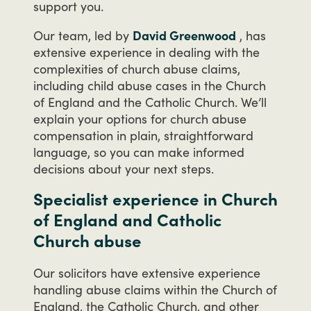
support
you.
Our
team,
led
by
David Greenwood
,
has
extensive
experience
in
dealing
with
the
complexities
of
church
abuse
claims,
including
child
abuse
cases
in
the
Church
of
England
and
the
Catholic
Church.
We’ll
explain
your
options
for
church
abuse
compensation
in
plain,
straightforward
language,
so
you
can
make
informed
decisions
about
your
next
steps.
Specialist experience in Church
of England and Catholic
Church abuse
Our
solicitors
have
extensive
experience
handling
abuse
claims
within
the
Church
of
England,
the
Catholic
Church,
and
other