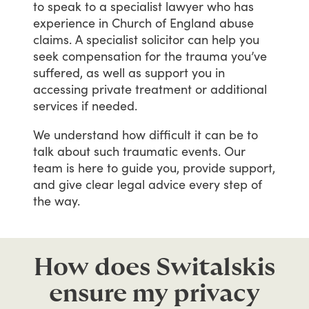
to
speak
to
a
specialist
lawyer
who
has
experience
in
Church
of
England
abuse
claims.
A
specialist
solicitor
can
help
you
seek
compensation
for
the
trauma
you’ve
suffered,
as
well
as
support
you
in
accessing
private
treatment
or
additional
services
if
needed.
We
understand
how
difficult
it
can
be
to
talk
about
such
traumatic
events.
Our
team
is
here
to
guide
you,
provide
support,
and
give
clear
legal
advice
every
step
of
the
way.
How does Switalskis
ensure my privacy