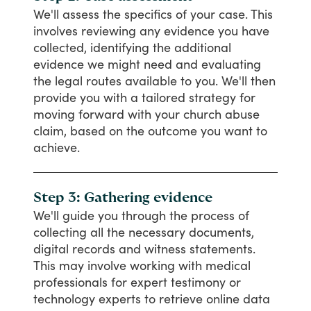
We'll
assess
the
specifics
of
your
case.
This
involves
reviewing
any
evidence
you
have
collected,
identifying
the
additional
evidence
we
might
need
and
evaluating
the
legal
routes
available
to
you.
We'll
then
provide
you
with
a
tailored
strategy
for
moving
forward
with
your
church
abuse
claim,
based
on
the
outcome
you
want
to
achieve.
Step 3: Gathering evidence
We'll
guide
you
through
the
process
of
collecting
all
the
necessary
documents,
digital
records
and
witness
statements.
This
may
involve
working
with
medical
professionals
for
expert
testimony
or
technology
experts
to
retrieve
online
data