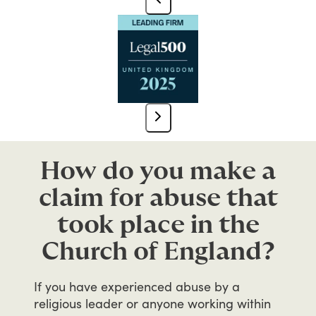
How do you make a
claim for abuse that
took place in the
Church of England?
If
you
have
experienced
abuse
by
a
religious
leader
or
anyone
working
within