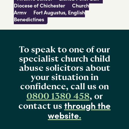
Diocese of Chichester
Church
Army
Fort Augustus, English
Benedictines
To speak to one of our
specialist church child
abuse solicitors about
your situation in
confidence, call us on
0800 1380 458
, or
through the
contact us
website
.