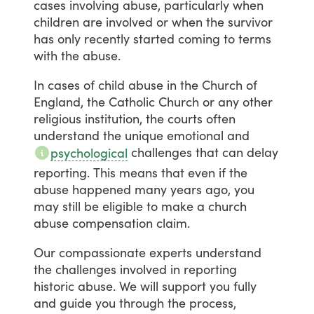
cases
involving
abuse,
particularly
when
children
are
involved
or
when
the
survivor
has
only
recently
started
coming
to
terms
with
the
abuse.
In
cases
of
child
abuse
in
the
Church
of
England,
the
Catholic
Church
or
any
other
religious
institution,
the
courts
often
understand
the
unique
emotional
and
challenges
that
can
delay
psychological
reporting.
This
means
that
even
if
the
abuse
happened
many
years
ago,
you
may
still
be
eligible
to
make
a
church
abuse
compensation
claim.
Our
compassionate
experts
understand
the
challenges
involved
in
reporting
historic
abuse.
We
will
support
you
fully
and
guide
you
through
the
process,