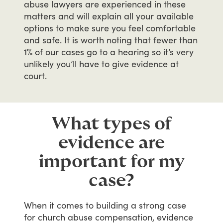
abuse
lawyers
are
experienced
in
these
matters
and
will
explain
all
your
available
options
to
make
sure
you
feel
comfortable
and
safe.
It
is
worth
noting
that
fewer
than
1%
of
our
cases
go
to
a
hearing
so
it’s
very
unlikely
you’ll
have
to
give
evidence
at
court.
What types of
evidence are
important for my
case?
When
it
comes
to
building
a
strong
case
for
church
abuse
compensation,
evidence