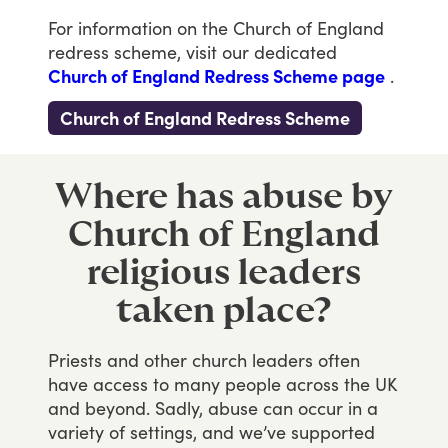
For
information
on
the
Church
of
England
redress
scheme,
visit
our
dedicated
Church of England Redress Scheme page
.
Church of England Redress Scheme
Where has abuse by
Church of England
religious leaders
taken place?
Priests
and
other
church
leaders
often
have
access
to
many
people
across
the
UK
and
beyond.
Sadly,
abuse
can
occur
in
a
variety
of
settings,
and
we’ve
supported