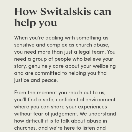
How Switalskis can
help you
When
you're
dealing
with
something
as
sensitive
and
complex
as
church
abuse,
you
need
more
than
just
a
legal
team.
You
need
a
group
of
people
who
believe
your
story,
genuinely
care
about
your
wellbeing
and
are
committed
to
helping
you
find
justice
and
peace.
From
the
moment
you
reach
out
to
us,
you'll
find
a
safe,
confidential
environment
where
you
can
share
your
experiences
without
fear
of
judgement.
We
understand
how
difficult
it
is
to
talk
about
abuse
in
churches,
and
we're
here
to
listen
and