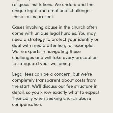
religious
institutions.
We
understand
the
unique
legal
and
emotional
challenges
these
cases
present.
Cases
involving
abuse
in
the
church
often
come
with
unique
legal
hurdles.
You
may
need
a
strategy
to
protect
your
identity
or
deal
with
media
attention,
for
example.
We're
experts
in
navigating
these
challenges
and
will
take
every
precaution
to
safeguard
your
wellbeing.
Legal
fees
can
be
a
concern,
but
we're
completely
transparent
about
costs
from
the
start.
We'll
discuss
our
fee
structure
in
detail,
so
you
know
exactly
what
to
expect
financially
when
seeking
church
abuse
compensation.