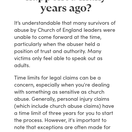
years ago?
It’s
understandable
that
many
survivors
of
abuse
by
Church
of
England
leaders
were
unable
to
come
forward
at
the
time,
particularly
when
the
abuser
held
a
position
of
trust
and
authority.
Many
victims
only
feel
able
to
speak
out
as
adults.
Time
limits
for
legal
claims
can
be
a
concern,
especially
when
you're
dealing
with
something
as
sensitive
as
church
abuse.
Generally,
personal
injury
claims
(which
include
church
abuse
claims)
have
a
time
limit
of
three
years
for
you
to
start
the
process.
However,
it's
important
to
note
that
exceptions
are
often
made
for