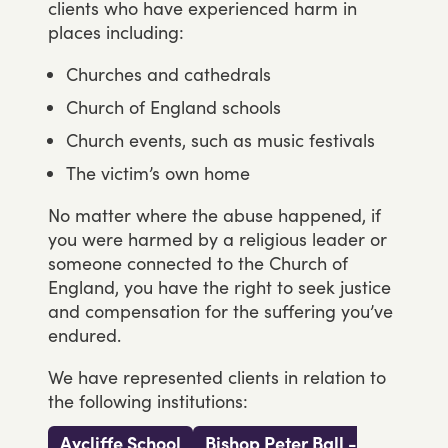
clients
who
have
experienced
harm
in
places
including:
Churches and cathedrals
Church of England schools
Church events, such as music festivals
The victim’s own home
No
matter
where
the
abuse
happened,
if
you
were
harmed
by
a
religious
leader
or
someone
connected
to
the
Church
of
England,
you
have
the
right
to
seek
justice
and
compensation
for
the
suffering
you’ve
endured.
We
have
represented
clients
in
relation
to
the
following
institutions:
Aycliffe School
Bishop Peter Ball -