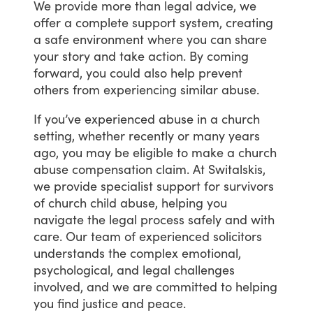
We
provide
more
than
legal
advice,
we
offer
a
complete
support
system,
creating
a
safe
environment
where
you
can
share
your
story
and
take
action.
By
coming
forward,
you
could
also
help
prevent
others
from
experiencing
similar
abuse.
If
you’ve
experienced
abuse
in
a
church
setting,
whether
recently
or
many
years
ago,
you
may
be
eligible
to
make
a
church
abuse
compensation
claim.
At
Switalskis,
we
provide
specialist
support
for
survivors
of
church
child
abuse,
helping
you
navigate
the
legal
process
safely
and
with
care.
Our
team
of
experienced
solicitors
understands
the
complex
emotional,
psychological,
and
legal
challenges
involved,
and
we
are
committed
to
helping
you
find
justice
and
peace.