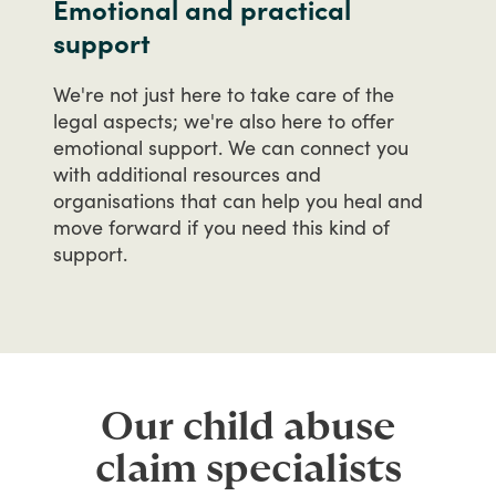
Emotional and practical
support
We're
not
just
here
to
take
care
of
the
legal
aspects;
we're
also
here
to
offer
emotional
support.
We
can
connect
you
with
additional
resources
and
organisations
that
can
help
you
heal
and
move
forward
if
you
need
this
kind
of
support.
Our child abuse
claim specialists