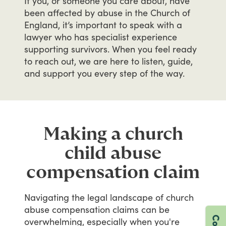
If
you,
or
someone
you
care
about,
have
been
affected
by
abuse
in
the
Church
of
England,
it’s
important
to
speak
with
a
lawyer
who
has
specialist
experience
supporting
survivors.
When
you
feel
ready
to
reach
out,
we
are
here
to
listen,
guide,
and
support
you
every
step
of
the
way.
Making a church
child abuse
compensation claim
Navigating
the
legal
landscape
of
church
abuse
compensation
claims
can
be
overwhelming,
especially
when
you're