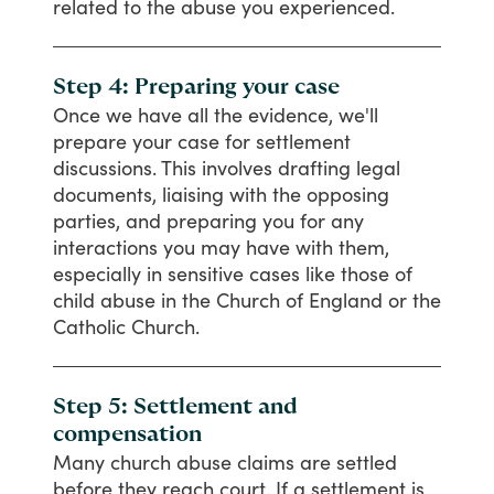
related
to
the
abuse
you
experienced.
Step 4: Preparing your case
Once
we
have
all
the
evidence,
we'll
prepare
your
case
for
settlement
discussions.
This
involves
drafting
legal
documents,
liaising
with
the
opposing
parties,
and
preparing
you
for
any
interactions
you
may
have
with
them,
especially
in
sensitive
cases
like
those
of
child
abuse
in
the
Church
of
England
or
the
Catholic
Church.
Step 5: Settlement and
compensation
Many
church
abuse
claims
are
settled
before
they
reach
court.
If
a
settlement
is