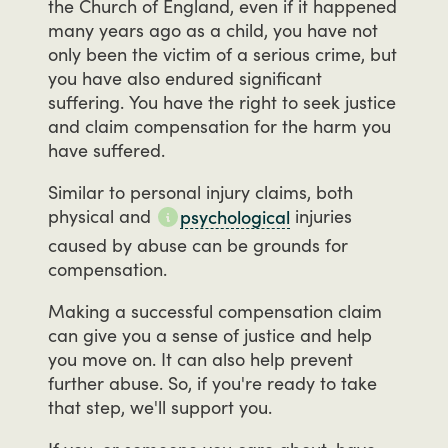
the
Church
of
England,
even
if
it
happened
many
years
ago
as
a
child,
you
have
not
only
been
the
victim
of
a
serious
crime,
but
you
have
also
endured
significant
suffering.
You
have
the
right
to
seek
justice
and
claim
compensation
for
the
harm
you
have
suffered.
Similar
to
personal
injury
claims,
both
physical
and
injuries
psychological
caused
by
abuse
can
be
grounds
for
compensation.
Making
a
successful
compensation
claim
can
give
you
a
sense
of
justice
and
help
you
move
on.
It
can
also
help
prevent
further
abuse.
So,
if
you're
ready
to
take
that
step,
we'll
support
you.