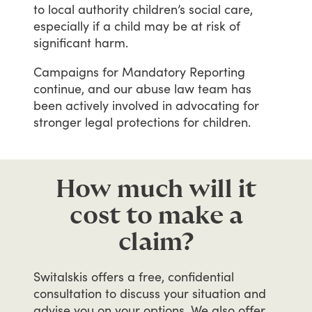
to
local
authority
children’s
social
care,
especially
if
a
child
may
be
at
risk
of
significant
harm.
Campaigns
for
Mandatory
Reporting
continue,
and
our
abuse
law
team
has
been
actively
involved
in
advocating
for
stronger
legal
protections
for
children.
How much will it
cost to make a
claim?
Switalskis
offers
a
free,
confidential
consultation
to
discuss
your
situation
and
advise
you
on
your
options.
We
also
offer