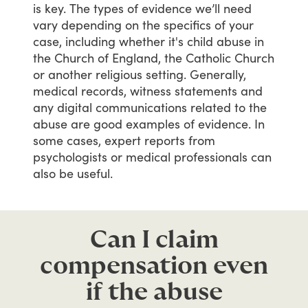
is
key.
The
types
of
evidence
we’ll
need
vary
depending
on
the
specifics
of
your
case,
including
whether
it's
child
abuse
in
the
Church
of
England,
the
Catholic
Church
or
another
religious
setting.
Generally,
medical
records,
witness
statements
and
any
digital
communications
related
to
the
abuse
are
good
examples
of
evidence.
In
some
cases,
expert
reports
from
psychologists
or
medical
professionals
can
also
be
useful.
Can I claim
compensation even
if the abuse