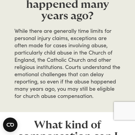
happened many
years ago?
While
there
are
generally
time
limits
for
personal
injury
claims,
exceptions
are
often
made
for
cases
involving
abuse,
particularly
child
abuse
in
the
Church
of
England,
the
Catholic
Church
and
other
religious
institutions.
Courts
understand
the
emotional
challenges
that
can
delay
reporting,
so
even
if
the
abuse
happened
many
years
ago,
you
may
still
be
eligible
for
church
abuse
compensation.
What kind of