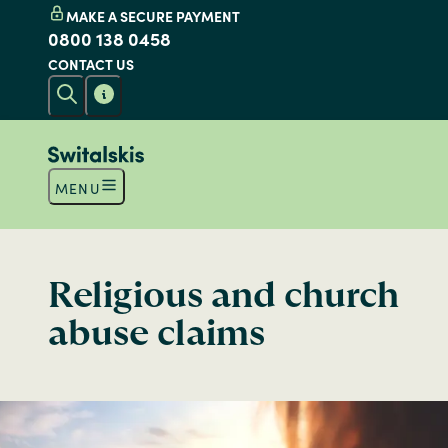
MAKE A SECURE PAYMENT
0800 138 0458
CONTACT US
MENU
Religious and church
abuse claims