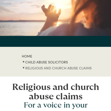
HOME
CHILD ABUSE SOLICITORS
RELIGIOUS AND CHURCH ABUSE CLAIMS
Religious and church
abuse claims
For a voice in your