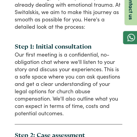
Contact us
already
dealing
with
emotional
trauma.
At
Switalskis,
we
aim
to
make
this
journey
as
smooth
as
possible
for
you.
Here's
a
detailed
look
at
the
process:
Step 1: Initial consultation
Our
first
meeting
is
a
confidential,
no-
obligation
chat
where
we'll
listen
to
your
story
and
discuss
your
experiences.
This
is
a
safe
space
where
you
can
ask
questions
and
get
a
clear
understanding
of
your
legal
options
for
church
abuse
compensation.
We'll
also
outline
what
you
can
expect
in
terms
of
time,
costs
and
potential
outcomes.
Step 2: Case assessment