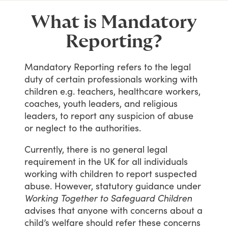
What is Mandatory
Reporting?
Mandatory
Reporting
refers
to
the
legal
duty
of
certain
professionals
working
with
children
e.g.
teachers,
healthcare
workers,
coaches,
youth
leaders,
and
religious
leaders,
to
report
any
suspicion
of
abuse
or
neglect
to
the
authorities.
Currently,
there
is
no
general
legal
requirement
in
the
UK
for
all
individuals
working
with
children
to
report
suspected
abuse.
However,
statutory
guidance
under
Working Together to Safeguard Children
advises
that
anyone
with
concerns
about
a
child’s
welfare
should
refer
these
concerns