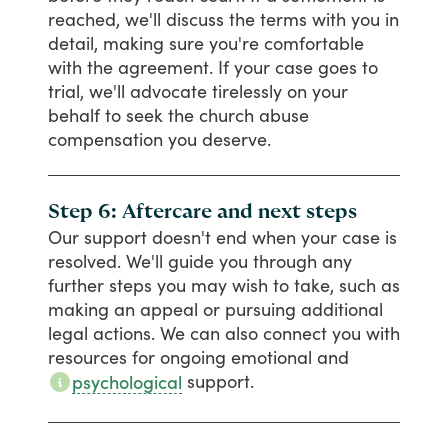
reached,
we'll
discuss
the
terms
with
you
in
detail,
making
sure
you're
comfortable
with
the
agreement.
If
your
case
goes
to
trial,
we'll
advocate
tirelessly
on
your
behalf
to
seek
the
church
abuse
compensation
you
deserve.
Step 6: Aftercare and next steps
Our
support
doesn't
end
when
your
case
is
resolved.
We'll
guide
you
through
any
further
steps
you
may
wish
to
take,
such
as
making
an
appeal
or
pursuing
additional
legal
actions.
We
can
also
connect
you
with
resources
for
ongoing
emotional
and
support.
psychological