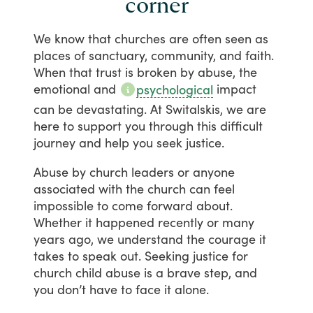
corner
We
know
that
churches
are
often
seen
as
places
of
sanctuary,
community,
and
faith.
When
that
trust
is
broken
by
abuse,
the
emotional
and
impact
psychological
can
be
devastating.
At
Switalskis,
we
are
here
to
support
you
through
this
difficult
journey
and
help
you
seek
justice.
Abuse
by
church
leaders
or
anyone
associated
with
the
church
can
feel
impossible
to
come
forward
about.
Whether
it
happened
recently
or
many
years
ago,
we
understand
the
courage
it
takes
to
speak
out.
Seeking
justice
for
church
child
abuse
is
a
brave
step,
and
you
don’t
have
to
face
it
alone.