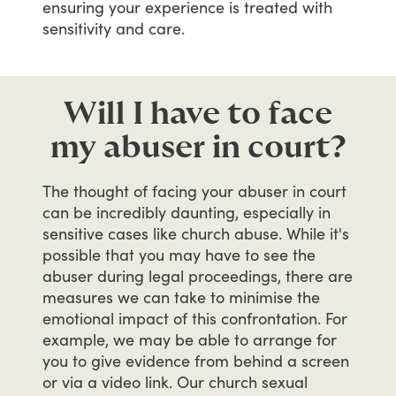
ensuring
your
experience
is
treated
with
sensitivity
and
care.
Will I have to face
my abuser in court?
The
thought
of
facing
your
abuser
in
court
can
be
incredibly
daunting,
especially
in
sensitive
cases
like
church
abuse.
While
it's
possible
that
you
may
have
to
see
the
abuser
during
legal
proceedings,
there
are
measures
we
can
take
to
minimise
the
emotional
impact
of
this
confrontation.
For
example,
we
may
be
able
to
arrange
for
you
to
give
evidence
from
behind
a
screen
or
via
a
video
link.
Our
church
sexual