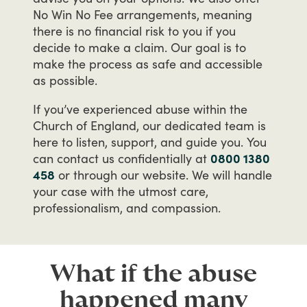
No
Win
No
Fee
arrangements,
meaning
there
is
no
financial
risk
to
you
if
you
decide
to
make
a
claim.
Our
goal
is
to
make
the
process
as
safe
and
accessible
as
possible.
If
you’ve
experienced
abuse
within
the
Church
of
England,
our
dedicated
team
is
here
to
listen,
support,
and
guide
you.
You
can
contact
us
confidentially
at
0800 1380
458
or
through
our
website.
We
will
handle
your
case
with
the
utmost
care,
professionalism,
and
compassion.
What if the abuse
happened many