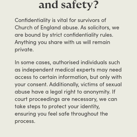
and safety?
Confidentiality
is
vital
for
survivors
of
Church
of
England
abuse.
As
solicitors,
we
are
bound
by
strict
confidentiality
rules.
Anything
you
share
with
us
will
remain
private.
In
some
cases,
authorised
individuals
such
as
independent
medical
experts
may
need
access
to
certain
information,
but
only
with
your
consent.
Additionally,
victims
of
sexual
abuse
have
a
legal
right
to
anonymity.
If
court
proceedings
are
necessary,
we
can
take
steps
to
protect
your
identity,
ensuring
you
feel
safe
throughout
the
process.