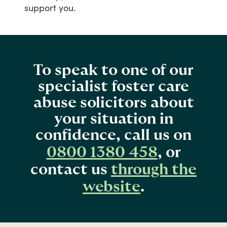
support
you.
To speak to one of our
specialist foster care
abuse solicitors about
your situation in
confidence, call us on
0800 1380 458
, or
contact us
through the
website
.