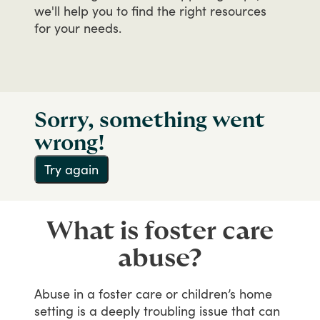
we'll
help
you
to
find
the
right
resources
for
your
needs.
Sorry, something went
wrong!
Try again
What is foster care
abuse?
Abuse
in
a
foster
care
or
children’s
home
setting
is
a
deeply
troubling
issue
that
can