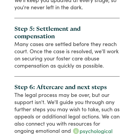
We'll
keep
you
updated
at
every
stage,
so
you're
never
left
in
the
dark.
Step 5: Settlement and
compensation
Many
cases
are
settled
before
they
reach
court.
Once
the
case
is
resolved,
we'll
work
on
securing
your
foster
care
abuse
compensation
as
quickly
as
possible.
Step 6: Aftercare and next steps
The
legal
process
may
be
over,
but
our
support
isn't.
We'll
guide
you
through
any
further
steps
you
may
wish
to
take,
such
as
appeals
or
additional
legal
actions.
We
can
also
connect
you
with
resources
for
ongoing
emotional
and
psychological