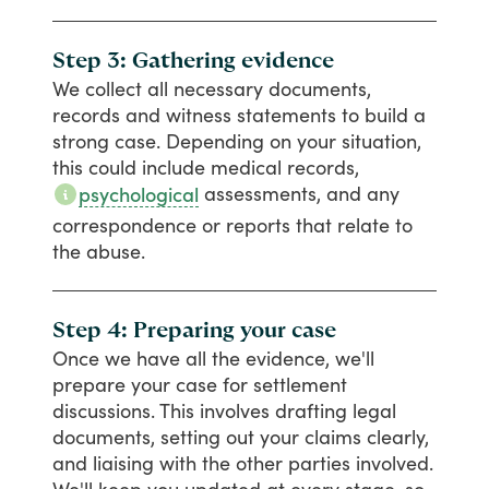
Step 3: Gathering evidence
We
collect
all
necessary
documents,
records
and
witness
statements
to
build
a
strong
case.
Depending
on
your
situation,
this
could
include
medical
records,
assessments,
and
any
psychological
correspondence
or
reports
that
relate
to
the
abuse.
Step 4: Preparing your case
Once
we
have
all
the
evidence,
we'll
prepare
your
case
for
settlement
discussions.
This
involves
drafting
legal
documents,
setting
out
your
claims
clearly,
and
liaising
with
the
other
parties
involved.