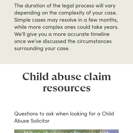
The
duration
of
the
legal
process
will
vary
depending
on
the
complexity
of
your
case.
Simple
cases
may
resolve
in
a
few
months,
while
more
complex
ones
could
take
years.
We'll
give
you
a
more
accurate
timeline
once
we’ve
discussed
the
circumstances
surrounding
your
case.
Child abuse claim
resources
Questions
to
ask
when
looking
for
a
Child
Abuse
Solicitor