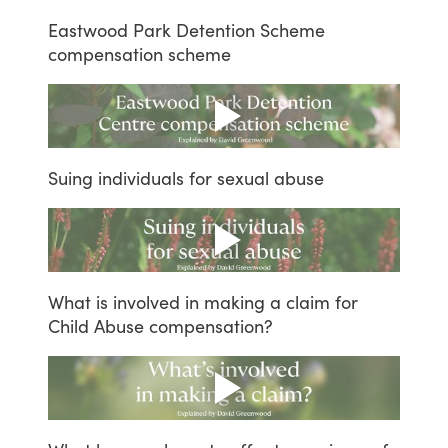
Eastwood
Park
Detention
Scheme
compensation
scheme
Suing
individuals
for
sexual
abuse
What
is
involved
in
making
a
claim
for
Child
Abuse
compensation?