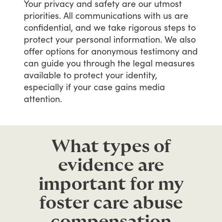
Your
privacy
and
safety
are
our
utmost
priorities.
All
communications
with
us
are
confidential,
and
we
take
rigorous
steps
to
protect
your
personal
information.
We
also
offer
options
for
anonymous
testimony
and
can
guide
you
through
the
legal
measures
available
to
protect
your
identity,
especially
if
your
case
gains
media
attention.
What types of
evidence are
important for my
foster care abuse