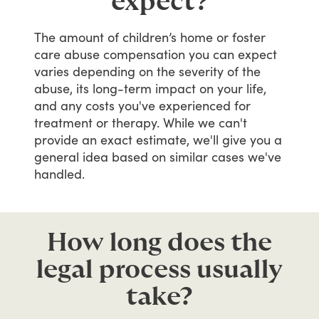
expect?
The
amount
of
children’s
home
or
foster
care
abuse
compensation
you
can
expect
varies
depending
on
the
severity
of
the
abuse,
its
long-term
impact
on
your
life,
and
any
costs
you've
experienced
for
treatment
or
therapy.
While
we
can't
provide
an
exact
estimate,
we'll
give
you
a
general
idea
based
on
similar
cases
we've
handled.
How long does the
legal process usually
take?