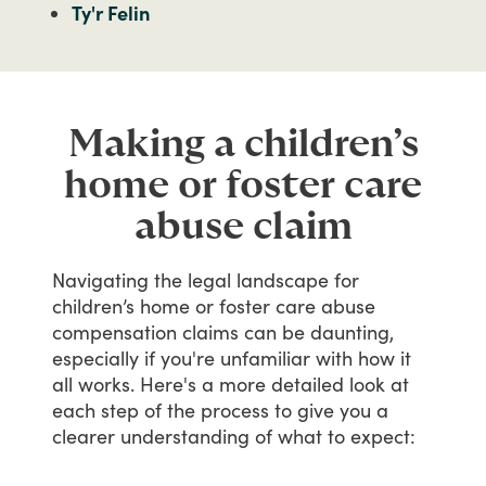
Ty'r Felin
Making a children’s
home or foster care
abuse claim
Navigating
the
legal
landscape
for
children’s
home
or
foster
care
abuse
compensation
claims
can
be
daunting,
especially
if
you're
unfamiliar
with
how
it
all
works.
Here's
a
more
detailed
look
at
each
step
of
the
process
to
give
you
a
clearer
understanding
of
what
to
expect: