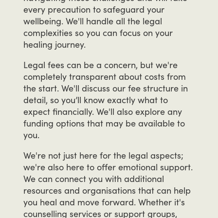
every
precaution
to
safeguard
your
wellbeing.
We'll
handle
all
the
legal
complexities
so
you
can
focus
on
your
healing
journey.
Legal
fees
can
be
a
concern,
but
we're
completely
transparent
about
costs
from
the
start.
We'll
discuss
our
fee
structure
in
detail,
so
you’ll
know
exactly
what
to
expect
financially.
We'll
also
explore
any
funding
options
that
may
be
available
to
you.
We're
not
just
here
for
the
legal
aspects;
we're
also
here
to
offer
emotional
support.
We
can
connect
you
with
additional
resources
and
organisations
that
can
help
you
heal
and
move
forward.
Whether
it's
counselling
services
or
support
groups,