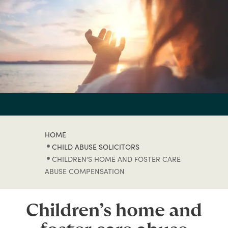
HOME
CHILD ABUSE SOLICITORS
CHILDREN’S HOME AND FOSTER CARE
ABUSE COMPENSATION
Children’s home and