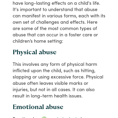
have
long-lasting
effects
on
a
child's
life.
It's
important
to
understand
that
abuse
can
manifest
in
various
forms,
each
with
its
own
set
of
challenges
and
effects.
Here
are
some
of
the
most
common
types
of
abuse
that
can
occur
in
a
foster
care
or
children’s
home
setting:
Physical abuse
This
involves
any
form
of
physical
harm
inflicted
upon
the
child,
such
as
hitting,
slapping
or
using
excessive
force.
Physical
abuse
often
leaves
visible
marks
or
injuries,
but
not
in
all
cases.
It
can
also
result
in
long-term
health
issues.
Emotional abuse