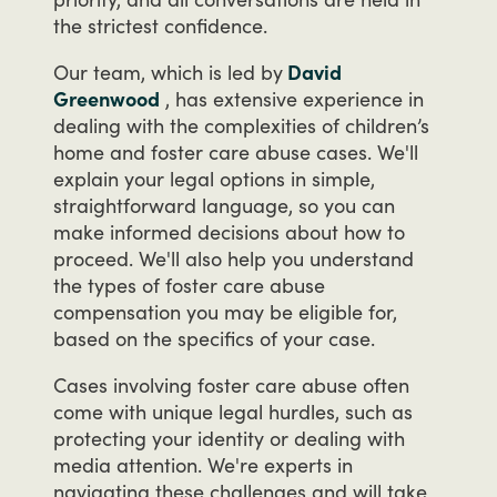
the
strictest
confidence.
Our
team,
which
is
led
by
David
Greenwood
,
has
extensive
experience
in
dealing
with
the
complexities
of
children’s
home
and
foster
care
abuse
cases.
We'll
explain
your
legal
options
in
simple,
straightforward
language,
so
you
can
make
informed
decisions
about
how
to
proceed.
We'll
also
help
you
understand
the
types
of
foster
care
abuse
compensation
you
may
be
eligible
for,
based
on
the
specifics
of
your
case.
Cases
involving
foster
care
abuse
often
come
with
unique
legal
hurdles,
such
as
protecting
your
identity
or
dealing
with
media
attention.
We're
experts
in
navigating
these
challenges
and
will
take