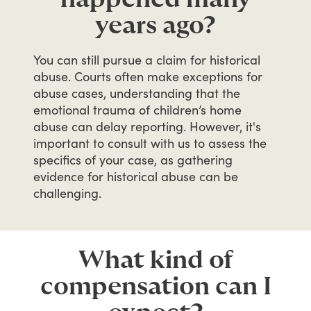
years ago?
You
can
still
pursue
a
claim
for
historical
abuse.
Courts
often
make
exceptions
for
abuse
cases,
understanding
that
the
emotional
trauma
of
children’s
home
abuse
can
delay
reporting.
However,
it's
important
to
consult
with
us
to
assess
the
specifics
of
your
case,
as
gathering
evidence
for
historical
abuse
can
be
challenging.
What kind of
compensation can I