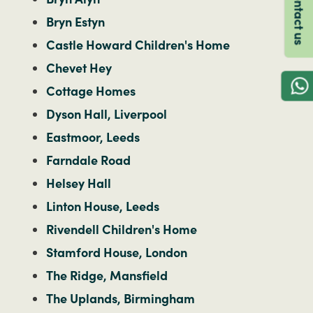
Contact us
Bryn Estyn
Castle Howard Children's Home
Chevet Hey
Cottage Homes
Dyson Hall, Liverpool
Eastmoor, Leeds
Farndale Road
Helsey Hall
Linton House, Leeds
Rivendell Children's Home
Stamford House, London
The Ridge, Mansfield
The Uplands, Birmingham