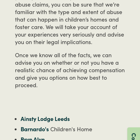
abuse
claims,
you
can
be
sure
that
we’re
familiar
with
the
type
and
extent
of
abuse
that
can
happen
in
children’s
homes
and
foster
care.
We
will
take
your
account
of
your
experiences
very
seriously
and
advise
you
on
their
legal
implications.
Once
we
know
all
of
the
facts,
we
can
advise
you
on
whether
or
not
you
have
a
realistic
chance
of
achieving
compensation
and
give
you
options
on
how
best
to
proceed.
Ainsty Lodge Leeds
Barnardo's
Children's Home
Bryn Alyn