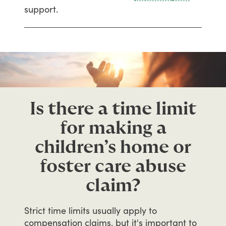
support.
Is there a time limit
for making a
children’s home or
foster care abuse
claim?
Strict
time
limits
usually
apply
to
compensation
claims,
but
it's
important
to