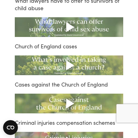
What
lawyers
have
to
offer
to
survivors
of
child
abuse
Church
of
England
cases
Cases
against
the
Church
of
England
Criminal
injuries
compensation
schemes