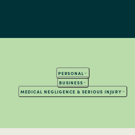
PERSONAL
BUSINESS
MEDICAL NEGLIGENCE & SERIOUS INJURY