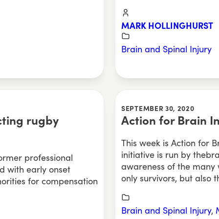
MARK HOLLINGHURST
Brain and Spinal Injury
SEPTEMBER 30, 2020
cting rugby
Action for Brain 
This week is Action for 
initiative is run by theb
ormer professional
awareness of the many w
 with early onset
only survivors, but also t
orities for compensation
Brain and Spinal Injury
,