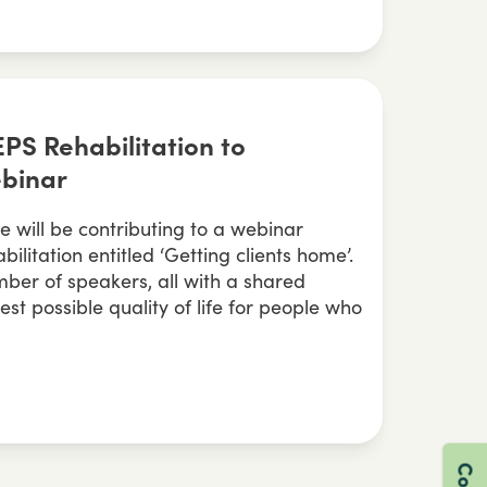
EPS Rehabilitation to
ebinar
 will be contributing to a webinar
litation entitled ‘Getting clients home’.
ber of speakers, all with a shared
best possible quality of life for people who