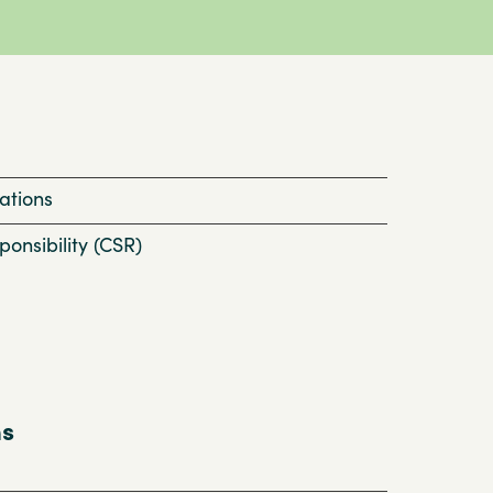
ations
onsibility (CSR)
ns