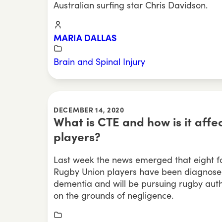
Australian surfing star Chris Davidson.
MARIA DALLAS
Brain and Spinal Injury
DECEMBER 14, 2020
What is CTE and how is it affe
players?
Last week the news emerged that eight f
Rugby Union players have been diagnosed
dementia and will be pursuing rugby auth
on the grounds of negligence.