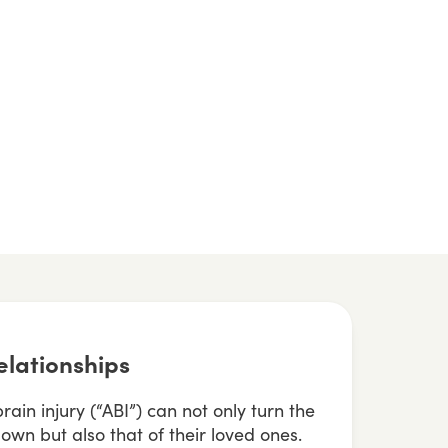
elationships
ain injury (“ABI”) can not only turn the
own but also that of their loved ones.