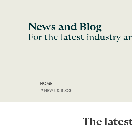
News and Blog
For the latest industry 
HOME
NEWS & BLOG
The lates