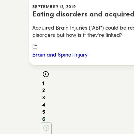
SEPTEMBER 13, 2019
Eating disorders and acquired
Acquired Brain Injuries ("ABI") could be re
disorders but how is it they're linked?
Brain and Spinal Injury
1
2
3
4
5
6