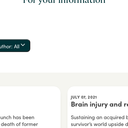
For your information
uthor: All
JULY 07, 2021
Brain injury and r
 punch has been
Sustaining an acquired br
e death of former
survivor’s world upside d