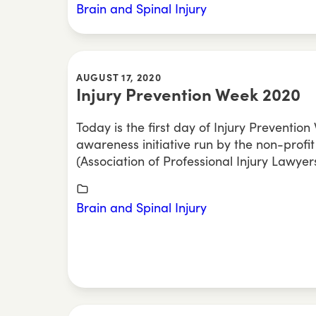
Brain and Spinal Injury
AUGUST 17, 2020
Injury Prevention Week 2020
Today is the first day of Injury Preventio
awareness initiative run by the non-profit
(Association of Professional Injury Lawyers
Brain and Spinal Injury