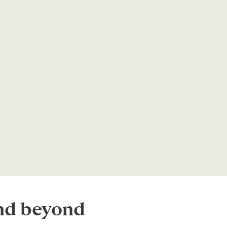
and beyond