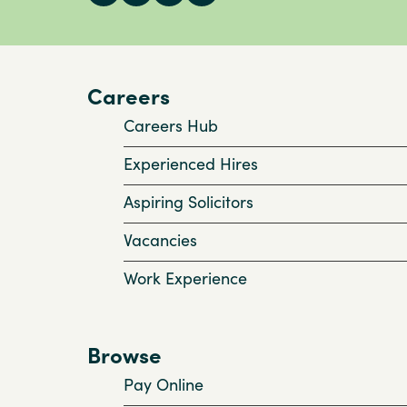
Careers
Careers Hub
Experienced Hires
Aspiring Solicitors
Vacancies
Work Experience
Browse
Pay Online