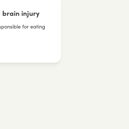
 brain injury
sponsible for eating