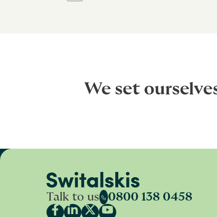
We set ourselve
Talk to us
0800 138 0458