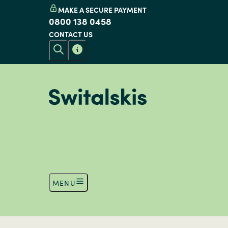
MAKE A SECURE PAYMENT
0800 138 0458
CONTACT US
MENU