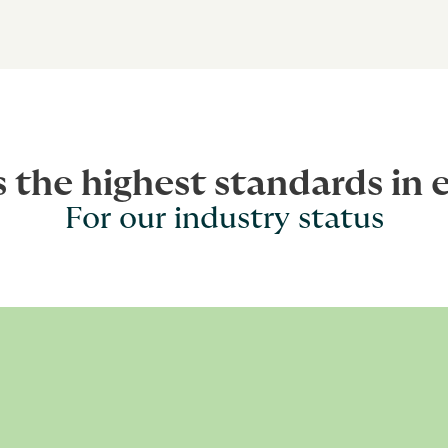
s the highest standards in 
For our industry status