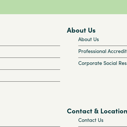
About Us
About Us
Professional Accredit
Corporate Social Resp
Contact & Locatio
Contact Us