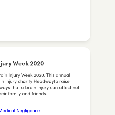
Injury Week 2020
Brain Injury Week 2020. This annual
rain injury charity Headwayto raise
ays that a brain injury can affect not
heir family and friends.
Medical Negligence