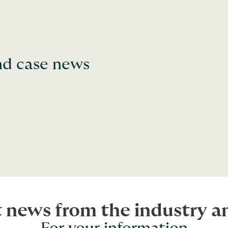
and case news
t news from the industry 