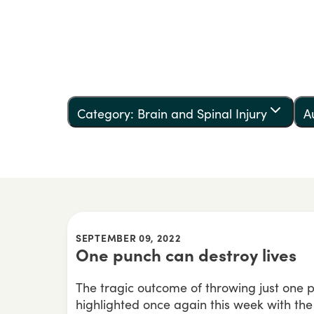
Category: Brain and Spinal Injury
A
SEPTEMBER 09, 2022
One punch can destroy lives
The tragic outcome of throwing just one
highlighted once again this week with th