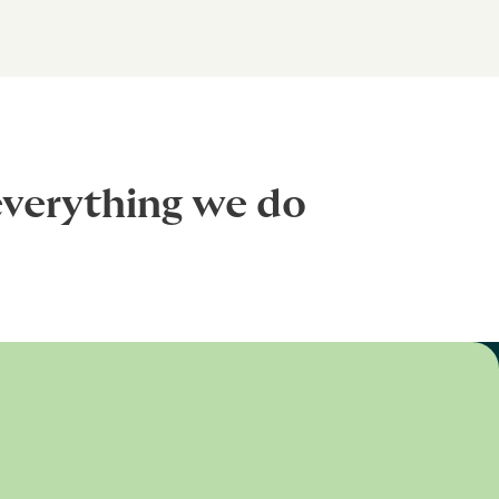
everything we do