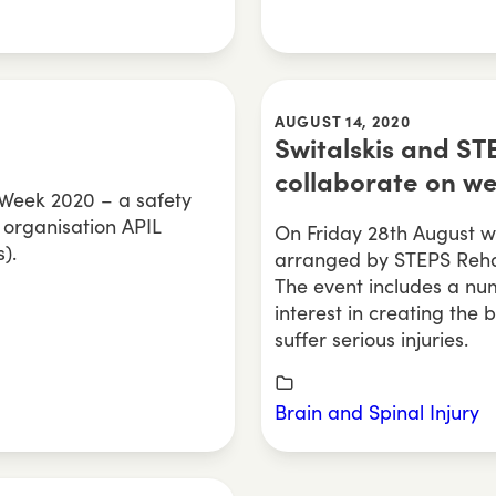
AUGUST 14, 2020
Switalskis and ST
collaborate on w
n Week 2020 – a safety
 organisation APIL
On Friday 28th August we
).
arranged by STEPS Rehabi
The event includes a num
interest in creating the 
suffer serious injuries.
Brain and Spinal Injury