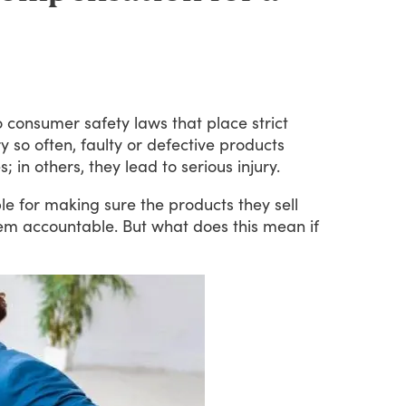
o
consumer
safety
laws
that
place
strict
ry
so
often,
faulty
or
defective
products
s;
in
others,
they
lead
to
serious
injury.
le
for
making
sure
the
products
they
sell
em
accountable.
But
what
does
this
mean
if