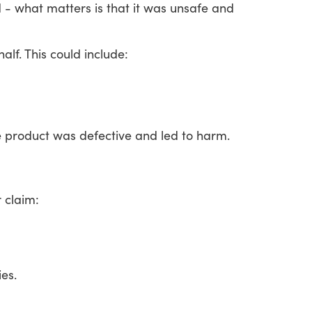
d
-
what
matters
is
that
it
was
unsafe
and
alf.
This
could
include:
e
product
was
defective
and
led
to
harm.
r
claim:
es.