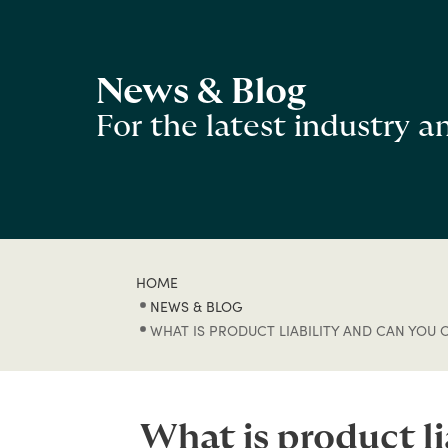
News & Blog
For the latest industry 
HOME
NEWS & BLOG
WHAT IS PRODUCT LIABILITY AND CAN YOU 
What is product l