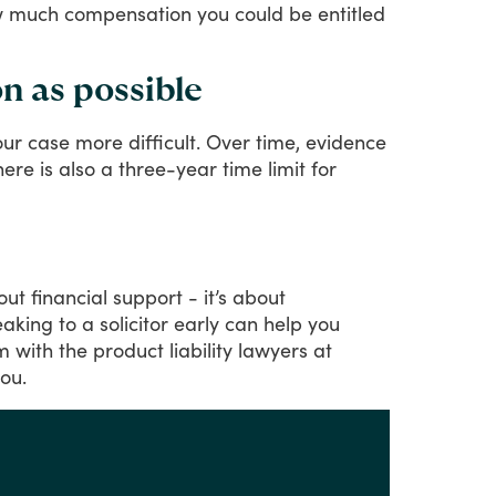
how much compensation you could be entitled
n as possible
our
case
more
difficult.
Over
time,
evidence
here
is
also
a
three-year
time
limit
for
out
financial
support
-
it’s
about
eaking
to
a
solicitor
early
can
help
you
im
with
the
product
liability
lawyers
at
ou.