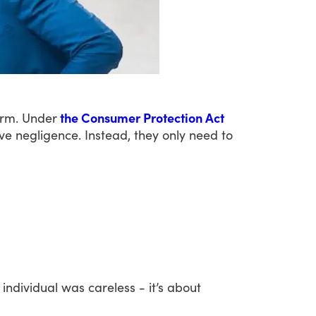
rm.
Under
the Consumer Protection Act
ve
negligence.
Instead,
they
only
need
to
individual
was
careless
-
it’s
about