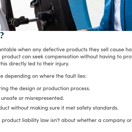
?
untable
when
any
defective
products
they
sell
cause
ha
e
product
can
seek
compensation
without
having
to
pro
this
directly
led
to
their
injury.
le
depending
on
where
the
fault
lies:
ring the design or production process.
s unsafe or misrepresented.
roduct without making sure it met safety standards.
,
product
liability
law
isn’t
about
whether
a
company
or