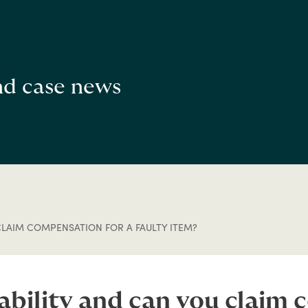
and case news
CLAIM COMPENSATION FOR A FAULTY ITEM?
iability and can you claim 