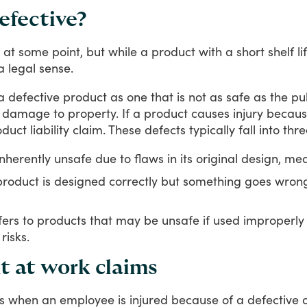
efective?
at
some
point,
but
while
a
product
with
a
short
shelf
li
a
legal
sense.
a
defective
product
as
one
that
is
not
as
safe
as
the
pu
damage
to
property.
If
a
product
causes
injury
becau
oduct
liability
claim.
These
defects
typically
fall
into
thre
herently unsafe due to flaws in its original design, me
oduct is designed correctly but something goes wrong
ers to products that may be unsafe if used improperly
risks.
nt at work claims
s
when
an
employee
is
injured
because
of
a
defective