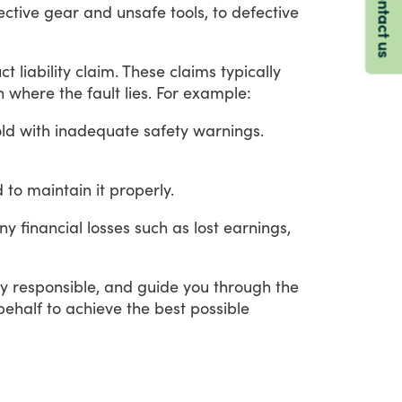
Contact us
ective
gear
and
unsafe
tools,
to
defective
ct
liability
claim.
These
claims
typically
n
where
the
fault
lies.
For
example:
old with inadequate safety warnings.
 to maintain it properly.
ny
financial
losses
such
as
lost
earnings,
ly
responsible,
and
guide
you
through
the
behalf
to
achieve
the
best
possible