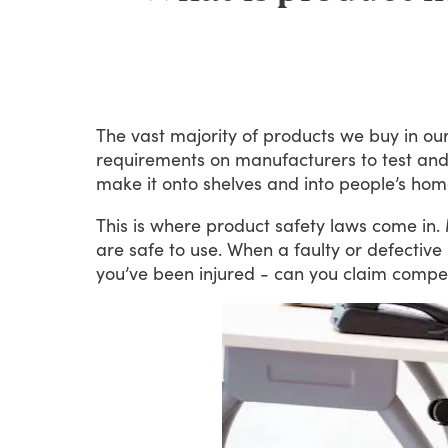
The
vast
majority
of
products
we
buy
in
ou
requirements
on
manufacturers
to
test
an
make
it
onto
shelves
and
into
people’s
hom
This
is
where
product
safety
laws
come
in.
are
safe
to
use.
When
a
faulty
or
defective
you’ve
been
injured
-
can
you
claim
compe