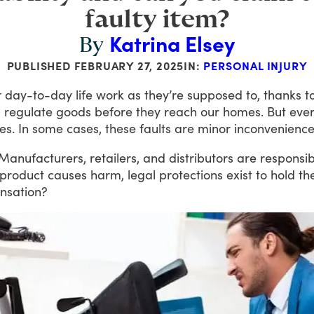
faulty item?
Katrina Elsey
By
PUBLISHED
FEBRUARY 27, 2025
IN:
PERSONAL INJURY
r
day-to-day
life
work
as
they’re
supposed
to,
thanks
t
d
regulate
goods
before
they
reach
our
homes.
But
eve
es.
In
some
cases,
these
faults
are
minor
inconvenience
Manufacturers,
retailers,
and
distributors
are
responsib
product
causes
harm,
legal
protections
exist
to
hold
th
nsation?