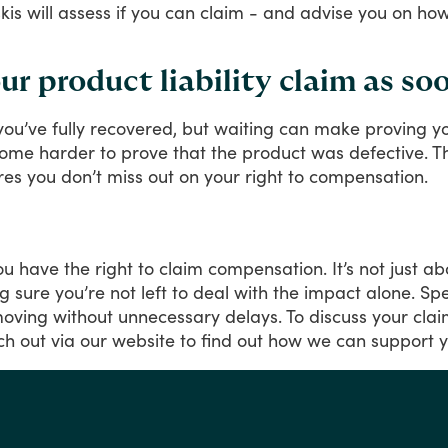
lskis will assess if you can claim - and advise you on 
 product liability claim as soo
you’ve
fully
recovered,
but
waiting
can
make
proving
y
come
harder
to
prove
that
the
product
was
defective.
T
res
you
don’t
miss
out
on
your
right
to
compensation.
ou
have
the
right
to
claim
compensation.
It’s
not
just
ab
g
sure
you’re
not
left
to
deal
with
the
impact
alone.
Sp
oving
without
unnecessary
delays.
To
discuss
your
cla
ch
out
via
our
website
to
find
out
how
we
can
support
y