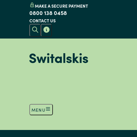
MAKE A SECURE PAYMENT
0800 138 0458
CONTACT US
MENU