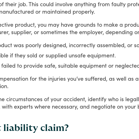
of
their
job.
This
could
involve
anything
from
faulty
prot
manufactured
or
maintained
properly.
ective
product,
you
may
have
grounds
to
make
a
produ
rer,
supplier,
or
sometimes
the
employer,
depending
o
roduct was poorly designed, incorrectly assembled, or s
le if they sold or supplied unsafe equipment.
y failed to provide safe, suitable equipment or neglected
mpensation
for
the
injuries
you’ve
suffered,
as
well
as
a
ion.
he
circumstances
of
your
accident,
identify
who
is
legal
k
with
experts
where
necessary,
and
negotiate
on
your
liability claim?