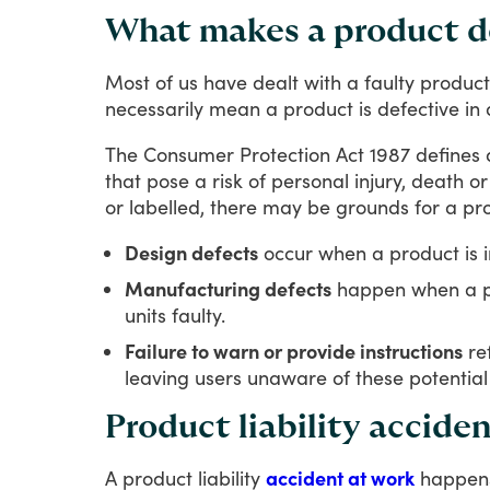
What makes a product d
Most
of
us
have
dealt
with
a
faulty
product
necessarily
mean
a
product
is
defective
in
The
Consumer
Protection
Act
1987
defines
that
pose
a
risk
of
personal
injury,
death
or
or
labelled,
there
may
be
grounds
for
a
pr
Design defects
occur when a product is in
Manufacturing defects
happen when a pr
units faulty.
Failure to warn or provide instructions
ref
leaving users unaware of these potential 
Product liability accide
A
product
liability
accident at work
happen