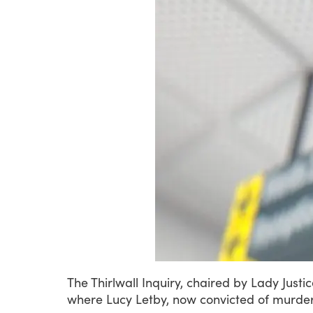
The
Thirlwall
Inquiry,
chaired
by
Lady
Justi
where
Lucy
Letby,
now
convicted
of
murder