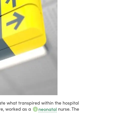
ate
what
transpired
within
the
hospital
e,
worked
as
a
nurse.
The
neonatal