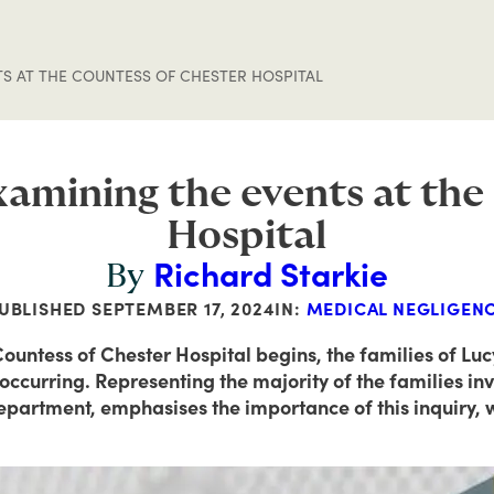
TS AT THE COUNTESS OF CHESTER HOSPITAL
examining the events at th
Hospital
Richard Starkie
By
UBLISHED
SEPTEMBER 17, 2024
IN:
MEDICAL NEGLIGEN
 Countess of Chester Hospital begins, the families of Lu
ccurring. Representing the majority of the families inv
department, emphasises the importance of this inquiry, wh