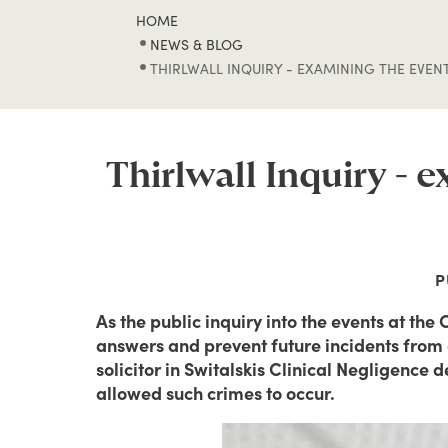
HOME
NEWS & BLOG
THIRLWALL INQUIRY - EXAMINING THE EVEN
Thirlwall Inquiry - 
P
As the public inquiry into the events at the
answers and prevent future incidents from o
solicitor in Switalskis Clinical Negligence 
allowed such crimes to occur.