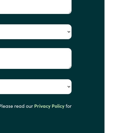
 Please read our
Privacy Policy
for