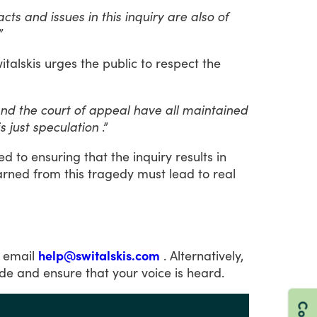
s and issues in this inquiry are also of
”
italskis
urges
the
public
to
respect
the
 and the court of appeal have all maintained
s just speculation
.”
ed
to
ensuring
that
the
inquiry
results
in
arned
from
this
tragedy
must
lead
to
real
email
help@switalskis.com
.
Alternatively,
ide
and
ensure
that
your
voice
is
heard.