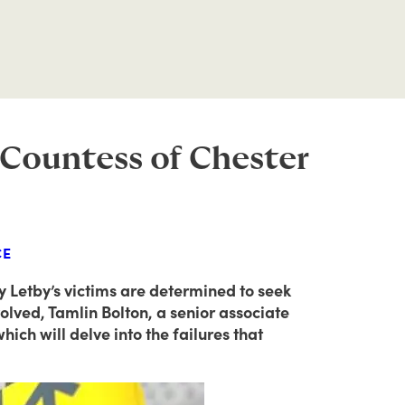
e Countess of Chester
CE
cy Letby’s victims are determined to seek
olved, Tamlin Bolton, a senior associate
ich will delve into the failures that