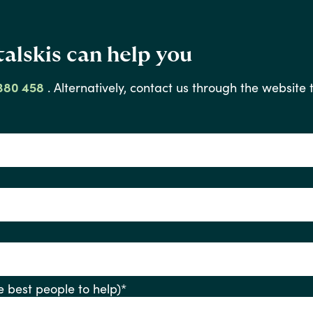
alskis can help you
380 458
.
Alternatively,
contact
us
through
the
website
ify the best people to help)
*