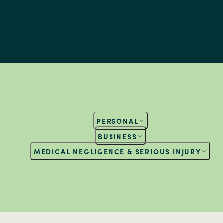
PERSONAL
BUSINESS
MEDICAL NEGLIGENCE & SERIOUS INJURY