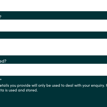
?
ed?
*
tails you provide will only be used to deal with your enquiry.
a is used and stored.