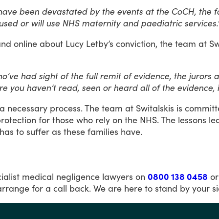
ave been devastated by the events at the CoCH, the fact
sed or will use NHS maternity and paediatric services.
and
online
about
Lucy
Letby’s
conviction,
the
team
at
Sw
’ve had sight of the full remit of evidence, the jurors
re you haven’t read, seen or heard all of the evidence, i
a
necessary
process.
The
team
at
Switalskis
is
committ
rotection
for
those
who
rely
on
the
NHS.
The
lessons
le
has
to
suffer
as
these
families
have.
ialist
medical
negligence
lawyers
on
0800 138 0458
or
arrange
for
a
call
back.
We
are
here
to
stand
by
your
s