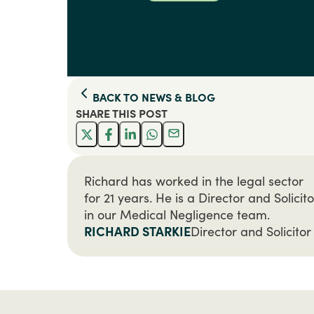
BACK TO
NEWS & BLOG
SHARE THIS
POST
Richard has worked in the legal sector
for 21 years. He is a Director and Solicito
in our Medical Negligence team.
RICHARD STARKIE
Director and Solicitor