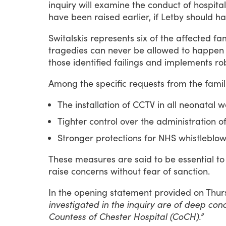
inquiry
will
examine
the
conduct
of
hospital
have
been
raised
earlier,
if
Letby
should
ha
Switalskis
represents
six
of
the
affected
fam
tragedies
can
never
be
allowed
to
happen
those
identified
failings
and
implements
ro
Among
the
specific
requests
from
the
famil
The installation of CCTV in all neonatal 
Tighter control over the administration of
Stronger protections for NHS whistleblow
These
measures
are
said
to
be
essential
to
raise
concerns
without
fear
of
sanction.
In
the
opening
statement
provided
on
Thur
investigated in the inquiry are of deep con
Countess of Chester Hospital (CoCH).”