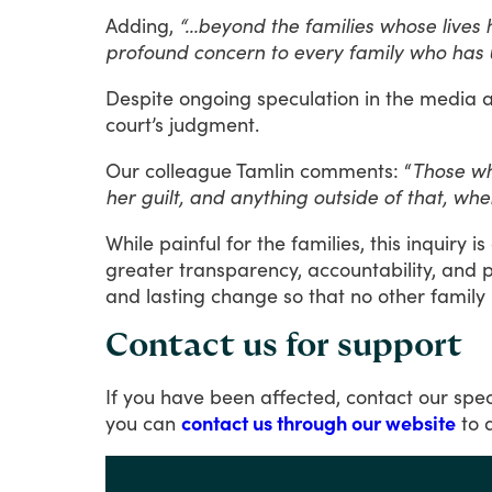
Adding,
“…beyond the families whose lives h
profound concern to every family who has u
Despite
ongoing
speculation
in
the
media
court’s
judgment.
Our
colleague
Tamlin
comments:
“
Those who
her guilt, and anything outside of that, whe
While
painful
for
the
families,
this
inquiry
is
greater
transparency,
accountability,
and
p
and
lasting
change
so
that
no
other
family
Contact us for support
If
you
have
been
affected,
contact
our
spec
you
can
contact us through our website
to