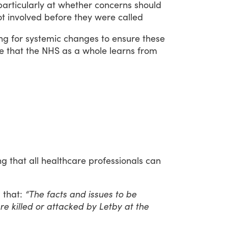
particularly
at
whether
concerns
should
ot
involved
before
they
were
called
ing
for
systemic
changes
to
ensure
these
e
that
the
NHS
as
a
whole
learns
from
ng
that
all
healthcare
professionals
can
d
that:
“The facts and issues to be
e killed or attacked by Letby at the