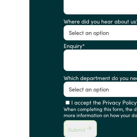
Where did you hear about us
Enquiry
*
Which department do you ne
I accept the Privacy Policy
When completing this form, the de
more information on how your dat
Submit