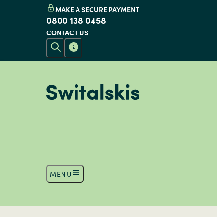
MAKE A SECURE PAYMENT
0800 138 0458
CONTACT US
MENU