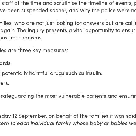
staff
at
the
time
and
scrutinise
the
timeline
of
events,
ve
been
suspended
sooner,
and
why
the
police
were
n
ilies,
who
are
not
just
looking
for
answers
but
are
call
again.
The
inquiry
presents
a
vital
opportunity
to
ensur
bust
mechanisms.
ies
are
three
key
measures:
wards
 potentially harmful drugs such as insulin.
ers.
safeguarding
the
most
vulnerable
patients
and
ensuri
sday
12
September,
on
behalf
of
the
families
it
was
sai
cern to each individual family whose baby or babies wer