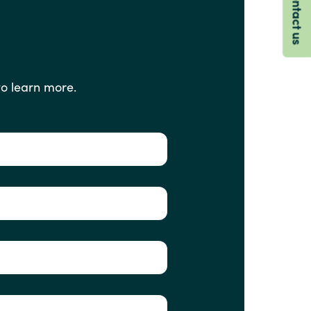
Contact us
to
learn
more.