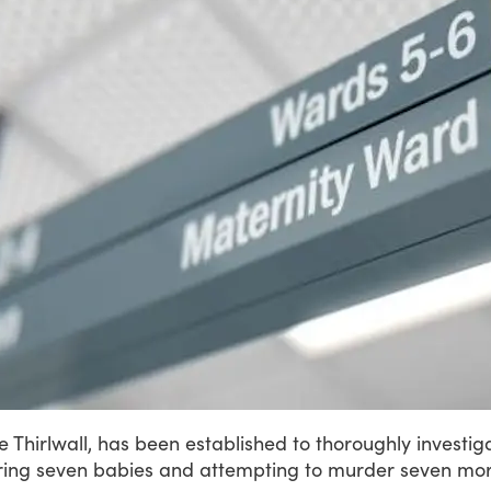
ce
Thirlwall,
has
been
established
to
thoroughly
investig
ing
seven
babies
and
attempting
to
murder
seven
mor