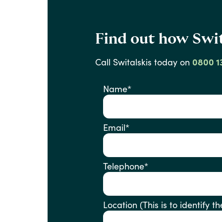
Find out how Swit
Call
Switalskis
today
on
0800 1
Name
*
Email
*
Telephone
*
Location (This is to ident