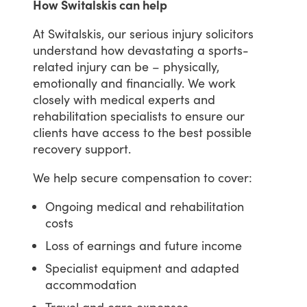
How Switalskis can help
At
Switalskis,
our
serious
injury
solicitors
understand
how
devastating
a
sports-
related
injury
can
be
–
physically,
emotionally
and
financially.
We
work
closely
with
medical
experts
and
rehabilitation
specialists
to
ensure
our
clients
have
access
to
the
best
possible
recovery
support.
We
help
secure
compensation
to
cover:
Ongoing medical and rehabilitation
costs
Loss of earnings and future income
Specialist equipment and adapted
accommodation
Travel and care expenses