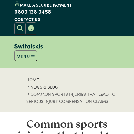
MAKE A SECURE PAYMENT
0800 138 0458
CONTACT US
MENU
HOME
NEWS & BLOG
COMMON SPORTS INJURIES THAT LEAD TO
SERIOUS INJURY COMPENSATION CLAIMS
Common sports