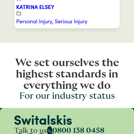
KATRINA ELSEY
Personal Injury
,
Serious Injury
We set ourselves the
highest standards in
everything we do
For our industry status
Talk to us
0800 138 0458