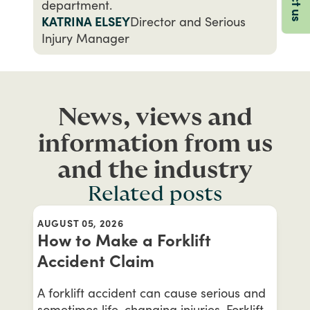
department.
KATRINA ELSEY
Director and Serious
Injury Manager
News, views and
information from us
and the industry
Related posts
AUGUST 05, 2026
How to Make a Forklift
Accident Claim
A forklift accident can cause serious and
sometimes life-changing injuries. Forklift