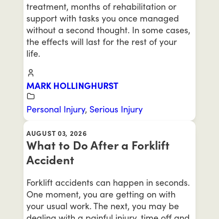
treatment, months of rehabilitation or
support with tasks you once managed
without a second thought. In some cases,
the effects will last for the rest of your
life.
MARK HOLLINGHURST
Personal Injury
,
Serious Injury
AUGUST 03, 2026
What to Do After a Forklift
Accident
Forklift accidents can happen in seconds.
One moment, you are getting on with
your usual work. The next, you may be
dealing with a painful injury, time off and