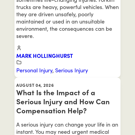
trucks are heavy, powerful vehicles. When
they are driven unsafely, poorly
maintained or used in an unsuitable
environment, the consequences can be
severe.
MARK HOLLINGHURST
Personal Injury
,
Serious Injury
AUGUST 04, 2026
What Is the Impact of a
Serious Injury and How Can
Compensation Help?
A serious injury can change your life in an
instant. You may need urgent medical