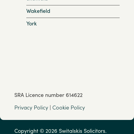
Wakefield
York
SRA Licence number 614622
Privacy Policy
|
Cookie Policy
Copyright © 2026 Switalskis Solicitors.