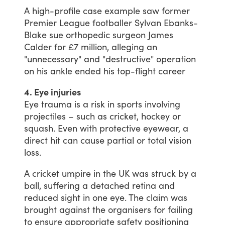
A
high-profile
case
example
saw
former
Premier
League
footballer
Sylvan
Ebanks-
Blake
sue
orthopedic
surgeon
James
Calder
for
£7
million,
alleging
an
"unnecessary"
and
"destructive"
operation
on
his
ankle
ended
his
top-flight
career
4. Eye injuries
Eye
trauma
is
a
risk
in
sports
involving
projectiles
–
such
as
cricket,
hockey
or
squash.
Even
with
protective
eyewear,
a
direct
hit
can
cause
partial
or
total
vision
loss.
A
cricket
umpire
in
the
UK
was
struck
by
a
ball,
suffering
a
detached
retina
and
reduced
sight
in
one
eye.
The
claim
was
brought
against
the
organisers
for
failing
to
ensure
appropriate
safety
positioning