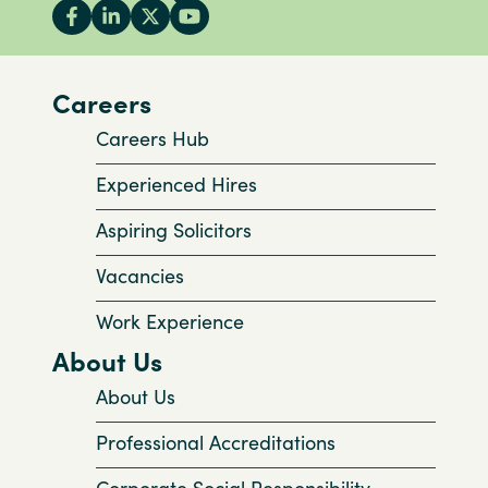
Careers
Careers Hub
Experienced Hires
Aspiring Solicitors
Vacancies
Work Experience
About Us
About Us
Professional Accreditations
Corporate Social Responsibility