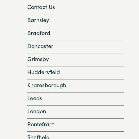
Contact Us
Barnsley
Bradford
Doncaster
Grimsby
Huddersfield
Knaresborough
Leeds
London
Pontefract
Sheffield