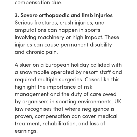
compensation
due.
3. Severe orthopaedic and limb injuries
Serious
fractures,
crush
injuries,
and
amputations
can
happen
in
sports
involving
machinery
or
high
impact.
These
injuries
can
cause
permanent
disability
and
chronic
pain.
A
skier
on
a
European
holiday
collided
with
a
snowmobile
operated
by
resort
staff
and
required
multiple
surgeries.
Cases
like
this
highlight
the
importance
of
risk
management
and
the
duty
of
care
owed
by
organisers
in
sporting
environments.
UK
law
recognises
that
where
negligence
is
proven,
compensation
can
cover
medical
treatment,
rehabilitation,
and
loss
of
earnings.