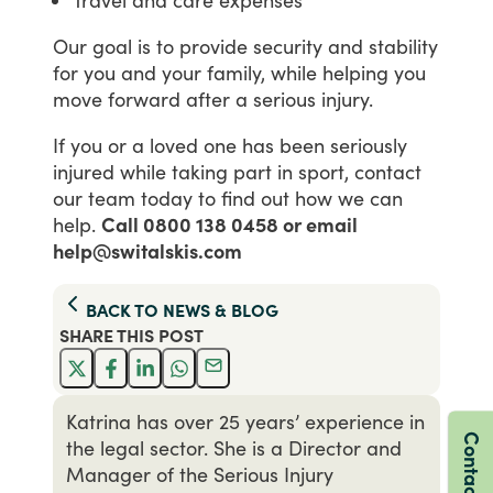
Our
goal
is
to
provide
security
and
stability
for
you
and
your
family,
while
helping
you
move
forward
after
a
serious
injury.
If
you
or
a
loved
one
has
been
seriously
injured
while
taking
part
in
sport,
contact
our
team
today
to
find
out
how
we
can
help.
Call 0800 138 0458 or email
help@switalskis.com
BACK TO
NEWS & BLOG
SHARE THIS
POST
Katrina has over 25 years’ experience in
Contact us
the legal sector. She is a Director and
Manager of the Serious Injury