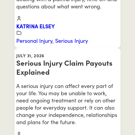
questions about what went wrong.
KATRINA ELSEY
Personal Injury
,
Serious Injury
JULY 31, 2026
Serious Injury Claim Payouts
Explained
A serious injury can affect every part of
your life. You may be unable to work,
need ongoing treatment or rely on other
people for everyday support. It can also
change your independence, relationships
and plans for the future.