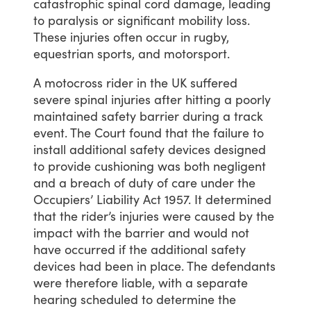
catastrophic
spinal
cord
damage,
leading
to
paralysis
or
significant
mobility
loss.
These
injuries
often
occur
in
rugby,
equestrian
sports,
and
motorsport.
A
motocross
rider
in
the
UK
suffered
severe
spinal
injuries
after
hitting
a
poorly
maintained
safety
barrier
during
a
track
event.
The
Court
found
that
the
failure
to
install
additional
safety
devices
designed
to
provide
cushioning
was
both
negligent
and
a
breach
of
duty
of
care
under
the
Occupiers’
Liability
Act
1957.
It
determined
that
the
rider’s
injuries
were
caused
by
the
impact
with
the
barrier
and
would
not
have
occurred
if
the
additional
safety
devices
had
been
in
place.
The
defendants
were
therefore
liable,
with
a
separate
hearing
scheduled
to
determine
the