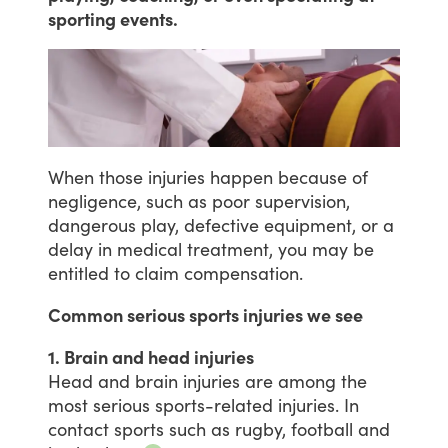
sporting events.
When
those
injuries
happen
because
of
negligence,
such
as
poor
supervision,
dangerous
play,
defective
equipment,
or
a
delay
in
medical
treatment,
you
may
be
entitled
to
claim
compensation.
Common serious sports injuries we see
1. Brain and head injuries
Head
and
brain
injuries
are
among
the
most
serious
sports-related
injuries.
In
contact
sports
such
as
rugby,
football
and