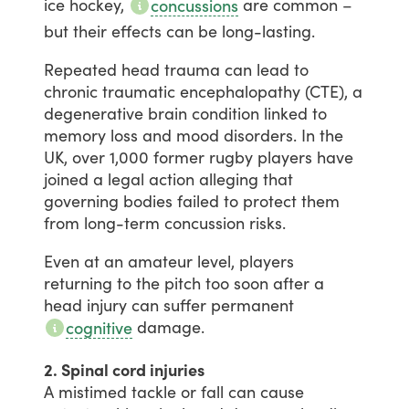
ice
hockey,
are
common
–
concussions
but
their
effects
can
be
long-lasting.
Repeated
head
trauma
can
lead
to
chronic
traumatic
encephalopathy
(CTE),
a
degenerative
brain
condition
linked
to
memory
loss
and
mood
disorders.
In
the
UK,
over
1,000
former
rugby
players
have
joined
a
legal
action
alleging
that
governing
bodies
failed
to
protect
them
from
long-term
concussion
risks.
Even
at
an
amateur
level,
players
returning
to
the
pitch
too
soon
after
a
head
injury
can
suffer
permanent
damage.
cognitive
2. Spinal cord injuries
A
mistimed
tackle
or
fall
can
cause