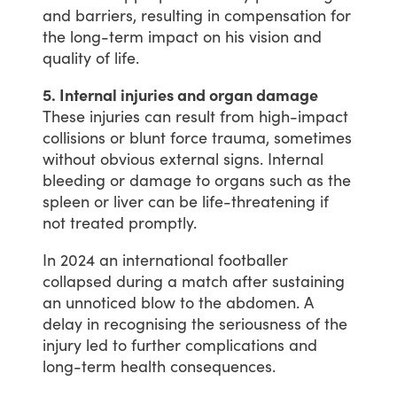
and
barriers,
resulting
in
compensation
for
the
long-term
impact
on
his
vision
and
quality
of
life.
5. Internal injuries and organ damage
These
injuries
can
result
from
high-impact
collisions
or
blunt
force
trauma,
sometimes
without
obvious
external
signs.
Internal
bleeding
or
damage
to
organs
such
as
the
spleen
or
liver
can
be
life-threatening
if
not
treated
promptly.
In
2024
an
international
footballer
collapsed
during
a
match
after
sustaining
an
unnoticed
blow
to
the
abdomen.
A
delay
in
recognising
the
seriousness
of
the
injury
led
to
further
complications
and
long-term
health
consequences.