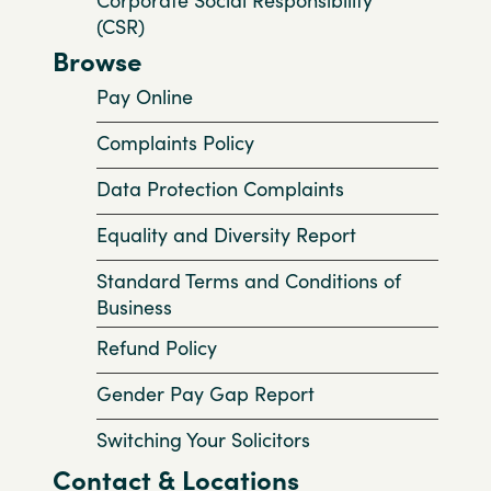
(CSR)
Browse
Pay Online
Complaints Policy
Data Protection Complaints
Equality and Diversity Report
Standard Terms and Conditions of
Business
Refund Policy
Gender Pay Gap Report
Switching Your Solicitors
Contact & Locations