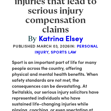
injuries that lead to
serious injury
compensation
claims
Katrina Elsey
By
PUBLISHED
MARCH 03, 2026
IN:
PERSONAL
INJURY
,
SPORTS LAW
Sport is an important part of life for many
people across the country, offering
physical and mental health benefits. When
safety standards are not met, the
consequences can be devastating. At
Switalskis, our serious injury solicitors have
represented individuals who have
sustained life-changing injuries while
playing, coaching, or even spectating at