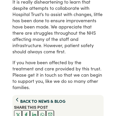
It
is
really
disheartening
to
learn
that
despite
attempts
to
collaborate
with
Hospital
Trust’s
to
assist
with
changes,
little
has
been
done
to
ensure
improvements
have
been
made.
We
appreciate
that
there
are
struggles
throughout
the
NHS
affecting
many
of
the
staff
and
infrastructure.
However,
patient
safety
should
always
come
first.
If
you
have
been
affected
by
the
treatment
and
care
provided
by
this
trust.
Please
get
it
in
touch
so
that
we
can
begin
to
support
you,
like
we
do
so
many
other
families.
BACK TO
NEWS & BLOG
SHARE THIS
POST