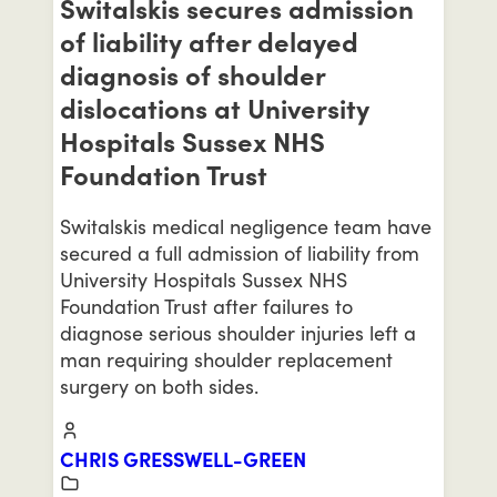
Switalskis secures admission
of liability after delayed
diagnosis of shoulder
dislocations at University
Hospitals Sussex NHS
Foundation Trust
Switalskis medical negligence team have
secured a full admission of liability from
University Hospitals Sussex NHS
Foundation Trust after failures to
diagnose serious shoulder injuries left a
man requiring shoulder replacement
surgery on both sides.
CHRIS GRESSWELL-GREEN