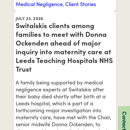
Medical Negligence
,
Client Stories
JULY 23, 2026
Switalskis clients among
families to meet with Donna
Ockenden ahead of major
inquiry into maternity care at
Leeds Teaching Hospitals NHS
Trust
A family being supported by medical
negligence experts at Switalskis after
their baby died shortly after birth at a
Leeds hospital, which is part of a
forthcoming major investigation into
Contact us
maternity care, have met with the Chair,
senior midwife Donna Ockenden, to