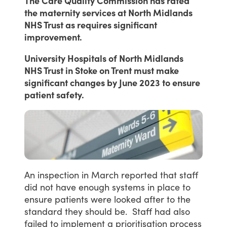
The Care Quality Commission has rated
the maternity services at North Midlands
NHS Trust as requires significant
improvement.
University Hospitals of North Midlands
NHS Trust in Stoke on Trent must make
significant changes by June 2023 to ensure
patient safety.
An
inspection
in
March
reported
that
staff
did
not
have
enough
systems
in
place
to
ensure
patients
were
looked
after
to
the
standard
they
should
be. Staff
had
also
failed
to
implement
a
prioritisation
process