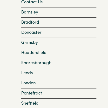
Contact Us
Barnsley
Bradford
Doncaster
Grimsby
Huddersfield
Knaresborough
Leeds
London
Pontefract
Sheffield