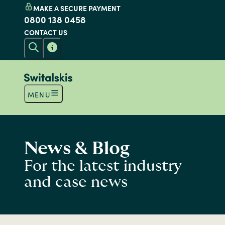
MAKE A SECURE PAYMENT
0800 138 0458
CONTACT US
MENU
News & Blog
For the latest industry
and case news