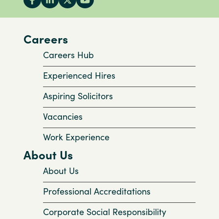
Careers
Careers Hub
Experienced Hires
Aspiring Solicitors
Vacancies
Work Experience
About Us
About Us
Professional Accreditations
Corporate Social Responsibility