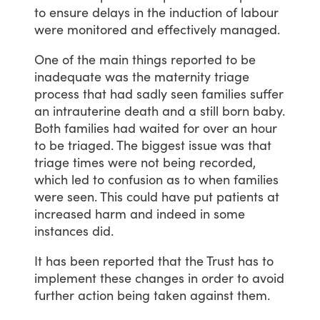
to
ensure
delays
in
the
induction
of
labour
were
monitored
and
effectively
managed.
One
of
the
main
things
reported
to
be
inadequate
was
the
maternity
triage
process
that
had
sadly
seen
families
suffer
an
intrauterine
death
and
a
still
born
baby.
Both
families
had
waited
for
over
an
hour
to
be
triaged.
The
biggest
issue
was
that
triage
times
were
not
being
recorded,
which
led
to
confusion
as
to
when
families
were
seen.
This
could
have
put
patients
at
increased
harm
and
indeed
in
some
instances
did.
It
has
been
reported
that
the
Trust
has
to
implement
these
changes
in
order
to
avoid
further
action
being
taken
against
them.