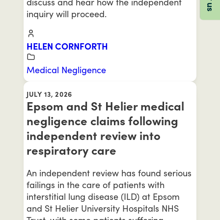
discuss and hear how the independent
inquiry will proceed.
HELEN CORNFORTH
Medical Negligence
JULY 13, 2026
Epsom and St Helier medical
negligence claims following
independent review into
respiratory care
An independent review has found serious
failings in the care of patients with
interstitial lung disease (ILD) at Epsom
and St Helier University Hospitals NHS
Trust, with some patients suffering