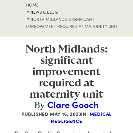
HOME
NEWS & BLOG
NORTH MIDLANDS: SIGNIFICANT
IMPROVEMENT REQUIRED AT MATERNITY UNIT
North Midlands:
significant
improvement
required at
maternity unit
Clare Gooch
By
PUBLISHED
MAY 16, 2023
IN:
MEDICAL
NEGLIGENCE