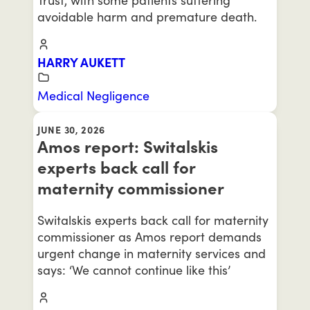
avoidable harm and premature death.
HARRY AUKETT
Medical Negligence
JUNE 30, 2026
Amos report: Switalskis
experts back call for
maternity commissioner
Switalskis experts back call for maternity
commissioner as Amos report demands
urgent change in maternity services and
says: ‘We cannot continue like this’