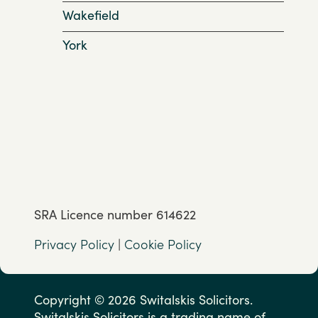
Wakefield
York
SRA Licence number 614622
Privacy Policy
|
Cookie Policy
Copyright © 2026 Switalskis Solicitors.
Switalskis Solicitors is a trading name of