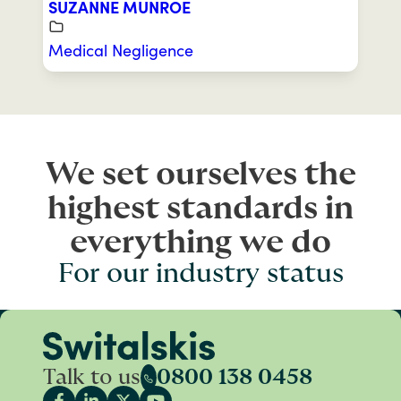
SUZANNE MUNROE
Medical Negligence
We set ourselves the
highest standards in
everything we do
For our industry status
Talk to us
0800 138 0458