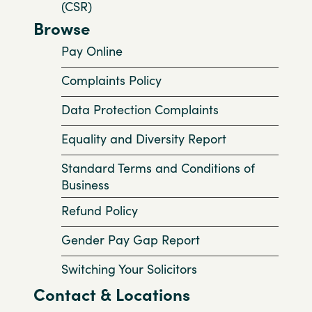
(CSR)
Browse
Pay Online
Complaints Policy
Data Protection Complaints
Equality and Diversity Report
Standard Terms and Conditions of
Business
Refund Policy
Gender Pay Gap Report
Switching Your Solicitors
Contact & Locations