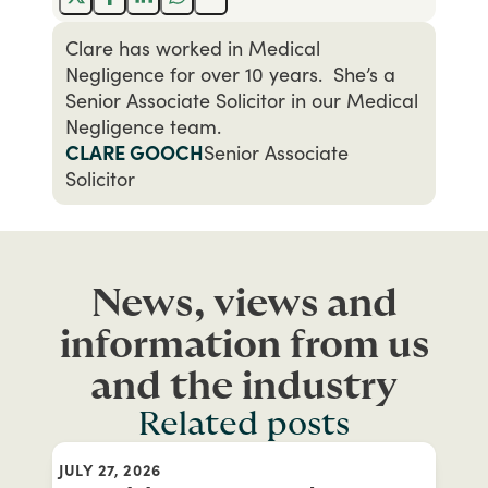
Clare has worked in Medical
Negligence for over 10 years. She’s a
Senior Associate Solicitor in our Medical
Negligence team.
CLARE GOOCH
Senior Associate
Solicitor
News, views and
information from us
and the industry
Related posts
JULY 27, 2026