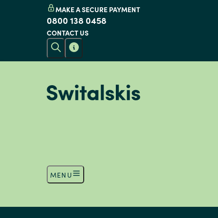
MAKE A SECURE PAYMENT
0800 138 0458
CONTACT US
MENU