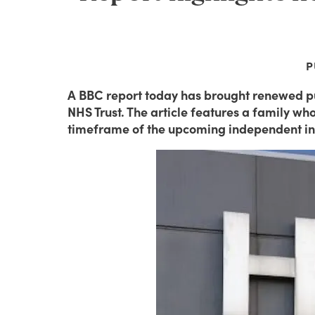
P
A BBC report today has brought renewed pu
NHS Trust. The article features a family w
timeframe of the upcoming independent in