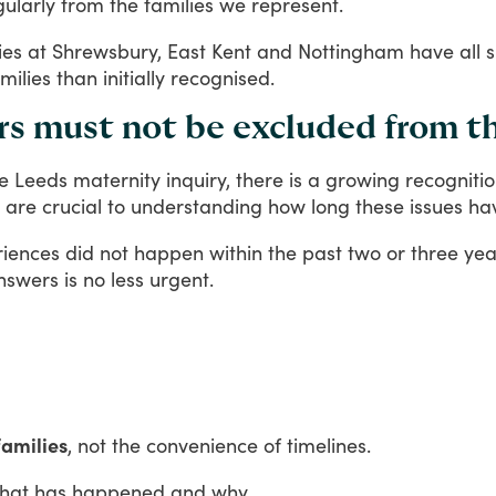
gularly
from
the
families
we
represent.
ies
at
Shrewsbury,
East
Kent
and
Nottingham
have
all
milies
than
initially
recognised.
ars must not be excluded from t
e
Leeds
maternity
inquiry,
there
is
a
growing
recogniti
are
crucial
to
understanding
how
long
these
issues
ha
riences
did
not
happen
within
the
past
two
or
three
yea
nswers
is
no
less
urgent.
families
, not the convenience of timelines.
hat
has
happened
and
why.