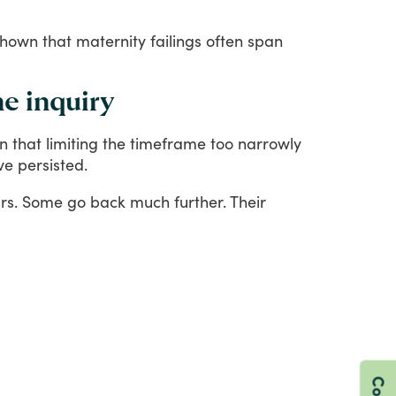
shown
that
maternity
failings
often
span
he inquiry
on
that
limiting
the
timeframe
too
narrowly
ve
persisted.
rs.
Some
go
back
much
further.
Their