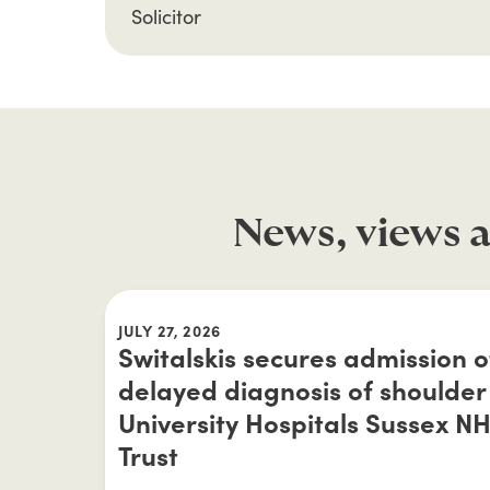
Solicitor
News, views a
JULY 27, 2026
Switalskis secures admission of 
delayed diagnosis of shoulder 
University Hospitals Sussex N
Trust