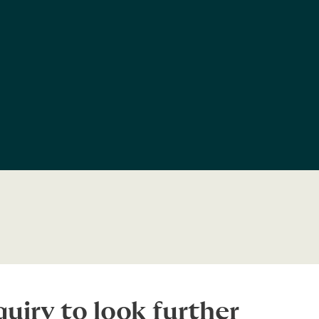
uiry to look further