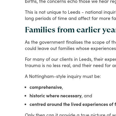
births,
the
concerns
echo
those
we
hear
re
This
is
not
unique
to
Leeds
-
national
inquir
long
periods
of
time
and
affect
far
more
fa
Families from earlier ye
As
the
government
finalises
the
scope
of
th
could
leave
out
families
whose
experiences
For
many
of
our
clients
in
Leeds,
their
expe
trauma
is
no
less
real,
and
their
need
for
a
A
Nottingham-style
inquiry
must
be:
comprehensive
,
historic where necessary
, and
centred around the lived experiences of 
Only
then
can
it
provide
a
true
picture
of
w