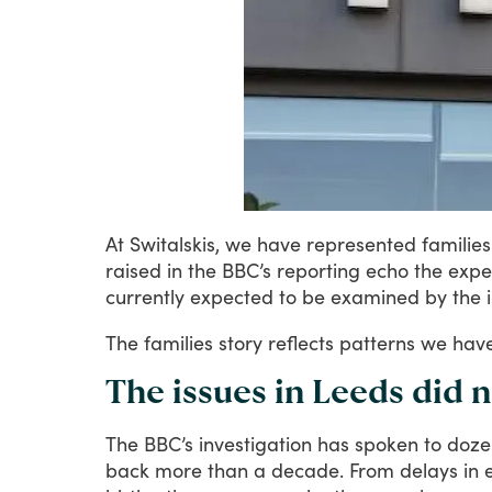
At
Switalskis,
we
have
represented
families
raised
in
the
BBC’s
reporting
echo
the
expe
currently
expected
to
be
examined
by
the
The
families
story
reflects
patterns
we
hav
The issues in Leeds did 
The
BBC’s
investigation
has
spoken
to
doze
back
more
than
a
decade.
From
delays
in