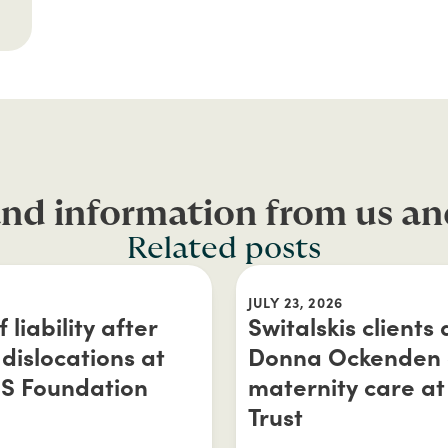
nd information from us an
Related posts
JULY 23, 2026
liability after
Switalskis clients
dislocations at
Donna Ockenden a
HS Foundation
maternity care at
Trust