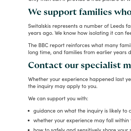
We support families who
Switalskis
represents
a
number
of
Leeds
fa
years
ago.
We
know
how
isolating
it
can
fe
The
BBC
report
reinforces
what
many
fami
long
time,
and
families
from
earlier
years
d
Contact our specialist m
Whether
your
experience
happened
last
ye
the
inquiry
may
apply
to
you.
We
can
support
you
with:
guidance on what the inquiry is likely to 
whether your experience may fall within
how to safely and sensitively share your 