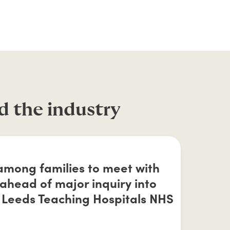
d the industry
 among families to meet with
head of major inquiry into
 Leeds Teaching Hospitals NHS