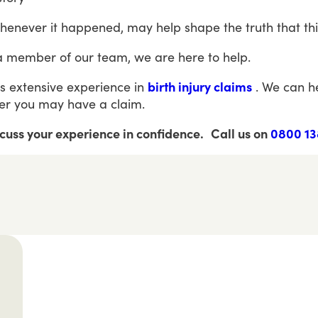
henever
it
happened,
may
help
shape
the
truth
that
th
a
member
of
our
team,
we
are
here
to
help.
s
extensive
experience
in
birth injury claims
.
We
can
h
er
you
may
have
a
claim.
scuss your experience in confidence.
Call us on
0800 13