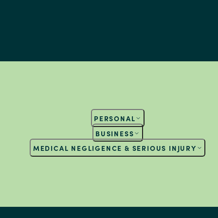
PERSONAL
BUSINESS
MEDICAL NEGLIGENCE & SERIOUS INJURY