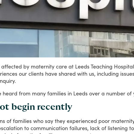
affected
by
maternity
care
at
Leeds
Teaching
Hospital
riences
our
clients
have
shared
with
us,
including
issue
inquiry.
e
heard
from
many
families
in
Leeds
over
a
number
of
not begin recently
ns
of
families
who
say
they
experienced
poor
maternit
escalation
to
communication
failures,
lack
of
listening
to