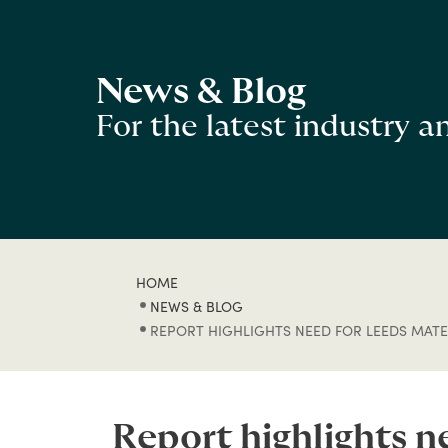
News & Blog
For the latest industry 
HOME
NEWS & BLOG
REPORT HIGHLIGHTS NEED FOR LEEDS MATER
Report highlights n