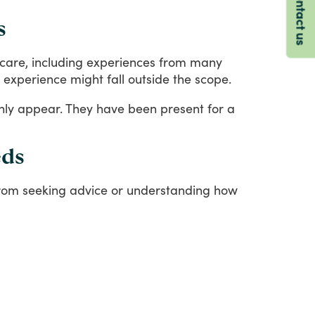
Contact us
s
care,
including
experiences
from
many
experience
might
fall
outside
the
scope.
nly
appear.
They
have
been
present
for
a
eds
rom
seeking
advice
or
understanding
how