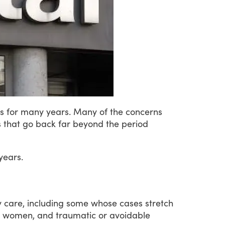
s
for
many
years.
Many
of
the
concerns
s
that
go
back
far
beyond
the
period
years.
y
care,
including
some
whose
cases
stretch
women,
and
traumatic
or
avoidable