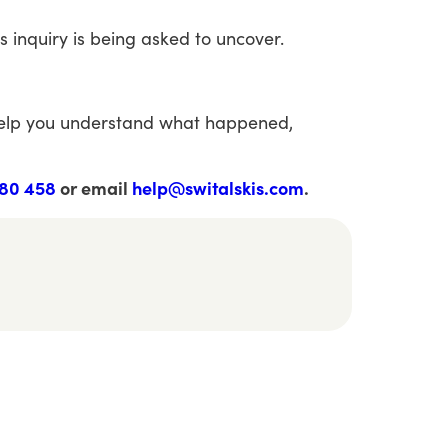
is
inquiry
is
being
asked
to
uncover.
elp
you
understand
what
happened,
80 458
or email
help@switalskis.com
.