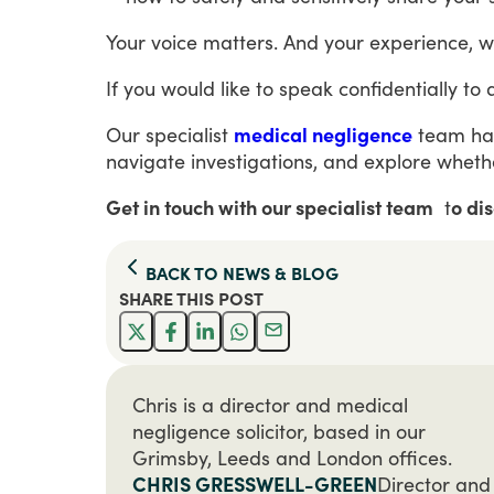
Your
voice
matters.
And
your
experience,
w
If
you
would
like
to
speak
confidentially
to
Our
specialist
medical negligence
team
ha
navigate
investigations,
and
explore
wheth
Get in touch with our specialist team
t
o di
BACK TO
NEWS & BLOG
SHARE THIS
POST
Chris is a director and medical
negligence solicitor, based in our
Grimsby, Leeds and London offices.
CHRIS GRESSWELL-GREEN
Director and