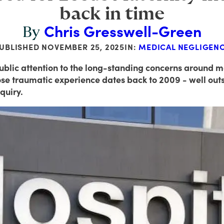
back in time
Chris Gresswell-Green
By
UBLISHED
NOVEMBER 25, 2025
IN:
MEDICAL NEGLIGEN
blic attention to the long-standing concerns around ma
hose traumatic experience dates back to 2009 - well ou
quiry.