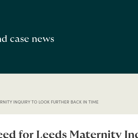
and case news
NITY INQUIRY TO LOOK FURTHER BACK IN TIME
eed for Leeds Maternity Inq