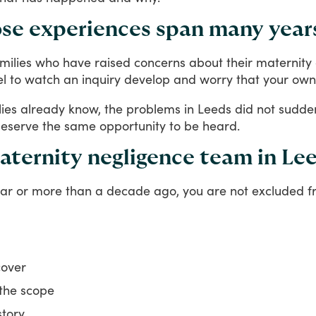
se experiences span many year
milies
who
have
raised
concerns
about
their
maternity
el
to
watch
an
inquiry
develop
and
worry
that
your
own
lies
already
know,
the
problems
in
Leeds
did
not
sudde
eserve
the
same
opportunity
to
be
heard.
aternity negligence team in Le
ar
or
more
than
a
decade
ago,
you
are
not
excluded
f
cover
 the scope
story