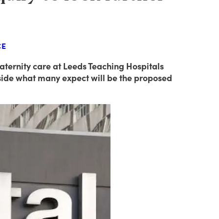
CE
ternity care at Leeds Teaching Hospitals
tside what many expect will be the proposed