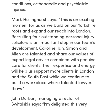
conditions,
orthopaedic
and
psychiatric
injuries.
Mark
Hollinghurst
says:
“This
is
an
exciting
moment
for
us
as
we
build
on
our
Yorkshire
roots
and
expand
our
reach
into
London.
Recruiting
four
outstanding
personal
injury
solicitors
is
an
important
step
in
our
team’s
development.
Caroline,
Ian,
Simon
and
Allen
are
talented
and
share
our
values
of
expert
legal
advice
combined
with
genuine
care
for
clients.
Their
expertise
and
energy
will
help
us
support
more
clients
in
London
and
the
South
East
while
we
continue
to
build
a
workplace
where
talented
lawyers
thrive.”
John
Durkan,
managing
director
of
Switalskis
says:
“I’m
delighted
this
very