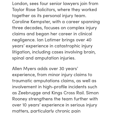
London,
sees
four
senior
lawyers
join
from
Taylor
Rose
Solicitors,
where
they
worked
together
as
its
personal
injury
team.
Caroline
Kempster,
with
a
career
spanning
three
decades,
focuses
on
complex
injury
claims
and
began
her
career
in
clinical
negligence.
Ian
Latimer
brings
over
40
years’
experience
in
catastrophic
injury
litigation,
including
cases
involving
brain,
spinal
and
amputation
injuries.
Allen
Myers
adds
over
30
years’
experience,
from
minor
injury
claims
to
traumatic
amputations
claims,
as
well
as
involvement
in
high-profile
incidents
such
as
Zeebrugge
and
Kings
Cross
Rail.
Simon
Rooney
strengthens
the
team
further
with
over
10
years’
experience
in
serious
injury
matters,
particularly
chronic
pain