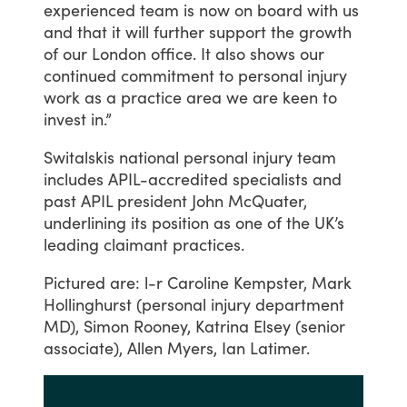
experienced
team
is
now
on
board
with
us
and
that
it
will
further
support
the
growth
of
our
London
office.
It
also
shows
our
continued
commitment
to
personal
injury
work
as
a
practice
area
we
are
keen
to
invest
in.”
Switalskis
national
personal
injury
team
includes
APIL-accredited
specialists
and
past
APIL
president
John
McQuater,
underlining
its
position
as
one
of
the
UK’s
leading
claimant
practices.
Pictured
are:
l-r
Caroline
Kempster,
Mark
Hollinghurst
(personal
injury
department
MD),
Simon
Rooney,
Katrina
Elsey
(senior
associate),
Allen
Myers,
Ian
Latimer.