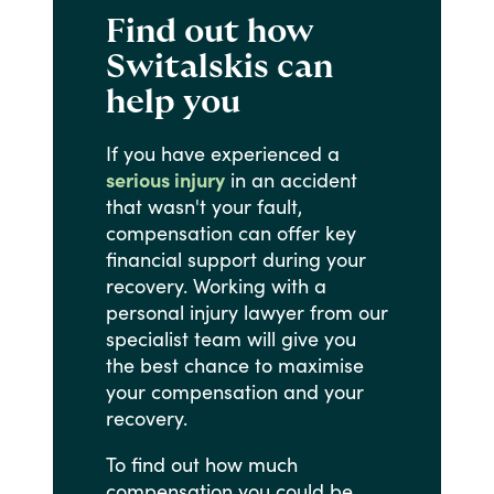
Find out how
Switalskis can
help you
If
you
have
experienced
a
serious injury
in
an
accident
that
wasn't
your
fault,
compensation
can
offer
key
financial
support
during
your
recovery.
Working
with
a
personal
injury
lawyer
from
our
specialist
team
will
give
you
the
best
chance
to
maximise
your
compensation
and
your
recovery.
To
find
out
how
much
compensation
you
could
be