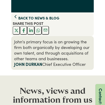
BACK TO
NEWS & BLOG
SHARE THIS
POST
John's primary focus is on growing the
firm both organically by developing our
own talent, and through acquisitions of
other teams and businesses.
JOHN DURKAN
Chief Executive Officer
News, views and
Contact us
information from us