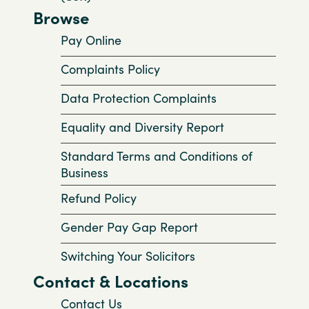
Browse
Pay Online
Complaints Policy
Data Protection Complaints
Equality and Diversity Report
Standard Terms and Conditions of
Business
Refund Policy
Gender Pay Gap Report
Switching Your Solicitors
Contact & Locations
Contact Us