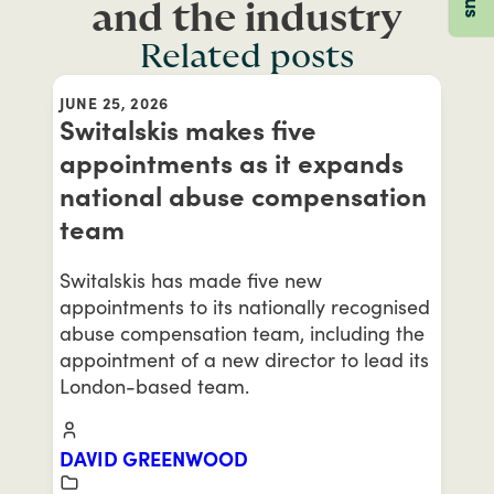
and the industry
Related posts
JUNE 25, 2026
Switalskis makes five
appointments as it expands
national abuse compensation
team
Switalskis has made five new
appointments to its nationally recognised
abuse compensation team, including the
appointment of a new director to lead its
London-based team.
DAVID GREENWOOD