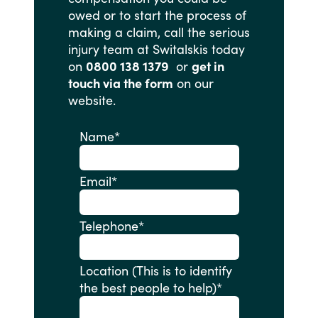
owed
or
to
start
the
process
of
making
a
claim,
call
the
serious
injury
team
at
Switalskis
today
on
0800 138 1379
or
get in
touch via the form
on
our
website.
Name
*
Email
*
Telephone
*
Location (This is to identify
the best people to help)
*