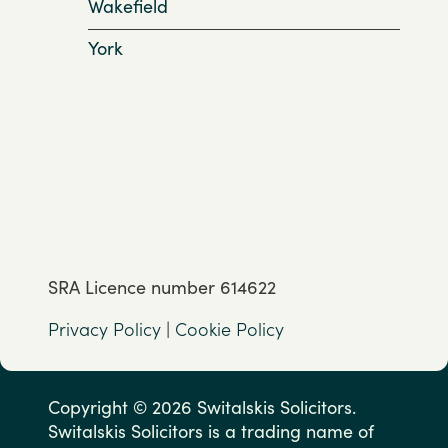
Wakefield
York
SRA Licence number 614622
Privacy Policy
|
Cookie Policy
Copyright © 2026 Switalskis Solicitors.
Switalskis Solicitors is a trading name of