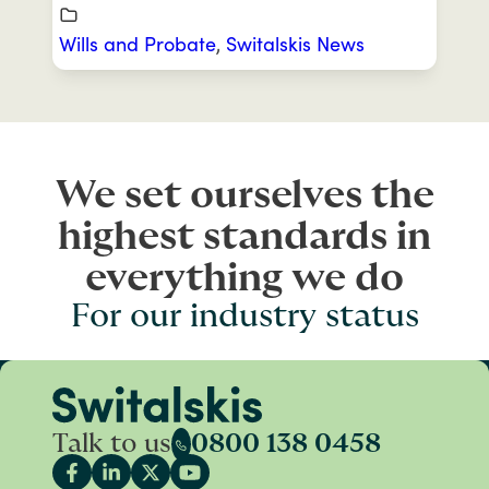
Wills and Probate
,
Switalskis News
We set ourselves the
highest standards in
everything we do
For our industry status
Talk to us
0800 138 0458