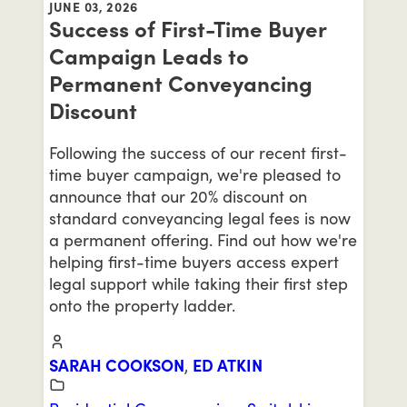
JUNE 03, 2026
Success of First-Time Buyer
Campaign Leads to
Permanent Conveyancing
Discount
Following the success of our recent first-
time buyer campaign, we're pleased to
announce that our 20% discount on
standard conveyancing legal fees is now
a permanent offering. Find out how we're
helping first-time buyers access expert
legal support while taking their first step
onto the property ladder.
SARAH COOKSON
,
ED ATKIN