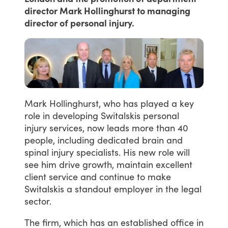
director Mark Hollinghurst to managing
director of personal injury.
Mark
Hollinghurst,
who
has
played
a
key
role
in
developing
Switalskis
personal
injury
services,
now
leads
more
than
40
people,
including
dedicated
brain
and
spinal
injury
specialists.
His
new
role
will
see
him
drive
growth,
maintain
excellent
client
service
and
continue
to
make
Switalskis
a
standout
employer
in
the
legal
sector.
The
firm,
which
has
an
established
office
in