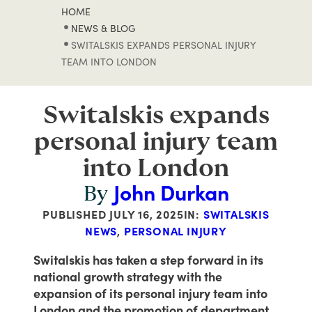
HOME
NEWS & BLOG
SWITALSKIS EXPANDS PERSONAL INJURY
TEAM INTO LONDON
Switalskis expands
personal injury team
into London
John Durkan
By
PUBLISHED
JULY 16, 2025
IN:
SWITALSKIS
NEWS
,
PERSONAL INJURY
Switalskis has taken a step forward in its
national growth strategy with the
expansion of its personal injury team into
London and the promotion of department