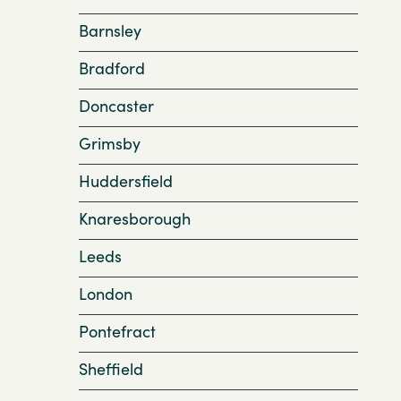
Barnsley
Bradford
Doncaster
Grimsby
Huddersfield
Knaresborough
Leeds
London
Pontefract
Sheffield