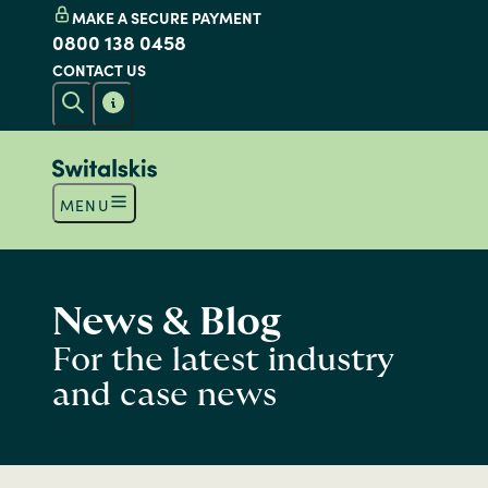
MAKE A SECURE PAYMENT
0800 138 0458
CONTACT US
MENU
News & Blog
For the latest industry
and case news