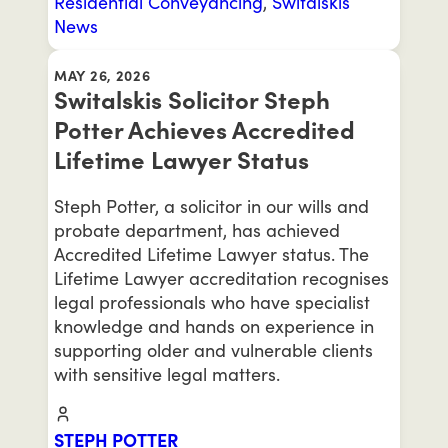
Residential Conveyancing
,
Switalskis
News
MAY 26, 2026
Switalskis Solicitor Steph
Potter Achieves Accredited
Lifetime Lawyer Status
Steph Potter, a solicitor in our wills and
probate department, has achieved
Accredited Lifetime Lawyer status. The
Lifetime Lawyer accreditation recognises
legal professionals who have specialist
knowledge and hands on experience in
supporting older and vulnerable clients
with sensitive legal matters.
STEPH POTTER