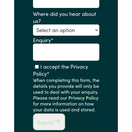
Where did you hear about
us?
Enquiry
*
I accept the Privacy
Policy
*
When completing this form, the
details you provide will only be
used to deal with your enquiry.
Please read our
Privacy Policy
for more information on how
your data is used and stored.
Submit