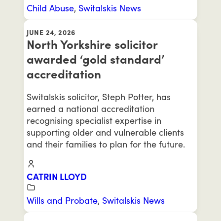
Child Abuse
,
Switalskis News
JUNE 24, 2026
North Yorkshire solicitor
awarded ‘gold standard’
accreditation
Switalskis solicitor, Steph Potter, has
earned a national accreditation
recognising specialist expertise in
supporting older and vulnerable clients
and their families to plan for the future.
CATRIN LLOYD
Wills and Probate
,
Switalskis News