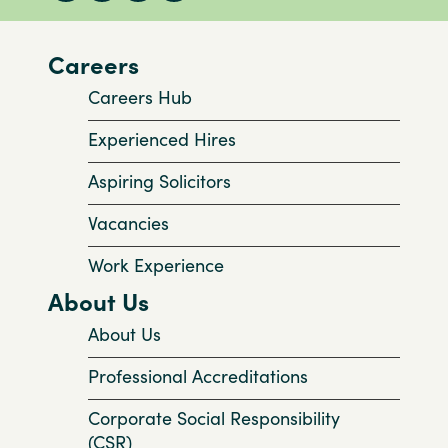
Careers
Careers Hub
Experienced Hires
Aspiring Solicitors
Vacancies
Work Experience
About Us
About Us
Professional Accreditations
Corporate Social Responsibility
(CSR)