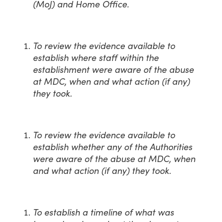
(MoJ) and Home Office.
To review the evidence available to
establish where staff within the
establishment were aware of the abuse
at MDC, when and what action (if any)
they took.
To review the evidence available to
establish whether any of the Authorities
were aware of the abuse at MDC, when
and what action (if any) they took.
To establish a timeline of what was