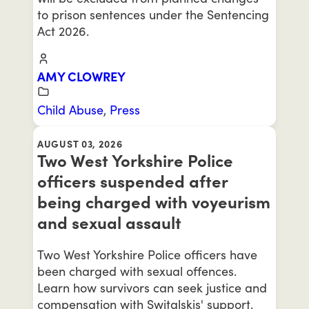
to prison sentences under the Sentencing
Act 2026.
AMY CLOWREY
Child Abuse
,
Press
AUGUST 03, 2026
Two West Yorkshire Police
officers suspended after
being charged with voyeurism
and sexual assault
Two West Yorkshire Police officers have
been charged with sexual offences.
Learn how survivors can seek justice and
compensation with Switalskis' support.