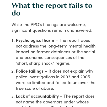
What the report fails to
do
While
the
PPO’s
findings
are
welcome,
significant
questions
remain
unanswered:
Psychological harm
– The report does
not address the long-term mental health
impact on former detainees or the social
and economic consequences of the
“short, sharp shock” regime.
Police failings
– It does not explain why
police investigations in 2003 and 2005
were so limited and failed to uncover the
true scale of abuse.
Lack of accountability
– The report does
not name the governors under whose