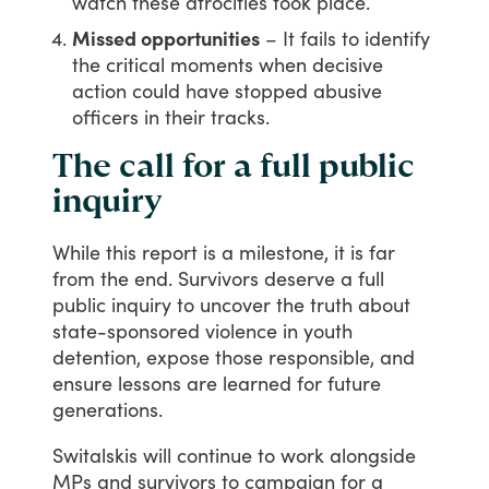
watch these atrocities took place.
Missed opportunities
– It fails to identify
the critical moments when decisive
action could have stopped abusive
officers in their tracks.
The call for a full public
inquiry
While
this
report
is
a
milestone,
it
is
far
from
the
end.
Survivors
deserve
a
full
public
inquiry
to
uncover
the
truth
about
state-sponsored
violence
in
youth
detention,
expose
those
responsible,
and
ensure
lessons
are
learned
for
future
generations.
Switalskis
will
continue
to
work
alongside
MPs
and
survivors
to
campaign
for
a