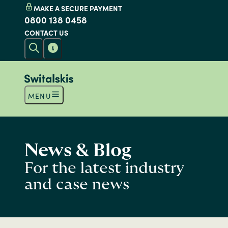
MAKE A SECURE PAYMENT
0800 138 0458
CONTACT US
MENU
News & Blog
For the latest industry
and case news