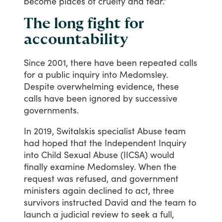
become
places
of
cruelty
and
fear.”
The long fight for
accountability
Since
2001,
there
have
been
repeated
calls
for
a
public
inquiry
into
Medomsley.
Despite
overwhelming
evidence,
these
calls
have
been
ignored
by
successive
governments.
In
2019,
Switalskis
specialist
Abuse
team
had
hoped
that
the
Independent
Inquiry
into
Child
Sexual
Abuse
(IICSA)
would
finally
examine
Medomsley.
When
the
request
was
refused,
and
government
ministers
again
declined
to
act,
three
survivors
instructed
David
and
the
team
to
launch
a
judicial
review
to
seek
a
full,