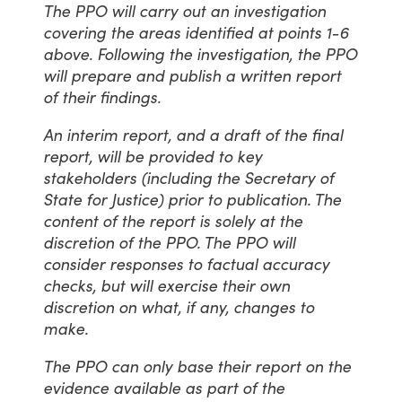
The PPO will carry out an investigation
covering the areas identified at points 1-6
above. Following the investigation, the PPO
will prepare and publish a written report
of their findings.
An interim report, and a draft of the final
report, will be provided to key
stakeholders (including the Secretary of
State for Justice) prior to publication. The
content of the report is solely at the
discretion of the PPO. The PPO will
consider responses to factual accuracy
checks, but will exercise their own
discretion on what, if any, changes to
make.
The PPO can only base their report on the
evidence available as part of the