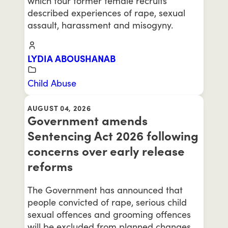
which four former female recruits
described experiences of rape, sexual
assault, harassment and misogyny.
LYDIA ABOUSHANAB
Child Abuse
AUGUST 04, 2026
Government amends
Sentencing Act 2026 following
concerns over early release
reforms
The Government has announced that
people convicted of rape, serious child
sexual offences and grooming offences
will be excluded from planned changes