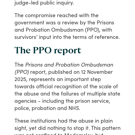
judge-led
public
inquiry.
The
compromise
reached
with
the
government
was
a
review
by
the
Prisons
and
Probation
Ombudsman
(PPO),
with
survivors’
input
into
the
terms
of
reference.
The PPO report
The
Prisons and Probation Ombudsman
(PPO)
report,
published
on
12
November
2025,
represents
an
important
step
towards
official
recognition
of
the
scale
of
the
abuse
and
the
failures
of
multiple
state
agencies
-
including
the
prison
service,
police,
probation
and
NHS.
These
institutions
had
the
abuse
in
plain
sight,
yet
did
nothing
to
stop
it.
This
pattern
was
not
confined
to
Medomsley,
but