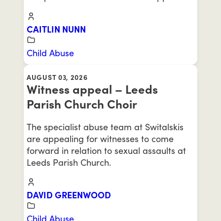
CAITLIN NUNN
Child Abuse
AUGUST 03, 2026
Witness appeal – Leeds
Parish Church Choir
The specialist abuse team at Switalskis
are appealing for witnesses to come
forward in relation to sexual assaults at
Leeds Parish Church.
DAVID GREENWOOD
Child Abuse