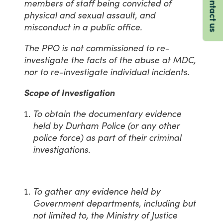
Contact us
members of staff being convicted of
physical and sexual assault, and
misconduct in a public office.
The PPO is not commissioned to re-
investigate the facts of the abuse at MDC,
nor to re-investigate individual incidents.
Scope of Investigation
To obtain the documentary evidence
held by Durham Police (or any other
police force) as part of their criminal
investigations.
To gather any evidence held by
Government departments, including but
not limited to, the Ministry of Justice