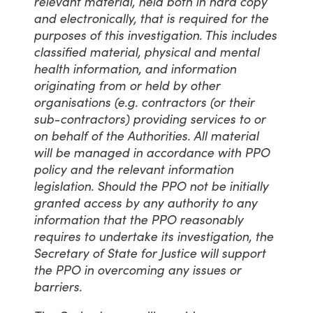
relevant material, held both in hard copy
and electronically, that is required for the
purposes of this investigation. This includes
classified material, physical and mental
health information, and information
originating from or held by other
organisations (e.g. contractors (or their
sub-contractors) providing services to or
on behalf of the Authorities. All material
will be managed in accordance with PPO
policy and the relevant information
legislation. Should the PPO not be initially
granted access by any authority to any
information that the PPO reasonably
requires to undertake its investigation, the
Secretary of State for Justice will support
the PPO in overcoming any issues or
barriers.