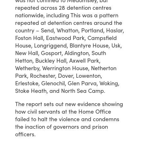
repeated
across
28
detention
centres
nationwide,
including
This
was
a
pattern
repeated
at
detention
centres
around
the
country
–
Send,
Whatton,
Portland,
Haslar,
Foston
Hall,
Eastwood
Park,
Campsfield
House,
Longriggend,
Blantyre
House,
Usk,
New
Hall,
Gosport,
Aldington,
South
Hetton,
Buckley
Hall,
Axwell
Park,
Wetherby,
Werrington
House,
Netherton
Park,
Rochester,
Dover,
Lowenton,
Erlestoke,
Glenochil,
Glen
Parva,
Woking,
Stoke
Heath,
and
North
Sea
Camp.
The
report
sets
out
new
evidence
showing
how
civil
servants
at
the
Home
Office
failed
to
halt
the
violence
and
condemns
the
inaction
of
governors
and
prison
officers.