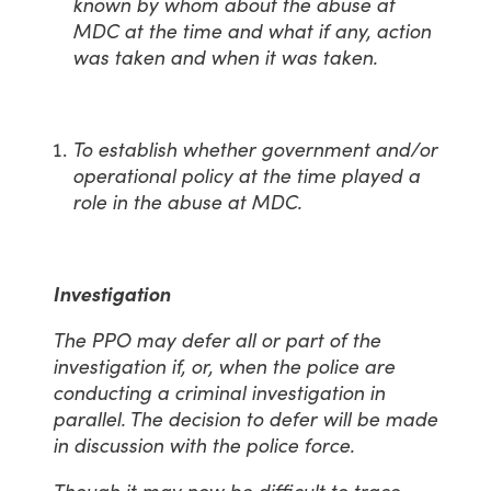
known by whom about the abuse at
MDC at the time and what if any, action
was taken and when it was taken.
To establish whether government and/or
operational policy at the time played a
role in the abuse at MDC.
Investigation
The PPO may defer all or part of the
investigation if, or, when the police are
conducting a criminal investigation in
parallel. The decision to defer will be made
in discussion with the police force.