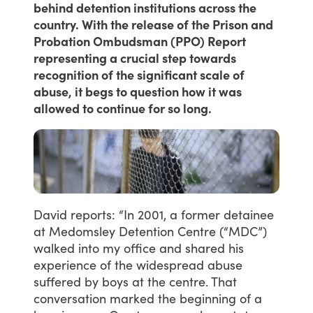
behind detention institutions across the
country. With the release of the Prison and
Probation Ombudsman (PPO) Report
representing a crucial step towards
recognition of the significant scale of
abuse, it begs to question how it was
allowed to continue for so long.
David
reports:
“In
2001,
a
former
detainee
at
Medomsley
Detention
Centre
(“MDC”)
walked
into
my
office
and
shared
his
experience
of
the
widespread
abuse
suffered
by
boys
at
the
centre.
That
conversation
marked
the
beginning
of
a