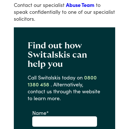
Contact
our
specialist
Abuse Team
to
speak
confidentially
to
one
of
our
specialist
solicitors.
Find out how
Switalskis can
help you
Call
Switalskis
today
on
0800
1380 458
.
Alternatively,
contact
us
through
the
website
to
learn
more.
Name
*