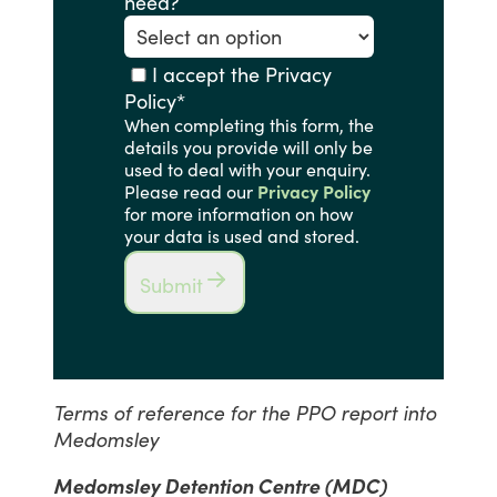
need?
I accept the Privacy
Policy
*
When completing this form, the
details you provide will only be
used to deal with your enquiry.
Please read our
Privacy Policy
for more information on how
your data is used and stored.
Submit
Terms of reference for the PPO report into
Medomsley
Medomsley Detention Centre (MDC)