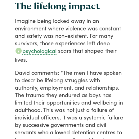
The lifelong impact
Imagine
being
locked
away
in
an
environment
where
violence
was
constant
and
safety
was
non-existent.
For
many
survivors,
those
experiences
left
deep
scars
that
shaped
their
psychological
lives.
David
comments:
“The
men
I
have
spoken
to
describe
lifelong
struggles
with
authority,
employment,
and
relationships.
The
trauma
they
endured
as
boys
has
limited
their
opportunities
and
wellbeing
in
adulthood.
This
was
not
just
a
failure
of
individual
officers,
it
was
a
systemic
failure
by
successive
governments
and
civil
servants
who
allowed
detention
centres
to