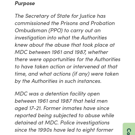
Purpose
The Secretary of State for Justice has
commissioned the Prisons and Probation
Ombudsman (PPO) to carry out an
investigation into what the Authorities
knew about the abuse that took place at
MDC between 1961 and 1987, whether
there were opportunities for the Authorities
to have taken action or intervened at that
time, and what actions (if any) were taken
by the Authorities in such instances.
MDC was a detention facility open
between 1961 and 1987 that held men
aged 17-21. Former inmates have since
reported being subjected to abuse while
detained at MDC. Police investigations
since the 1990s have led to eight former