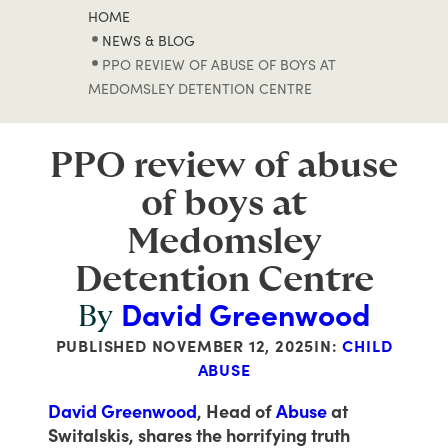
HOME
NEWS & BLOG
PPO REVIEW OF ABUSE OF BOYS AT
MEDOMSLEY DETENTION CENTRE
PPO review of abuse
of boys at
Medomsley
Detention Centre
David Greenwood
By
PUBLISHED
NOVEMBER 12, 2025
IN:
CHILD
ABUSE
David Greenwood
, Head of
Abuse
at
Switalskis, shares the horrifying truth