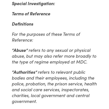
Special Investigation:
Terms of Reference
Definitions
For the purposes of these Terms of
Reference:
“Abuse”
refers to any sexual or physical
abuse, but may also refer more broadly to
the type of regime employed at MDC.
“Authorities”
refers to relevant public
bodies and their employees, including the
police, probation, the prison service, health
and social care services, inspectorates,
charities, local government and central
government.