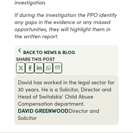
investigation.
If during the investigation the PPO identify
any gaps in the evidence or any missed
opportunities, they will highlight them in
the written report.
BACK TO
NEWS & BLOG
SHARE THIS
POST
David has worked in the legal sector for
30 years. He is a Solicitor, Director and
Head of Switalskis' Child Abuse
Compensation department.
DAVID GREENWOOD
Director and
Solicitor