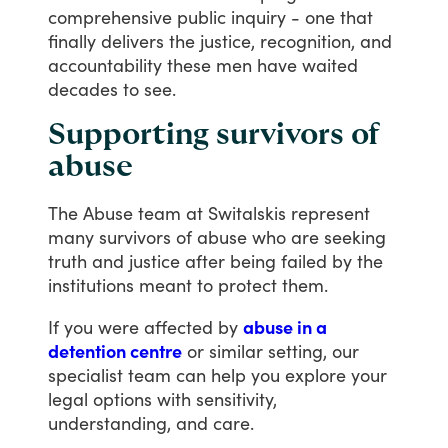
comprehensive
public
inquiry
-
one
that
finally
delivers
the
justice,
recognition,
and
accountability
these
men
have
waited
decades
to
see.
Supporting survivors of
abuse
The
Abuse
team
at
Switalskis
represent
many
survivors
of
abuse
who
are
seeking
truth
and
justice
after
being
failed
by
the
institutions
meant
to
protect
them.
If
you
were
affected
by
abuse in a
detention centre
or
similar
setting,
our
specialist
team
can
help
you
explore
your
legal
options
with
sensitivity,
understanding,
and
care.