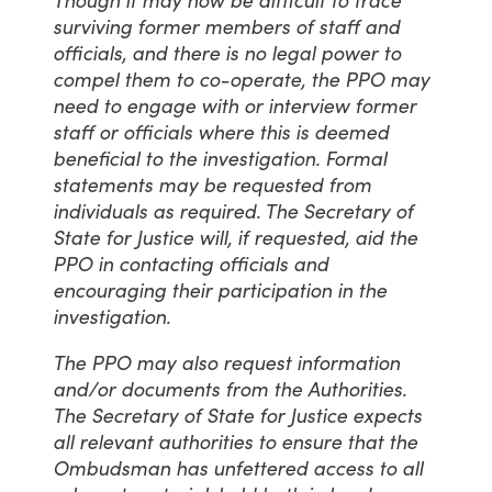
Though it may now be difficult to trace
surviving former members of staff and
officials, and there is no legal power to
compel them to co-operate, the PPO may
need to engage with or interview former
staff or officials where this is deemed
beneficial to the investigation. Formal
statements may be requested from
individuals as required. The Secretary of
State for Justice will, if requested, aid the
PPO in contacting officials and
encouraging their participation in the
investigation.
The PPO may also request information
and/or documents from the Authorities.
The Secretary of State for Justice expects
all relevant authorities to ensure that the
Ombudsman has unfettered access to all