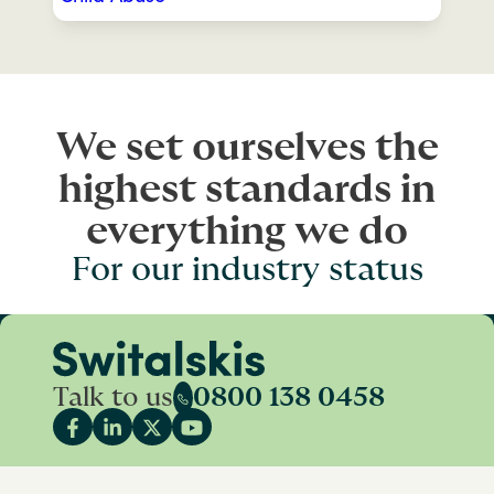
We set ourselves the
highest standards in
everything we do
For our industry status
Talk to us
0800 138 0458