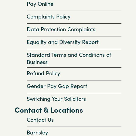
Pay Online
Complaints Policy
Data Protection Complaints
Equality and Diversity Report
Standard Terms and Conditions of
Business
Refund Policy
Gender Pay Gap Report
Switching Your Solicitors
Contact & Locations
Contact Us
Barnsley