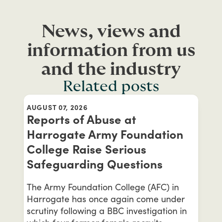
News, views and
information from us
and the industry
Related posts
AUGUST 07, 2026
Reports of Abuse at
Harrogate Army Foundation
College Raise Serious
Safeguarding Questions
The Army Foundation College (AFC) in
Harrogate has once again come under
scrutiny following a BBC investigation in