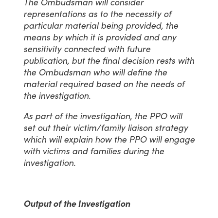
The Ombudsman will consider
representations as to the necessity of
particular material being provided, the
means by which it is provided and any
sensitivity connected with future
publication, but the final decision rests with
the Ombudsman who will define the
material required based on the needs of
the investigation.
As part of the investigation, the PPO will
set out their victim/family liaison strategy
which will explain how the PPO will engage
with victims and families during the
investigation.
Output of the Investigation