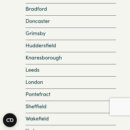
Bradford
Doncaster
Grimsby
Huddersfield
Knaresborough
Leeds
London
Pontefract
Sheffield
Wakefield