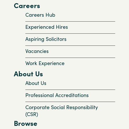
Careers
Careers Hub
Experienced Hires
Aspiring Solicitors
Vacancies
Work Experience
About Us
About Us
Professional Accreditations
Corporate Social Responsibility
(CSR)
Browse