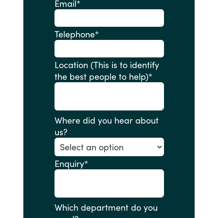
Email
*
Telephone
*
Location (This is to identify
the best people to help)
*
Where did you hear about
us?
Enquiry
*
Which department do you