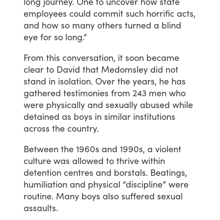
long
journey.
One
to
uncover
how
state
employees
could
commit
such
horrific
acts,
and
how
so
many
others
turned
a
blind
eye
for
so
long.”
From
this
conversation,
it
soon
became
clear
to
David
that
Medomsley
did
not
stand
in
isolation.
Over
the
years,
he
has
gathered
testimonies
from
243
men
who
were
physically
and
sexually
abused
while
detained
as
boys
in
similar
institutions
across
the
country.
Between
the
1960s
and
1990s,
a
violent
culture
was
allowed
to
thrive
within
detention
centres
and
borstals.
Beatings,
humiliation
and
physical
“discipline”
were
routine.
Many
boys
also
suffered
sexual
assaults.