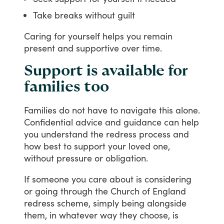
Take breaks without guilt
Caring
for
yourself
helps
you
remain
present
and
supportive
over
time.
Support is available for
families too
Families
do
not
have
to
navigate
this
alone.
Confidential
advice
and
guidance
can
help
you
understand
the
redress
process
and
how
best
to
support
your
loved
one,
without
pressure
or
obligation.
If
someone
you
care
about
is
considering
or
going
through
the
Church
of
England
redress
scheme,
simply
being
alongside
them,
in
whatever
way
they
choose,
is