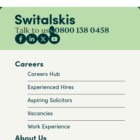
Talk to us
0800 138 0458
Careers
Careers Hub
Experienced Hires
Aspiring Solicitors
Vacancies
Work Experience
About Us