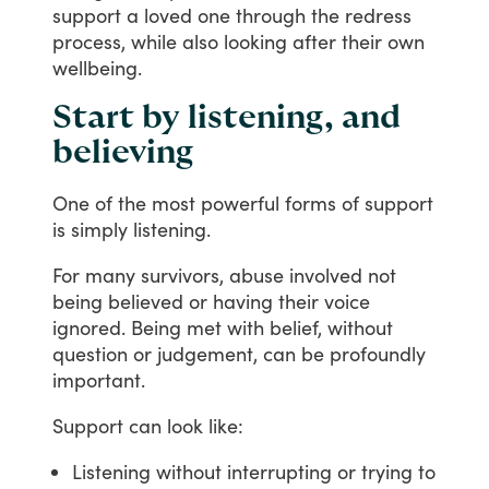
support
a
loved
one
through
the
redress
process,
while
also
looking
after
their
own
wellbeing.
Start by listening, and
believing
One
of
the
most
powerful
forms
of
support
is
simply
listening.
For
many
survivors,
abuse
involved
not
being
believed
or
having
their
voice
ignored.
Being
met
with
belief,
without
question
or
judgement,
can
be
profoundly
important.
Support
can
look
like:
Listening without interrupting or trying to