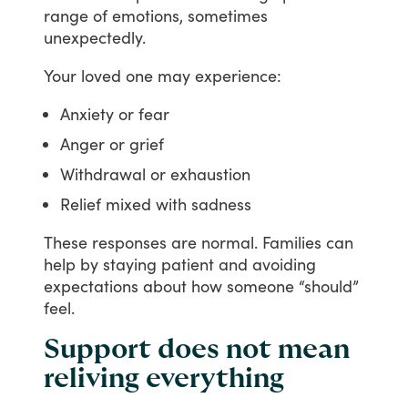
range
of
emotions,
sometimes
unexpectedly.
Your
loved
one
may
experience:
Anxiety or fear
Anger or grief
Withdrawal or exhaustion
Relief mixed with sadness
These
responses
are
normal.
Families
can
help
by
staying
patient
and
avoiding
expectations
about
how
someone
“should”
feel.
Support does not mean
reliving everything