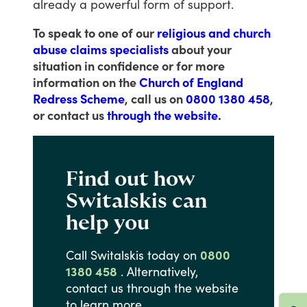
already
a
powerful
form
of
support.
To speak to one of our
religious and church
abuse claims specialists
about your
situation in confidence or for more
information on the
Church of England
Redress Scheme
, call us on
0800 1380 458
,
or contact us
through the website.
Find out how
Switalskis can
help you
Call
Switalskis
today
on
0800
1380 458
.
Alternatively,
contact
us
through
the
website
to
learn
more.