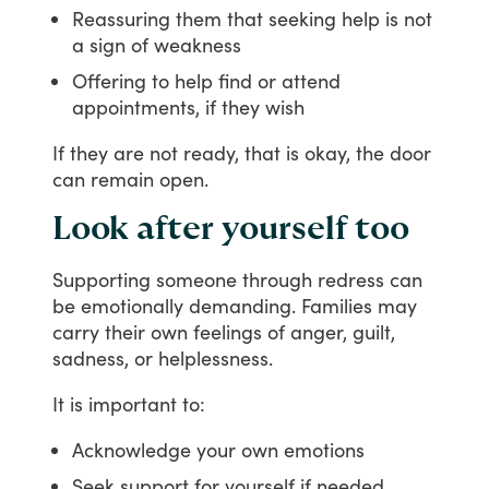
Reassuring them that seeking help is not
a sign of weakness
Offering to help find or attend
appointments, if they wish
If
they
are
not
ready,
that
is
okay,
the
door
can
remain
open.
Look after yourself too
Supporting
someone
through
redress
can
be
emotionally
demanding.
Families
may
carry
their
own
feelings
of
anger,
guilt,
sadness,
or
helplessness.
It
is
important
to:
Acknowledge your own emotions
Seek support for yourself if needed