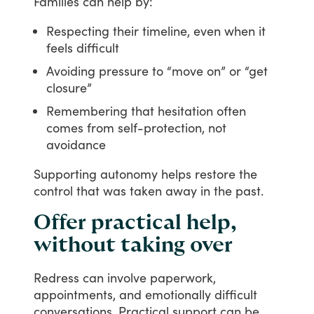
Families
can
help
by:
Respecting their timeline, even when it
feels difficult
Avoiding pressure to “move on” or “get
closure”
Remembering that hesitation often
comes from self-protection, not
avoidance
Supporting
autonomy
helps
restore
the
control
that
was
taken
away
in
the
past.
Offer practical help,
without taking over
Redress
can
involve
paperwork,
appointments,
and
emotionally
difficult
conversations.
Practical
support
can
be