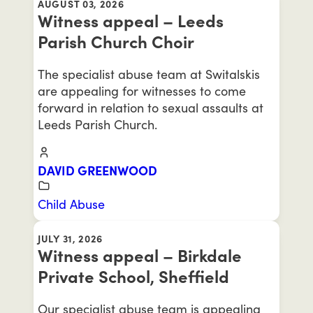
AUGUST 03, 2026
Witness appeal – Leeds
Parish Church Choir
The specialist abuse team at Switalskis
are appealing for witnesses to come
forward in relation to sexual assaults at
Leeds Parish Church.
DAVID GREENWOOD
Child Abuse
JULY 31, 2026
Witness appeal – Birkdale
Private School, Sheffield
Our specialist abuse team is appealing