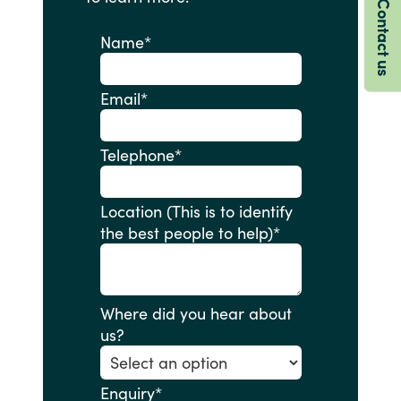
Contact us
Name
*
Email
*
Telephone
*
Location (This is to identify
the best people to help)
*
Where did you hear about
us?
Enquiry
*