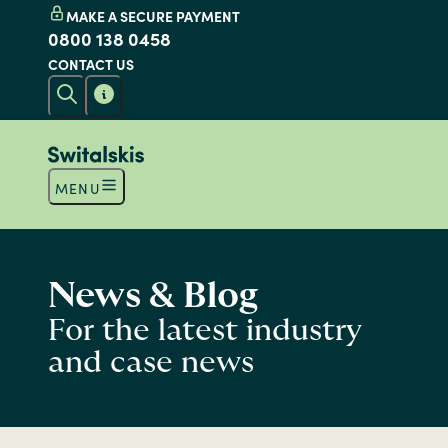
MAKE A SECURE PAYMENT
0800 138 0458
CONTACT US
MENU
News & Blog
For the latest industry
and case news