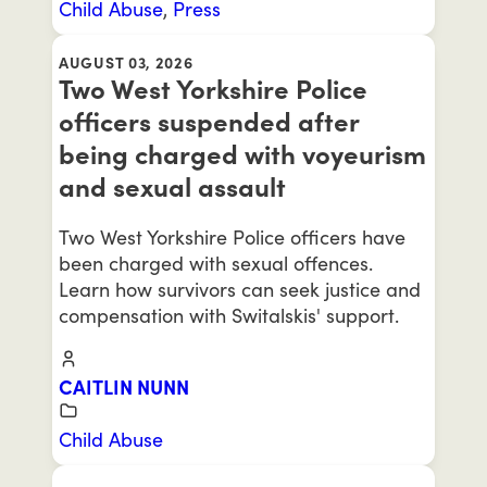
Child Abuse
,
Press
AUGUST 03, 2026
Two West Yorkshire Police
officers suspended after
being charged with voyeurism
and sexual assault
Two West Yorkshire Police officers have
been charged with sexual offences.
Learn how survivors can seek justice and
compensation with Switalskis' support.
CAITLIN NUNN
Child Abuse