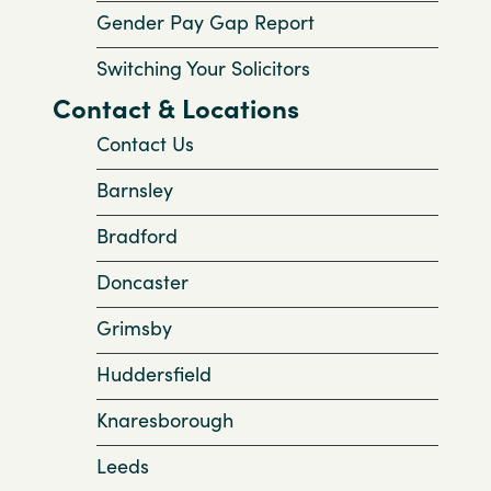
Gender Pay Gap Report
Switching Your Solicitors
Contact & Locations
Contact Us
Barnsley
Bradford
Doncaster
Grimsby
Huddersfield
Knaresborough
Leeds