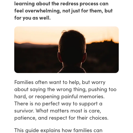
learning about the redress process can
feel overwhelming, not just for them, but
for you as well.
Families
often
want
to
help,
but
worry
about
saying
the
wrong
thing,
pushing
too
hard,
or
reopening
painful
memories.
There
is
no
perfect
way
to
support
a
survivor.
What
matters
most
is
care,
patience,
and
respect
for
their
choices.
This
guide
explains
how
families
can