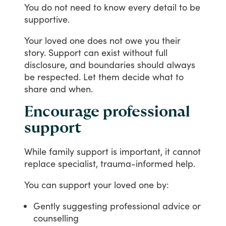
You
do
not
need
to
know
every
detail
to
be
supportive.
Your
loved
one
does
not
owe
you
their
story.
Support
can
exist
without
full
disclosure,
and
boundaries
should
always
be
respected.
Let
them
decide
what
to
share
and
when.
Encourage professional
support
While
family
support
is
important,
it
cannot
replace
specialist,
trauma-informed
help.
You
can
support
your
loved
one
by:
Gently suggesting professional advice or
counselling