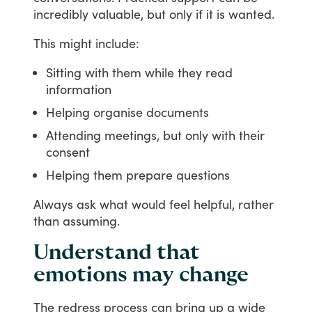
incredibly
valuable,
but
only
if
it
is
wanted.
This
might
include:
Sitting with them while they read
information
Helping organise documents
Attending meetings, but only with their
consent
Helping them prepare questions
Always
ask
what
would
feel
helpful,
rather
than
assuming.
Understand that
emotions may change
The
redress
process
can
bring
up
a
wide