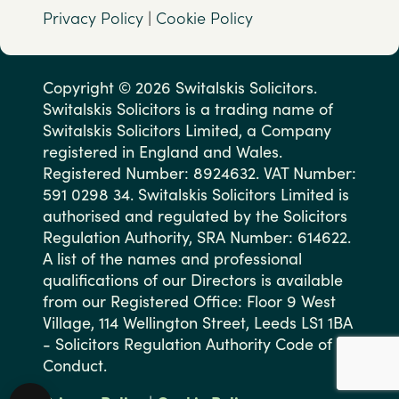
Privacy Policy
|
Cookie Policy
Copyright © 2026 Switalskis Solicitors.
Switalskis Solicitors is a trading name of
Switalskis Solicitors Limited, a Company
registered in England and Wales.
Registered Number: 8924632. VAT Number:
591 0298 34. Switalskis Solicitors Limited is
authorised and regulated by the Solicitors
Regulation Authority, SRA Number: 614622.
A list of the names and professional
qualifications of our Directors is available
from our Registered Office: Floor 9 West
Village, 114 Wellington Street, Leeds LS1 1BA
- Solicitors Regulation Authority Code of
Conduct.