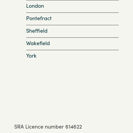
London
Pontefract
Sheffield
Wakefield
York
SRA Licence number 614622