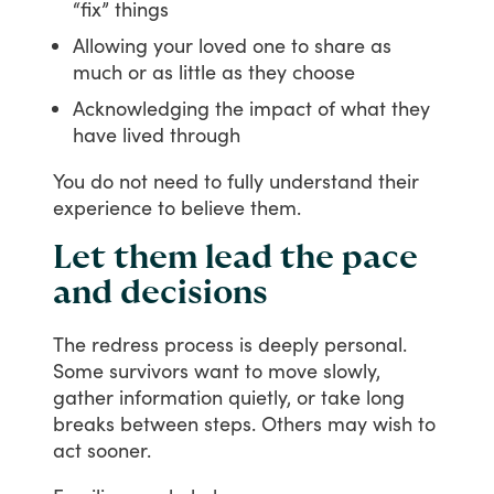
“fix” things
Allowing your loved one to share as
much or as little as they choose
Acknowledging the impact of what they
have lived through
You
do
not
need
to
fully
understand
their
experience
to
believe
them.
Let them lead the pace
and decisions
The
redress
process
is
deeply
personal.
Some
survivors
want
to
move
slowly,
gather
information
quietly,
or
take
long
breaks
between
steps.
Others
may
wish
to
act
sooner.