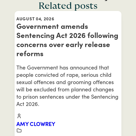
Related posts
AUGUST 04, 2026
Government amends
Sentencing Act 2026 following
concerns over early release
reforms
The Government has announced that
people convicted of rape, serious child
sexual offences and grooming offences
will be excluded from planned changes
to prison sentences under the Sentencing
Act 2026.
AMY CLOWREY