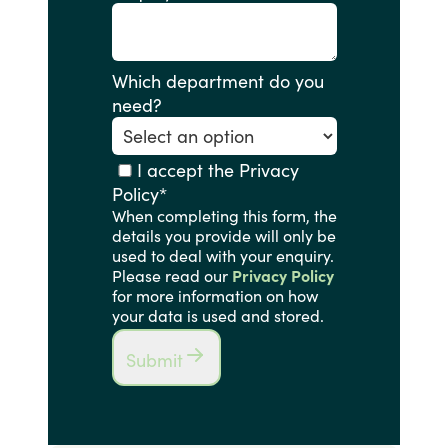
Which department do you
need?
I accept the Privacy
Policy
*
When completing this form, the
details you provide will only be
used to deal with your enquiry.
Please read our
Privacy Policy
for more information on how
your data is used and stored.
Submit