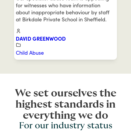
for witnesses who have information
about inappropriate behaviour by staff
at Birkdale Private School in Sheffield.
DAVID GREENWOOD
Child Abuse
We set ourselves the
highest standards in
everything we do
For our industry status