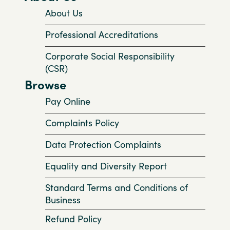
About Us
Professional Accreditations
Corporate Social Responsibility
(CSR)
Browse
Pay Online
Complaints Policy
Data Protection Complaints
Equality and Diversity Report
Standard Terms and Conditions of
Business
Refund Policy