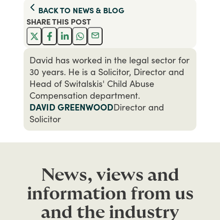
BACK TO
NEWS & BLOG
SHARE THIS
POST
David has worked in the legal sector for
30 years. He is a Solicitor, Director and
Head of Switalskis' Child Abuse
Compensation department.
DAVID GREENWOOD
Director and
Solicitor
News, views and
information from us
and the industry