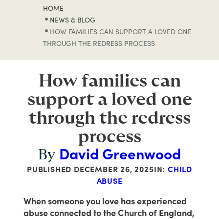
HOME
NEWS & BLOG
HOW FAMILIES CAN SUPPORT A LOVED ONE
THROUGH THE REDRESS PROCESS
How families can
support a loved one
through the redress
process
David Greenwood
By
PUBLISHED
DECEMBER 26, 2025
IN:
CHILD
ABUSE
When someone you love has experienced
abuse connected to the Church of England,