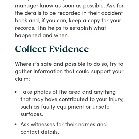
manager
know
as
soon
as
possible.
Ask
for
the
details
to
be
recorded
in
their
accident
book
and,
if
you
can,
keep
a
copy
for
your
records.
This
helps
to
establish
what
happened
and
when.
Collect Evidence
Where
it’s
safe
and
possible
to
do
so,
try
to
gather
information
that
could
support
your
claim:
Take photos of the area and anything
that may have contributed to your injury,
such as faulty equipment or unsafe
surfaces.
Ask witnesses for their names and
contact details.