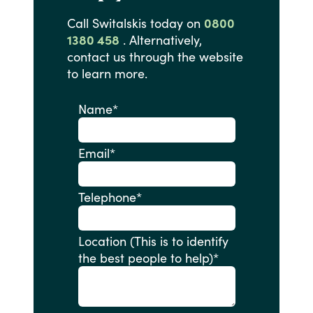
Call
Switalskis
today
on
0800
1380 458
.
Alternatively,
contact
us
through
the
website
to
learn
more.
Name
*
Email
*
Telephone
*
Location (This is to identify
the best people to help)
*