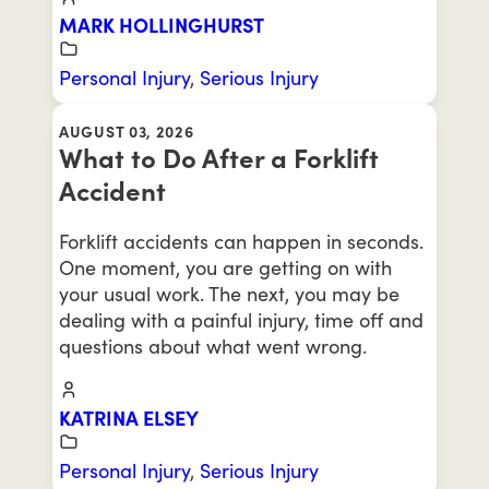
MARK HOLLINGHURST
Personal Injury
,
Serious Injury
AUGUST 03, 2026
What to Do After a Forklift
Accident
Forklift accidents can happen in seconds.
One moment, you are getting on with
your usual work. The next, you may be
dealing with a painful injury, time off and
questions about what went wrong.
KATRINA ELSEY
Personal Injury
,
Serious Injury