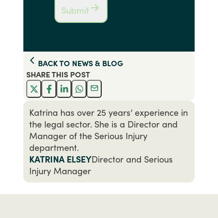
Submit
BACK TO
NEWS & BLOG
SHARE THIS
POST
Katrina has over 25 years’ experience in
the legal sector. She is a Director and
Manager of the Serious Injury
department.
KATRINA ELSEY
Director and Serious
Injury Manager