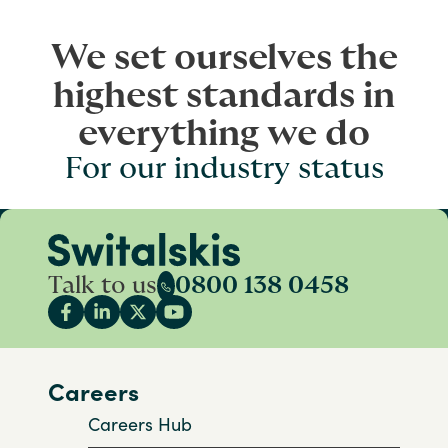
We set ourselves the
highest standards in
everything we do
For our industry status
Talk to us
0800 138 0458
Careers
Careers Hub