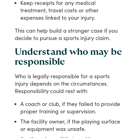
Keep receipts for any medical
treatment, travel costs or other
expenses linked to your injury.
This
can
help
build
a
stronger
case
if
you
decide
to
pursue
a
sports
injury
claim.
Understand who may be
responsible
Who
is
legally
responsible
for
a
sports
injury
depends
on
the
circumstances.
Responsibility
could
rest
with:
A coach or club, if they failed to provide
proper training or supervision.
The facility owner, if the playing surface
or equipment was unsafe.