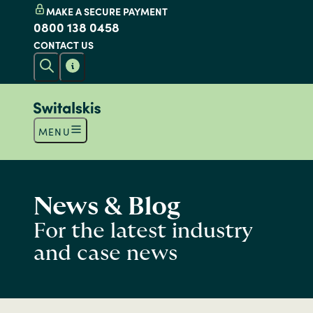
MAKE A SECURE PAYMENT
0800 138 0458
CONTACT US
MENU
News & Blog
For the latest industry
and case news