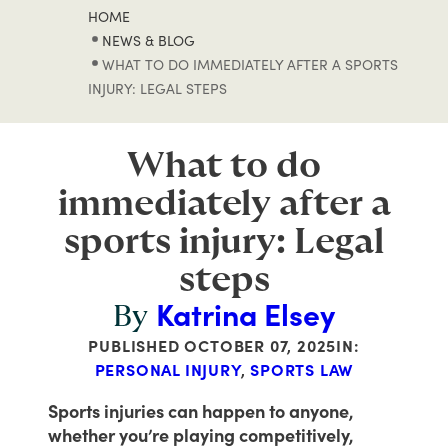
HOME
NEWS & BLOG
WHAT TO DO IMMEDIATELY AFTER A SPORTS
INJURY: LEGAL STEPS
What to do
immediately after a
sports injury: Legal
steps
Katrina Elsey
By
PUBLISHED
OCTOBER 07, 2025
IN:
PERSONAL INJURY
,
SPORTS LAW
Sports injuries can happen to anyone,
whether you’re playing competitively,