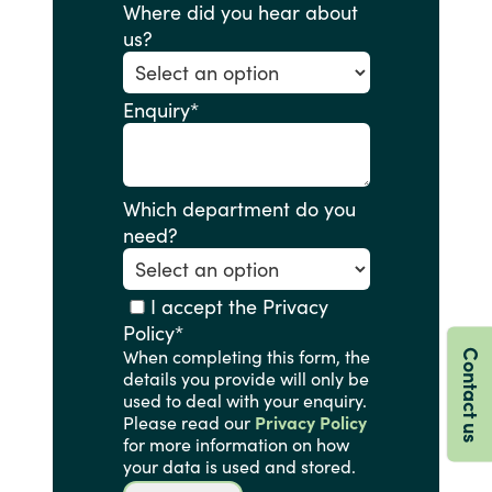
Where did you hear about
us?
Enquiry
*
Which department do you
need?
I accept the Privacy
Policy
*
When completing this form, the
Contact us
details you provide will only be
used to deal with your enquiry.
Please read our
Privacy Policy
for more information on how
your data is used and stored.