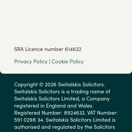
SRA Licence number 614622
Privacy Policy
|
Cookie Policy
Copyright © 2026 Switalskis Solicitors.
Switalskis Solicitors is a trading name of
Switalskis Solicitors Limited, a Company
registered in England and Wales.
Registered Number: 8924632. VAT Number:
591 0298 34. Switalskis Solicitors Limited is
authorised and regulated by the Solicitors