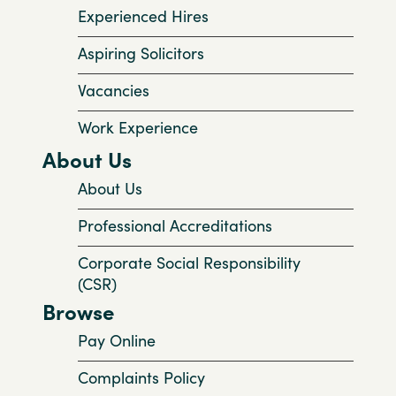
Experienced Hires
Aspiring Solicitors
Vacancies
Work Experience
About Us
About Us
Professional Accreditations
Corporate Social Responsibility
(CSR)
Browse
Pay Online
Complaints Policy