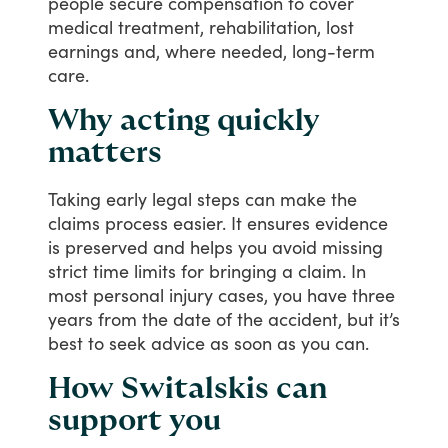
people
secure
compensation
to
cover
medical
treatment,
rehabilitation,
lost
earnings
and,
where
needed,
long-term
care.
Why acting quickly
matters
Taking
early
legal
steps
can
make
the
claims
process
easier.
It
ensures
evidence
is
preserved
and
helps
you
avoid
missing
strict
time
limits
for
bringing
a
claim.
In
most
personal
injury
cases,
you
have
three
years
from
the
date
of
the
accident,
but
it’s
best
to
seek
advice
as
soon
as
you
can.
How Switalskis can
support you