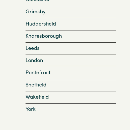
Grimsby
Huddersfield
Knaresborough
Leeds
London
Pontefract
Sheffield
Wakefield
York