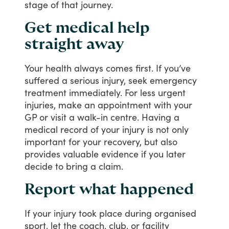
stage
of
that
journey.
Get medical help
straight away
Your
health
always
comes
first.
If
you’ve
suffered
a
serious
injury,
seek
emergency
treatment
immediately.
For
less
urgent
injuries,
make
an
appointment
with
your
GP
or
visit
a
walk-in
centre.
Having
a
medical
record
of
your
injury
is
not
only
important
for
your
recovery,
but
also
provides
valuable
evidence
if
you
later
decide
to
bring
a
claim.
Report what happened
If
your
injury
took
place
during
organised
sport,
let
the
coach,
club,
or
facility