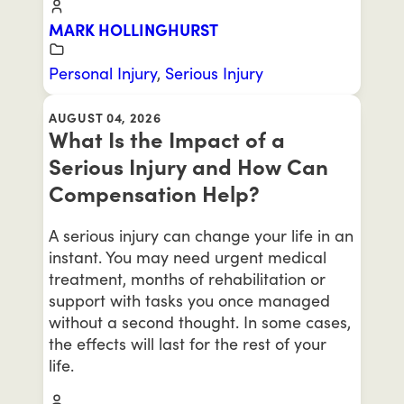
MARK HOLLINGHURST
Personal Injury
,
Serious Injury
AUGUST 04, 2026
What Is the Impact of a
Serious Injury and How Can
Compensation Help?
A serious injury can change your life in an
instant. You may need urgent medical
treatment, months of rehabilitation or
support with tasks you once managed
without a second thought. In some cases,
the effects will last for the rest of your
life.