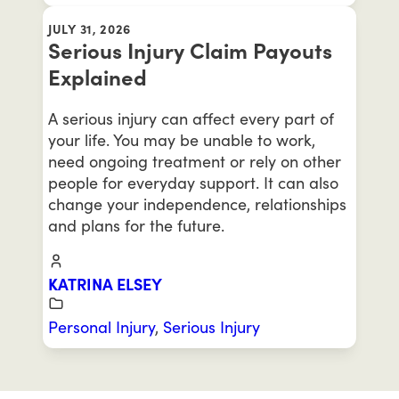
JULY 31, 2026
Serious Injury Claim Payouts
Explained
A serious injury can affect every part of
your life. You may be unable to work,
need ongoing treatment or rely on other
people for everyday support. It can also
change your independence, relationships
and plans for the future.
KATRINA ELSEY
Personal Injury
,
Serious Injury