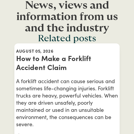
News, views and
information from us
and the industry
Related posts
AUGUST 05, 2026
How to Make a Forklift
Accident Claim
A forklift accident can cause serious and
sometimes life-changing injuries. Forklift
trucks are heavy, powerful vehicles. When
they are driven unsafely, poorly
maintained or used in an unsuitable
environment, the consequences can be
severe.