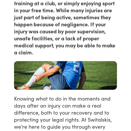
training at a club, or simply enjoying sport
in your free time. While many injuries are
just part of being active, sometimes they
happen because of negligence. If your
injury was caused by poor supervision,
unsafe facilities, or a lack of proper
medical support, you may be able to make
a claim.
Knowing
what
to
do
in
the
moments
and
days
after
an
injury
can
make
a
real
difference,
both
to
your
recovery
and
to
protecting
your
legal
rights.
At
Switalskis,
we’re
here
to
guide
you
through
every