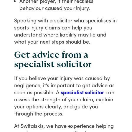
Another player, if their reckless
behaviour caused your injury.
Speaking
with
a
solicitor
who
specialises
in
sports
injury
claims
can
help
you
understand
where
liability
may
lie
and
what
your
next
steps
should
be.
Get advice from a
specialist solicitor
If
you
believe
your
injury
was
caused
by
negligence,
it’s
important
to
get
advice
as
soon
as
possible.
A
specialist solicitor
can
assess
the
strength
of
your
claim,
explain
your
options
clearly,
and
guide
you
through
the
process.
At
Switalskis,
we
have
experience
helping