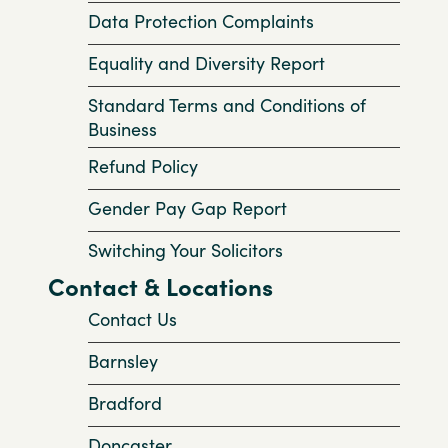
Data Protection Complaints
Equality and Diversity Report
Standard Terms and Conditions of
Business
Refund Policy
Gender Pay Gap Report
Switching Your Solicitors
Contact & Locations
Contact Us
Barnsley
Bradford
Doncaster