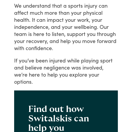
We
understand
that
a
sports
injury
can
affect
much
more
than
your
physical
health.
It
can
impact
your
work,
your
independence,
and
your
wellbeing.
Our
team
is
here
to
listen,
support
you
through
your
recovery,
and
help
you
move
forward
with
confidence.
If
you’ve
been
injured
while
playing
sport
and
believe
negligence
was
involved,
we’re
here
to
help
you
explore
your
options.
Find out how
Switalskis can
help you