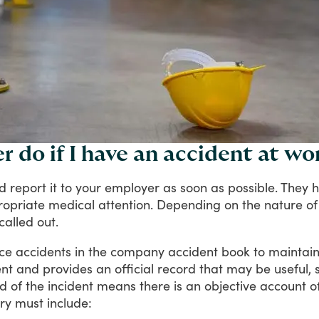
 do if I have an accident at wo
ld
report
it
to
your
employer
as
soon
as
possible.
They
h
opriate
medical
attention.
Depending
on
the
nature
of
called
out.
ce
accidents
in
the
company
accident
book
to
maintai
nt
and
provides
an
official
record
that
may
be
useful,
rd
of
the
incident
means
there
is
an
objective
account
o
ry
must
include: