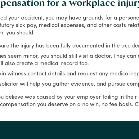
ensation for a workplace injur
sed
your
accident,
you
may
have
grounds
for
a
persona
tutory
sick
pay,
medical
expenses,
and
other
costs
rela
m,
you
should:
ure the injury has been fully documented in the accide
uries seem minor, you should still visit a doctor. They can
l also create a medical record too.
in witness contact details and request any medical rep
solicitor will help you gather evidence, and pursue com
ou
believe
was
caused
by
your
employer
failing
in
their
compensation
you
deserve
on
a
no
win,
no
fee
basis.
C