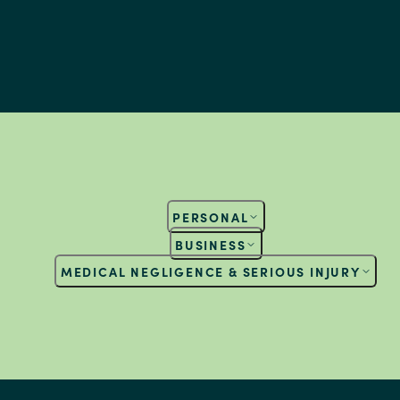
PERSONAL
BUSINESS
MEDICAL NEGLIGENCE & SERIOUS INJURY