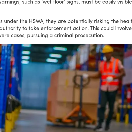
warnings, such as ‘wet floor’ signs, must be easily visi
ns
under
the
HSWA,
they
are
potentially
risking
the
heal
authority
to
take
enforcement
action.
This
could
involve
vere
cases,
pursuing
a
criminal
prosecution.