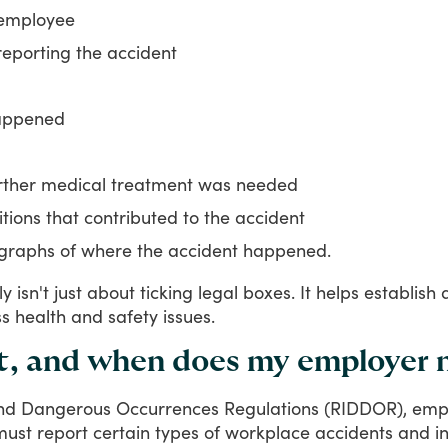
 employee
reporting the accident
happened
urther medical treatment was needed
ions that contributed to the accident
graphs of where the accident happened.
ly
isn't
just
about
ticking
legal
boxes.
It
helps
establish
ss
health
and
safety
issues.
t, and when does my employer 
nd
Dangerous
Occurrences
Regulations
(RIDDOR),
empl
must
report
certain
types
of
workplace
accidents
and
i