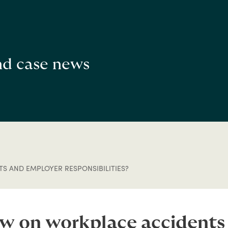
and case news
S AND EMPLOYER RESPONSIBILITIES?
aw on workplace accident