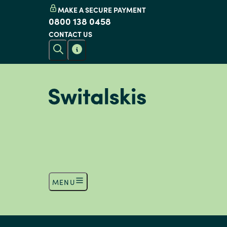
MAKE A SECURE PAYMENT
0800 138 0458
CONTACT US
MENU