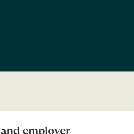
s and employer