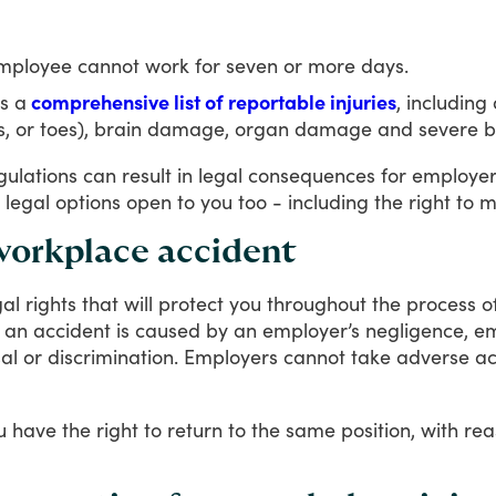
 employee cannot work for seven or more days.
s a
comprehensive list of reportable injuries
, includin
bs, or toes), brain damage, organ damage and severe b
gulations
can
result
in
legal
consequences
for
employer
legal
options
open
to
you
too
-
including
the
right
to
m
 workplace accident
gal
rights
that
will
protect
you
throughout
the
process
o
an
accident
is
caused
by
an
employer’s
negligence,
em
al
or
discrimination.
Employers
cannot
take
adverse
ac
u
have
the
right
to
return
to
the
same
position,
with
rea