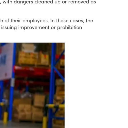
ble, with dangers cleaned up or removed as
th
of
their
employees.
In
these
cases,
the
issuing
improvement
or
prohibition