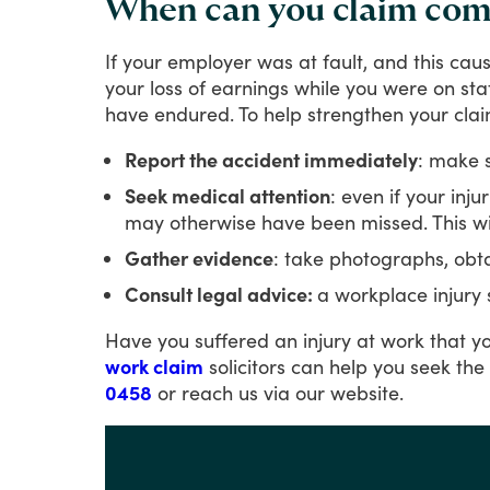
When can you claim comp
If
your
employer
was
at
fault,
and
this
cau
your
loss
of
earnings
while
you
were
on
sta
have
endured.
To
help
strengthen
your
clai
Report the accident immediately
: make s
Seek medical attention
: even if your inj
may otherwise have been missed. This wil
Gather evidence
: take photographs, obta
Consult legal advice:
a workplace injury 
Have
you
suffered
an
injury
at
work
that
y
work claim
solicitors
can
help
you
seek
the
0458
or
reach
us
via
our
website.