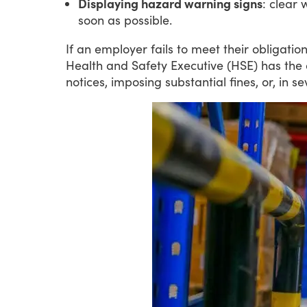
Displaying hazard warning signs
: clear 
soon as possible.
If
an
employer
fails
to
meet
their
obligatio
Health
and
Safety
Executive
(HSE)
has
the
notices,
imposing
substantial
fines,
or,
in
se