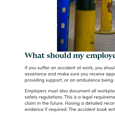
What should my employer
If
you
suffer
an
accident
at
work,
you
shou
assistance
and
make
sure
you
receive
appr
providing
support,
or
an
ambulance
being
Employers
must
also
document
all
workpla
safety
regulations.
This
is
a
legal
requireme
claim
in
the
future.
Having
a
detailed
reco
evidence
if
required.
The
accident
book
ent