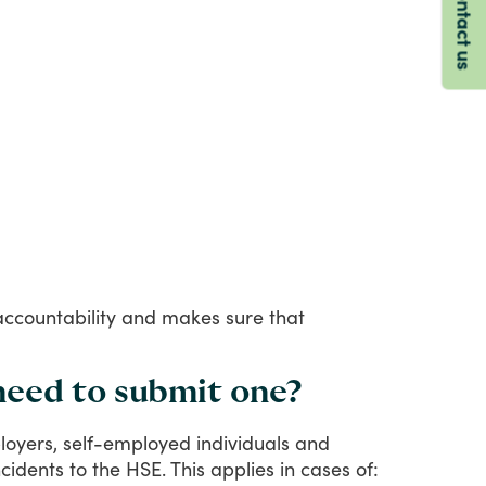
Contact us
accountability
and
makes
sure
that
need to submit one?
oyers,
self-employed
individuals
and
ncidents
to
the
HSE.
This
applies
in
cases
of: