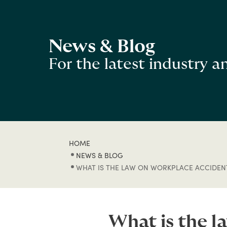
News & Blog
For the latest industry 
HOME
NEWS & BLOG
WHAT IS THE LAW ON WORKPLACE ACCIDENT
What is the l