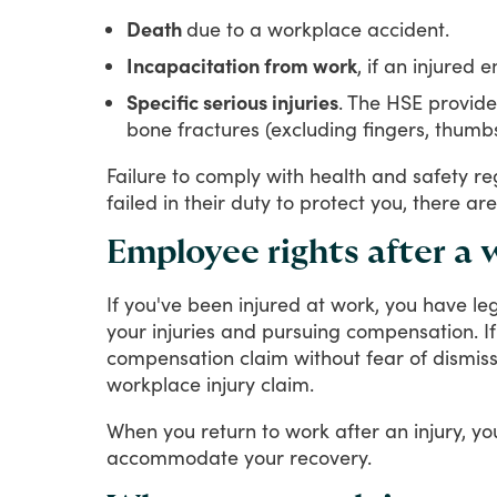
Death
due to a workplace accident.
Incapacitation from work
, if an injured
Specific serious injuries
. The HSE provide
bone fractures (excluding fingers, thum
Failure
to
comply
with
health
and
safety
re
failed
in
their
duty
to
protect
you,
there
are
Employee rights after a
If
you've
been
injured
at
work,
you
have
le
your
injuries
and
pursuing
compensation.
If
compensation
claim
without
fear
of
dismiss
workplace
injury
claim.
When
you
return
to
work
after
an
injury,
yo
accommodate
your
recovery.