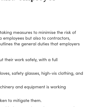
taking
measures
to
minimise
the
risk
of
o
employees
but
also
to
contractors,
utlines
the
general
duties
that
employers
 their work safely, with a full
oves, safety glasses, high-vis clothing, and
achinery and equipment is working
ken to mitigate them.