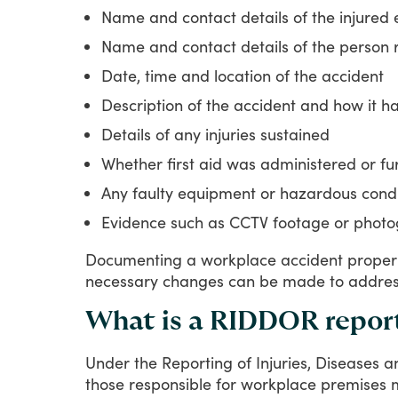
Name and contact details of the injured
Name and contact details of the person 
Date, time and location of the accident
Description of the accident and how it 
Details of any injuries sustained
Whether first aid was administered or f
Any faulty equipment or hazardous condit
Evidence such as CCTV footage or photo
Documenting
a
workplace
accident
proper
necessary
changes
can
be
made
to
addre
What is a RIDDOR repor
Under
the
Reporting
of
Injuries,
Diseases
a
those
responsible
for
workplace
premises