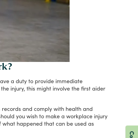
rk?
ave
a
duty
to
provide
immediate
the
injury,
this
might
involve
the
first
aider
n
records
and
comply
with
health
and
should
you
wish
to
make
a
workplace
injury
f
what
happened
that
can
be
used
as