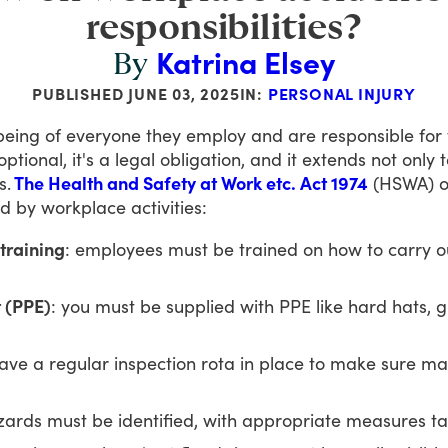
responsibilities?
Katrina Elsey
By
PUBLISHED
JUNE 03, 2025
IN:
PERSONAL INJURY
being
of
everyone
they
employ
and
are
responsible
for
optional,
it's
a
legal
obligation,
and
it
extends
not
only
t
s.
The Health and Safety at Work etc. Act 1974
(HSWA)
o
ed
by
workplace
activities:
training
: employees must be trained on how to carry out
 (PPE)
: you must be supplied with PPE like hard hats, gl
ave a regular inspection rota in place to make sure m
zards must be identified, with appropriate measures ta