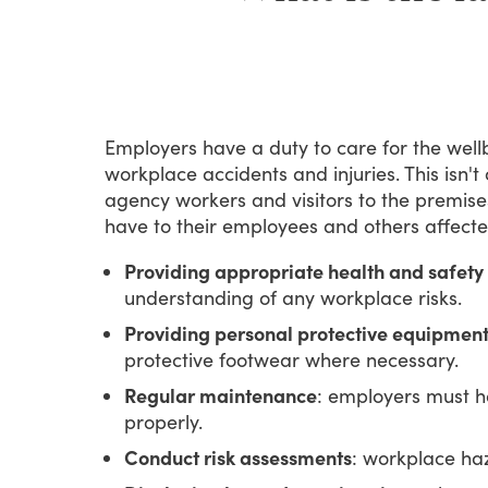
Employers
have
a
duty
to
care
for
the
well
workplace
accidents
and
injuries.
This
isn't
agency
workers
and
visitors
to
the
premise
have
to
their
employees
and
others
affect
Providing appropriate health and safety 
understanding of any workplace risks.
Providing personal protective equipment
protective footwear where necessary.
Regular maintenance
: employers must h
properly.
Conduct risk assessments
: workplace ha