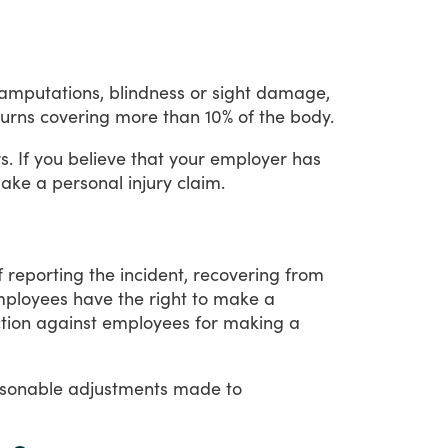
g amputations, blindness or sight damage,
urns covering more than 10% of the body.
s.
If
you
believe
that
your
employer
has
ake
a
personal
injury
claim.
f
reporting
the
incident,
recovering
from
ployees
have
the
right
to
make
a
tion
against
employees
for
making
a
sonable
adjustments
made
to