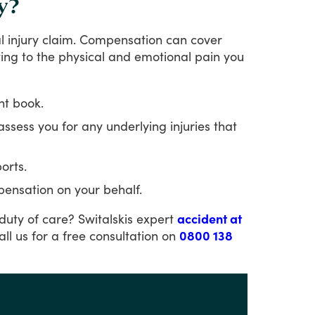
y?
l
injury
claim.
Compensation
can
cover
ting
to
the
physical
and
emotional
pain
you
nt book.
 assess you for any underlying injuries that
orts.
pensation on your behalf.
duty
of
care?
Switalskis
expert
accident at
all
us
for
a
free
consultation
on
0800 138