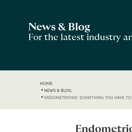
News & Blog
For the latest industry 
HOME
NEWS & BLOG
ENDOMETRIOSIS: SOMETHING YOU HAVE TO
Endometrio