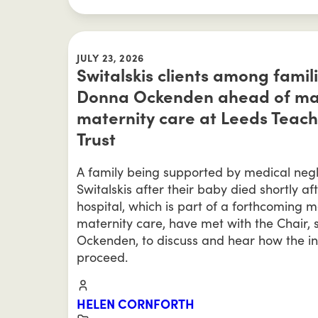
JULY 23, 2026
Switalskis clients among famil
Donna Ockenden ahead of majo
maternity care at Leeds Teach
Trust
A family being supported by medical negl
Switalskis after their baby died shortly af
hospital, which is part of a forthcoming m
maternity care, have met with the Chair,
Ockenden, to discuss and hear how the in
proceed.
HELEN CORNFORTH