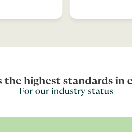
s the highest standards in 
For our industry status