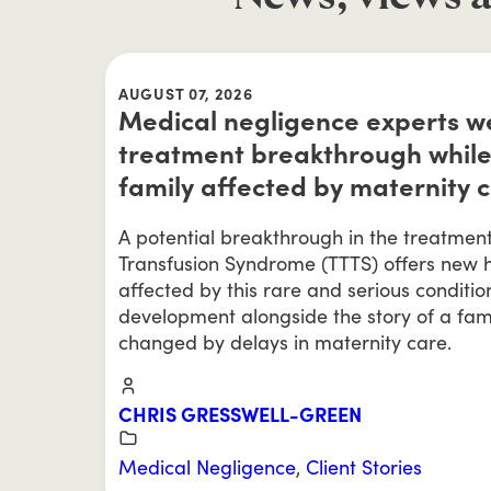
AUGUST 07, 2026
Medical negligence experts 
treatment breakthrough while
family affected by maternity 
A potential breakthrough in the treatmen
Transfusion Syndrome (TTTS) offers new h
affected by this rare and serious conditio
development alongside the story of a fam
changed by delays in maternity care.
CHRIS GRESSWELL-GREEN
Medical Negligence
,
Client Stories