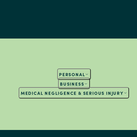
PERSONAL
BUSINESS
MEDICAL NEGLIGENCE & SERIOUS INJURY