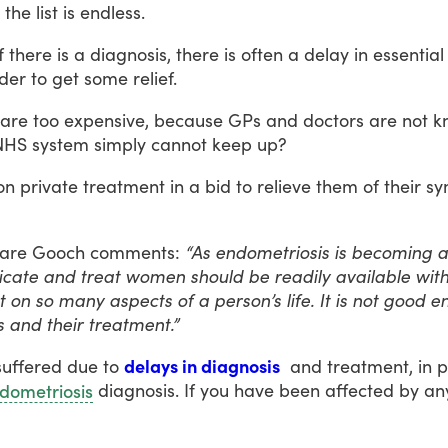
the
list
is
endless.
f
there
is
a
diagnosis,
there
is
often
a
delay
in
essential
der
to
get
some
relief.
are
too
expensive,
because
GPs
and
doctors
are
not
k
NHS
system
simply
cannot
keep
up?
on
private
treatment
in
a
bid
to
relieve
them
of
their
sy
lare
Gooch
comments:
“As endometriosis is becoming 
dicate and treat women should be readily available wi
ct on so many aspects of a person’s life. It is not good
 and their treatment.”
suffered
due
to
delays in diagnosis
and
treatment,
in
p
diagnosis.
If
you
have
been
affected
by
an
dometriosis