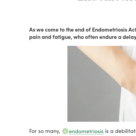
As we come to the end of Endometriosis Ac
pain and fatigue, who often endure a delay
For
so
many,
is
a
debilitat
endometriosis