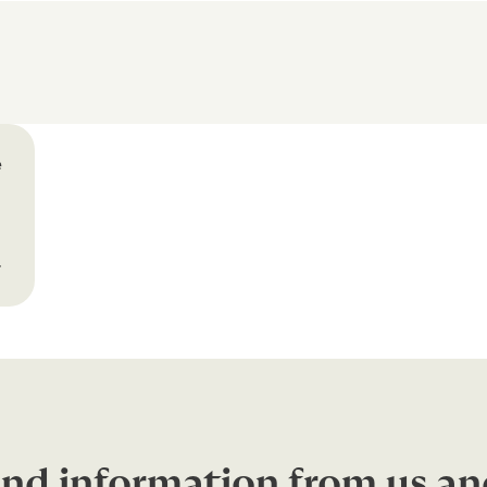
e
r
nd information from us an