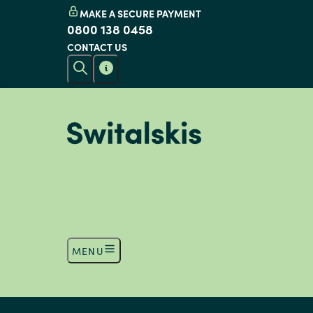
MAKE A SECURE PAYMENT
0800 138 0458
CONTACT US
MENU