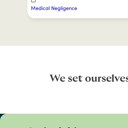
Medical Negligence
We set ourselve