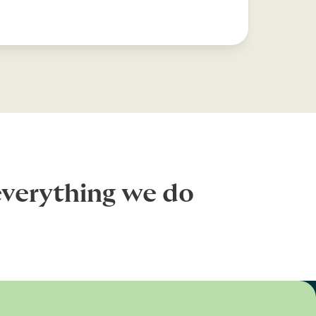
everything we do