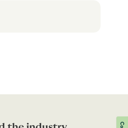
d the industry