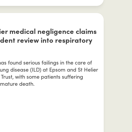
er medical negligence claims
dent review into respiratory
s found serious failings in the care of
l lung disease (ILD) at Epsom and St Helier
 Trust, with some patients suffering
mature death.