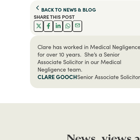
BACK TO
NEWS & BLOG
SHARE THIS
POST
Clare has worked in Medical Negligenc
for over 10 years. She’s a Senior
Associate Solicitor in our Medical
Negligence team.
CLARE GOOCH
Senior Associate Solicito
News, views a