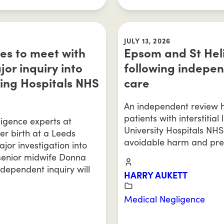
JULY 13, 2026
ies to meet with
Epsom and St Heli
r inquiry into
following indepen
ing Hospitals NHS
care
An independent review ha
patients with interstitia
igence experts at
University Hospitals NHS
ter birth at a Leeds
avoidable harm and pre
ajor investigation into
 senior midwife Donna
dependent inquiry will
HARRY AUKETT
Medical Negligence