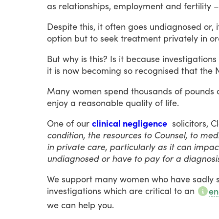
as
relationships,
employment
and
fertility
–
Despite
this,
it
often
goes
undiagnosed
or,
i
option
but
to
seek
treatment
privately
in
or
But
why
is
this?
Is
it
because
investigations
it
is
now
becoming
so
recognised
that
the
Many
women
spend
thousands
of
pounds
enjoy
a
reasonable
quality
of
life.
One
of
our
clinical negligence
solicitors,
C
condition, the resources to Counsel, to me
in private care, particularly as it can impa
undiagnosed or have to pay for a diagnosis
We
support
many
women
who
have
sadly
investigations
which
are
critical
to
an
en
we
can
help
you.