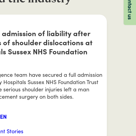
Contact us
 admission of liability after
 of shoulder dislocations at
als Sussex NHS Foundation
igence team have secured a full admission
ity Hospitals Sussex NHS Foundation Trust
e serious shoulder injuries left a man
acement surgery on both sides.
EEN
ent Stories