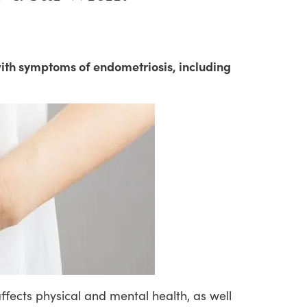
ith symptoms of endometriosis, including
ffects
physical
and
mental
health,
as
well