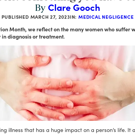
Clare Gooch
By
PUBLISHED
MARCH 27, 2023
IN:
MEDICAL NEGLIGENCE
tion Month, we reflect on the many women who suffer w
 in diagnosis or treatment.
ing
illness
that
has
a
huge
impact
on
a
person’s
life.
It
a