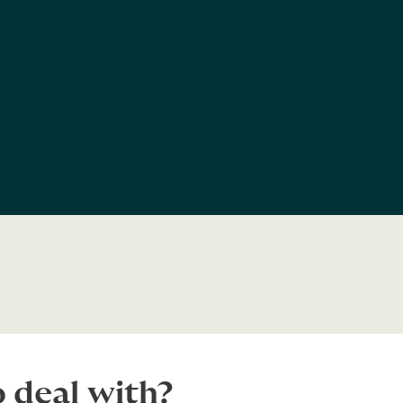
 deal with?