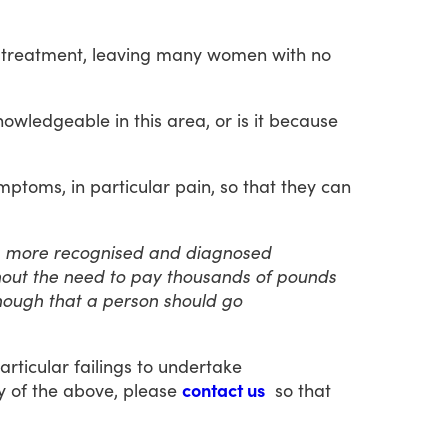
treatment,
leaving
many
women
with
no
nowledgeable
in
this
area,
or
is
it
because
mptoms,
in
particular
pain,
so
that
they
can
a more recognised and diagnosed
thout the need to pay thousands of pounds
 enough that a person should go
articular
failings
to
undertake
y
of
the
above,
please
contact us
so
that