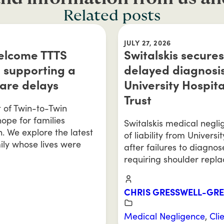
Related posts
JULY 27, 2026
welcome TTTS
Switalskis secures
 supporting a
delayed diagnosis
care delays
University Hospit
Trust
t of Twin-to-Twin
ope for families
Switalskis medical negl
n. We explore the latest
of liability from Univers
ily whose lives were
after failures to diagnos
requiring shoulder repl
CHRIS GRESSWELL-GR
Medical Negligence
,
Cli