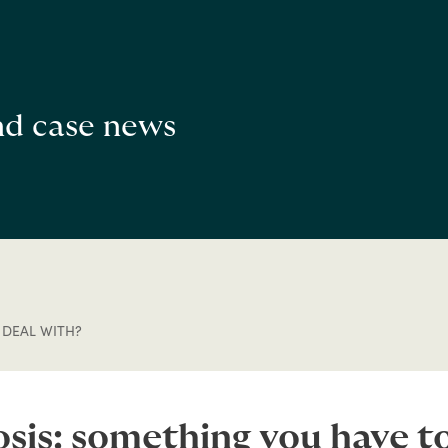
and case news
 DEAL WITH?
sis: something you have to