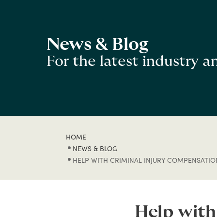
News & Blog
For the latest industry 
HOME
NEWS & BLOG
HELP WITH CRIMINAL INJURY COMPENSATIO
Help with