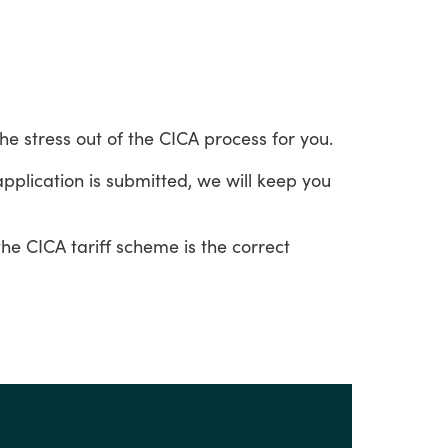
the
stress
out
of
the
CICA
process
for
you.
application
is
submitted,
we
will
keep
you
the
CICA
tariff
scheme
is
the
correct