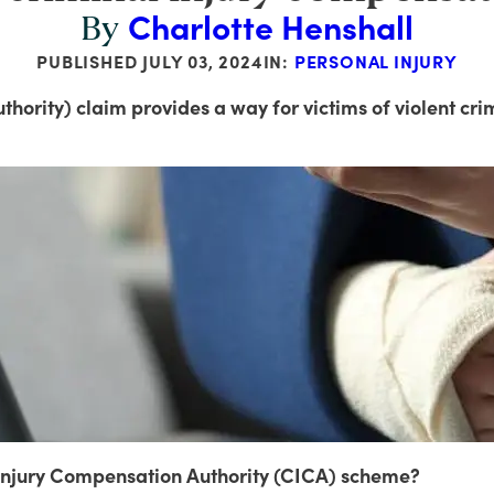
Charlotte Henshall
By
PUBLISHED
JULY 03, 2024
IN:
PERSONAL INJURY
hority) claim provides a way for victims of violent cri
l Injury Compensation Authority (CICA) scheme?