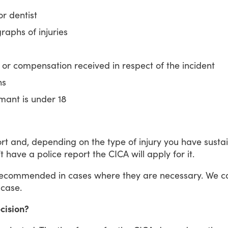
r dentist
raphs of injuries
 or compensation received in respect of the incident
ns
imant is under 18
rt
and,
depending
on
the
type
of
injury
you
have
susta
t
have
a
police
report
the
CICA
will
apply
for
it.
recommended
in
cases
where
they
are
necessary.
We
c
case.
ecision?