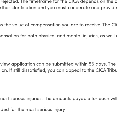
rejected.
The
timeframe
for
the
CICA
depends
on
the
c
rther
clarification
and
you
must
cooperate
and
provide
ss
the
value
of
compensation
you
are
to
receive.
The
CI
ensation
for
both
physical
and
mental
injuries,
as
well
eview
application
can
be
submitted
within
56
days.
The
ion.
If
still
dissatisfied,
you
can
appeal
to
the
CICA
Trib
most
serious
injuries.
The
amounts
payable
for
each
wil
rded
for
the
most
serious
injury