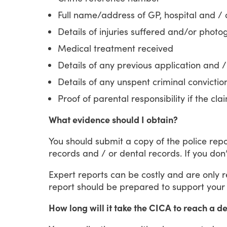
Full name/address of GP, hospital and / o
Details of injuries suffered and/or photog
Medical treatment received
Details of any previous application and /
Details of any unspent criminal convictio
Proof of parental responsibility if the cla
What evidence should I obtain?
You
should
submit
a
copy
of
the
police
repo
records
and
/
or
dental
records.
If
you
don’
Expert
reports
can
be
costly
and
are
only
report
should
be
prepared
to
support
your
How long will it take the CICA to reach a d