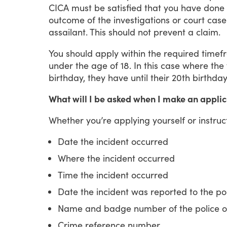
CICA
must
be
satisfied
that
you
have
done
outcome
of
the
investigations
or
court
case
assailant.
This
should
not
prevent
a
claim.
You
should
apply
within
the
required
timef
under
the
age
of
18.
In
this
case
where
the
birthday,
they
have
until
their
20th
birthda
What will I be asked when I make an applic
Whether
you’re
applying
yourself
or
instruc
Date the incident occurred
Where the incident occurred
Time the incident occurred
Date the incident was reported to the po
Name and badge number of the police off
Crime reference number