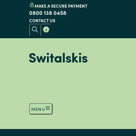
MAKE A SECURE PAYMENT
0800 138 0458
CONTACT US
MENU