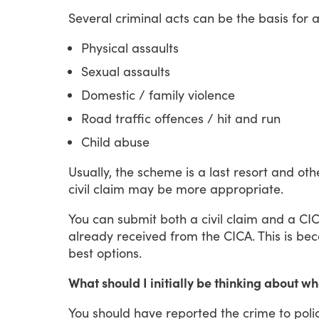
Several
criminal
acts
can
be
the
basis
for
Physical assaults
Sexual assaults
Domestic / family violence
Road traffic offences / hit and run
Child abuse
Usually,
the
scheme
is
a
last
resort
and
oth
civil
claim
may
be
more
appropriate.
You
can
submit
both
a
civil
claim
and
a
CI
already
received
from
the
CICA.
This
is
bec
best
options.
What should I initially be thinking about 
You
should
have
reported
the
crime
to
poli