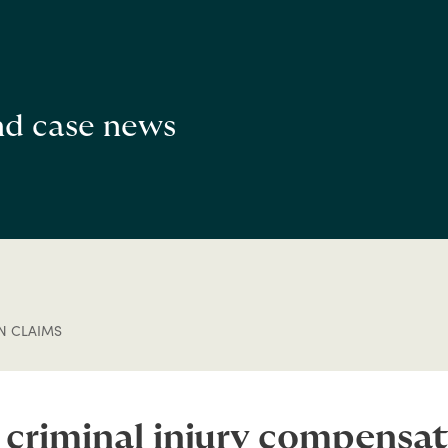
and case news
N CLAIMS
 criminal injury compensat