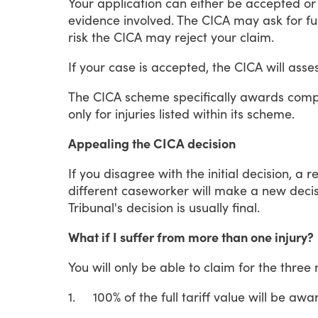
Your
application
can
either
be
accepted
or
evidence
involved.
The
CICA
may
ask
for
fu
risk
the
CICA
may
reject
your
claim.
If
your
case
is
accepted,
the
CICA
will
asse
The
CICA
scheme
specifically
awards
comp
only
for
injuries
listed
within
its
scheme.
Appealing the CICA decision
If
you
disagree
with
the
initial
decision,
a
r
different
caseworker
will
make
a
new
decis
Tribunal's
decision
is
usually
final.
What if I suffer from more than one injury?
You
will
only
be
able
to
claim
for
the
three
1.
100%
of
the
full
tariff
value
will
be
awa