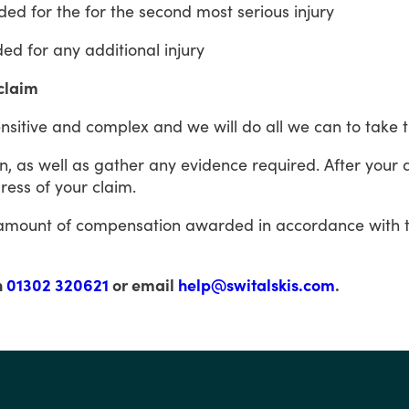
ded
for
the
for
the
second
most
serious
injury
ded
for
any
additional
injury
 claim
nsitive
and
complex
and
we
will
do
all
we
can
to
take
n,
as
well
as gather
any evidence required.
After
your
ress
of
your
claim.
amount
of
compensation
awarded
in
accordance
with
n
01302 320621
or email
help@switalskis.com
.