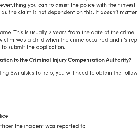
everything
you
can
to
assist
the
police
with
their
invest
as
the
claim
is
not
dependent
on
this.
It
doesn’t
matter
rame.
This
is
usually
2
years
from
the
date
of
the
crime,
victim
was
a
child
when
the
crime
occurred
and
it’s
rep
y
to
submit
the
application.
ation to the Criminal Injury Compensation Authority?
ting
Switalskis
to
help,
you
will
need
to
obtain
the
follo
lice
icer the incident was reported to