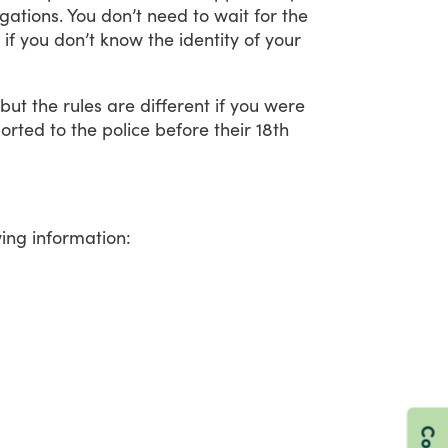
igations.
You
don’t
need
to
wait
for
the
if
you
don’t
know
the
identity
of
your
but
the
rules
are
different
if
you
were
orted
to
the
police
before
their
18th
wing
information: