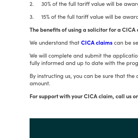
2.
30%
of
the
full
tariff
value
will
be
awar
3.
15%
of
the
full
tariff
value
will
be
awar
The benefits of using a solicitor for a CICA
We
understand
that
CICA claims
can
be
se
We
will
complete and submit the applicatio
fully
informed
and
up
to
date
with
the
prog
By
instructing
us,
you
can
be
sure
that
the
amount.
For support with your CICA claim, call us o