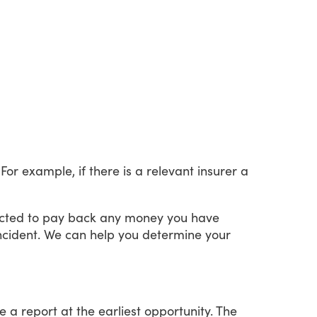
For
example,
if
there
is
a
relevant
insurer
a
cted
to
pay
back
any
money
you
have
ncident.
We
can
help
you
determine
your
e
a
report
at
the
earliest
opportunity.
The