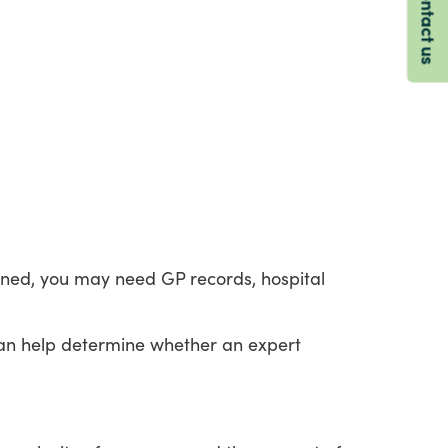
Contact us
ined,
you
may
need
GP
records,
hospital
an
help
determine
whether
an
expert