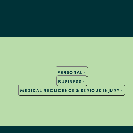
PERSONAL
BUSINESS
MEDICAL NEGLIGENCE & SERIOUS INJURY