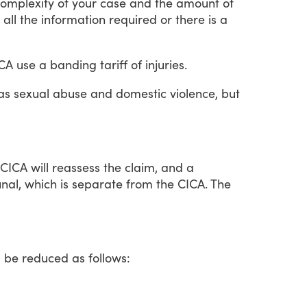
omplexity
of
your
case
and
the
amount
of
all
the
information
required
or
there
is
a
CA
use
a
banding
tariff
of
injuries.
as
sexual
abuse
and
domestic
violence,
but
CICA
will
reassess
the
claim,
and
a
unal,
which
is
separate
from
the
CICA.
The
l
be
reduced
as
follows: