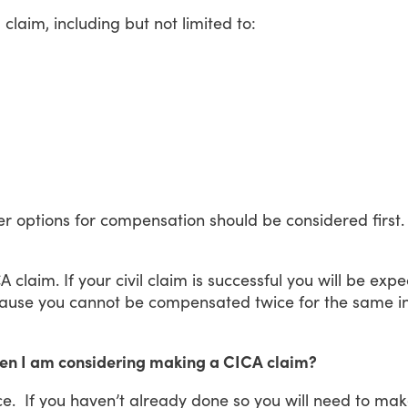
a
claim,
including
but
not
limited
to:
er
options
for
compensation
should
be
considered
first.
CA
claim.
If
your
civil
claim
is
successful
you
will
be
expe
ause
you
cannot
be
compensated
twice
for
the
same
i
when I am considering making a CICA claim?
ce.
If
you
haven’t
already
done
so
you
will
need
to
mak