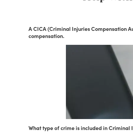
A CICA (Criminal Injuries Compensation Aut
compensation.
What type of crime is included in Crimina