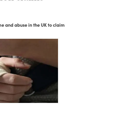
me and abuse in the UK to claim