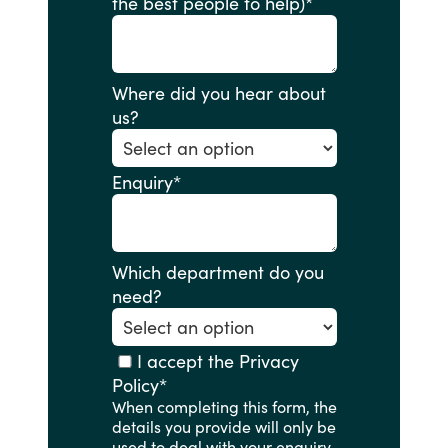
the best people to help)
*
Where did you hear about
us?
Enquiry
*
Which department do you
need?
I accept the Privacy
Policy
*
When completing this form, the
details you provide will only be
used to deal with your enquiry.