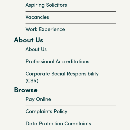
Aspiring Solicitors
Vacancies
Work Experience
About Us
About Us
Professional Accreditations
Corporate Social Responsibility
(CSR)
Browse
Pay Online
Complaints Policy
Data Protection Complaints