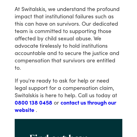
At
Switalskis,
we
understand
the
profound
impact
that
institutional
failures
such
as
this
can
have
on
survivors.
Our
dedicated
team
is
committed
to
supporting
those
affected
by
child
sexual
abuse.
We
advocate
tirelessly
to
hold
institutions
accountable
and
to
secure
the
justice
and
compensation
that
survivors
are
entitled
to.
If
you're
ready
to
ask
for
help
or
need
legal
support
for
a
compensation
claim,
Switalskis
is
here
to
help.
Call
us
today
at
0800 138 0458
or
contact us through our
website
.