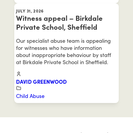
JULY 31, 2026
Witness appeal – Birkdale
Private School, Sheffield
Our specialist abuse team is appealing
for witnesses who have information
about inappropriate behaviour by staff
at Birkdale Private School in Sheffield.
DAVID GREENWOOD
Child Abuse