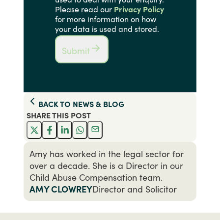
Please read our
Privacy Policy
for more information on how
your data is used and stored.
Submit
BACK TO
NEWS & BLOG
SHARE THIS
POST
Amy has worked in the legal sector for
over a decade. She is a Director in our
Child Abuse Compensation team.
AMY CLOWREY
Director and Solicitor