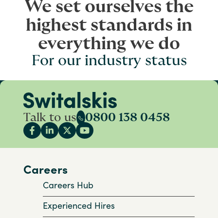
We set ourselves the
highest standards in
everything we do
For our industry status
Talk to us
0800 138 0458
Careers
Careers Hub
Experienced Hires