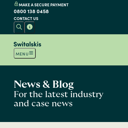
MAKE A SECURE PAYMENT
0800 138 0458
CONTACT US
MENU
News & Blog
For the latest industry
and case news