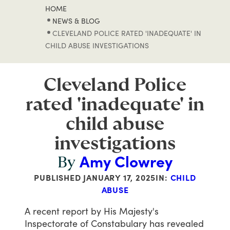
HOME
NEWS & BLOG
CLEVELAND POLICE RATED 'INADEQUATE' IN
CHILD ABUSE INVESTIGATIONS
Cleveland Police
rated 'inadequate' in
child abuse
investigations
Amy Clowrey
By
PUBLISHED
JANUARY 17, 2025
IN:
CHILD
ABUSE
A
recent
report
by
His
Majesty's
Inspectorate
of
Constabulary
has
revealed