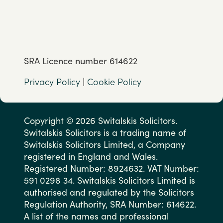
SRA Licence number 614622
Privacy Policy
|
Cookie Policy
Copyright © 2026 Switalskis Solicitors.
Switalskis Solicitors is a trading name of
Switalskis Solicitors Limited, a Company
registered in England and Wales.
Registered Number: 8924632. VAT Number:
591 0298 34. Switalskis Solicitors Limited is
authorised and regulated by the Solicitors
Regulation Authority, SRA Number: 614622.
A list of the names and professional