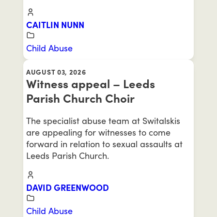
CAITLIN NUNN
Child Abuse
AUGUST 03, 2026
Witness appeal – Leeds
Parish Church Choir
The specialist abuse team at Switalskis
are appealing for witnesses to come
forward in relation to sexual assaults at
Leeds Parish Church.
DAVID GREENWOOD
Child Abuse