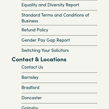
Equality and Diversity Report
Standard Terms and Conditions of
Business
Refund Policy
Gender Pay Gap Report
Switching Your Solicitors
Contact & Locations
Contact Us
Barnsley
Bradford
Doncaster
Grimsby