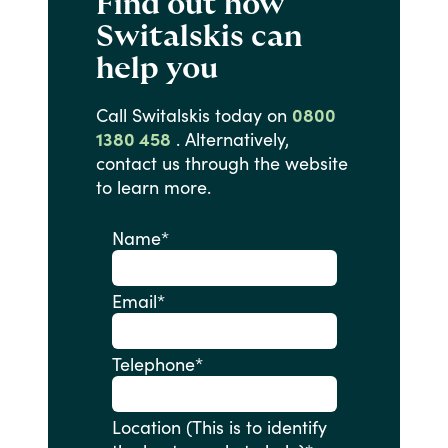
Find out how
Switalskis can
help you
Call
Switalskis
today
on
0800
1380 458
.
Alternatively,
contact
us
through
the
website
to
learn
more.
Name
*
Email
*
Telephone
*
Location (This is to identify