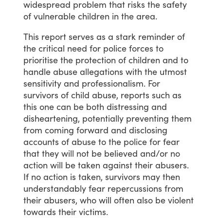
widespread
problem
that
risks
the
safety
of
vulnerable
children
in
the
area.
This
report
serves
as
a
stark
reminder
of
the
critical
need
for
police
forces
to
prioritise
the
protection
of
children
and
to
handle
abuse
allegations
with
the
utmost
sensitivity
and
professionalism.
For
survivors
of
child
abuse,
reports
such
as
this
one
can
be
both
distressing
and
disheartening,
potentially
preventing
them
from
coming
forward
and
disclosing
accounts
of
abuse
to
the
police
for
fear
that
they
will
not
be
believed
and/or
no
action
will
be
taken
against
their
abusers.
If
no
action
is
taken,
survivors
may
then
understandably
fear
repercussions
from
their
abusers,
who
will
often
also
be
violent
towards
their
victims.