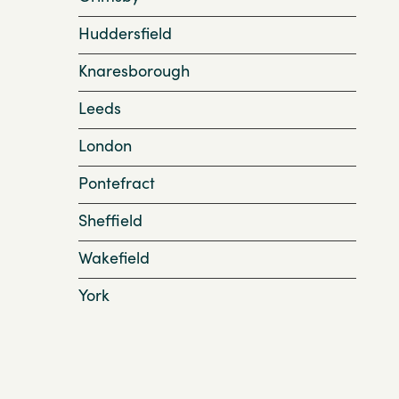
Huddersfield
Knaresborough
Leeds
London
Pontefract
Sheffield
Wakefield
York