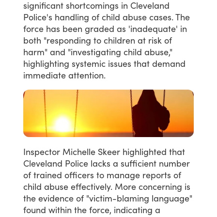
significant
shortcomings
in
Cleveland
Police's
handling
of
child
abuse
cases.
The
force
has
been
graded
as
'inadequate'
in
both
"responding
to
children
at
risk
of
harm"
and
"investigating
child
abuse,"
highlighting
systemic
issues
that
demand
immediate
attention.
Inspector
Michelle
Skeer
highlighted
that
Cleveland
Police
lacks
a
sufficient
number
of
trained
officers
to
manage
reports
of
child
abuse
effectively.
More
concerning
is
the
evidence
of
"victim-blaming
language"
found
within
the
force,
indicating
a