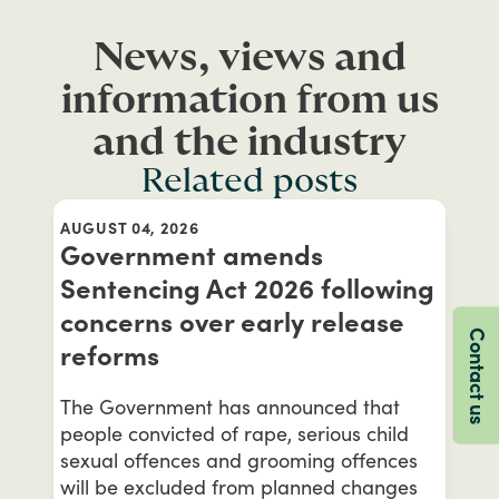
News, views and
information from us
and the industry
Related posts
AUGUST 04, 2026
Government amends
Sentencing Act 2026 following
concerns over early release
Contact us
reforms
The Government has announced that
people convicted of rape, serious child
sexual offences and grooming offences
will be excluded from planned changes