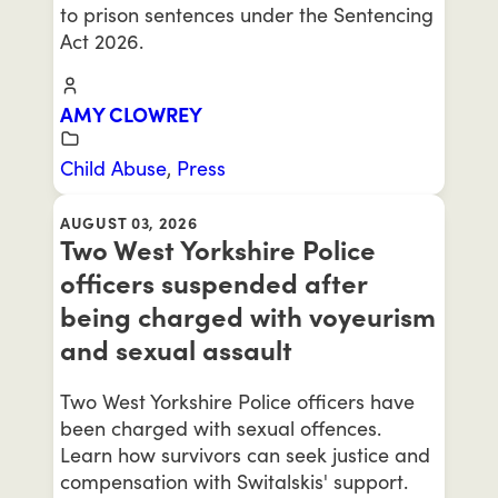
to prison sentences under the Sentencing
Act 2026.
AMY CLOWREY
Child Abuse
,
Press
AUGUST 03, 2026
Two West Yorkshire Police
officers suspended after
being charged with voyeurism
and sexual assault
Two West Yorkshire Police officers have
been charged with sexual offences.
Learn how survivors can seek justice and
compensation with Switalskis' support.