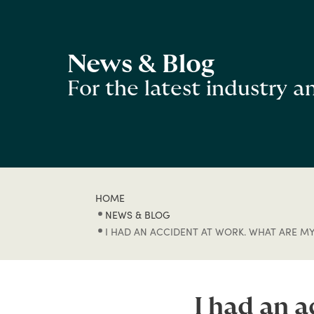
News & Blog
For the latest industry 
HOME
NEWS & BLOG
I HAD AN ACCIDENT AT WORK. WHAT ARE MY
I had an 