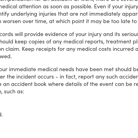
medical
attention
as
soon
as
possible.
Even
if
your
injur
tify
underlying
injuries
that
are
not
immediately
appar
n
worsen
over
time,
at
which
point
it
may
be
too
late
to
cords
will
provide
evidence
of
your
injury
and
its
seriou
hould
keep
copies
of
any
medical
reports,
treatment
p
on
claim.
Keep
receipts
for
any
medical
costs
incurred
wed.
our
immediate
medical
needs
have
been
met
should
b
ter
the
incident
occurs
-
in
fact,
report
any
such
accide
e
an
accident
book
where
details
of
the
event
can
be
r
,
such
as:
d.