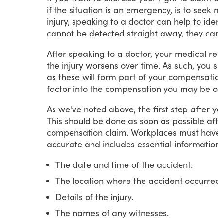
if
the
situation
is
an
emergency,
is
to
seek
injury,
speaking
to
a
doctor
can
help
to
iden
cannot
be
detected
straight
away,
they
ca
After
speaking
to
a
doctor,
your
medical
re
the
injury
worsens
over
time.
As
such,
you
s
as
these
will
form
part
of
your
compensati
factor
into
the
compensation
you
may
be
o
As
we've
noted
above,
the
first
step
after
y
This
should
be
done
as
soon
as
possible
af
compensation
claim.
Workplaces
must
hav
accurate
and
includes
essential
information
The date and time of the accident.
The location where the accident occurre
Details of the injury.
The names of any witnesses.