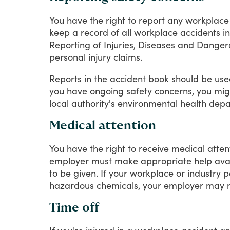
You
have
the
right
to
report
any
workplace
keep
a
record
of
all
workplace
accidents
in
Reporting
of
Injuries,
Diseases
and
Danger
personal
injury
claims.
Reports
in
the
accident
book
should
be
use
you
have
ongoing
safety
concerns,
you
mig
local
authority's
environmental
health
depa
Medical attention
You
have
the
right
to
receive
medical
atten
employer
must
make
appropriate
help
ava
to
be
given.
If
your
workplace
or
industry
p
hazardous
chemicals,
your
employer
may
Time off