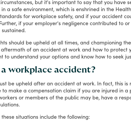
circumstances,
but
it's
important
to
say
that
you
have
s
in
a
safe
environment,
which
is
enshrined
in
the
Healt
standards
for
workplace
safety,
and
if
your
accident
co
Further,
if
your
employer's
negligence
contributed
to
or
s
sustained.
ghts
should
be
upheld
at
all
times,
and
championing
th
aftermath
of
an
accident
at
work
and
how
to
protect
nt
to
understand
your
options
and
know
how
to
seek
ju
r a workplace accident?
ust
be
upheld
after
an
accident
at
work.
In
fact,
this
is
e
to
make
a
compensation
claim
if
you
are
injured
in
a
workers
or
members
of
the
public
may
be,
have
a
respo
ulations.
these
situations
include
the
following: