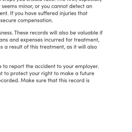
y
seems
minor,
or
you
cannot
detect
an
ent.
If
you
have
suffered
injuries
that
secure
compensation.
sness.
These
records
will
also
be
valuable
if
lans
and
expenses
incurred
for
treatment,
as
a
result
of
this
treatment,
as
it
will
also
e
to
report
the
accident
to
your
employer.
nt
to
protect
your
right
to
make
a
future
ecorded.
Make
sure
that
this
record
is