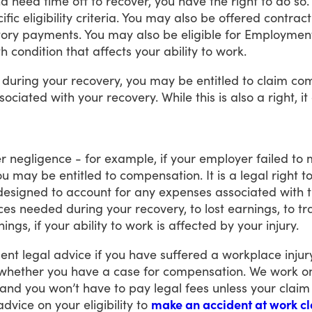
nd
need
time
off
to
recover,
you
have
the
right
to
do
so.
ific
eligibility
criteria.
You
may
also
be
offered
contract
tory
payments.
You
may
also
be
eligible
for
Employmen
th
condition
that
affects
your
ability
to
work.
during
your
recovery,
you
may
be
entitled
to
claim
com
sociated
with
your
recovery.
While
this
is
also
a
right,
it
r
negligence
-
for
example,
if
your
employer
failed
to
ou
may
be
entitled
to
compensation.
It
is
a
legal
right
t
designed
to
account
for
any
expenses
associated
with
ces
needed
during
your
recovery,
to
lost
earnings,
to
tr
nings,
if
your
ability
to
work
is
affected
by
your
injury.
ent
legal
advice
if
you
have
suffered
a
workplace
injur
whether
you
have
a
case
for
compensation.
We
work
o
and
you
won’t
have
to
pay
legal
fees
unless
your
claim
advice
on
your
eligibility
to
make an accident at work c