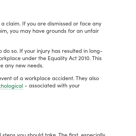
a
claim.
If
you
are
dismissed
or
face
any
aim,
you
may
have
grounds
for
an
unfair
o
do
so.
If
your
injury
has
resulted
in
long-
orkplace
under
the
Equality
Act
2010.
This
te
any
new
needs.
event
of
a
workplace
accident.
They
also
-
associated
with
your
hological
l
steps
you
should
take.
The
first,
especially