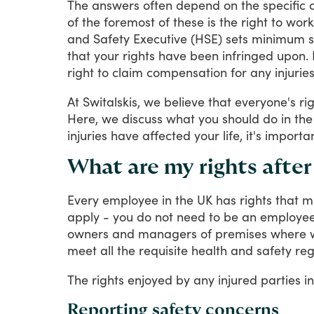
The
answers
often
depend
on
the
specific
of
the
foremost
of
these
is
the
right
to
work
and
Safety
Executive
(HSE)
sets
minimum
that
your
rights
have
been
infringed
upon.
right
to
claim
compensation
for
any
injurie
At
Switalskis,
we
believe
that
everyone's
ri
Here,
we
discuss
what
you
should
do
in
the
injuries
have
affected
your
life,
it's
importa
What are my rights afte
Every
employee
in
the
UK
has
rights
that
m
apply
-
you
do
not
need
to
be
an
employe
owners
and
managers
of
premises
where
meet
all
the
requisite
health
and
safety
reg
The
rights
enjoyed
by
any
injured
parties
in
Reporting safety concerns