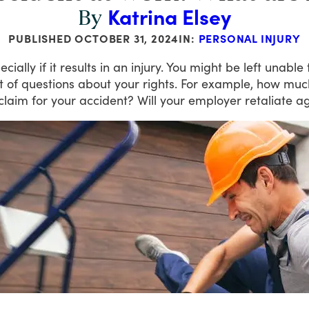
Katrina Elsey
By
PUBLISHED
OCTOBER 31, 2024
IN:
PERSONAL INJURY
ecially
if
it
results
in
an
injury.
You
might
be
left
unable
t
of
questions
about
your
rights.
For
example,
how
muc
claim
for
your
accident?
Will
your
employer
retaliate
ag