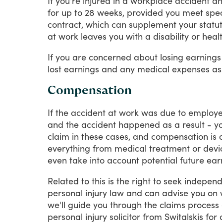
If
you're
injured
in
a
workplace
accident
a
for
up
to
28
weeks,
provided
you
meet
spec
contract,
which
can
supplement
your
statu
at
work
leaves
you
with
a
disability
or
heal
If
you
are
concerned
about
losing
earnings
lost
earnings
and
any
medical
expenses
as
Compensation
If
the
accident
at
work
was
due
to
employe
and
the
accident
happened
as
a
result
-
y
claim
in
these
cases,
and
compensation
is
everything
from
medical
treatment
or
devi
even
take
into
account
potential
future
ear
Related
to
this
is
the
right
to
seek
independ
personal
injury
law
and
can
advise
you
on
we'll
guide
you
through
the
claims
process
personal
injury
solicitor
from
Switalskis
for