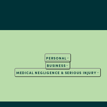
PERSONAL
BUSINESS
MEDICAL NEGLIGENCE & SERIOUS INJURY