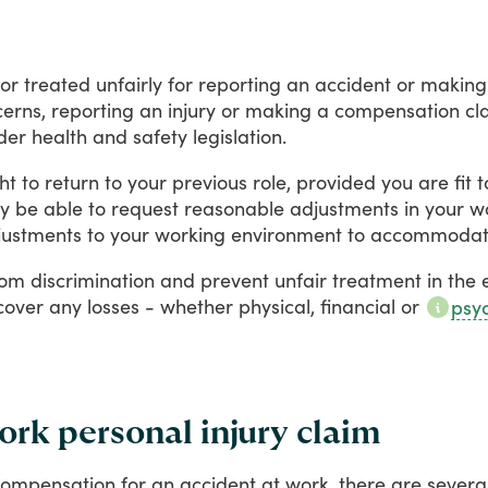
or
treated
unfairly
for
reporting
an
accident
or
making
erns,
reporting
an
injury
or
making
a
compensation
cl
der
health
and
safety
legislation.
ht
to
return
to
your
previous
role,
provided
you
are
fit
t
y
be
able
to
request
reasonable
adjustments
in
your
w
justments
to
your
working
environment
to
accommoda
rom
discrimination
and
prevent
unfair
treatment
in
the
cover
any
losses
-
whether
physical,
financial
or
psyc
rk personal injury claim
compensation
for
an
accident
at
work,
there
are
severa