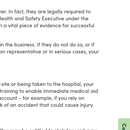
er.
In
fact,
they
are
legally
required
to
ealth
and
Safety
Executive
under
the
n
a
vital
piece
of
evidence
for
successful
in
the
business.
If
they
do
not
do
so,
or
if
on
representative
or
in
serious
cases,
your
-site
or
being
taken
to
the
hospital,
your
training
to
enable
immediate
medical
aid
account
-
for
example,
if
you
rely
on
sk
of
an
accident
that
could
cause
injury.