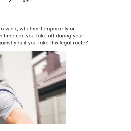
to
work,
whether
temporarily
or
h
time
can
you
take
off
during
your
ainst
you
if
you
take
this
legal
route?