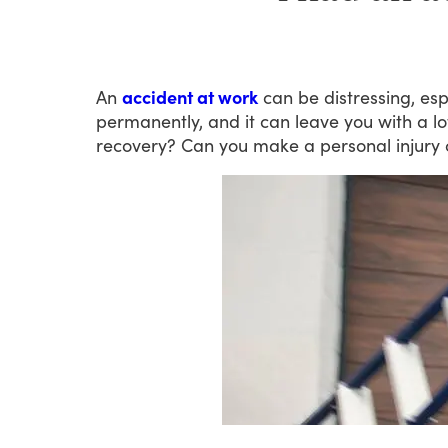
An
accident at work
can
be
distressing,
esp
permanently,
and
it
can
leave
you
with
a
lo
recovery?
Can
you
make
a
personal
injury