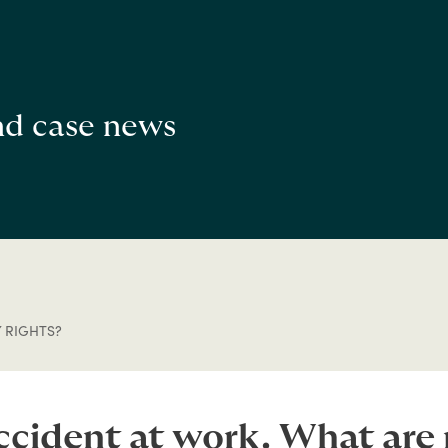
and case news
 RIGHTS?
accident at work. What are 