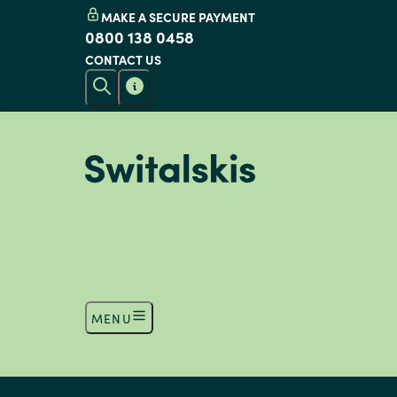
MAKE A SECURE PAYMENT
0800 138 0458
CONTACT US
MENU