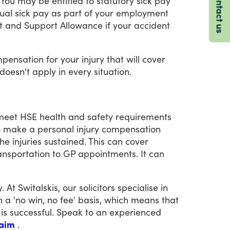
Contact us
You
may
be
entitled
to
statutory
sick
pay
ual
sick
pay
as
part
of
your
employment
t
and
Support
Allowance
if
your
accident
pensation
for
your
injury
that
will
cover
doesn't
apply
in
every
situation.
meet
HSE
health
and
safety
requirements
o
make
a
personal
injury
compensation
the
injuries
sustained.
This
can
cover
ansportation
to
GP
appointments.
It
can
y.
At
Switalskis,
our
solicitors
specialise
in
n
a
'no
win,
no
fee'
basis,
which
means
that
is
successful.
Speak
to
an
experienced
laim
.