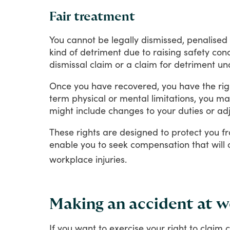
Fair treatment
You
cannot
be
legally
dismissed,
penalised
kind
of
detriment
due
to
raising
safety
conc
dismissal
claim
or
a
claim
for
detriment
un
Once
you
have
recovered,
you
have
the
rig
term
physical
or
mental
limitations,
you
ma
might
include
changes
to
your
duties
or
ad
These
rights
are
designed
to
protect
you
f
enable
you
to
seek
compensation
that
will
workplace
injuries.
Making an accident at wo
If
you
want
to
exercise
your
right
to
claim