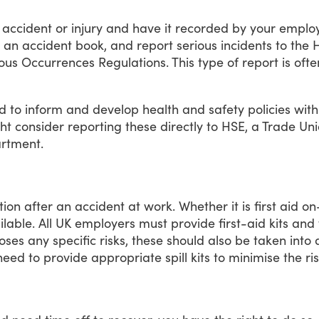
accident
or
injury
and
have
it
recorded
by
your
employ
an
accident
book,
and
report
serious
incidents
to
the
H
ous
Occurrences
Regulations.
This
type
of
report
is
ofte
d
to
inform
and
develop
health
and
safety
policies
with
ht
consider
reporting
these
directly
to
HSE,
a
Trade
Uni
rtment.
tion
after
an
accident
at
work.
Whether
it
is
first
aid
on
ilable.
All
UK
employers
must
provide
first-aid
kits
and
oses
any
specific
risks,
these
should
also
be
taken
into
need
to
provide
appropriate
spill
kits
to
minimise
the
ri