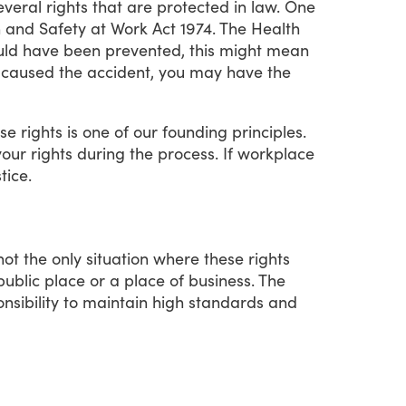
everal
rights
that
are
protected
in
law.
One
h
and
Safety
at
Work
Act
1974.
The
Health
uld
have
been
prevented,
this
might
mean
caused
the
accident,
you
may
have
the
ese
rights
is
one
of
our
founding
principles.
your
rights
during
the
process.
If
workplace
stice.
not
the
only
situation
where
these
rights
public
place
or
a
place
of
business.
The
nsibility
to
maintain
high
standards
and