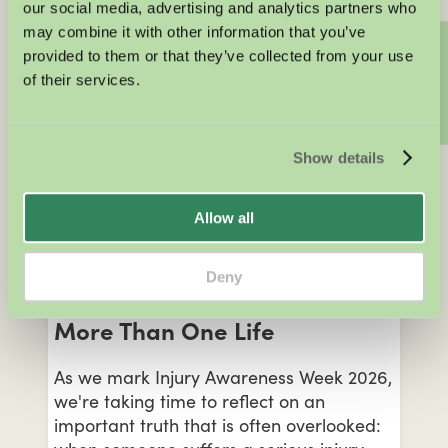
our social media, advertising and analytics partners who
when organisers may still be liable for
may combine it with other information that you’ve
negligence, and what your legal options
Contact us
provided to them or that they’ve collected from your use
are if you've been injured through no
of their services.
fault of your own.
KATRINA ELSEY
Show details
Personal Injury
Allow all
JUNE 22, 2026
Injury Awareness Week 2026:
Deny
When One Injury Changes
More Than One Life
As we mark Injury Awareness Week 2026,
we're taking time to reflect on an
important truth that is often overlooked: