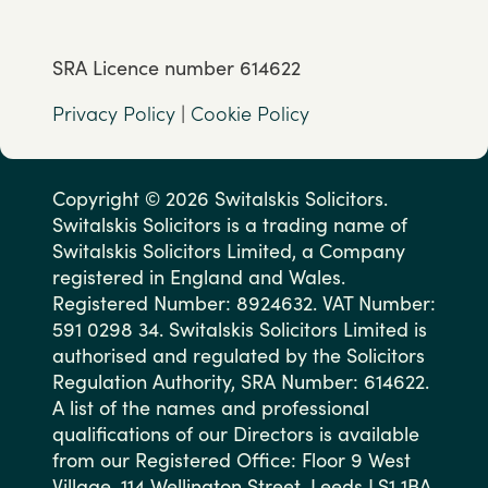
SRA Licence number 614622
Privacy Policy
|
Cookie Policy
Copyright © 2026 Switalskis Solicitors.
Switalskis Solicitors is a trading name of
Switalskis Solicitors Limited, a Company
registered in England and Wales.
Registered Number: 8924632. VAT Number:
591 0298 34. Switalskis Solicitors Limited is
authorised and regulated by the Solicitors
Regulation Authority, SRA Number: 614622.
A list of the names and professional
qualifications of our Directors is available
from our Registered Office: Floor 9 West
Village, 114 Wellington Street, Leeds LS1 1BA