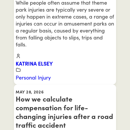
While people often assume that theme
park injuries are typically very severe or
only happen in extreme cases, a range of
injuries can occur in amusement parks on
a regular basis, caused by everything
from falling objects to slips, trips and
falls.
KATRINA ELSEY
Personal Injury
MAY 28, 2026
How we calculate
compensation for life-
changing injuries after a road
traffic accident