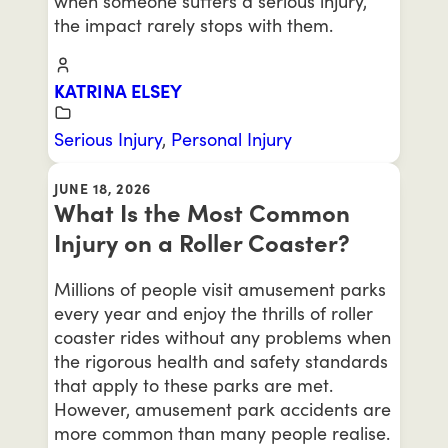
when someone suffers a serious injury,
the impact rarely stops with them.
KATRINA ELSEY
Serious Injury
,
Personal Injury
JUNE 18, 2026
What Is the Most Common
Injury on a Roller Coaster?
Millions of people visit amusement parks
every year and enjoy the thrills of roller
coaster rides without any problems when
the rigorous health and safety standards
that apply to these parks are met.
However, amusement park accidents are
more common than many people realise.