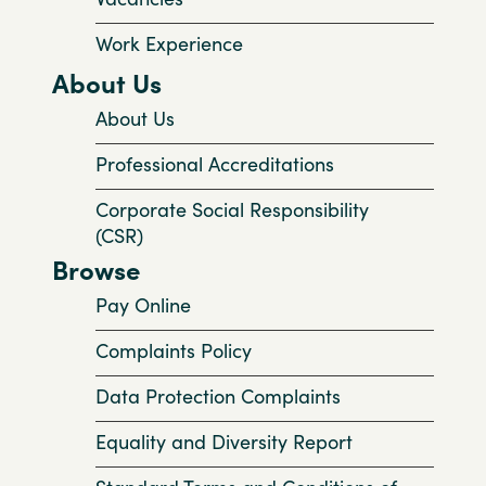
Work Experience
About Us
About Us
Professional Accreditations
Corporate Social Responsibility
(CSR)
Browse
Pay Online
Complaints Policy
Data Protection Complaints
Equality and Diversity Report