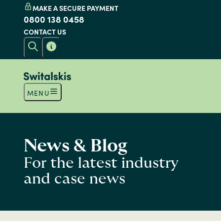
MAKE A SECURE PAYMENT
0800 138 0458
CONTACT US
MENU
News & Blog
For the latest industry
and case news