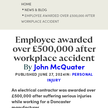
HOME
NEWS & BLOG
EMPLOYEE AWARDED OVER £500,000 AFTER
WORKPLACE ACCIDENT
Employee awarded
over £500,000 after
workplace accident
John McQuater
By
PUBLISHED
JUNE 27, 2024
IN:
PERSONAL
INJURY
An electrical contractor was awarded over
£500,000 after suffering serious injuries
while working for a Doncaster
manufacturer.