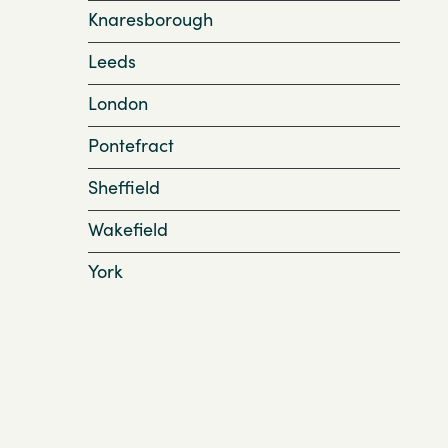
Knaresborough
Leeds
London
Pontefract
Sheffield
Wakefield
York