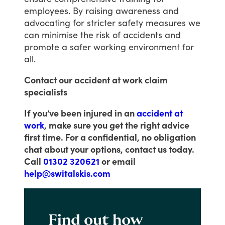
employees.
By
raising
awareness
and
advocating
for
stricter
safety
measures
we
can
minimise
the
risk
of
accidents
and
promote
a
safer
working
environment
for
all.
Contact our accident at work claim
specialists
If you’ve been injured in an
accident at
work
, make sure you get the right advice
first time. For a confidential, no obligation
chat about your options, contact us today.
Call
01302 320621
or email
help@switalskis.com
Find out how