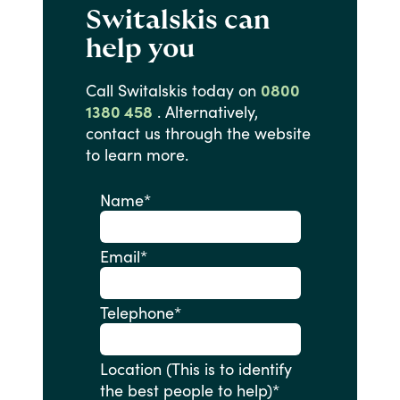
Switalskis can
help you
Call
Switalskis
today
on
0800
1380 458
.
Alternatively,
contact
us
through
the
website
to
learn
more.
Name
*
Email
*
Telephone
*
Location (This is to identify
the best people to help)
*