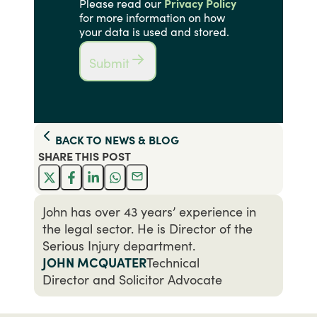
Please read our
Privacy Policy
for more information on how
your data is used and stored.
Submit
BACK TO
NEWS & BLOG
SHARE THIS
POST
John has over 43 years’ experience in
the legal sector. He is Director of the
Serious Injury department.
JOHN MCQUATER
Technical
Director and Solicitor Advocate