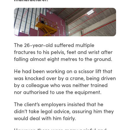
The
26-year-old
suffered
multiple
fractures
to
his
pelvis,
feet
and
wrist
after
falling
almost
eight
metres
to
the
ground.
He
had
been
working
on
a
scissor
lift
that
was
knocked
over
by
a
crane,
being
driven
by
a
colleague
who
was
neither
trained
nor
authorised
to
use
the
equipment.
The
client’s
employers
insisted
that
he
didn’t
take
legal
advice,
assuring
him
they
would
deal
with
him
fairly.