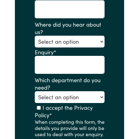
Where did you hear about
us?
Enquiry
*
Which department do you
need?
I accept the Privacy
Policy
*
When completing this form, the
details you provide will only be
used to deal with your enquiry.