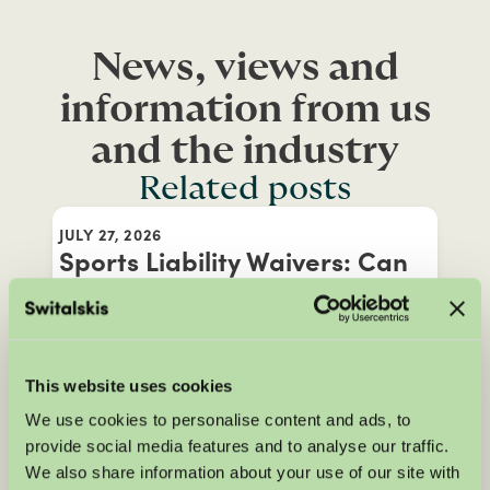
News, views and
information from us
and the industry
Related posts
JULY 27, 2026
Sports Liability Waivers: Can
You Still Claim After an Injury?
Before taking part in certain sports or
leisure activities, you may be asked to
This website uses cookies
sign a liability waiver, but does that mean
We use cookies to personalise content and ads, to
you can't claim compensation if you're
provide social media features and to analyse our traffic.
injured? In this blog, Katrina Elsey
We also share information about your use of our site with
explains how sports liability waivers work,