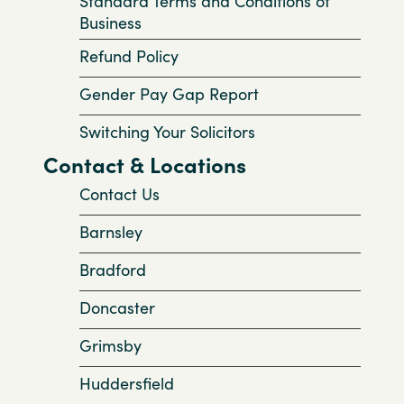
Standard Terms and Conditions of
Business
Refund Policy
Gender Pay Gap Report
Switching Your Solicitors
Contact & Locations
Contact Us
Barnsley
Bradford
Doncaster
Grimsby
Huddersfield