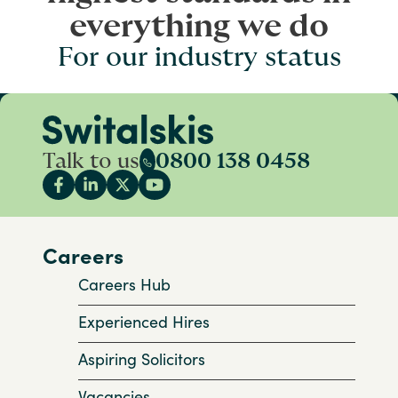
everything we do
For our industry status
Talk to us
0800 138 0458
Careers
Careers Hub
Experienced Hires
Aspiring Solicitors
Vacancies