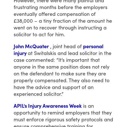
However,
there
were
many
painful
and
frustrating
months
before
the
employers
eventually
offered
compensation
of
£38,000
–
a
tiny
fraction
of
the
amount
he
went
on
to
recover
through
instructing
a
solicitor
to
act
for
him.
John McQuater
,
joint
head
of
personal
injury
at
Switalskis
and
lead
solicitor
in
the
case
commented:
“It’s
important
that
anyone
in
the
same
position
does
not
rely
on
the
defendant
to
make
sure
they
are
properly
compensated.
They
also
need
to
have
the
advice
and
support
of
an
experienced
solicitor.”
APIL’s Injury Awareness Week
is
an
opportunity
to
remind
employers
that
they
must
enforce
rigorous
safety
protocols
and
ensure
comprehensive
training
for