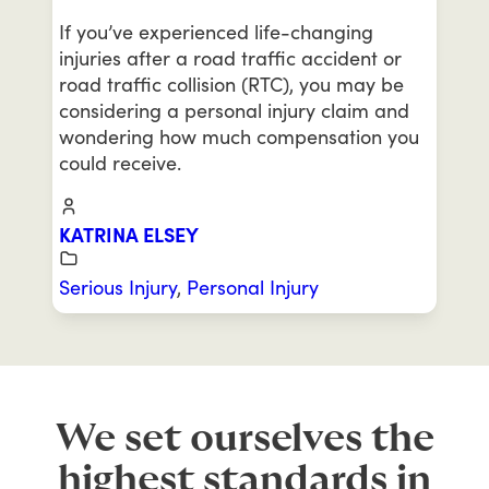
If you’ve experienced life-changing
injuries after a road traffic accident or
road traffic collision (RTC), you may be
considering a personal injury claim and
wondering how much compensation you
could receive.
KATRINA ELSEY
Serious Injury
,
Personal Injury
We set ourselves the
highest standards in