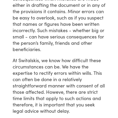
either
in
drafting
the
document
or
in
any
of
the
provisions
it
contains.
Minor
errors
can
be
easy
to
overlook,
such
as
if
you
suspect
that
names
or
figures
have
been
written
incorrectly.
Such
mistakes
-
whether
big
or
small
-
can
have
serious
consequences
for
the
person’s
family,
friends
and
other
beneficiaries.
At
Switalskis,
we
know
how
difficult
these
circumstances
can
be.
We
have
the
expertise
to
rectify
errors
within
wills.
This
can
often
be
done
in
a
relatively
straightforward
manner
with
consent
of
all
those
affected.
Howeve,
there
are
strict
time
limits
that
apply
to
such
actions
and
therefore,
it
is
important
that
you
seek
legal
advice
without
delay.