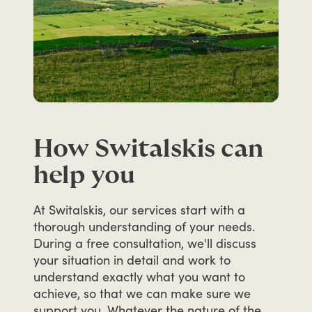
How Switalskis can
help you
At
Switalskis,
our
services
start
with
a
thorough
understanding
of
your
needs.
During
a
free
consultation,
we'll
discuss
your
situation
in
detail
and
work
to
understand
exactly
what
you
want
to
achieve,
so
that
we
can
make
sure
we
support
you.
Whatever
the
nature
of
the