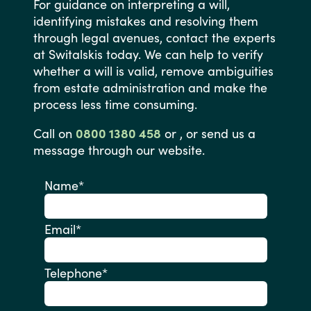
For
guidance
on
interpreting
a
will,
identifying
mistakes
and
resolving
them
through
legal
avenues,
contact
the
experts
at
Switalskis
today.
We
can
help
to
verify
whether
a
will
is
valid,
remove
ambiguities
from
estate
administration
and
make
the
process
less
time
consuming.
Call
on
0800 1380 458
or
,
or
send
us
a
message
through
our
website.
Name
*
Email
*
Telephone
*