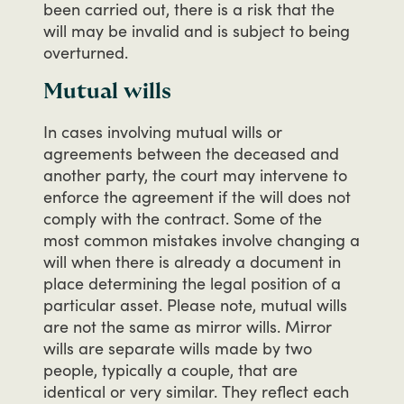
been
carried
out,
there
is
a
risk
that
the
will
may
be
invalid
and
is
subject
to
being
overturned.
Mutual wills
In
cases
involving
mutual
wills
or
agreements
between
the
deceased
and
another
party,
the
court
may
intervene
to
enforce
the
agreement
if
the
will
does
not
comply
with
the
contract.
Some
of
the
most
common
mistakes
involve
changing
a
will
when
there
is
already
a
document
in
place
determining
the
legal
position
of
a
particular
asset.
Please
note,
mutual
wills
are
not
the
same
as
mirror
wills.
Mirror
wills
are
separate
wills
made
by
two
people,
typically
a
couple,
that
are
identical
or
very
similar.
They
reflect
each