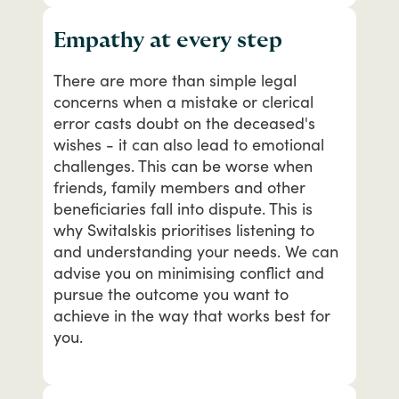
Empathy at every step
There
are
more
than
simple
legal
concerns
when
a
mistake
or
clerical
error
casts
doubt
on
the
deceased's
wishes
-
it
can
also
lead
to
emotional
challenges.
This
can
be
worse
when
friends,
family
members
and
other
beneficiaries
fall
into
dispute.
This
is
why
Switalskis
prioritises
listening
to
and
understanding
your
needs.
We
can
advise
you
on
minimising
conflict
and
pursue
the
outcome
you
want
to
achieve
in
the
way
that
works
best
for
you.