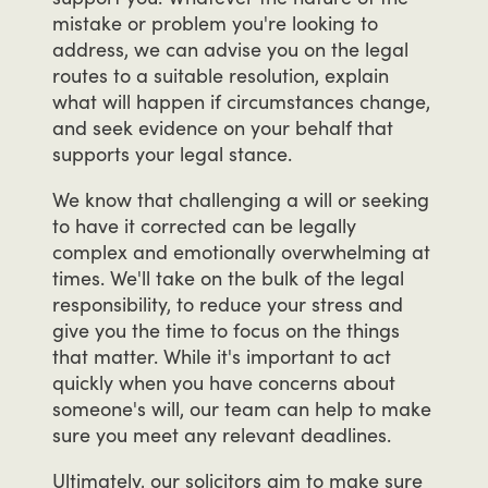
mistake
or
problem
you're
looking
to
address,
we
can
advise
you
on
the
legal
routes
to
a
suitable
resolution,
explain
what
will
happen
if
circumstances
change,
and
seek
evidence
on
your
behalf
that
supports
your
legal
stance.
We
know
that
challenging
a
will
or
seeking
to
have
it
corrected
can
be
legally
complex
and
emotionally
overwhelming
at
times.
We'll
take
on
the
bulk
of
the
legal
responsibility,
to
reduce
your
stress
and
give
you
the
time
to
focus
on
the
things
that
matter.
While
it's
important
to
act
quickly
when
you
have
concerns
about
someone's
will,
our
team
can
help
to
make
sure
you
meet
any
relevant
deadlines.
Ultimately,
our
solicitors
aim
to
make
sure