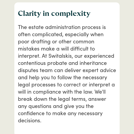
Clarity in complexity
The
estate
administration
process
is
often
complicated,
especially
when
poor
drafting
or
other
common
mistakes
make
a
will
difficult
to
interpret.
At
Switalskis,
our
experienced
contentious
probate
and
inheritance
disputes
team
can
deliver
expert
advice
and
help
you
to
follow
the
necessary
legal
processes
to
correct
or
interpret
a
will
in
compliance
with
the
law.
We'll
break
down
the
legal
terms,
answer
any
questions
and
give
you
the
confidence
to
make
any
necessary
decisions.