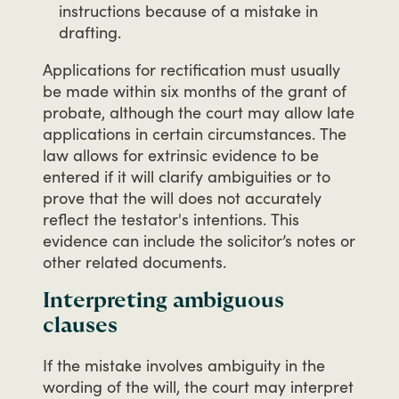
instructions because of a mistake in
drafting.
Applications
for
rectification
must
usually
be
made
within
six
months
of
the
grant
of
probate,
although
the
court
may
allow
late
applications
in
certain
circumstances.
The
law
allows
for
extrinsic
evidence
to
be
entered
if
it
will
clarify
ambiguities
or
to
prove
that
the
will
does
not
accurately
reflect
the
testator's
intentions.
This
evidence
can
include
the
solicitor’s
notes
or
other
related
documents.
Interpreting ambiguous
clauses
If
the
mistake
involves
ambiguity
in
the
wording
of
the
will,
the
court
may
interpret