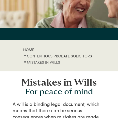
HOME
CONTENTIOUS PROBATE SOLICITORS
MISTAKES IN WILLS
Mistakes in Wills
For peace of mind
A
will
is
a
binding
legal
document,
which
means
that
there
can
be
serious
consequences
when
mistakes
are
made