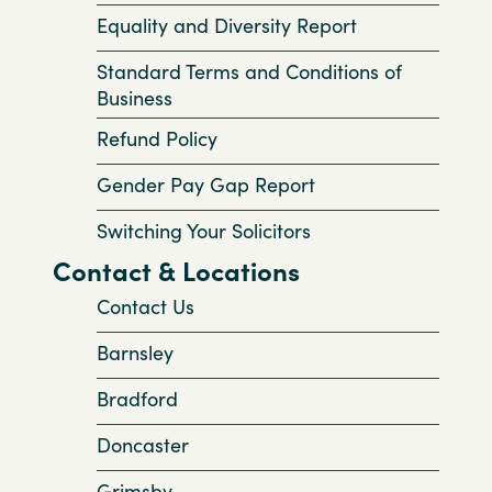
Equality and Diversity Report
Standard Terms and Conditions of
Business
Refund Policy
Gender Pay Gap Report
Switching Your Solicitors
Contact & Locations
Contact Us
Barnsley
Bradford
Doncaster
Grimsby