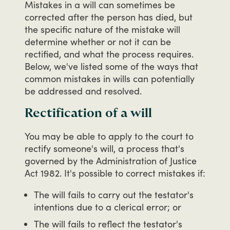
Mistakes
in
a
will
can
sometimes
be
corrected
after
the
person
has
died,
but
the
specific
nature
of
the
mistake
will
determine
whether
or
not
it
can
be
rectified,
and
what
the
process
requires.
Below,
we've
listed
some
of
the
ways
that
common
mistakes
in
wills
can
potentially
be
addressed
and
resolved.
Rectification of a will
You
may
be
able
to
apply
to
the
court
to
rectify
someone's
will,
a
process
that's
governed
by
the
Administration
of
Justice
Act
1982.
It's
possible
to
correct
mistakes
if:
The will fails to carry out the testator's
intentions due to a clerical error; or
The will fails to reflect the testator's