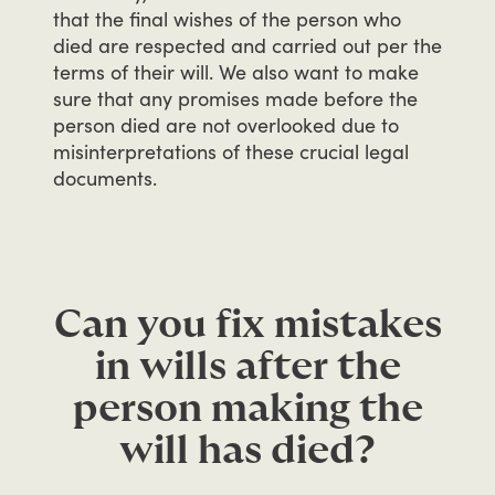
that
the
final
wishes
of
the
person
who
died
are
respected
and
carried
out
per
the
terms
of
their
will.
We
also
want
to
make
sure
that
any
promises
made
before
the
person
died
are
not
overlooked
due
to
misinterpretations
of
these
crucial
legal
documents.
Can you fix mistakes
in wills after the
person making the
will has died?