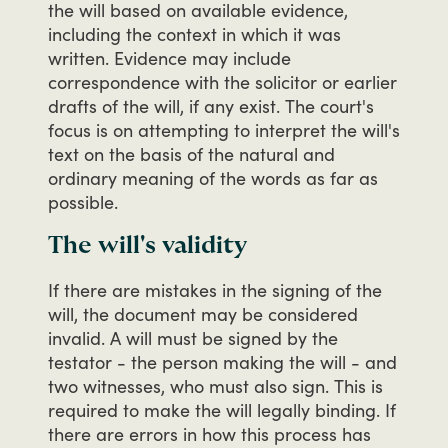
the
will
based
on
available
evidence,
including
the
context
in
which
it
was
written.
Evidence
may
include
correspondence
with
the
solicitor
or
earlier
drafts
of
the
will,
if
any
exist.
The
court's
focus
is
on
attempting
to
interpret
the
will's
text
on
the
basis
of
the
natural
and
ordinary
meaning
of
the
words
as
far
as
possible.
The will's validity
If
there
are
mistakes
in
the
signing
of
the
will,
the
document
may
be
considered
invalid.
A
will
must
be
signed
by
the
testator
-
the
person
making
the
will
-
and
two
witnesses,
who
must
also
sign.
This
is
required
to
make
the
will
legally
binding.
If
there
are
errors
in
how
this
process
has