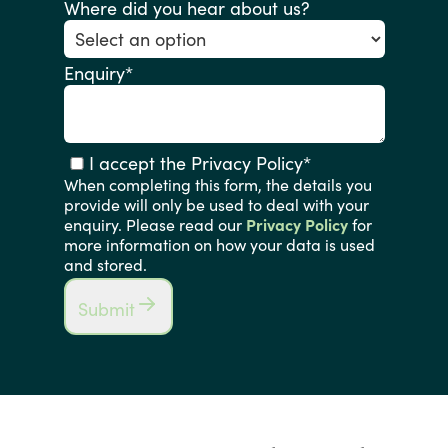
Where did you hear about us?
Enquiry
*
I accept the Privacy Policy
*
When completing this form, the details you
provide will only be used to deal with your
enquiry. Please read our
Privacy Policy
for
more information on how your data is used
and stored.
Submit