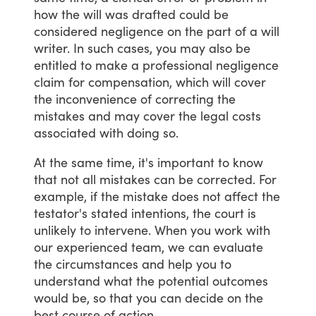
how
the
will
was
drafted
could
be
considered
negligence
on
the
part
of
a
will
writer.
In
such
cases,
you
may
also
be
entitled
to
make
a
professional
negligence
claim
for
compensation,
which
will
cover
the
inconvenience
of
correcting
the
mistakes
and
may
cover
the
legal
costs
associated
with
doing
so.
At
the
same
time,
it's
important
to
know
that
not
all
mistakes
can
be
corrected.
For
example,
if
the
mistake
does
not
affect
the
testator's
stated
intentions,
the
court
is
unlikely
to
intervene.
When
you
work
with
our
experienced
team,
we
can
evaluate
the
circumstances
and
help
you
to
understand
what
the
potential
outcomes
would
be,
so
that
you
can
decide
on
the
best
course
of
action.