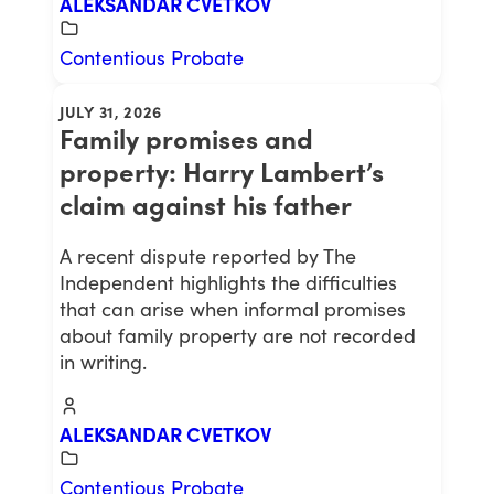
ALEKSANDAR CVETKOV
Contentious Probate
JULY 31, 2026
Family promises and
property: Harry Lambert’s
claim against his father
A recent dispute reported by The
Independent highlights the difficulties
that can arise when informal promises
about family property are not recorded
in writing.
ALEKSANDAR CVETKOV
Contentious Probate