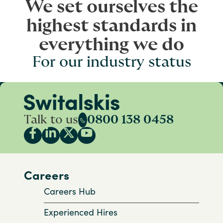
We set ourselves the
highest standards in
everything we do
For our industry status
Talk to us
0800 138 0458
Careers
Careers Hub
Experienced Hires