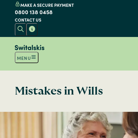
MAKE A SECURE PAYMENT
0800 138 0458
CONTACT US
MENU
Mistakes in Wills