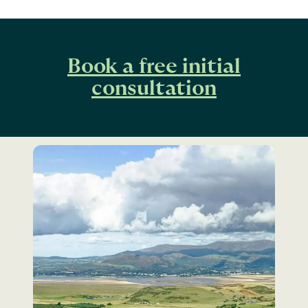
Book a free initial
consultation