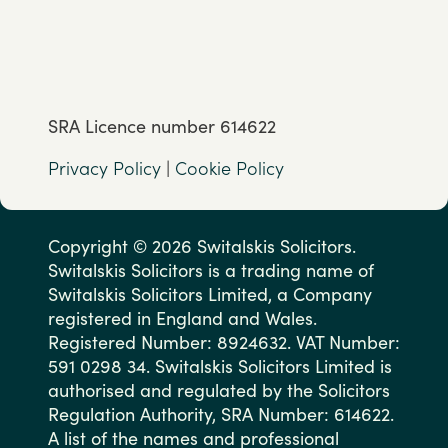
SRA Licence number 614622
Privacy Policy
|
Cookie Policy
Copyright © 2026 Switalskis Solicitors.
Switalskis Solicitors is a trading name of
Switalskis Solicitors Limited, a Company
registered in England and Wales.
Registered Number: 8924632. VAT Number:
591 0298 34. Switalskis Solicitors Limited is
authorised and regulated by the Solicitors
Regulation Authority, SRA Number: 614622.
A list of the names and professional