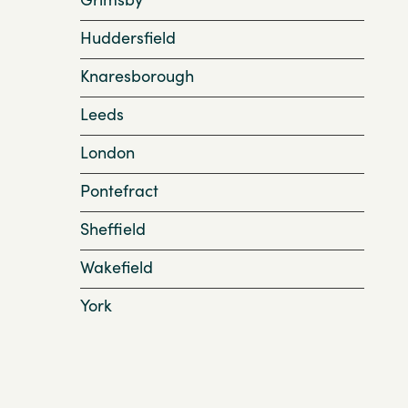
Huddersfield
Knaresborough
Leeds
London
Pontefract
Sheffield
Wakefield
York