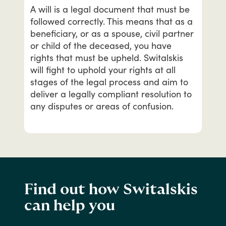
A
will
is
a
legal
document
that
must
be
followed
correctly.
This
means
that
as
a
beneficiary,
or
as
a
spouse,
civil
partner
or
child
of
the
deceased,
you
have
rights
that
must
be
upheld.
Switalskis
will
fight
to
uphold
your
rights
at
all
stages
of
the
legal
process
and
aim
to
deliver
a
legally
compliant
resolution
to
any
disputes
or
areas
of
confusion.
Find out how Switalskis
can help you