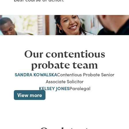
Our contentious
probate team
SANDRA KOWALSKA
Contentious Probate Senior
Associate Solicitor
KELSEY JONES
Paralegal
View more