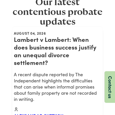
Our latest
contentious probate
updates
AUGUST 04, 2026
Lambert v Lambert: When
does business success justify
an unequal divorce
settlement?
A recent dispute reported by The
Contact us
Independent highlights the difficulties
that can arise when informal promises
about family property are not recorded
in writing.