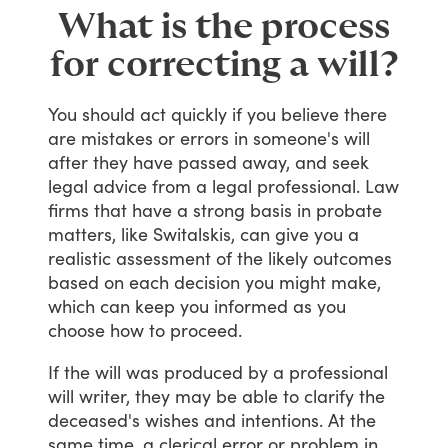
What is the process
for correcting a will?
You
should
act
quickly
if
you
believe
there
are
mistakes
or
errors
in
someone's
will
after
they
have
passed
away,
and
seek
legal
advice
from
a
legal
professional.
Law
firms
that
have
a
strong
basis
in
probate
matters,
like
Switalskis,
can
give
you
a
realistic
assessment
of
the
likely
outcomes
based
on
each
decision
you
might
make,
which
can
keep
you
informed
as
you
choose
how
to
proceed.
If
the
will
was
produced
by
a
professional
will
writer,
they
may
be
able
to
clarify
the
deceased's
wishes
and
intentions.
At
the
same
time,
a
clerical
error
or
problem
in