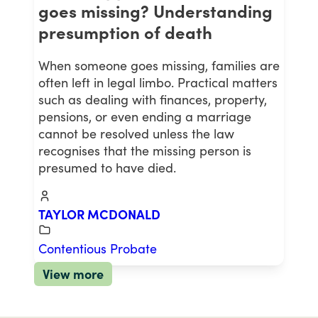
goes missing? Understanding
presumption of death
When someone goes missing, families are
often left in legal limbo. Practical matters
such as dealing with finances, property,
pensions, or even ending a marriage
cannot be resolved unless the law
recognises that the missing person is
presumed to have died.
TAYLOR MCDONALD
Contentious Probate
View more