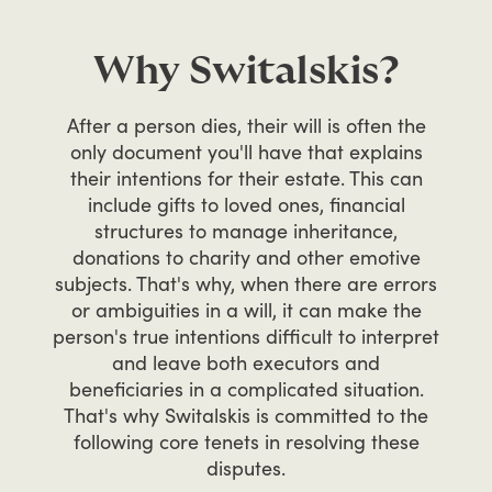
Why Switalskis?
After
a
person
dies,
their
will
is
often
the
only
document
you'll
have
that
explains
their
intentions
for
their
estate.
This
can
include
gifts
to
loved
ones,
financial
structures
to
manage
inheritance,
donations
to
charity
and
other
emotive
subjects.
That's
why,
when
there
are
errors
or
ambiguities
in
a
will,
it
can
make
the
person's
true
intentions
difficult
to
interpret
and
leave
both
executors
and
beneficiaries
in
a
complicated
situation.
That's
why
Switalskis
is
committed
to
the
following
core
tenets
in
resolving
these
disputes.