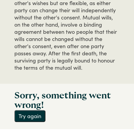
other's
wishes
but
are
flexible,
as
either
party
can
change
their
will
independently
without
the
other's
consent.
Mutual
wills,
on
the
other
hand,
involve
a
binding
agreement
between
two
people
that
their
wills
cannot
be
changed
without
the
other's
consent,
even
after
one
party
passes
away.
After
the
first
death,
the
surviving
party
is
legally
bound
to
honour
the
terms
of
the
mutual
will.
Sorry, something went
wrong!
Try again