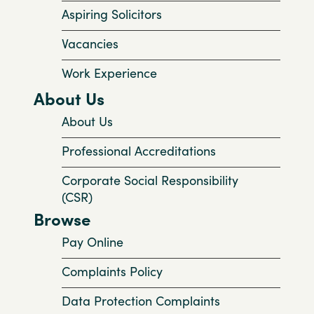
Aspiring Solicitors
Vacancies
Work Experience
About Us
About Us
Professional Accreditations
Corporate Social Responsibility
(CSR)
Browse
Pay Online
Complaints Policy
Data Protection Complaints