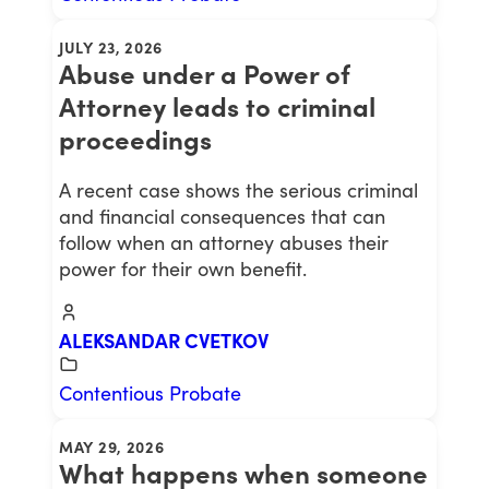
JULY 23, 2026
Abuse under a Power of
Attorney leads to criminal
proceedings
A recent case shows the serious criminal
and financial consequences that can
follow when an attorney abuses their
power for their own benefit.
ALEKSANDAR CVETKOV
Contentious Probate
MAY 29, 2026
What happens when someone