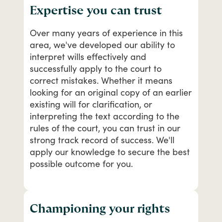
Expertise you can trust
Over
many
years
of
experience
in
this
area,
we've
developed
our
ability
to
interpret
wills
effectively
and
successfully
apply
to
the
court
to
correct
mistakes.
Whether
it
means
looking
for
an
original
copy
of
an
earlier
existing
will
for
clarification,
or
interpreting
the
text
according
to
the
rules
of
the
court,
you
can
trust
in
our
strong
track
record
of
success.
We'll
apply
our
knowledge
to
secure
the
best
possible
outcome
for
you.
Championing your rights