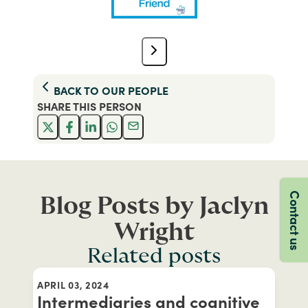
BACK TO
OUR PEOPLE
SHARE THIS
PERSON
Contact us
Blog Posts by Jaclyn
Wright
Related posts
APRIL 03, 2024
Intermediaries and cognitive