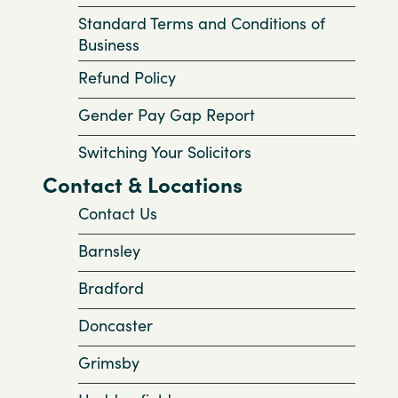
Standard Terms and Conditions of
Business
Refund Policy
Gender Pay Gap Report
Switching Your Solicitors
Contact & Locations
Contact Us
Barnsley
Bradford
Doncaster
Grimsby