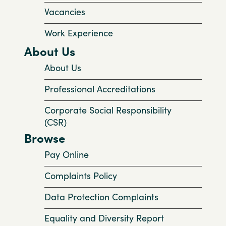
Vacancies
Work Experience
About Us
About Us
Professional Accreditations
Corporate Social Responsibility
(CSR)
Browse
Pay Online
Complaints Policy
Data Protection Complaints
Equality and Diversity Report