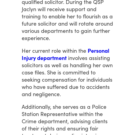
qualified
solicitor.
During
the
QSP
Jaclyn
will
receive
support
and
training
to
enable
her
to
flourish
as
a
future
solicitor
and
will
rotate
around
various
departments
to
gain
further
experience.
Her
current
role
within
the
Personal
Injury department
involves
assisting
solicitors
as
well
as
handling
her
own
case
files.
She
is
committed
to
seeking
compensation
for
individuals
who
have
suffered
due
to
accidents
and
negligence.
Additionally,
she
serves
as
a
Police
Station
Representative
within
the
Crime
department,
advising
clients
of
their
rights
and
ensuring
fair