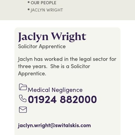
OUR PEOPLE
JACLYN WRIGHT
Jaclyn Wright
Solicitor Apprentice
Jaclyn has worked in the legal sector for
three years. She is a Solicitor
Apprentice.
Medical Negligence
01924 882000
jaclyn.wright@switalskis.com