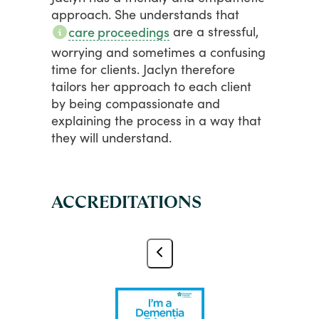
approach.
She
understands
that
are
a
stressful,
care proceedings
worrying
and
sometimes
a
confusing
time
for
clients.
Jaclyn
therefore
tailors
her
approach
to
each
client
by
being
compassionate
and
explaining
the
process
in
a
way
that
they
will
understand.
ACCREDITATIONS