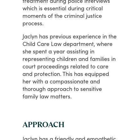
treatment
during
police
interviews
which
is
essential
during
critical
moments
of
the
criminal
justice
process.
Jaclyn
has
previous
experience
in
the
Child
Care
Law
department,
where
she
spent
a
year
assisting
in
representing
children
and
families
in
court
proceedings
related
to
care
and
protection.
This
has
equipped
her
with
a
compassionate
and
thorough
approach
to
sensitive
family
law
matters.
APPROACH
Jaclyn
has
a
friendly
and
empathetic