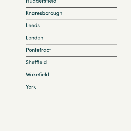
Huddersfield
Knaresborough
Leeds
London
Pontefract
Sheffield
Wakefield
York