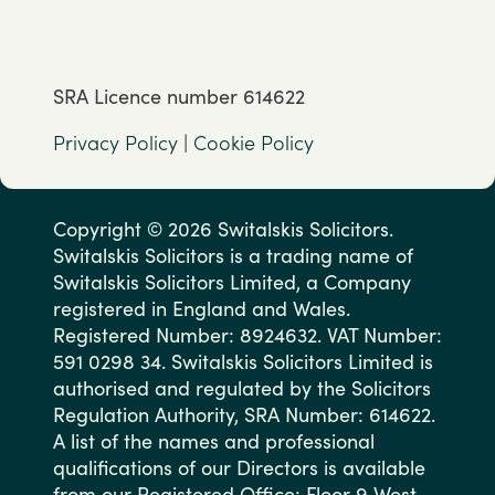
SRA Licence number 614622
Privacy Policy
|
Cookie Policy
Copyright © 2026 Switalskis Solicitors.
Switalskis Solicitors is a trading name of
Switalskis Solicitors Limited, a Company
registered in England and Wales.
Registered Number: 8924632. VAT Number:
591 0298 34. Switalskis Solicitors Limited is
authorised and regulated by the Solicitors
Regulation Authority, SRA Number: 614622.
A list of the names and professional
qualifications of our Directors is available
from our Registered Office: Floor 9 West