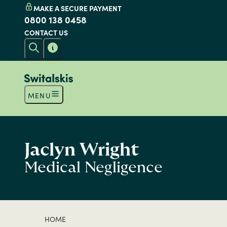
MAKE A SECURE PAYMENT
0800 138 0458
CONTACT US
MENU
Jaclyn Wright
Medical Negligence
HOME