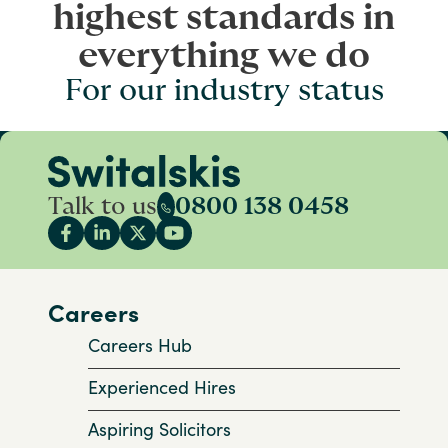
highest standards in
everything we do
For our industry status
Talk to us
0800 138 0458
Careers
Careers Hub
Experienced Hires
Aspiring Solicitors