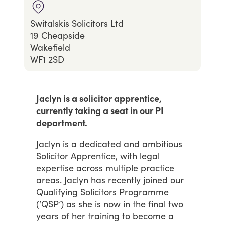
Switalskis Solicitors Ltd
19 Cheapside
Wakefield
WF1 2SD
Jaclyn is a solicitor apprentice,
currently taking a seat in our PI
department.
Jaclyn
is
a
dedicated
and
ambitious
Solicitor
Apprentice,
with
legal
expertise
across
multiple
practice
areas.
Jaclyn
has
recently
joined
our
Qualifying
Solicitors
Programme
(‘QSP’)
as
she
is
now
in
the
final
two
years
of
her
training
to
become
a