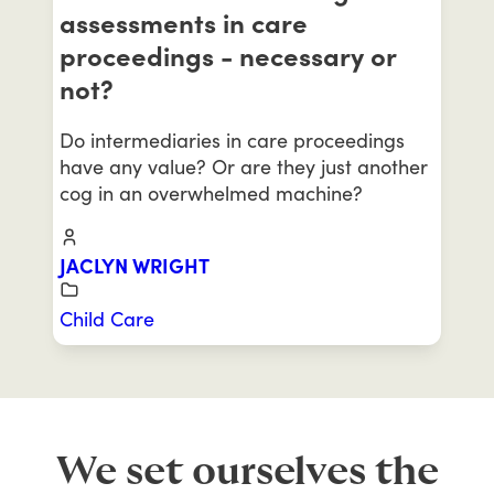
assessments in care
proceedings - necessary or
not?
Do intermediaries in care proceedings
have any value? Or are they just another
cog in an overwhelmed machine?
JACLYN WRIGHT
Child Care
We set ourselves the