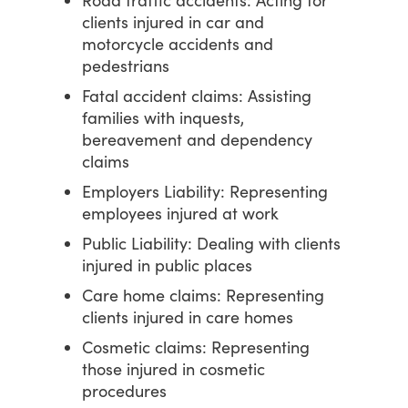
Road traffic accidents: Acting for
clients injured in car and
motorcycle accidents and
pedestrians
Fatal accident claims: Assisting
families with inquests,
bereavement and dependency
claims
Employers Liability: Representing
employees injured at work
Public Liability: Dealing with clients
injured in public places
Care home claims: Representing
clients injured in care homes
Cosmetic claims: Representing
those injured in cosmetic
procedures