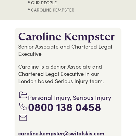
OUR PEOPLE
CAROLINE KEMPSTER
Caroline Kempster
Senior Associate and Chartered Legal
Executive
Caroline is a Senior Associate and
Chartered Legal Executive in our
London based Serious Injury team.
Personal Injury, Serious Injury
0800 138 0458
caroline.kempster@switalskis.com