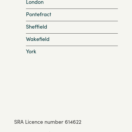
London
Pontefract
Sheffield
Wakefield
York
SRA Licence number 614622