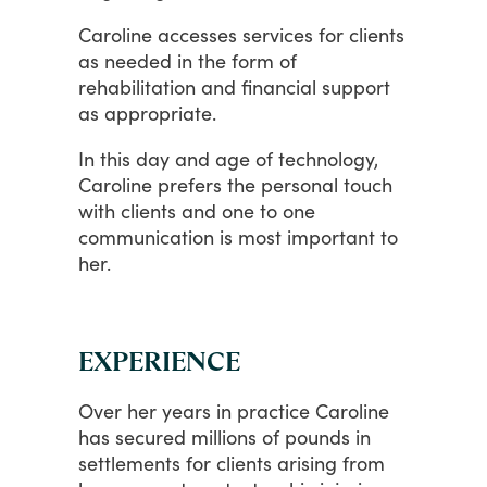
Caroline
accesses
services
for
clients
as
needed
in
the
form
of
rehabilitation
and
financial
support
as
appropriate.
In
this
day
and
age
of
technology,
Caroline
prefers
the
personal
touch
with
clients
and
one
to
one
communication
is
most
important
to
her.
EXPERIENCE
Over
her
years
in
practice
Caroline
has
secured
millions
of
pounds
in
settlements
for
clients
arising
from