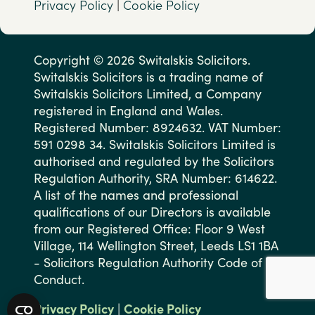
Privacy Policy
|
Cookie Policy
Copyright © 2026 Switalskis Solicitors.
Switalskis Solicitors is a trading name of
Switalskis Solicitors Limited, a Company
registered in England and Wales.
Registered Number: 8924632. VAT Number:
591 0298 34. Switalskis Solicitors Limited is
authorised and regulated by the Solicitors
Regulation Authority, SRA Number: 614622.
A list of the names and professional
qualifications of our Directors is available
from our Registered Office: Floor 9 West
Village, 114 Wellington Street, Leeds LS1 1BA
- Solicitors Regulation Authority Code of
Conduct.
Privacy Policy
|
Cookie Policy