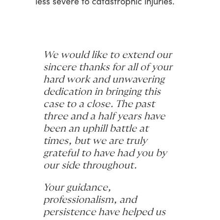
less
severe
to
catastrophic
injuries.
We would like to extend our
sincere thanks for all of your
hard work and unwavering
dedication in bringing this
case to a close. The past
three and a half years have
been an uphill battle at
times, but we are truly
grateful to have had you by
our side throughout.
Your guidance,
professionalism, and
persistence have helped us