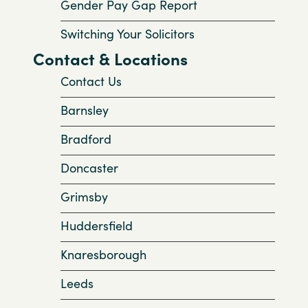
Gender Pay Gap Report
Switching Your Solicitors
Contact & Locations
Contact Us
Barnsley
Bradford
Doncaster
Grimsby
Huddersfield
Knaresborough
Leeds