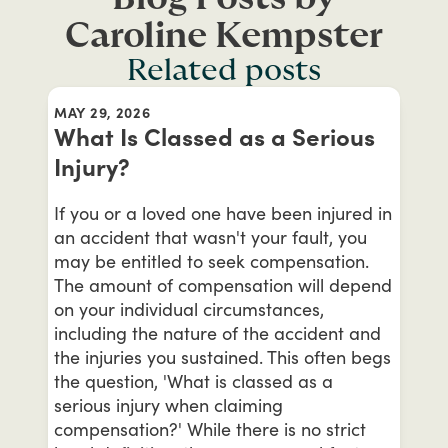
Caroline Kempster
Related posts
MAY 29, 2026
What Is Classed as a Serious
Injury?
If you or a loved one have been injured in
an accident that wasn't your fault, you
may be entitled to seek compensation.
The amount of compensation will depend
on your individual circumstances,
including the nature of the accident and
the injuries you sustained. This often begs
the question, 'What is classed as a
serious injury when claiming
compensation?' While there is no strict