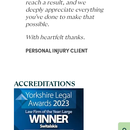
reach a result, and we
deeply appreciate everything
you’ve done to make that
possible.
With heartfelt thanks.
PERSONAL INJURY CLIENT
ACCREDITATIONS