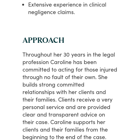
Extensive experience in clinical
negligence claims.
APPROACH
Throughout
her
30
years
in
the
legal
profession
Caroline
has
been
committed
to
acting
for
those
injured
through
no
fault
of
their
own.
She
builds
strong
committed
relationships
with
her
clients
and
their
families.
Clients
receive
a
very
personal
service
and
are
provided
clear
and
transparent
advice
on
their
case.
Caroline
supports
her
clients
and
their
families
from
the
beginning
to
the
end
of
the
case.