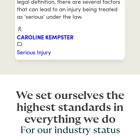
legal definition, there are several factors
that can lead to an injury being treated
as 'serious' under the law.
CAROLINE KEMPSTER
Serious Injury
We set ourselves the
highest standards in
everything we do
For our industry status