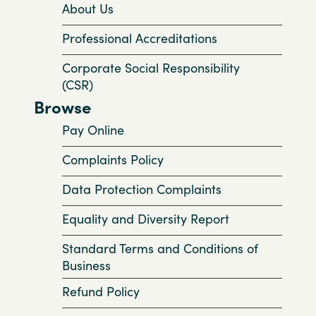
About Us
Professional Accreditations
Corporate Social Responsibility
(CSR)
Browse
Pay Online
Complaints Policy
Data Protection Complaints
Equality and Diversity Report
Standard Terms and Conditions of
Business
Refund Policy