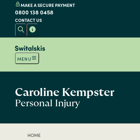
MAKE A SECURE PAYMENT
0800 138 0458
CONTACT US
MENU
Caroline Kempster
Personal Injury
HOME