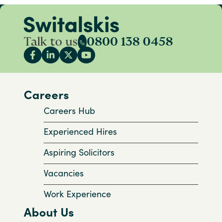
Talk to us
0800 138 0458
Careers
Careers Hub
Experienced Hires
Aspiring Solicitors
Vacancies
Work Experience
About Us