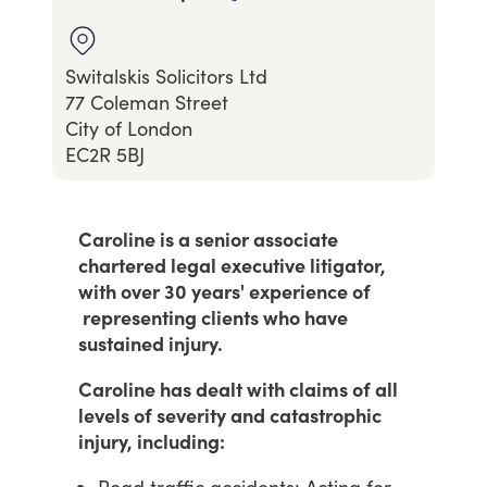
Switalskis Solicitors Ltd
77 Coleman Street
City of London
EC2R 5BJ
Caroline is a senior associate
chartered legal executive litigator,
with over 30 years' experience of
representing clients who have
sustained injury.
Caroline has dealt with claims of all
levels of severity and catastrophic
injury, including: