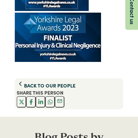
Contact us
BACK TO
OUR PEOPLE
SHARE THIS
PERSON
Blog Posts by