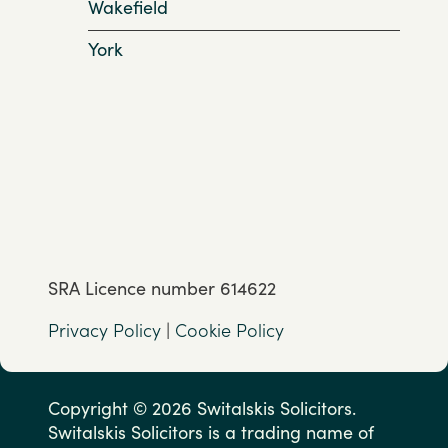
Wakefield
York
SRA Licence number 614622
Privacy Policy
|
Cookie Policy
Copyright © 2026 Switalskis Solicitors.
Switalskis Solicitors is a trading name of