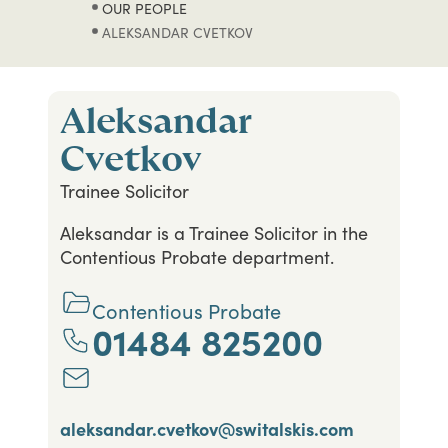
OUR PEOPLE
ALEKSANDAR CVETKOV
Aleksandar
Cvetkov
Trainee Solicitor
Aleksandar is a Trainee Solicitor in the
Contentious Probate department.
Contentious Probate
01484 825200
aleksandar.cvetkov@switalskis.com