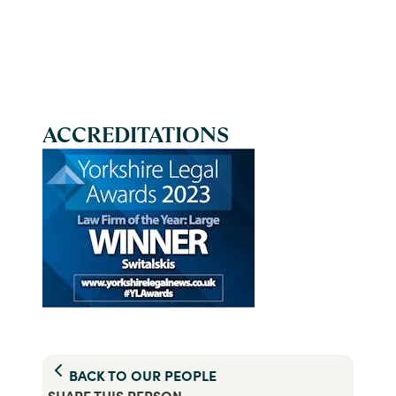
ACCREDITATIONS
BACK TO
OUR PEOPLE
SHARE THIS
PERSON