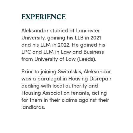
EXPERIENCE
Aleksandar
studied
at
Lancaster
University,
gaining
his
LLB
in
2021
and
his
LLM
in
2022.
He
gained
his
LPC
and
LLM
in
Law
and
Business
from
University
of
Law
(Leeds).
Prior
to
joining
Switalskis,
Aleksandar
was
a
paralegal
in
Housing
Disrepair
dealing
with
local
authority
and
Housing
Association
tenants,
acting
for
them
in
their
claims
against
their
landlords.