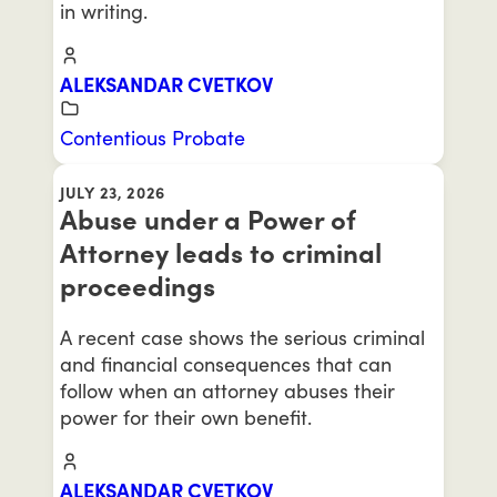
in writing.
ALEKSANDAR CVETKOV
Contentious Probate
JULY 23, 2026
Abuse under a Power of
Attorney leads to criminal
proceedings
A recent case shows the serious criminal
and financial consequences that can
follow when an attorney abuses their
power for their own benefit.
ALEKSANDAR CVETKOV