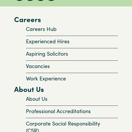
Careers
Careers Hub
Experienced Hires
Aspiring Solicitors
Vacancies
Work Experience
About Us
About Us
Professional Accreditations
Corporate Social Responsibility
(CSR)