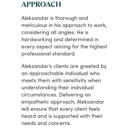
APPROACH
Aleksandar
is
thorough
and
meticulous
in
his
approach
to
work,
considering
all
angles.
He
is
hardworking
and
determined
in
every
aspect
aiming
for
the
highest
professional
standard.
Aleksandar’s
clients
are
greeted
by
an
approachable
individual
who
meets
them
with
sensitivity
when
understanding
their
individual
circumstances.
Delivering
an
empathetic
approach,
Aleksandar
will
ensure
that
every
client
feels
heard
and
is
supported
with
their
needs
and
concerns.