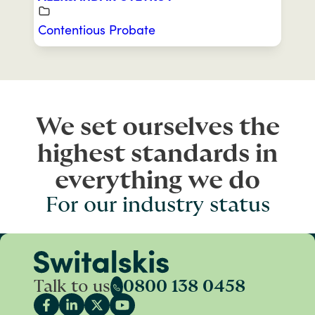
Contentious Probate
We set ourselves the
highest standards in
everything we do
For our industry status
Talk to us
0800 138 0458