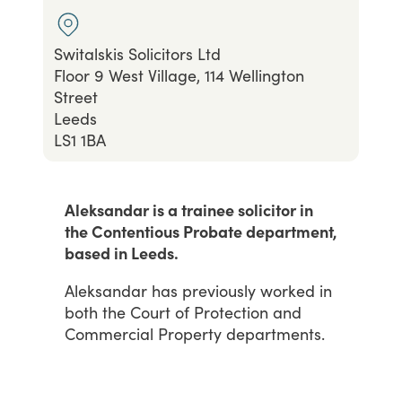
Switalskis Solicitors Ltd
Floor 9 West Village, 114 Wellington
Street
Leeds
LS1 1BA
Aleksandar is a trainee solicitor in
the Contentious Probate department,
based in Leeds.
Aleksandar
has
previously
worked
in
both
the
Court
of
Protection
and
Commercial
Property
departments.