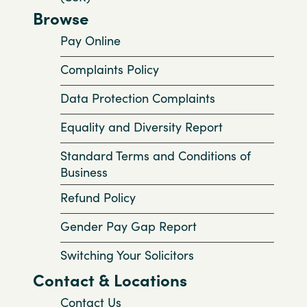
Browse
Pay Online
Complaints Policy
Data Protection Complaints
Equality and Diversity Report
Standard Terms and Conditions of
Business
Refund Policy
Gender Pay Gap Report
Switching Your Solicitors
Contact & Locations
Contact Us