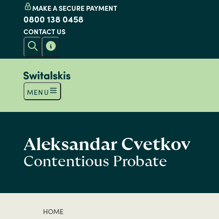
MAKE A SECURE PAYMENT
0800 138 0458
CONTACT US
MENU
Aleksandar Cvetkov
Contentious Probate
HOME