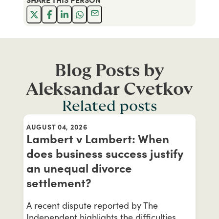
Blog Posts by
Aleksandar Cvetkov
Related posts
AUGUST 04, 2026
Lambert v Lambert: When
does business success justify
an unequal divorce
settlement?
A recent dispute reported by The
Independent highlights the difficulties