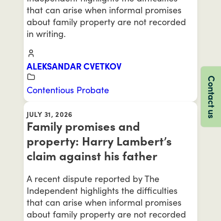
that can arise when informal promises
about family property are not recorded
in writing.
ALEKSANDAR CVETKOV
Contact us
Contentious Probate
JULY 31, 2026
Family promises and
property: Harry Lambert’s
claim against his father
A recent dispute reported by The
Independent highlights the difficulties
that can arise when informal promises
about family property are not recorded