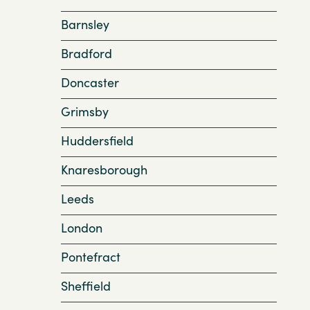
Barnsley
Bradford
Doncaster
Grimsby
Huddersfield
Knaresborough
Leeds
London
Pontefract
Sheffield