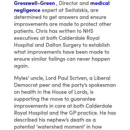
Gresswell-Green
,
Director
and
medical
negligence
expert
at
Switalskis,
are
determined
to
get
answers
and
ensure
improvements
are
made
to
protect
other
patients.
Chris
has
written
to
NHS
executives
at
both
Calderdale
Royal
Hospital
and
Dalton
Surgery
to
establish
what
improvements
have
been
made
to
ensure
similar
failings
can
never
happen
again.
Myles’
uncle,
Lord
Paul
Scriven,
a
Liberal
Democrat
peer
and
the
party’s
spokesman
on
health
in
the
House
of
Lords,
is
supporting
the
move
to
guarantee
improvements
in
care
at
both
Calderdale
Royal
Hospital
and
the
GP
practice.
He
has
described
his
nephew’s
death
as
a
potential
‘watershed
moment’
in
how