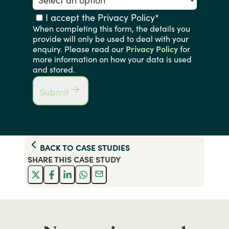
I accept the Privacy Policy
*
When completing this form, the details you
provide will only be used to deal with your
enquiry. Please read our
Privacy Policy
for
more information on how your data is used
and stored.
Submit
BACK TO
CASE STUDIES
SHARE THIS
CASE STUDY