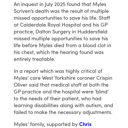
An
inquest
in
July
2025
found
that
Myles
Scriven’s
death
was
the
result
of
multiple
missed
opportunities
to
save
his
life.
Staff
at
Calderdale
Royal
Hospital
and
his
GP
practice,
Dalton
Surgery
in
Huddersfield
missed
multiple
opportunities
to
save
his
life
before
Myles
died
from
a
blood
clot
in
his
chest,
which
the
hearing
found
was
entirely
treatable.
In
a
report
which
was
highly
critical
of
Myles’
care
West
Yorkshire
coroner
Crispin
Oliver
said
that
medical
staff
at
both
the
GP
practice
and
the
hospital
were
‘blind’
to
the
needs
of
their
patient,
who
had
learning
disabilities
along
with
autism,
and
failed
to
make
the
necessary
adjustments.
Myles’
family,
supported
by
Chris