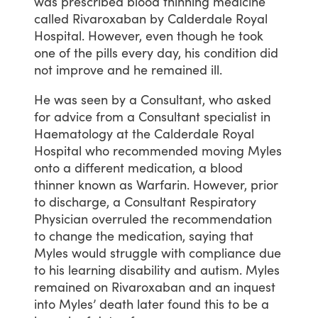
was
prescribed
blood
thinning
medicine
called
Rivaroxaban
by
Calderdale
Royal
Hospital.
However,
even
though
he
took
one
of
the
pills
every
day,
his
condition
did
not
improve
and
he
remained
ill.
He
was
seen
by
a
Consultant,
who
asked
for
advice
from
a
Consultant
specialist
in
Haematology
at
the
Calderdale
Royal
Hospital
who
recommended
moving
Myles
onto
a
different
medication,
a
blood
thinner
known
as
Warfarin.
However,
prior
to
discharge,
a
Consultant
Respiratory
Physician
overruled
the
recommendation
to
change
the
medication,
saying
that
Myles
would
struggle
with
compliance
due
to
his
learning
disability
and
autism.
Myles
remained
on
Rivaroxaban
and
an
inquest
into
Myles’
death
later
found
this
to
be
a