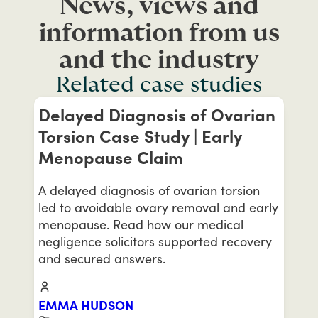
News, views and
information from us
and the industry
Related case studies
Delayed Diagnosis of Ovarian
Torsion Case Study | Early
Menopause Claim
A delayed diagnosis of ovarian torsion
led to avoidable ovary removal and early
menopause. Read how our medical
negligence solicitors supported recovery
and secured answers.
EMMA HUDSON