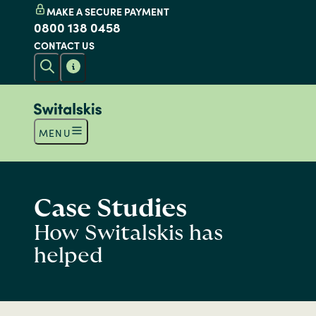
MAKE A SECURE PAYMENT
0800 138 0458
CONTACT US
MENU
Case Studies
How Switalskis has
helped