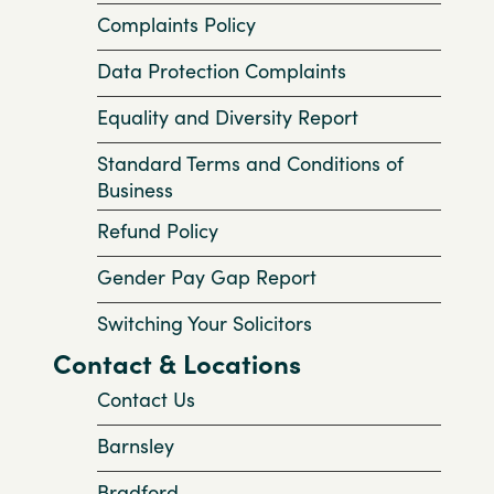
Complaints Policy
Data Protection Complaints
Equality and Diversity Report
Standard Terms and Conditions of
Business
Refund Policy
Gender Pay Gap Report
Switching Your Solicitors
Contact & Locations
Contact Us
Barnsley
Bradford