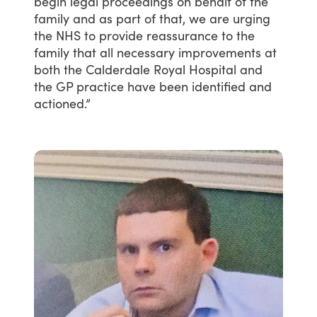
begin
legal
proceedings
on
behalf
of
the
family
and
as
part
of
that,
we
are
urging
the
NHS
to
provide
reassurance
to
the
family
that
all
necessary
improvements
at
both
the
Calderdale
Royal
Hospital
and
the
GP
practice
have
been
identified
and
actioned.”