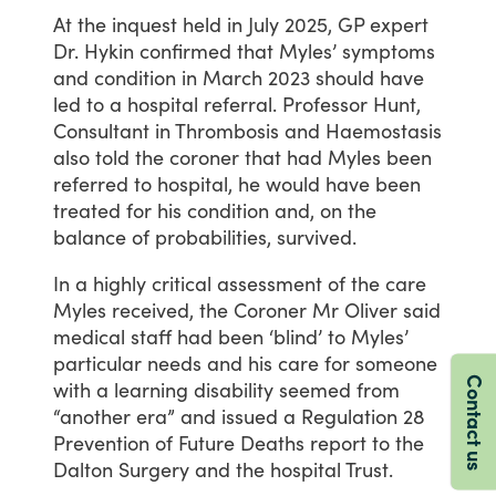
At
the
inquest
held
in
July
2025,
GP
expert
Dr.
Hykin
confirmed
that
Myles’
symptoms
and
condition
in
March
2023
should
have
led
to
a
hospital
referral.
Professor
Hunt,
Consultant
in
Thrombosis
and
Haemostasis
also
told
the
coroner
that
had
Myles
been
referred
to
hospital,
he
would
have
been
treated
for
his
condition
and,
on
the
balance
of
probabilities,
survived.
In
a
highly
critical
assessment
of
the
care
Myles
received,
the
Coroner
Mr
Oliver
said
medical
staff
had
been
‘blind’
to
Myles’
particular
needs
and
his
care
for
someone
Contact us
with
a
learning
disability
seemed
from
“another
era”
and
issued
a
Regulation
28
Prevention
of
Future
Deaths
report
to
the
Dalton
Surgery
and
the
hospital
Trust.