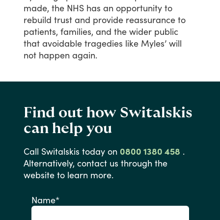
made,
the
NHS
has
an
opportunity
to
rebuild
trust
and
provide
reassurance
to
patients,
families,
and
the
wider
public
that
avoidable
tragedies
like
Myles’
will
not
happen
again.
Find out how Switalskis
can help you
Call
Switalskis
today
on
0800 1380 458
.
Alternatively,
contact
us
through
the
website
to
learn
more.
Name
*