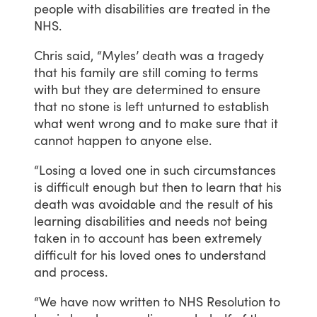
people
with
disabilities
are
treated
in
the
NHS.
Chris
said,
“Myles’
death
was
a
tragedy
that
his
family
are
still
coming
to
terms
with
but
they
are
determined
to
ensure
that
no
stone
is
left
unturned
to
establish
what
went
wrong
and
to
make
sure
that
it
cannot
happen
to
anyone
else.
“Losing
a
loved
one
in
such
circumstances
is
difficult
enough
but
then
to
learn
that
his
death
was
avoidable
and
the
result
of
his
learning
disabilities
and
needs
not
being
taken
in
to
account
has
been
extremely
difficult
for
his
loved
ones
to
understand
and
process.
“We
have
now
written
to
NHS
Resolution
to