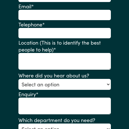
Email
*
Telephone
*
Location (This is to identify the best
people to help)
*
Where did you hear about us?
Enquiry
*
Which department do you need?