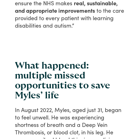
ensure
the
NHS
makes
real, sustainable,
and appropriate improvements
to
the
care
provided
to
every
patient
with
learning
disabilities
and
autism.”
What happened:
multiple missed
opportunities to save
Myles’ life
In
August
2022,
Myles,
aged
just
31,
began
to
feel
unwell.
He
was
experiencing
shortness
of
breath
and
a
Deep
Vein
Thrombosis,
or
blood
clot,
in
his
leg.
He