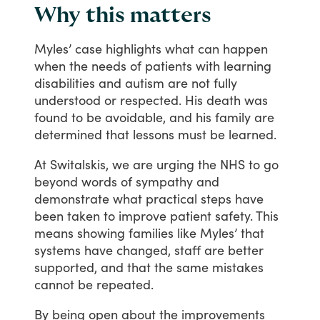
Why this matters
Myles’
case
highlights
what
can
happen
when
the
needs
of
patients
with
learning
disabilities
and
autism
are
not
fully
understood
or
respected.
His
death
was
found
to
be
avoidable,
and
his
family
are
determined
that
lessons
must
be
learned.
At
Switalskis,
we
are
urging
the
NHS
to
go
beyond
words
of
sympathy
and
demonstrate
what
practical
steps
have
been
taken
to
improve
patient
safety.
This
means
showing
families
like
Myles’
that
systems
have
changed,
staff
are
better
supported,
and
that
the
same
mistakes
cannot
be
repeated.
By
being
open
about
the
improvements