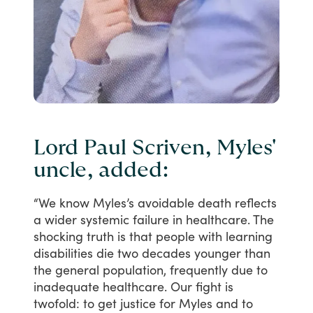
Lord Paul Scriven, Myles'
uncle, added:
“We
know
Myles’s
avoidable
death
reflects
a
wider
systemic
failure
in
healthcare.
The
shocking
truth
is
that
people
with
learning
disabilities
die
two
decades
younger
than
the
general
population,
frequently
due
to
inadequate
healthcare.
Our
fight
is
twofold:
to
get
justice
for
Myles
and
to