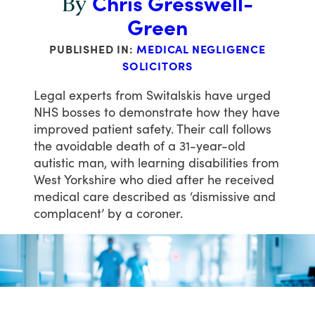
Chris Gresswell-
By
Green
PUBLISHED IN:
MEDICAL NEGLIGENCE
SOLICITORS
Legal
experts
from
Switalskis
have
urged
NHS
bosses
to
demonstrate
how
they
have
improved
patient
safety.
Their
call
follows
the
avoidable
death
of
a
31-year-old
autistic
man,
with
learning
disabilities
from
West
Yorkshire
who
died
after
he
received
medical
care
described
as
‘dismissive
and
complacent’
by
a
coroner.