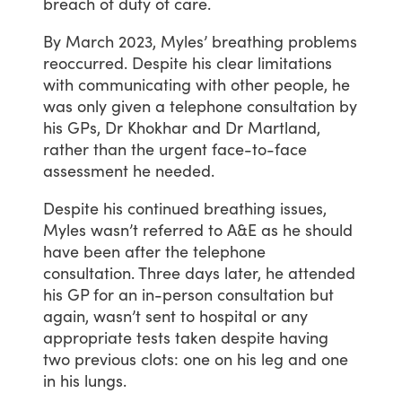
breach
of
duty
of
care.
By
March
2023,
Myles’
breathing
problems
reoccurred.
Despite
his
clear
limitations
with
communicating
with
other
people,
he
was
only
given
a
telephone
consultation
by
his
GPs,
Dr
Khokhar
and
Dr
Martland,
rather
than
the
urgent
face-to-face
assessment
he
needed.
Despite
his
continued
breathing
issues,
Myles
wasn’t
referred
to
A&E
as
he
should
have
been
after
the
telephone
consultation.
Three
days
later,
he
attended
his
GP
for
an
in-person
consultation
but
again,
wasn’t
sent
to
hospital
or
any
appropriate
tests
taken
despite
having
two
previous
clots:
one
on
his
leg
and
one
in
his
lungs.