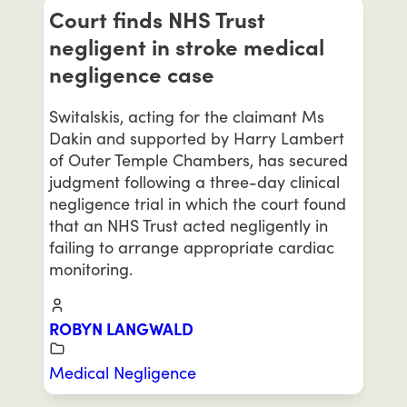
Court finds NHS Trust
negligent in stroke medical
negligence case
Switalskis, acting for the claimant Ms
Dakin and supported by Harry Lambert
of Outer Temple Chambers, has secured
judgment following a three-day clinical
negligence trial in which the court found
that an NHS Trust acted negligently in
failing to arrange appropriate cardiac
monitoring.
ROBYN LANGWALD
Medical Negligence