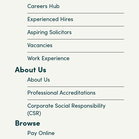
Careers Hub
Experienced Hires
Aspiring Solicitors
Vacancies
Work Experience
About Us
About Us
Professional Accreditations
Corporate Social Responsibility
(CSR)
Browse
Pay Online