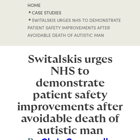
HOME
CASE STUDIES
SWITALSKIS URGES NHS TO DEMONSTRATE
PATIENT SAFETY IMPROVEMENTS AFTER
AVOIDABLE DEATH OF AUTISTIC MAN
Switalskis urges
NHS to
demonstrate
patient safety
improvements after
avoidable death of
autistic man