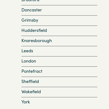
Doncaster
Grimsby
Huddersfield
Knaresborough
Leeds
London
Pontefract
Sheffield
Wakefield
York