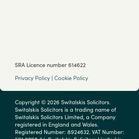
SRA Licence number 614622
Privacy Policy
|
Cookie Policy
Copyright © 2026 Switalskis Solicitors.
Switalskis Solicitors is a trading name of
Switalskis Solicitors Limited, a Company
registered in England and Wales.
Registered Number: 8924632. VAT Number: