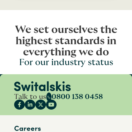
We set ourselves the
highest standards in
everything we do
For our industry status
Talk to us
0800 138 0458
Careers