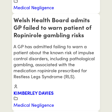
Medical Negligence
Welsh Health Board admits
GP failed to warn patient of
Ropinirole gambling risks
A GP has admitted failing to warn a
patient about the known risk of impulse
control disorders, including pathological
gambling, associated with the
medication ropinirole prescribed for
Restless Legs Syndrome (RLS).
KIMBERLEY DAVIES
Medical Negligence