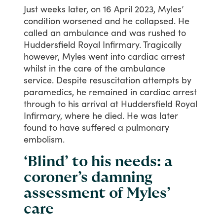
Just
weeks
later,
on
16
April
2023,
Myles’
condition
worsened
and
he
collapsed.
He
called
an
ambulance
and
was
rushed
to
Huddersfield
Royal
Infirmary.
Tragically
however,
Myles
went
into
cardiac
arrest
whilst
in
the
care
of
the
ambulance
service.
Despite
resuscitation
attempts
by
paramedics,
he
remained
in
cardiac
arrest
through
to
his
arrival
at
Huddersfield
Royal
Infirmary,
where
he
died.
He
was
later
found
to
have
suffered
a
pulmonary
embolism.
‘Blind’ to his needs: a
coroner’s damning
assessment of Myles’
care