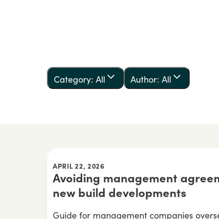
Category: All
Author: All
APRIL 22, 2026
Avoiding management agreem
new build developments
Guide for management companies overse