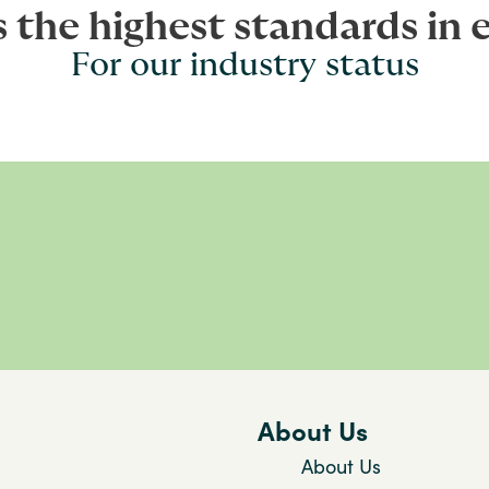
s the highest standards in 
For our industry status
About Us
About Us