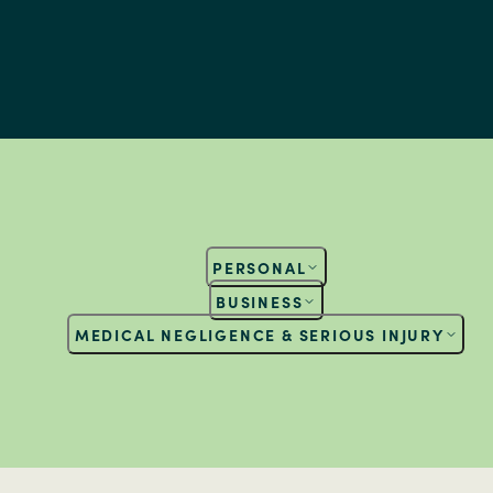
PERSONAL
BUSINESS
MEDICAL NEGLIGENCE & SERIOUS INJURY