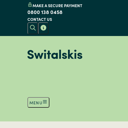
MAKE A SECURE PAYMENT
0800 138 0458
CONTACT US
MENU