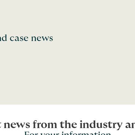
and case news
t news from the industry 