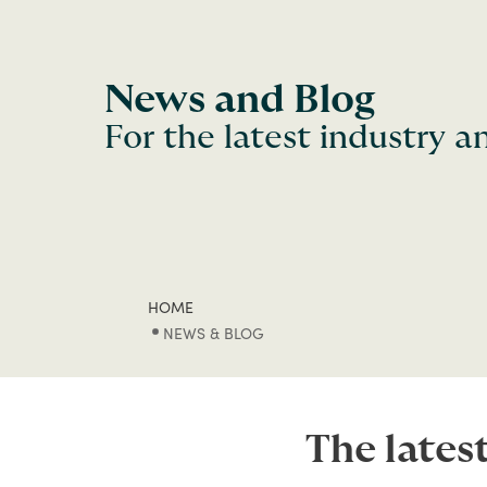
News and Blog
For the latest industry 
HOME
NEWS & BLOG
The lates