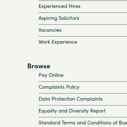
Experienced Hires
Aspiring Solicitors
Vacancies
Work Experience
Browse
Pay Online
Complaints Policy
Data Protection Complaints
Equality and Diversity Report
Standard Terms and Conditions of Bus