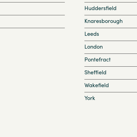
Huddersfield
Knaresborough
Leeds
London
Pontefract
Sheffield
Wakefield
York