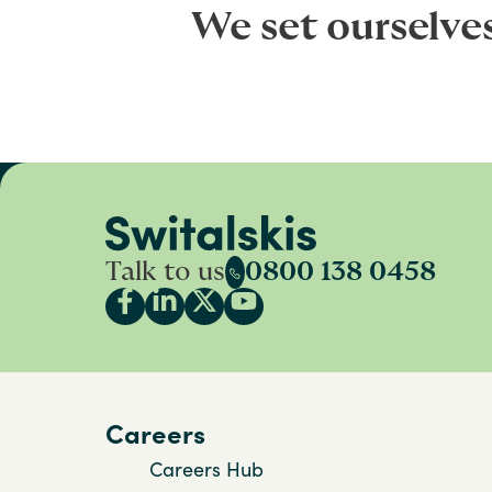
We set ourselve
Talk to us
0800 138 0458
Careers
Careers Hub