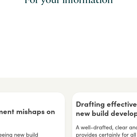
For your information
Drafting effecti
ent mishaps on
new build develo
A well-drafted, clear 
eing new build
provides certainly for al