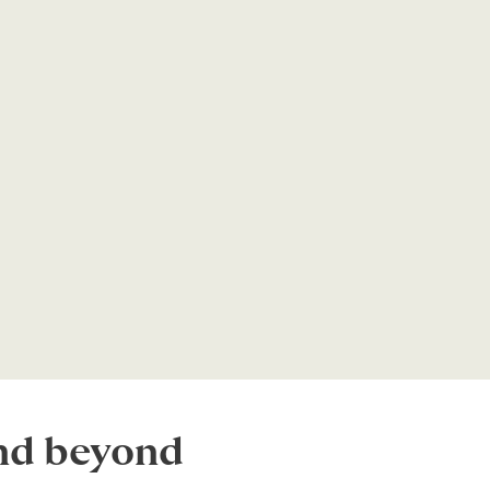
and beyond