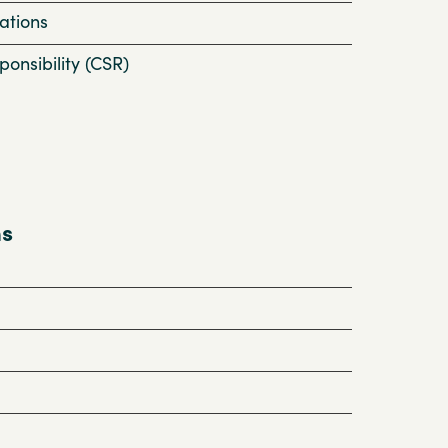
ations
onsibility (CSR)
ns