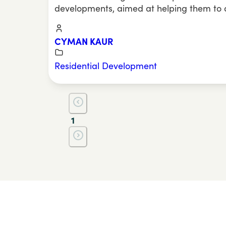
developments, aimed at helping them to
CYMAN KAUR
Residential Development
1