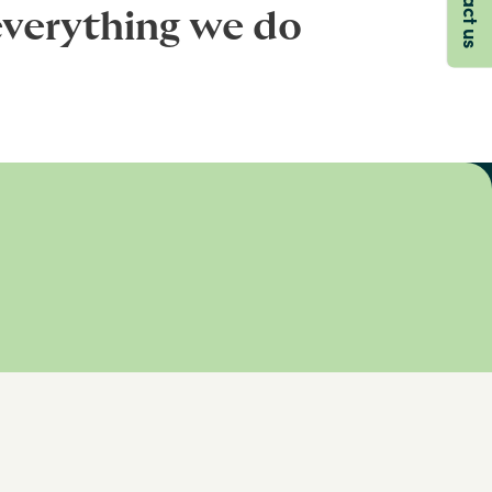
everything we do