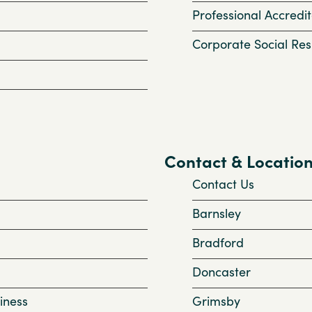
Professional Accredit
Corporate Social Resp
Contact & Locatio
Contact Us
Barnsley
Bradford
Doncaster
iness
Grimsby