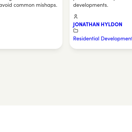
 avoid common mishaps.
developments.
JONATHAN HYLDON
Residential Developmen