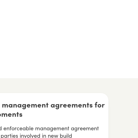
ve management agreements for
pments
and enforceable management agreement
l parties involved in new build