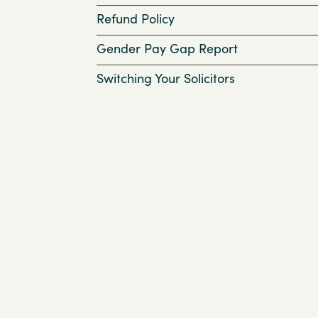
Refund Policy
Gender Pay Gap Report
Switching Your Solicitors