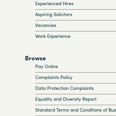
Experienced Hires
Aspiring Solicitors
Vacancies
Work Experience
Browse
Pay Online
Complaints Policy
Data Protection Complaints
Equality and Diversity Report
Standard Terms and Conditions of Bus