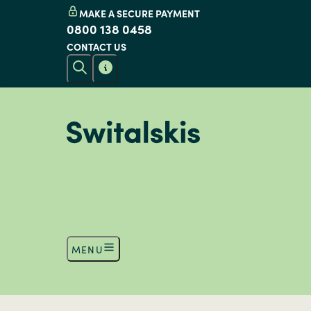
MAKE A SECURE PAYMENT
0800 138 0458
CONTACT US
MENU