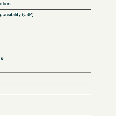
ations
onsibility (CSR)
ns