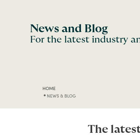
News and Blog
For the latest industry 
HOME
NEWS & BLOG
The lates