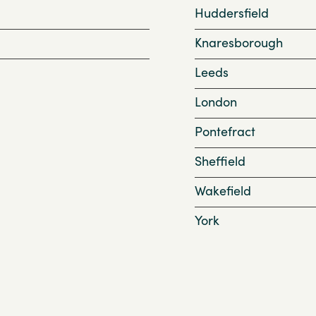
Huddersfield
Knaresborough
Leeds
London
Pontefract
Sheffield
Wakefield
York