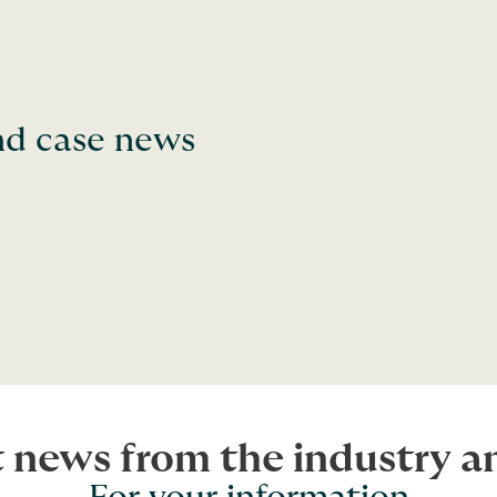
and case news
t news from the industry 