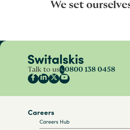
We set ourselve
Talk to us
0800 138 0458
Careers
Careers Hub