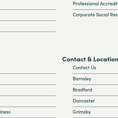
Professional Accredit
Corporate Social Resp
Contact & Locatio
Contact Us
Barnsley
Bradford
Doncaster
iness
Grimsby