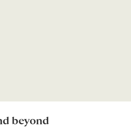
and beyond