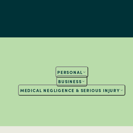
PERSONAL
BUSINESS
MEDICAL NEGLIGENCE & SERIOUS INJURY