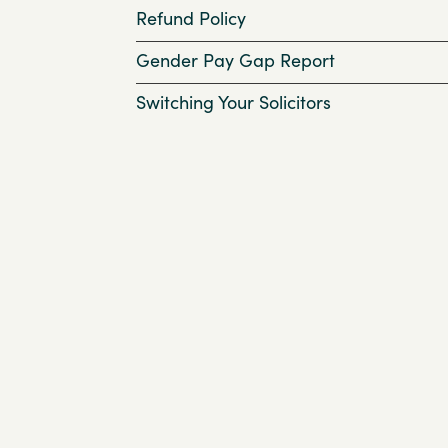
Refund Policy
Gender Pay Gap Report
Switching Your Solicitors