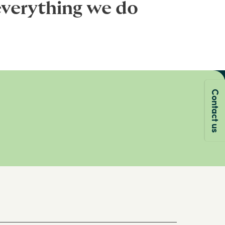
everything we do
Contact us