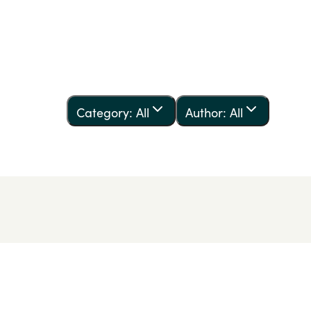
Category: All
Author: All