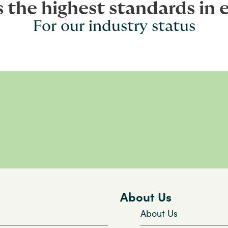
s the highest standards in 
For our industry status
About Us
About Us