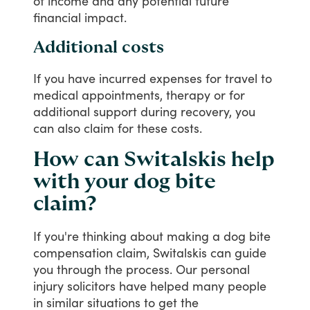
of
income
and
any
potential
future
financial
impact.
Additional costs
If
you
have
incurred
expenses
for
travel
to
medical
appointments,
therapy
or
for
additional
support
during
recovery,
you
can
also
claim
for
these
costs.
How can Switalskis help
with your dog bite
claim?
If
you're
thinking
about
making
a
dog
bite
compensation
claim,
Switalskis
can
guide
you
through
the
process.
Our
personal
injury
solicitors
have
helped
many
people
in
similar
situations
to
get
the