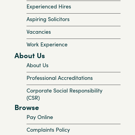
Experienced Hires
Aspiring Solicitors
Vacancies
Work Experience
About Us
About Us
Professional Accreditations
Corporate Social Responsibility
(CSR)
Browse
Pay Online
Complaints Policy