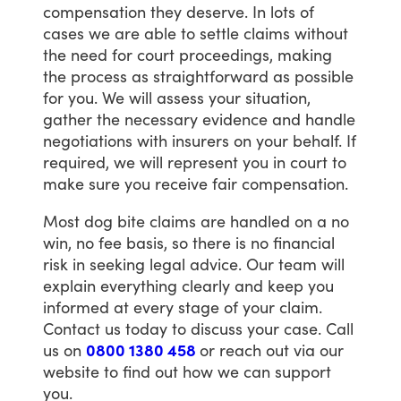
compensation
they
deserve.
In
lots
of
cases
we
are
able
to
settle
claims
without
the
need
for
court
proceedings,
making
the
process
as
straightforward
as
possible
for
you.
We
will
assess
your
situation,
gather
the
necessary
evidence
and
handle
negotiations
with
insurers
on
your
behalf.
If
required,
we
will
represent
you
in
court
to
make
sure
you
receive
fair
compensation.
Most
dog
bite
claims
are
handled
on
a
no
win,
no
fee
basis,
so
there
is
no
financial
risk
in
seeking
legal
advice.
Our
team
will
explain
everything
clearly
and
keep
you
informed
at
every
stage
of
your
claim.
Contact
us
today
to
discuss
your
case.
Call
us
on
0800 1380 458
or
reach
out
via
our
website
to
find
out
how
we
can
support
you.