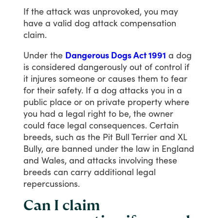
If
the
attack
was
unprovoked,
you
may
have
a
valid
dog
attack
compensation
claim.
Under
the
Dangerous Dogs Act 1991
a
dog
is
considered
dangerously
out
of
control
if
it
injures
someone
or
causes
them
to
fear
for
their
safety.
If
a
dog
attacks
you
in
a
public
place
or
on
private
property
where
you
had
a
legal
right
to
be,
the
owner
could
face
legal
consequences.
Certain
breeds,
such
as
the
Pit
Bull
Terrier
and
XL
Bully,
are
banned
under
the
law
in
England
and
Wales,
and
attacks
involving
these
breeds
can
carry
additional
legal
repercussions.
Can I claim