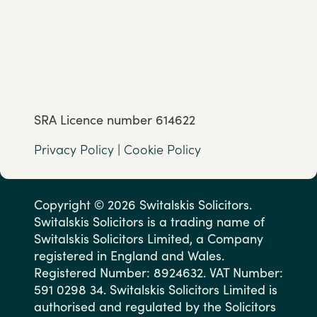
SRA Licence number 614622
Privacy Policy
|
Cookie Policy
Copyright © 2026 Switalskis Solicitors.
Switalskis Solicitors is a trading name of
Switalskis Solicitors Limited, a Company
registered in England and Wales.
Registered Number: 8924632. VAT Number:
591 0298 34. Switalskis Solicitors Limited is
authorised and regulated by the Solicitors