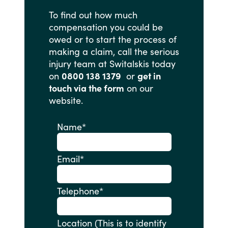
To
find
out
how
much
compensation
you
could
be
owed
or
to
start
the
process
of
making
a
claim,
call
the
serious
injury
team
at
Switalskis
today
on
0800 138 1379
or
get in
touch via the form
on
our
website.
Name
*
Email
*
Telephone
*
Location (This is to identify