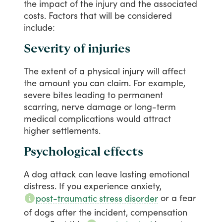
the
impact
of
the
injury
and
the
associated
costs.
Factors
that
will
be
considered
include:
Severity of injuries
The
extent
of
a
physical
injury
will
affect
the
amount
you
can
claim.
For
example,
severe
bites
leading
to
permanent
scarring,
nerve
damage
or
long-term
medical
complications
would
attract
higher
settlements.
Psychological effects
A
dog
attack
can
leave
lasting
emotional
distress.
If
you
experience
anxiety,
or
a
fear
post-traumatic stress disorder
of
dogs
after
the
incident,
compensation