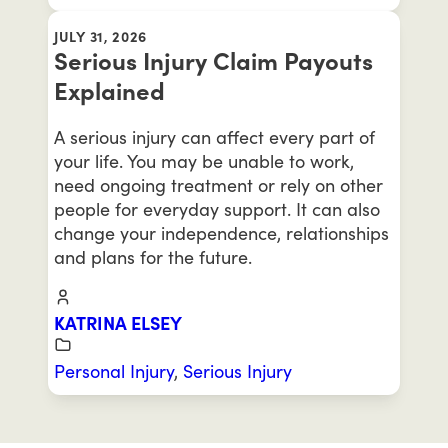
JULY 31, 2026
Serious Injury Claim Payouts
Explained
A serious injury can affect every part of
your life. You may be unable to work,
need ongoing treatment or rely on other
people for everyday support. It can also
change your independence, relationships
and plans for the future.
KATRINA ELSEY
Personal Injury
,
Serious Injury