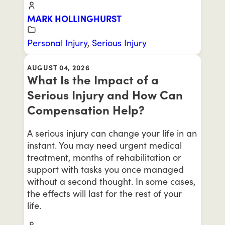
MARK HOLLINGHURST
Personal Injury
,
Serious Injury
AUGUST 04, 2026
What Is the Impact of a
Serious Injury and How Can
Compensation Help?
A serious injury can change your life in an
instant. You may need urgent medical
treatment, months of rehabilitation or
support with tasks you once managed
without a second thought. In some cases,
the effects will last for the rest of your
life.