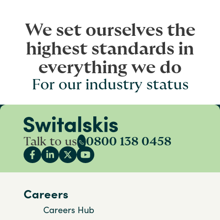
We set ourselves the
highest standards in
everything we do
For our industry status
Talk to us
0800 138 0458
Careers
Careers Hub