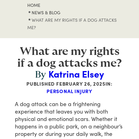
HOME
NEWS & BLOG
WHAT ARE MY RIGHTS IF A DOG ATTACKS
ME?
What are my rights
if a dog attacks me?
Katrina Elsey
By
PUBLISHED
FEBRUARY 26, 2025
IN:
PERSONAL INJURY
A
dog
attack
can
be
a
frightening
experience
that
leaves
you
with
both
physical
and
emotional
scars.
Whether
it
happens
in
a
public
park,
on
a
neighbour’s
property
or
during
your
daily
walk,
the