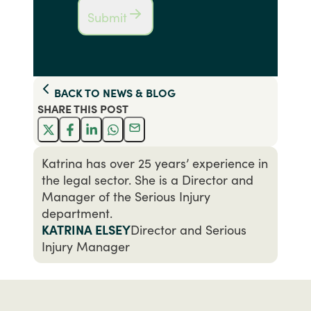
Submit
BACK TO
NEWS & BLOG
SHARE THIS
POST
Katrina has over 25 years’ experience in
the legal sector. She is a Director and
Manager of the Serious Injury
department.
KATRINA ELSEY
Director and Serious
Injury Manager