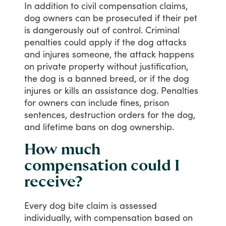
In
addition
to
civil
compensation
claims,
dog
owners
can
be
prosecuted
if
their
pet
is
dangerously
out
of
control.
Criminal
penalties
could
apply
if
the
dog
attacks
and
injures
someone,
the
attack
happens
on
private
property
without
justification,
the
dog
is
a
banned
breed,
or
if
the
dog
injures
or
kills
an
assistance
dog.
Penalties
for
owners
can
include
fines,
prison
sentences,
destruction
orders
for
the
dog,
and
lifetime
bans
on
dog
ownership.
How much
compensation could I
receive?
Every
dog
bite
claim
is
assessed
individually,
with
compensation
based
on