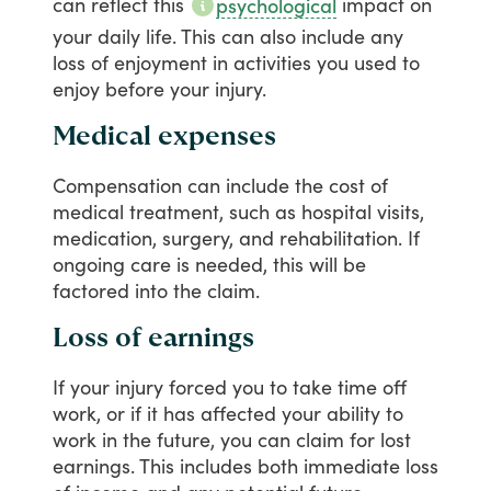
can
reflect
this
impact
on
psychological
your
daily
life.
This
can
also
include
any
loss
of
enjoyment
in
activities
you
used
to
enjoy
before
your
injury.
Medical expenses
Compensation
can
include
the
cost
of
medical
treatment,
such
as
hospital
visits,
medication,
surgery,
and
rehabilitation.
If
ongoing
care
is
needed,
this
will
be
factored
into
the
claim.
Loss of earnings
If
your
injury
forced
you
to
take
time
off
work,
or
if
it
has
affected
your
ability
to
work
in
the
future,
you
can
claim
for
lost
earnings.
This
includes
both
immediate
loss