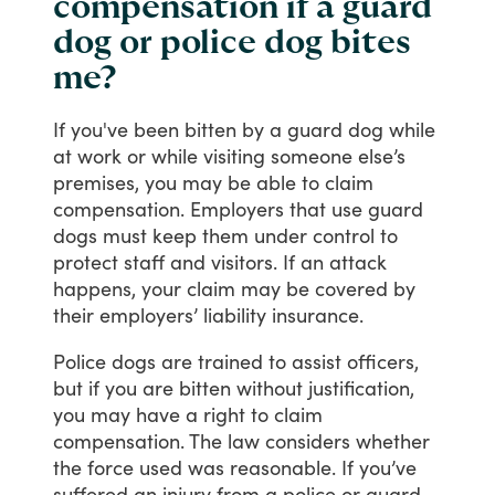
compensation if a guard
dog or police dog bites
me?
If
you've
been
bitten
by
a
guard
dog
while
at
work
or
while
visiting
someone
else’s
premises,
you
may
be
able
to
claim
compensation.
Employers
that
use
guard
dogs
must
keep
them
under
control
to
protect
staff
and
visitors.
If
an
attack
happens,
your
claim
may
be
covered
by
their
employers’
liability
insurance.
Police
dogs
are
trained
to
assist
officers,
but
if
you
are
bitten
without
justification,
you
may
have
a
right
to
claim
compensation.
The
law
considers
whether
the
force
used
was
reasonable.
If
you’ve
suffered
an
injury
from
a
police
or
guard