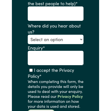
the best people to help)
*
Where did you hear about
us?
Enquiry
*
I accept the Privacy
Policy
*
When completing this form, the
details you provide will only be
used to deal with your enquiry.
Please read our
Privacy Policy
for more information on how
your data is used and stored.