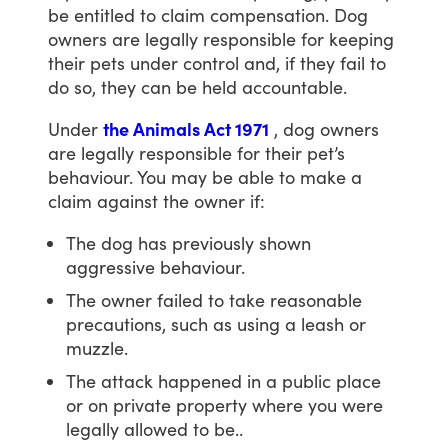
be
entitled
to
claim
compensation.
Dog
owners
are
legally
responsible
for
keeping
their
pets
under
control
and,
if
they
fail
to
do
so,
they
can
be
held
accountable.
Under
the Animals Act 1971
,
dog
owners
are
legally
responsible
for
their
pet’s
behaviour.
You
may
be
able
to
make
a
claim
against
the
owner
if:
The dog has previously shown
aggressive behaviour.
The owner failed to take reasonable
precautions, such as using a leash or
muzzle.
The attack happened in a public place
or on private property where you were
legally allowed to be..