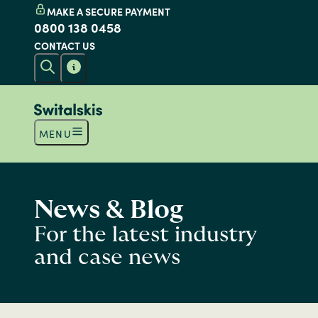
MAKE A SECURE PAYMENT
0800 138 0458
CONTACT US
MENU
News & Blog
For the latest industry
and case news