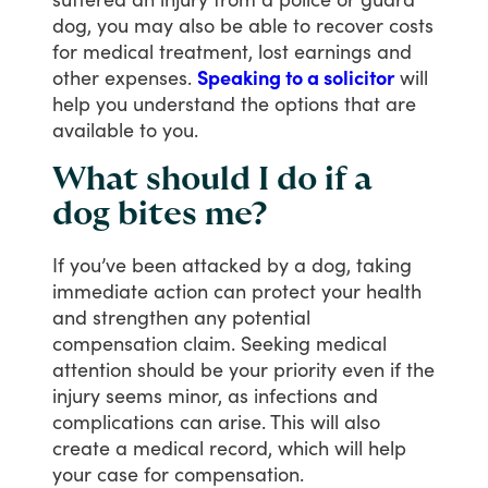
dog,
you
may
also
be
able
to
recover
costs
for
medical
treatment,
lost
earnings
and
other
expenses.
Speaking to a solicitor
will
help
you
understand
the
options
that
are
available
to
you.
What should I do if a
dog bites me?
If
you’ve
been
attacked
by
a
dog,
taking
immediate
action
can
protect
your
health
and
strengthen
any
potential
compensation
claim.
Seeking
medical
attention
should
be
your
priority
even
if
the
injury
seems
minor,
as
infections
and
complications
can
arise.
This
will
also
create
a
medical
record,
which
will
help
your
case
for
compensation.