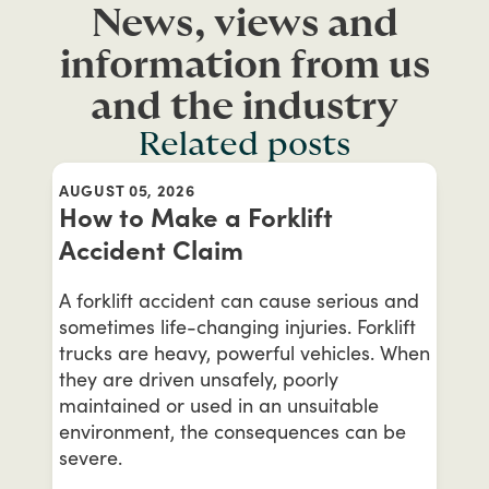
News, views and
information from us
and the industry
Related posts
AUGUST 05, 2026
How to Make a Forklift
Accident Claim
A forklift accident can cause serious and
sometimes life-changing injuries. Forklift
trucks are heavy, powerful vehicles. When
they are driven unsafely, poorly
maintained or used in an unsuitable
environment, the consequences can be
severe.