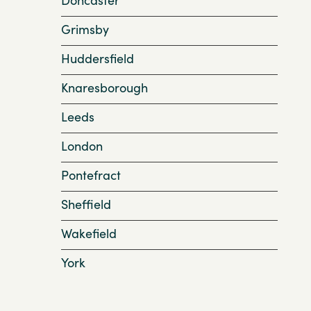
Grimsby
Huddersfield
Knaresborough
Leeds
London
Pontefract
Sheffield
Wakefield
York