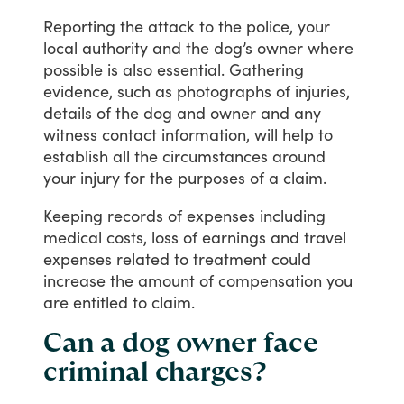
Reporting
the
attack
to
the
police,
your
local
authority
and
the
dog’s
owner
where
possible
is
also
essential.
Gathering
evidence,
such
as
photographs
of
injuries,
details
of
the
dog
and
owner
and
any
witness
contact
information,
will
help
to
establish
all
the
circumstances
around
your
injury
for
the
purposes
of
a
claim.
Keeping
records
of
expenses
including
medical
costs,
loss
of
earnings
and
travel
expenses
related
to
treatment
could
increase
the
amount
of
compensation
you
are
entitled
to
claim.
Can a dog owner face
criminal charges?