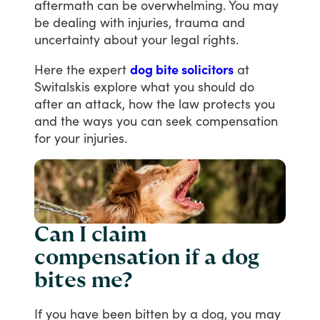
aftermath
can
be
overwhelming.
You
may
be
dealing
with
injuries,
trauma
and
uncertainty
about
your
legal
rights.
Here
the
expert
dog bite solicitors
at
Switalskis
explore
what
you
should
do
after
an
attack,
how
the
law
protects
you
and
the
ways
you
can
seek
compensation
for
your
injuries.
Can I claim
compensation if a dog
bites me?
If
you
have
been
bitten
by
a
dog,
you
may