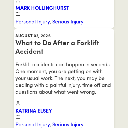
MARK HOLLINGHURST
Personal Injury
,
Serious Injury
AUGUST 03, 2026
What to Do After a Forklift
Accident
Forklift accidents can happen in seconds.
One moment, you are getting on with
your usual work. The next, you may be
dealing with a painful injury, time off and
questions about what went wrong.
KATRINA ELSEY
Personal Injury
,
Serious Injury