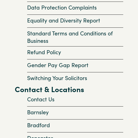
Data Protection Complaints
Equality and Diversity Report
Standard Terms and Conditions of
Business
Refund Policy
Gender Pay Gap Report
Switching Your Solicitors
Contact & Locations
Contact Us
Barnsley
Bradford
Doncaster