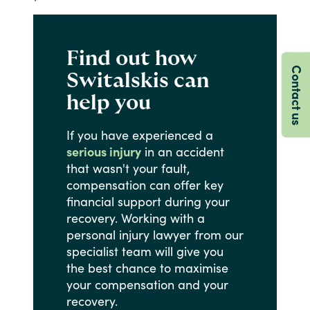
Find out how
Contact us
Switalskis can
help you
If
you
have
experienced
a
serious injury
in
an
accident
that
wasn't
your
fault,
compensation
can
offer
key
financial
support
during
your
recovery.
Working
with
a
personal
injury
lawyer
from
our
specialist
team
will
give
you
the
best
chance
to
maximise
your
compensation
and
your
recovery.