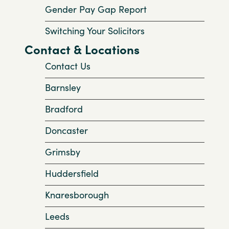
Gender Pay Gap Report
Switching Your Solicitors
Contact & Locations
Contact Us
Barnsley
Bradford
Doncaster
Grimsby
Huddersfield
Knaresborough
Leeds