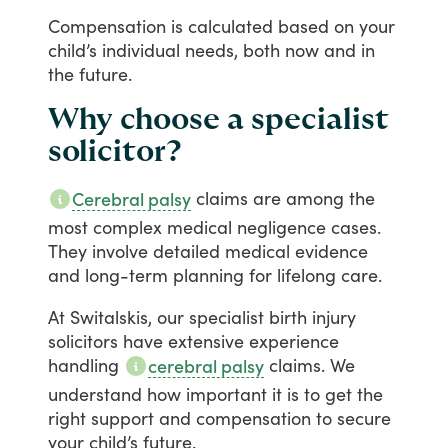
Compensation
is
calculated
based
on
your
child’s
individual
needs,
both
now
and
in
the
future.
Why choose a specialist
solicitor?
claims
are
among
the
Cerebral palsy
most
complex
medical
negligence
cases.
They
involve
detailed
medical
evidence
and
long-term
planning
for
lifelong
care.
At
Switalskis,
our
specialist
birth
injury
solicitors
have
extensive
experience
handling
claims.
We
cerebral palsy
understand
how
important
it
is
to
get
the
right
support
and
compensation
to
secure
your
child’s
future.