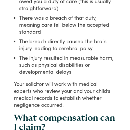
owed you a duty of care (this is usually
straightforward)
There was a breach of that duty,
meaning care fell below the accepted
standard
The breach directly caused the brain
injury leading to cerebral palsy
The injury resulted in measurable harm,
such as physical disabilities or
developmental delays
Your
solicitor
will
work
with
medical
experts
who
review
your
and
your
child’s
medical
records
to
establish
whether
negligence
occurred.
What compensation can
I claim?