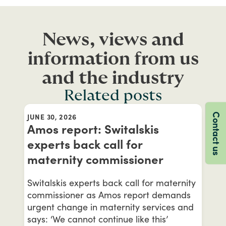
News, views and
information from us
and the industry
Related posts
Contact us
JUNE 30, 2026
Amos report: Switalskis
experts back call for
maternity commissioner
Switalskis experts back call for maternity
commissioner as Amos report demands
urgent change in maternity services and
says: ‘We cannot continue like this’