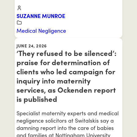
SUZANNE MUNROE
Medical Negligence
JUNE 24, 2026
‘They refused to be silenced’:
praise for determination of
clients who led campaign for
inquiry into maternity
services, as Ockenden report
is published
Specialist maternity experts and medical
negligence solicitors at Switalskis say a
damning report into the care of babies
and families at Nottingham University