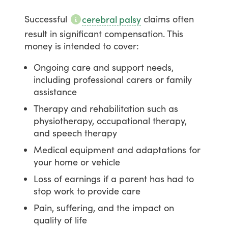
Successful
claims
often
cerebral palsy
result
in
significant
compensation.
This
money
is
intended
to
cover:
Ongoing care and support needs,
including professional carers or family
assistance
Therapy and rehabilitation such as
physiotherapy, occupational therapy,
and speech therapy
Medical equipment and adaptations for
your home or vehicle
Loss of earnings if a parent has had to
stop work to provide care
Pain, suffering, and the impact on
quality of life