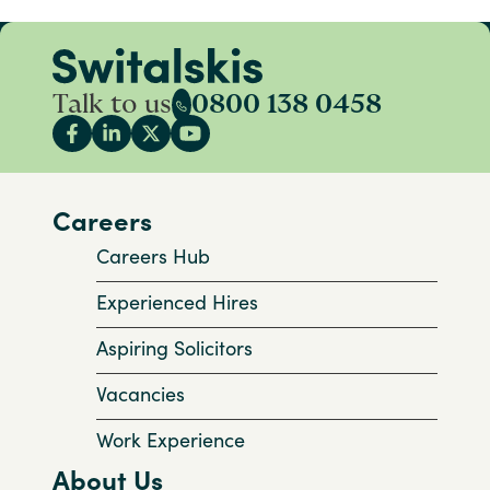
Talk to us
0800 138 0458
Careers
Careers Hub
Experienced Hires
Aspiring Solicitors
Vacancies
Work Experience
About Us