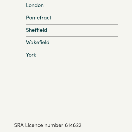
London
Pontefract
Sheffield
Wakefield
York
SRA Licence number 614622