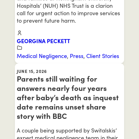
Hospitals’ (NUH) NHS Trust is a clarion
call for urgent action to improve services
to prevent future harm.
GEORGINA PECKETT
Medical Negligence
,
Press
,
Client Stories
JUNE 15, 2026
Parents still waiting for
answers nearly four years
after baby’s death as inquest
date remains unset share
story with BBC
A couple being supported by Switalskis’
expert medical negligence team in their