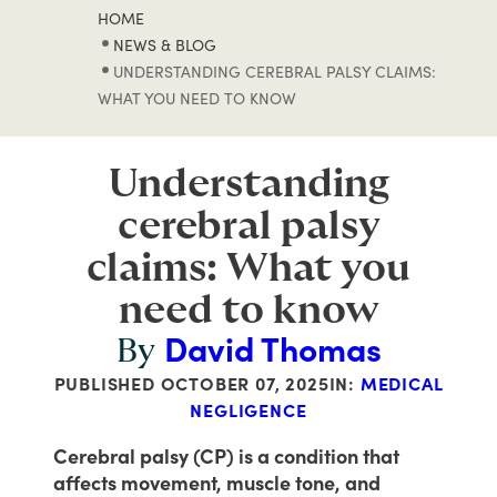
HOME
NEWS & BLOG
UNDERSTANDING CEREBRAL PALSY CLAIMS:
WHAT YOU NEED TO KNOW
Understanding
cerebral palsy
claims: What you
need to know
David Thomas
By
PUBLISHED
OCTOBER 07, 2025
IN:
MEDICAL
NEGLIGENCE
Cerebral palsy (CP) is a condition that
affects movement, muscle tone, and