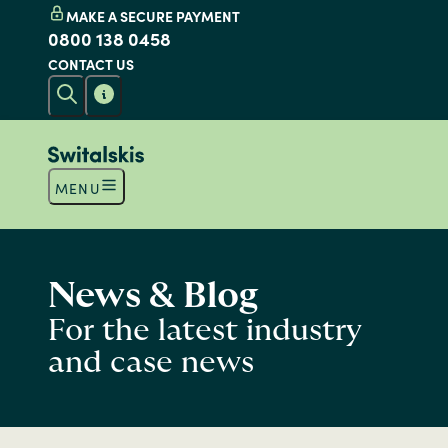
MAKE A SECURE PAYMENT
0800 138 0458
CONTACT US
MENU
News & Blog
For the latest industry
and case news