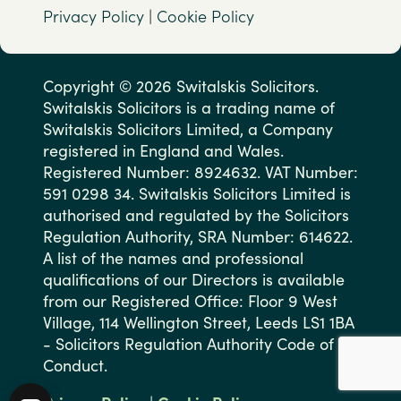
Privacy Policy
|
Cookie Policy
Copyright © 2026 Switalskis Solicitors.
Switalskis Solicitors is a trading name of
Switalskis Solicitors Limited, a Company
registered in England and Wales.
Registered Number: 8924632. VAT Number:
591 0298 34. Switalskis Solicitors Limited is
authorised and regulated by the Solicitors
Regulation Authority, SRA Number: 614622.
A list of the names and professional
qualifications of our Directors is available
from our Registered Office: Floor 9 West
Village, 114 Wellington Street, Leeds LS1 1BA
- Solicitors Regulation Authority Code of
Conduct.