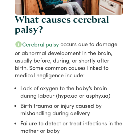
What causes cerebral
palsy?
occurs
due
to
damage
Cerebral palsy
or
abnormal
development
in
the
brain,
usually
before,
during,
or
shortly
after
birth.
Some
common
causes
linked
to
medical
negligence
include:
Lack of oxygen to the baby’s brain
during labour (hypoxia or asphyxia)
Birth trauma or injury caused by
mishandling during delivery
Failure to detect or treat infections in the
mother or baby