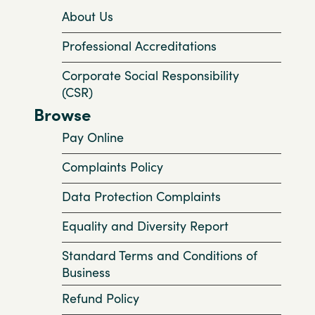
About Us
Professional Accreditations
Corporate Social Responsibility
(CSR)
Browse
Pay Online
Complaints Policy
Data Protection Complaints
Equality and Diversity Report
Standard Terms and Conditions of
Business
Refund Policy