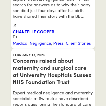
search for answers as to why their baby
son died just four days after his birth
have shared their story with the BBC.
CHANTELLE COOPER
Medical Negligence
,
Press
,
Client Stories
FEBRUARY 13, 2026
Concerns raised about
maternity and surgical care
at University Hospitals Sussex
NHS Foundation Trust
Expert medical negligence and maternity
specialists at Switalskis have described
reports questioning the standard of care