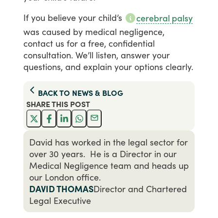
If
you
believe
your
child’s
cerebral palsy
was
caused
by
medical
negligence,
contact
us
for
a
free,
confidential
consultation.
We’ll
listen,
answer
your
questions,
and
explain
your
options
clearly.
BACK TO
NEWS & BLOG
SHARE THIS
POST
David has worked in the legal sector for
over 30 years. He is a Director in our
Medical Negligence team and heads up
our London office.
DAVID THOMAS
Director and Chartered
Legal Executive