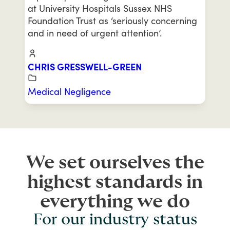
at University Hospitals Sussex NHS
Foundation Trust as ‘seriously concerning
and in need of urgent attention’.
CHRIS GRESSWELL-GREEN
Medical Negligence
We set ourselves the
highest standards in
everything we do
For our industry status