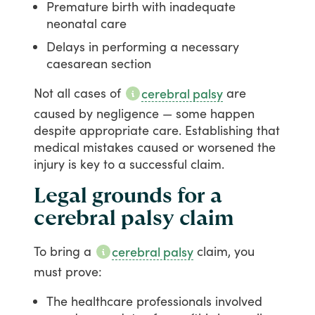
Premature birth with inadequate
neonatal care
Delays in performing a necessary
caesarean section
Not
all
cases
of
are
cerebral palsy
caused
by
negligence
—
some
happen
despite
appropriate
care.
Establishing
that
medical
mistakes
caused
or
worsened
the
injury
is
key
to
a
successful
claim.
Legal grounds for a
cerebral palsy claim
To
bring
a
claim,
you
cerebral palsy
must
prove:
The healthcare professionals involved