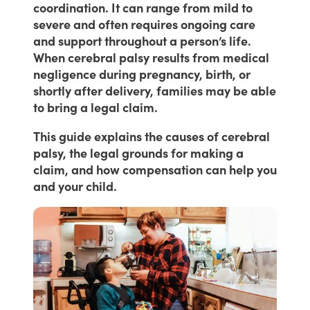
coordination. It can range from mild to
severe and often requires ongoing care
and support throughout a person’s life.
When cerebral palsy results from medical
negligence during pregnancy, birth, or
shortly after delivery, families may be able
to bring a legal claim.
This guide explains the causes of cerebral
palsy, the legal grounds for making a
claim, and how compensation can help you
and your child.