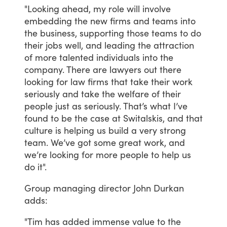
"Looking
ahead,
my
role
will
involve
embedding
the
new
firms
and
teams
into
the
business,
supporting
those
teams
to
do
their
jobs
well,
and
leading
the
attraction
of
more
talented
individuals
into
the
company.
There
are
lawyers
out
there
looking
for
law
firms
that
take
their
work
seriously
and
take
the
welfare
of
their
people
just
as
seriously.
That’s
what
I’ve
found
to
be
the
case
at
Switalskis,
and
that
culture
is
helping
us
build
a
very
strong
team.
We’ve
got
some
great
work,
and
we’re
looking
for
more
people
to
help
us
do
it".
Group
managing
director
John
Durkan
adds:
"Tim
has
added
immense
value
to
the