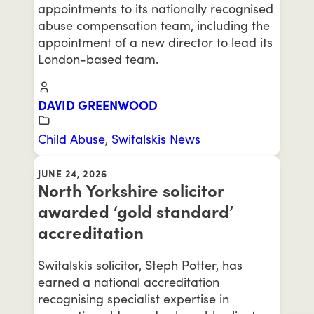
appointments to its nationally recognised
abuse compensation team, including the
appointment of a new director to lead its
London-based team.
DAVID GREENWOOD
Child Abuse
,
Switalskis News
JUNE 24, 2026
North Yorkshire solicitor
awarded ‘gold standard’
accreditation
Switalskis solicitor, Steph Potter, has
earned a national accreditation
recognising specialist expertise in