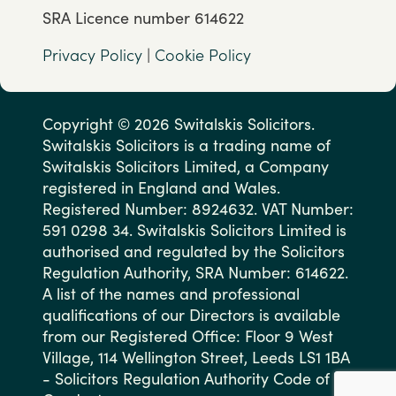
SRA Licence number 614622
Privacy Policy
|
Cookie Policy
Copyright © 2026 Switalskis Solicitors.
Switalskis Solicitors is a trading name of
Switalskis Solicitors Limited, a Company
registered in England and Wales.
Registered Number: 8924632. VAT Number:
591 0298 34. Switalskis Solicitors Limited is
authorised and regulated by the Solicitors
Regulation Authority, SRA Number: 614622.
A list of the names and professional
qualifications of our Directors is available
from our Registered Office: Floor 9 West
Village, 114 Wellington Street, Leeds LS1 1BA
- Solicitors Regulation Authority Code of