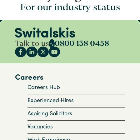
For our industry status
Talk to us
0800 138 0458
Careers
Careers Hub
Experienced Hires
Aspiring Solicitors
Vacancies
Work Experience