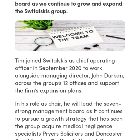
board as we continue to grow and expand
the Switalskis group.
Tim
joined
Switalskis
as
chief
operating
officer
in
September
2020
to
work
alongside
managing
director,
John
Durkan,
across
the
group’s
12
offices
and
support
the
firm’s
expansion
plans.
In
his
role
as
chair,
he
will
lead
the
seven-
strong
management
board
as
it
continues
to
pursue
a
growth
strategy
that
has
seen
the
group
acquire
medical
negligence
specialists
Pryers
Solicitors
and
Doncaster