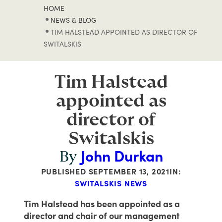
HOME
NEWS & BLOG
TIM HALSTEAD APPOINTED AS DIRECTOR OF
SWITALSKIS
Tim Halstead
appointed as
director of
Switalskis
John Durkan
By
PUBLISHED
SEPTEMBER 13, 2021
IN:
SWITALSKIS NEWS
Tim Halstead has been appointed as a
director and chair of our management