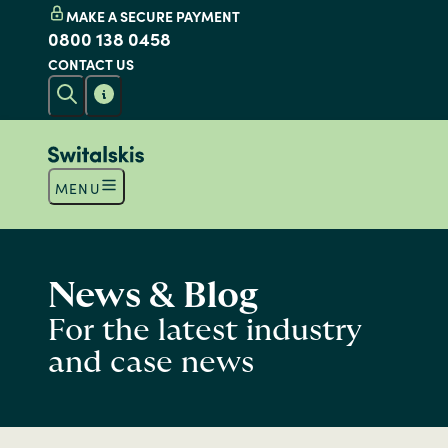
MAKE A SECURE PAYMENT
0800 138 0458
CONTACT US
MENU
News & Blog
For the latest industry
and case news