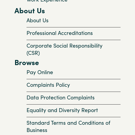
About Us
About Us
Professional Accreditations
Corporate Social Responsibility
(CSR)
Browse
Pay Online
Complaints Policy
Data Protection Complaints
Equality and Diversity Report
Standard Terms and Conditions of
Business