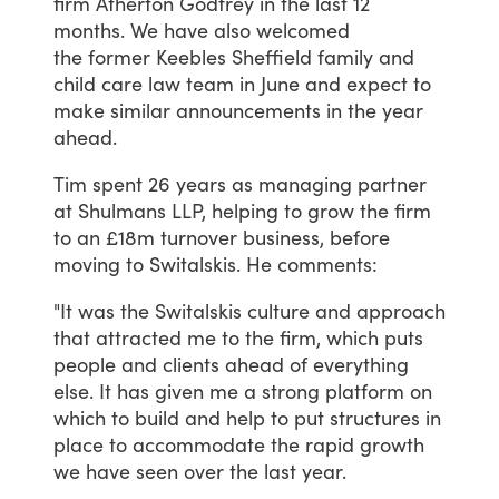
firm
Atherton
Godfrey
in
the
last
12
months.
We
have
also
welcomed
the former
Keebles
Sheffield
family
and
child
care
law
team in
June
and
expect
to
make
similar
announcements
in
the
year
ahead.
Tim
spent
26
years
as
managing
partner
at
Shulmans
LLP,
helping
to
grow
the
firm
to
an
£18m
turnover
business,
before
moving
to
Switalskis.
He
comments:
"It
was
the
Switalskis
culture
and
approach
that
attracted
me
to
the
firm,
which
puts
people
and
clients
ahead
of
everything
else.
It
has
given
me
a
strong
platform
on
which
to
build
and
help
to
put
structures
in
place
to
accommodate
the
rapid
growth
we
have
seen
over
the
last
year.