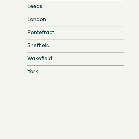
Leeds
London
Pontefract
Sheffield
Wakefield
York