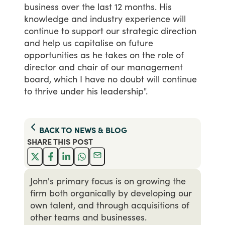
business
over
the
last
12
months.
His
knowledge
and
industry
experience
will
continue
to
support
our
strategic
direction
and
help
us
capitalise
on
future
opportunities
as
he
takes
on
the
role
of
director
and
chair
of
our
management
board,
which
I
have
no
doubt
will
continue
to
thrive
under
his
leadership".
BACK TO
NEWS & BLOG
SHARE THIS
POST
John's primary focus is on growing the
firm both organically by developing our
own talent, and through acquisitions of
other teams and businesses.