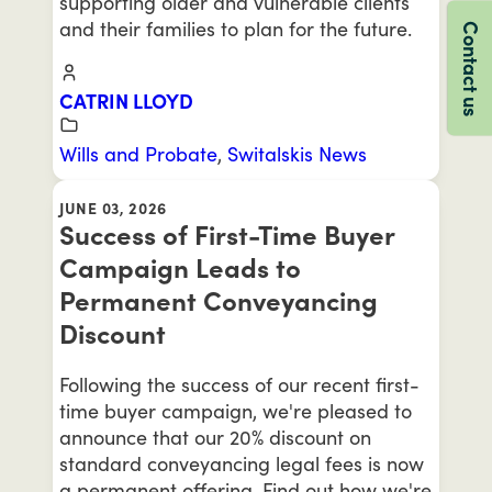
supporting older and vulnerable clients
and their families to plan for the future.
Contact us
CATRIN LLOYD
Wills and Probate
,
Switalskis News
JUNE 03, 2026
Success of First-Time Buyer
Campaign Leads to
Permanent Conveyancing
Discount
Following the success of our recent first-
time buyer campaign, we're pleased to
announce that our 20% discount on
standard conveyancing legal fees is now
a permanent offering. Find out how we're