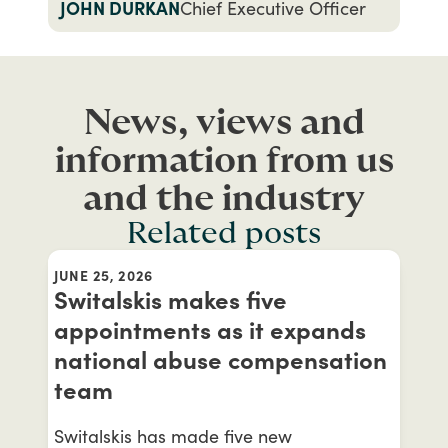
JOHN DURKAN
Chief Executive Officer
News, views and
information from us
and the industry
Related posts
JUNE 25, 2026
Switalskis makes five
appointments as it expands
national abuse compensation
team
Switalskis has made five new