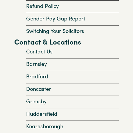
Refund Policy
Gender Pay Gap Report
Switching Your Solicitors
Contact & Locations
Contact Us
Barnsley
Bradford
Doncaster
Grimsby
Huddersfield
Knaresborough