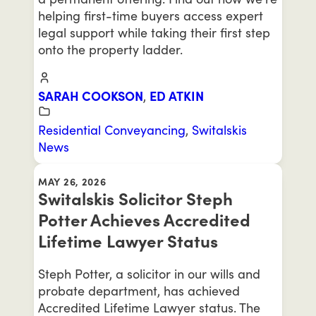
helping first-time buyers access expert
legal support while taking their first step
onto the property ladder.
SARAH COOKSON
,
ED ATKIN
Residential Conveyancing
,
Switalskis
News
MAY 26, 2026
Switalskis Solicitor Steph
Potter Achieves Accredited
Lifetime Lawyer Status
Steph Potter, a solicitor in our wills and
probate department, has achieved
Accredited Lifetime Lawyer status. The