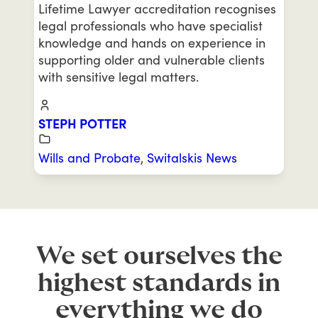
Lifetime Lawyer accreditation recognises
legal professionals who have specialist
knowledge and hands on experience in
supporting older and vulnerable clients
with sensitive legal matters.
STEPH POTTER
Wills and Probate
,
Switalskis News
We set ourselves the
highest standards in
everything we do