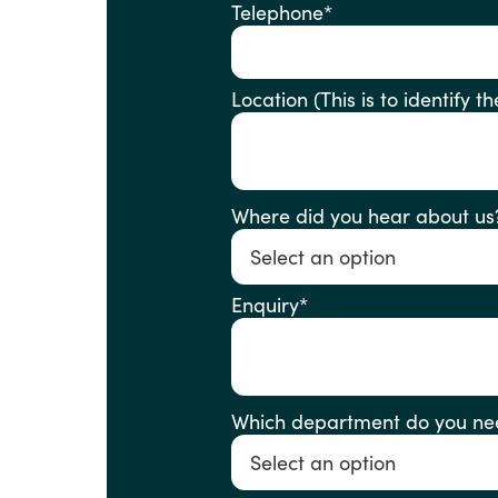
Telephone
*
Location (This is to ident
Where did you hear about us
Enquiry
*
Which department do you ne