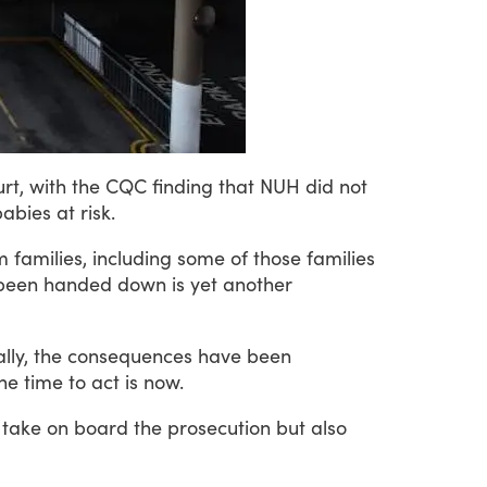
rt,
with
the
CQC
finding
that
NUH
did
not
babies
at
risk.
m
families,
including
some
of
those
families
been
handed
down
is
yet
another
lly,
the
consequences
have
been
he
time
to
act
is
now.
take
on
board
the
prosecution
but
also