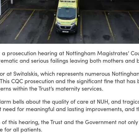
g
a
prosecution
hearing
at
Nottingham
Magistrates’
Cou
tematic
and
serious
failings
leaving
both
mothers
and
tor
at
Switalskis,
which
represents
numerous
Nottingha
This
CQC
prosecution
and
the
significant
fine
that
has
erns
within
the
Trust’s
maternity
services.
larm
bells
about
the
quality
of
care
at
NUH,
and
tragica
t
need
for
meaningful
and
lasting
improvements,
and
t
n
of
this
hearing,
the
Trust
and
the
Government
not
only
e
for
all
patients.