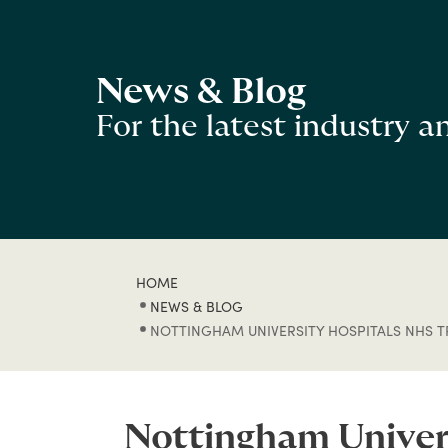
News & Blog
For the latest industry 
HOME
NEWS & BLOG
NOTTINGHAM UNIVERSITY HOSPITALS NHS TR
Nottingham Univers