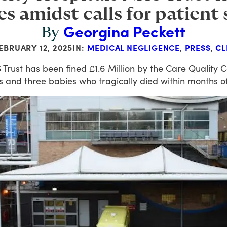
es amidst calls for patient
Georgina Peckett
By
EBRUARY 12, 2025
IN:
MEDICAL NEGLIGENCE
,
PRESS
,
CL
S
Trust
has
been
fined
£1.6
Million
by
the
Care
Quality
C
s
and
three
babies
who
tragically
died
within
months
o