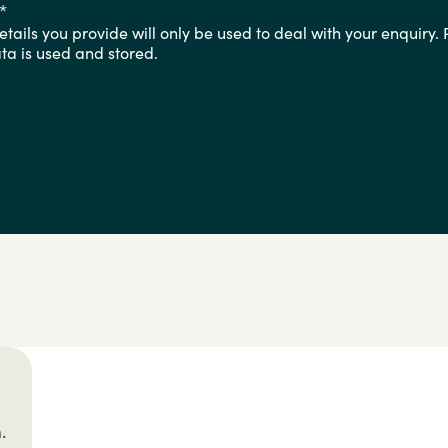
*
tails you provide will only be used to deal with your enquiry.
a is used and stored.
.