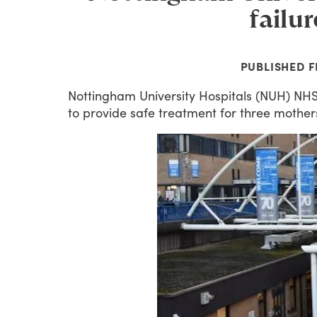
failur
PUBLISHED
F
Nottingham
University
Hospitals
(NUH)
NH
to
provide
safe
treatment
for
three
mother