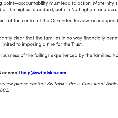
g
point—accountability
must
lead
to
action.
Maternity
s
d
of
the
highest
standard,
both
in
Nottingham
and
acro
ins
at
the
centre
of
the
Ockenden
Review,
an
independ
antly
clear
that
the
families
in
no
way
financially
benef
limited
to
imposing
a
fine
for
the
Trust.
riousness
of
the
failings
experienced
by
the
families.
N
8
or email
help@switalskis.com
nterview please contact Switalskis Press Consultant Ash
802.