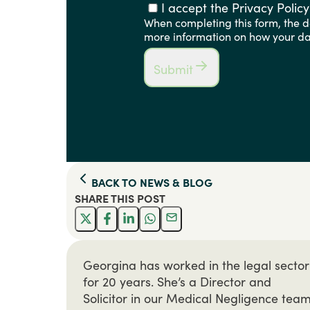
I accept the Privacy Policy
When completing this form, the de
more information on how your dat
Submit
BACK TO
NEWS & BLOG
SHARE THIS
POST
Georgina has worked in the legal sector
for 20 years. She’s a Director and
Solicitor in our Medical Negligence team