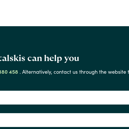
alskis can help you
380 458
.
Alternatively,
contact
us
through
the
website