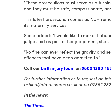
“These
prosecutions
must
serve
as
a
turnin
and
they
must
be
safe,
compassionate,
an
This
latest
prosecution
comes
as
NUH
rema
its
maternity
services.
Sadie
added:
“I
would
like
to
make
it
abund
judge
said
as
part
of
her
judgement,
she
is
“No
fine
can
ever
reflect
the
gravity
and
se
offences
that
have
been
admitted
to.”
Call our
birth injury team
on
0800 1380 45
For further information or to request an i
ashlea@dmacomms.co.uk or on 07852 282
In the news:
The Times