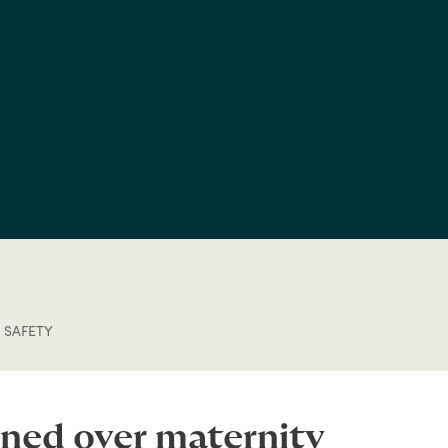
 SAFETY
ined over maternity