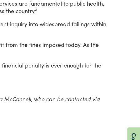
ervices
are
fundamental
to
public
health,
ss
the
country.”
ent
inquiry
into
widespread
failings
within
it
from
the
fines
imposed
today.
As
the
o
financial
penalty
is
ever
enough
for
the
lea McConnell, who can be contacted via