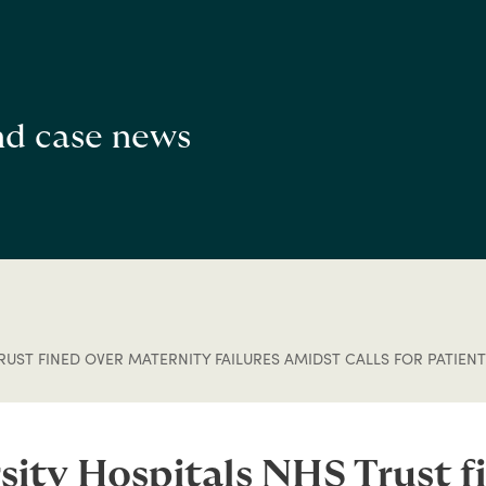
and case news
UST FINED OVER MATERNITY FAILURES AMIDST CALLS FOR PATIENT
ity Hospitals NHS Trust f