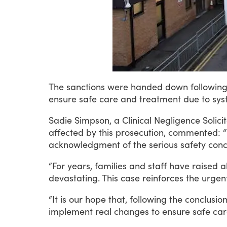
The
sanctions
were
handed
down
followin
ensure
safe
care
and
treatment
due
to
sys
Sadie
Simpson,
a
Clinical
Negligence
Solici
affected
by
this
prosecution,
commented:
“
acknowledgment
of
the
serious
safety
conc
“For
years,
families
and
staff
have
raised
a
devastating.
This
case
reinforces
the
urgen
“It
is
our
hope
that,
following
the
conclusio
implement
real
changes
to
ensure
safe
car