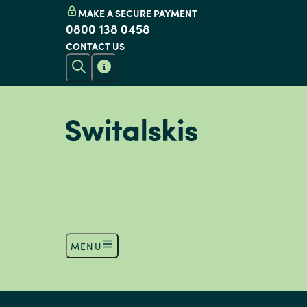
MAKE A SECURE PAYMENT
0800 138 0458
CONTACT US
MENU