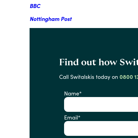
BBC
Nottingham Post
Find out how Swit
Call
Switalskis
today
on
0800 1
Name
*
Email
*