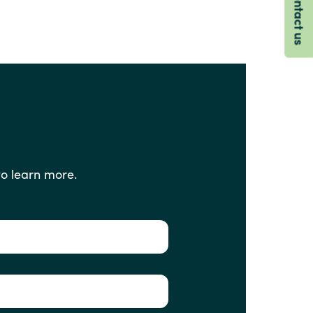
Contact us
to
learn
more.