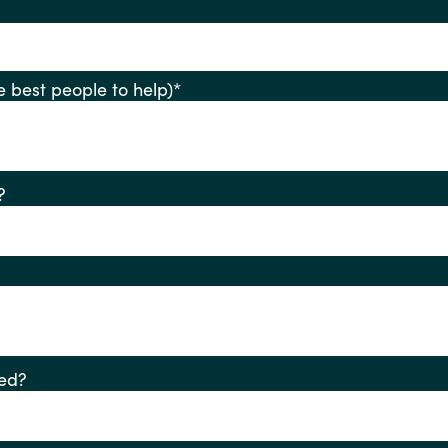
ify the best people to help)
*
?
ed?