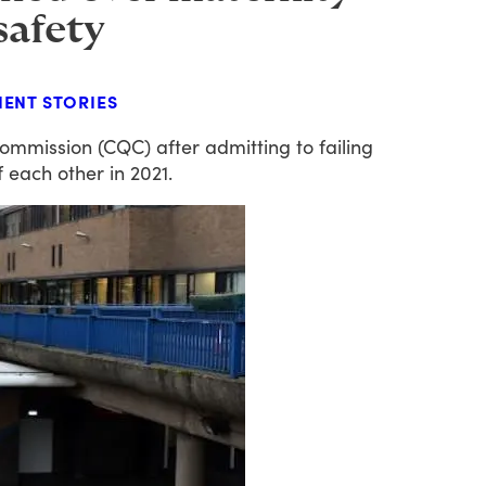
 safety
IENT STORIES
ommission
(CQC)
after
admitting
to
failing
f
each
other
in
2021.