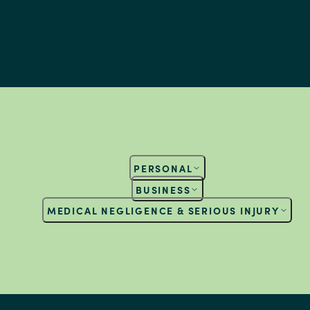
PERSONAL
BUSINESS
MEDICAL NEGLIGENCE & SERIOUS INJURY