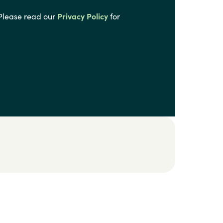
 Please read our
Privacy Policy
for