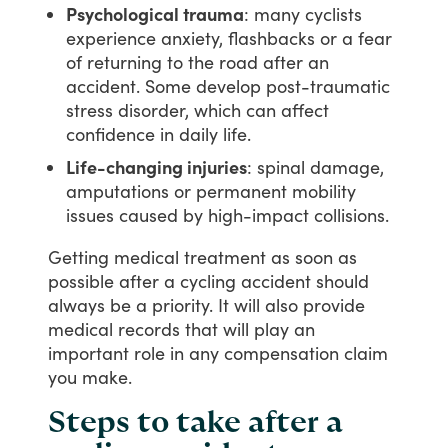
Psychological trauma
: many cyclists
experience anxiety, flashbacks or a fear
of returning to the road after an
accident. Some develop post-traumatic
stress disorder, which can affect
confidence in daily life.
Life-changing injuries
: spinal damage,
amputations or permanent mobility
issues caused by high-impact collisions.
Getting
medical
treatment
as
soon
as
possible
after
a
cycling
accident
should
always
be
a
priority.
It
will
also
provide
medical
records
that
will
play
an
important
role
in
any
compensation
claim
you
make.
Steps to take after a