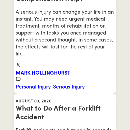
A serious injury can change your life in an
instant. You may need urgent medical
treatment, months of rehabilitation or
support with tasks you once managed
without a second thought. In some cases,
the effects will last for the rest of your
life.
MARK HOLLINGHURST
Personal Injury
,
Serious Injury
AUGUST 03, 2026
What to Do After a Forklift
Accident