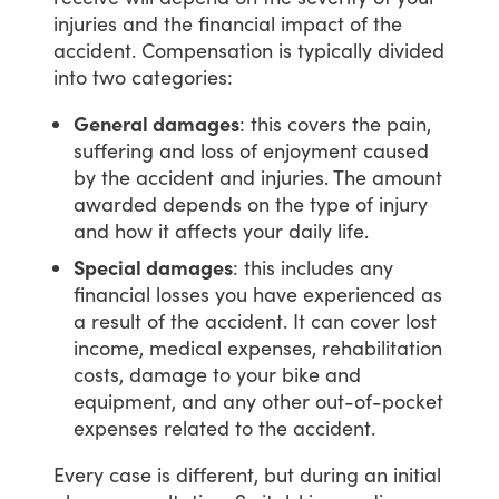
injuries
and
the
financial
impact
of
the
accident.
Compensation
is
typically
divided
into
two
categories:
General damages
: this covers the pain,
suffering and loss of enjoyment caused
by the accident and injuries. The amount
awarded depends on the type of injury
and how it affects your daily life.
Special damages
: this includes any
financial losses you have experienced as
a result of the accident. It can cover lost
income, medical expenses, rehabilitation
costs, damage to your bike and
equipment, and any other out-of-pocket
expenses related to the accident.
Every
case
is
different,
but
during
an
initial