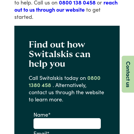
to
help.
Call
us
on
0800 138 0458
or
reach
out to us through our website
to
get
started.
Find out how
Switalskis can
help you
Contact us
Call
Switalskis
today
on
0800
1380 458
.
Alternatively,
contact
us
through
the
website
to
learn
more.
Name
*
Email
*