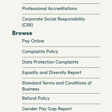
Professional Accreditations
Corporate Social Responsibility
(CSR)
Browse
Pay Online
Complaints Policy
Data Protection Complaints
Equality and Diversity Report
Standard Terms and Conditions of
Business
Refund Policy
Gender Pay Gap Report