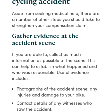
cycling accident
Aside
from
seeking
medical
help,
there
are
a
number
of
other
steps
you
should
take
to
strengthen
your
compensation
claim:
Gather evidence at the
accident scene
If
you
are
able
to,
collect
as
much
information
as
possible
at
the
scene.
This
can
help
to
establish
what
happened
and
who
was
responsible.
Useful
evidence
includes:
Photographs of the accident scene, any
injuries and damage to your bike.
Contact details of any witnesses who
saw the accident.