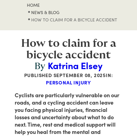
HOME
NEWS & BLOG
HOW TO CLAIM FOR A BICYCLE ACCIDENT
How to claim for a
bicycle accident
Katrina Elsey
By
PUBLISHED
SEPTEMBER 08, 2025
IN:
PERSONAL INJURY
Cyclists are particularly vulnerable on our
roads, and a cycling accident can leave
you facing physical injuries, financial
losses and uncertainty about what to do
next. Time, rest and medical support will
help you heal from the mental and