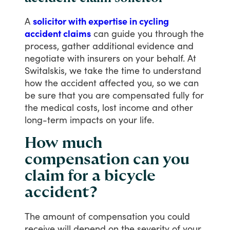
A
solicitor with expertise in cycling
accident claims
can
guide
you
through
the
process,
gather
additional
evidence
and
negotiate
with
insurers
on
your
behalf.
At
Switalskis,
we
take
the
time
to
understand
how
the
accident
affected
you,
so
we
can
be
sure
that
you
are
compensated
fully
for
the
medical
costs,
lost
income
and
other
long-term
impacts
on
your
life.
How much
compensation can you
claim for a bicycle
accident?
The
amount
of
compensation
you
could
receive
will
depend
on
the
severity
of
your