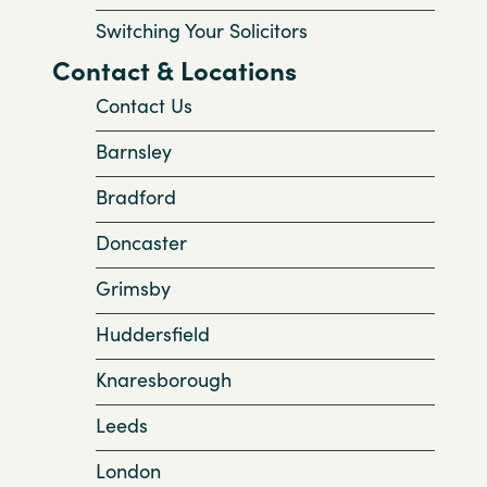
Switching Your Solicitors
Contact & Locations
Contact Us
Barnsley
Bradford
Doncaster
Grimsby
Huddersfield
Knaresborough
Leeds
London