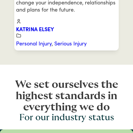
change your independence, relationships
and plans for the future.
KATRINA ELSEY
Personal Injury
,
Serious Injury
We set ourselves the
highest standards in
everything we do
For our industry status