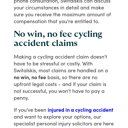
phone
consultation,
Switalskis
can
discuss
your
circumstances
in
detail
and
make
sure
you
receive
the
maximum
amount
of
compensation
that
you’re
entitled
to.
No win, no fee cycling
accident claims
Making
a
cycling
accident
claim
doesn’t
have
to
be
stressful
or
costly.
With
Switalskis,
most
claims
are
handled
on
a
no win, no fee
basis,
so
there
are
no
upfront
legal
costs
-
and
if
your
claim
is
not
successful,
you
won't
have
to
pay
a
penny.
If
you’ve
been
injured in a cycling accident
and
want
to
explore
your
options,
our
specialist
personal
injury
solicitors
are
here