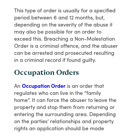
This
type
of
order
is
usually
for
a
specified
period
between
6
and
12
months,
but,
depending
on
the
severity
of
the
abuse
it
may
also
be
possible
for
an
order
to
exceed
this.
Breaching
a
Non-Molestation
Order
is
a
criminal
offence,
and
the
abuser
can
be
arrested
and
prosecuted
resulting
in
a
criminal
record
if
found
guilty.
Occupation Orders
An
Occupation Order
is
an
order
that
regulates
who
can
live
in
the
“family
home”.
It
can
force
the
abuser
to
leave
the
property
and
stop
them
from
returning
or
entering
the
surrounding
area.
Depending
on
the
parties’
relationships
and
property
rights
an
application
should
be
made