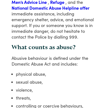
Men’s Advice Line
,
Refuge
,
and
the
National Domestic Abuse Helpline offer
immediate
assistance,
including
emergency
shelter,
advice,
and
emotional
support.
If
you
or
someone
you
know
is
in
immediate
danger,
do
not
hesitate
to
contact
the
Police
by
dialling
999.
What counts as abuse?
Abusive
behaviour
is
defined
under
the
Domestic
Abuse
Act
and
includes:
physical abuse,
sexual abuse,
violence,
threats,
controlling or coercive behaviours,