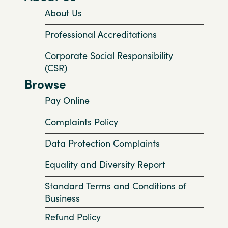
About Us
Professional Accreditations
Corporate Social Responsibility
(CSR)
Browse
Pay Online
Complaints Policy
Data Protection Complaints
Equality and Diversity Report
Standard Terms and Conditions of
Business
Refund Policy