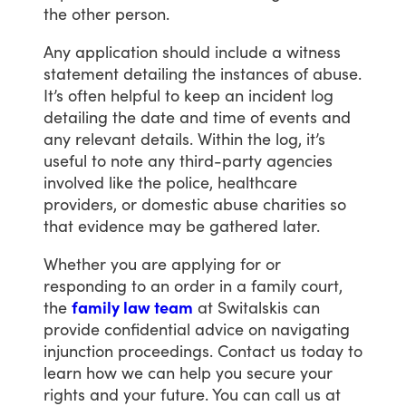
the
other
person.
Any
application
should
include
a
witness
statement
detailing
the
instances
of
abuse.
It’s
often
helpful
to
keep
an
incident
log
detailing
the
date
and
time
of
events
and
any
relevant
details.
Within
the
log,
it’s
useful
to
note
any
third-party
agencies
involved
like
the
police,
healthcare
providers,
or
domestic
abuse
charities
so
that
evidence
may
be
gathered
later.
Whether
you
are
applying
for
or
responding
to
an
order
in
a
family
court,
the
family law team
at
Switalskis
can
provide
confidential
advice
on
navigating
injunction
proceedings.
Contact
us
today
to
learn
how
we
can
help
you
secure
your
rights
and
your
future.
You
can
call
us
at