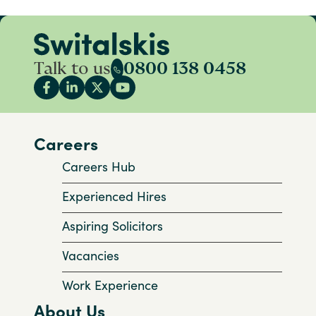
Talk to us
0800 138 0458
Careers
Careers Hub
Experienced Hires
Aspiring Solicitors
Vacancies
Work Experience
About Us