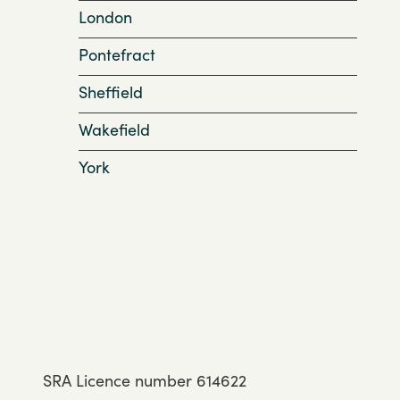
London
Pontefract
Sheffield
Wakefield
York
SRA Licence number 614622