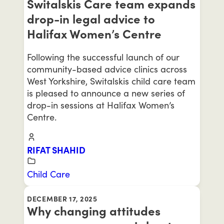
Switalskis Care team expands
drop-in legal advice to
Halifax Women’s Centre
Following the successful launch of our
community-based advice clinics across
West Yorkshire, Switalskis child care team
is pleased to announce a new series of
drop-in sessions at Halifax Women’s
Centre.
RIFAT SHAHID
Child Care
DECEMBER 17, 2025
Why changing attitudes