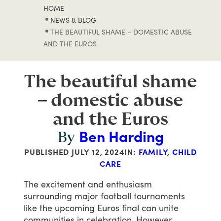
HOME
NEWS & BLOG
THE BEAUTIFUL SHAME – DOMESTIC ABUSE
AND THE EUROS
The beautiful shame
– domestic abuse
and the Euros
Ben Harding
By
PUBLISHED
JULY 12, 2024
IN:
FAMILY
,
CHILD
CARE
The
excitement
and
enthusiasm
surrounding
major
football
tournaments
like
the
upcoming
Euros
final
can
unite
communities
in
celebration.
However,