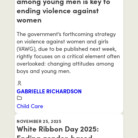
among young men is key to
ending violence against
women
The government’s forthcoming strategy
on violence against women and girls
(VAWG), due to be published next week,
rightly focuses on a critical element often
overlooked: changing attitudes among
boys and young men.
GABRIELLE RICHARDSON
Child Care
NOVEMBER 25, 2025
White Ribbon Day 2025:
Ending gender-based