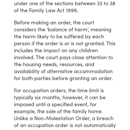
under
one
of
the
sections
between
33
to
38
of
the
Family
Law
Act
1996.
Before
making
an
order,
the
court
considers
the
‘balance
of
harm’,
meaning
the
harm
likely
to
be
suffered
by
each
person if
the
order
is
or
is
not
granted.
This
includes
the
impact
on
any
children
involved.
The
court
pays
close
attention
to
the
housing
needs,
resources,
and
availability
of
alternative
accommodation
for
both
parties
before
granting
an
order.
For
occupation
orders,
the
time
limit
is
typically
six
months,
however,
it
can
be
imposed
until
a
specified
event,
for
example,
the
sale
of
the
family
home.
Unlike
a
Non-Molestation
Order,
a
breach
of
an
occupation
order
is
not
automatically