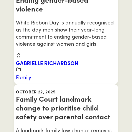
violence
White Ribbon Day is annually recognised
as the day men show their year-long
commitment to ending gender-based
violence against women and girls.
GABRIELLE RICHARDSON
Family
OCTOBER 22, 2025
Family Court landmark
change to prioritise child
safety over parental contact
A landmark family law change removes