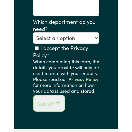
Which department do you
need?
I accept the Privacy
Policy
*
When completing this form, the
details you provide will only be
used to deal with your enquiry.
Please read our
Privacy Policy
for more information on how
your data is used and stored.
Submit