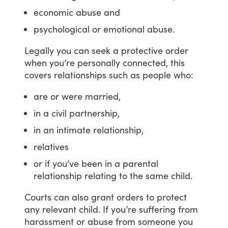
economic abuse and
psychological or emotional abuse.
Legally
you
can
seek
a
protective
order
when
you’re
personally
connected,
this
covers
relationships
such
as
people
who:
are or were married,
in a civil partnership,
in an intimate relationship,
relatives
or if you’ve been in a parental
relationship relating to the same child.
Courts
can
also
grant
orders
to
protect
any
relevant
child.
If
you’re
suffering
from
harassment
or
abuse
from
someone
you