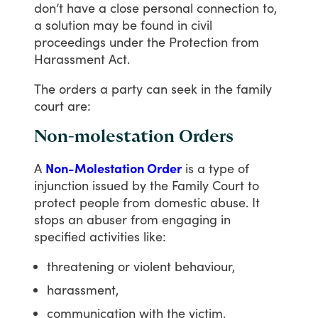
don’t
have
a
close
personal
connection
to,
a
solution
may
be
found
in
civil
proceedings
under
the
Protection
from
Harassment
Act.
The
orders
a
party
can
seek
in
the
family
court
are:
Non-molestation Orders
A
Non-Molestation Order
is
a
type
of
injunction
issued
by
the
Family
Court
to
protect
people
from
domestic
abuse.
It
stops
an
abuser
from
engaging
in
specified
activities
like:
threatening or violent behaviour,
harassment,
communication with the victim.