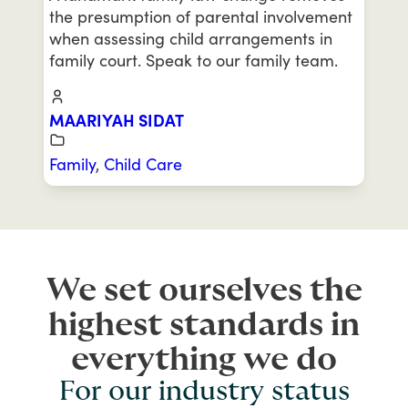
the presumption of parental involvement
when assessing child arrangements in
family court. Speak to our family team.
MAARIYAH SIDAT
Family
,
Child Care
We set ourselves the
highest standards in
everything we do
For our industry status