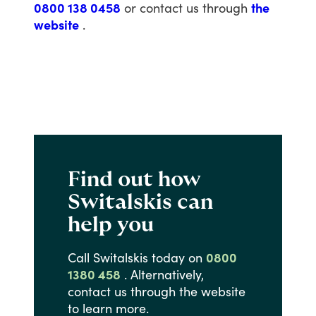
0800 138 0458
or
contact
us
through
the
website
.
Find out how
Switalskis can
help you
Call
Switalskis
today
on
0800
1380 458
.
Alternatively,
contact
us
through
the
website
to
learn
more.