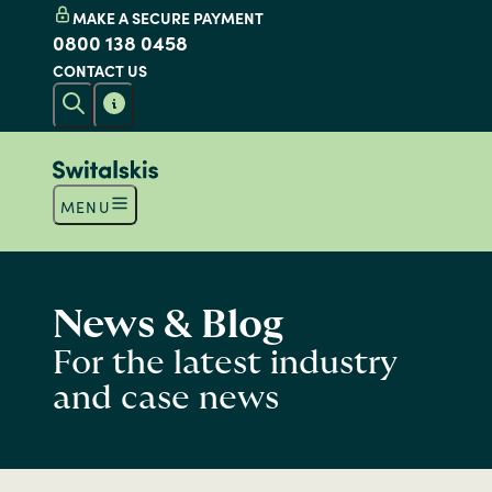
MAKE A SECURE PAYMENT
0800 138 0458
CONTACT US
MENU
News & Blog
For the latest industry
and case news