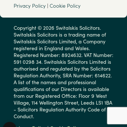
Privacy Policy
|
Cookie Policy
Copyright © 2026 Switalskis Solicitors.
Switalskis Solicitors is a trading name of
Switalskis Solicitors Limited, a Company
registered in England and Wales.
Registered Number: 8924632. VAT Number:
591 0298 34. Switalskis Solicitors Limited is
authorised and regulated by the Solicitors
Regulation Authority, SRA Number: 614622.
A list of the names and professional
qualifications of our Directors is available
from our Registered Office: Floor 9 West
Village, 114 Wellington Street, Leeds LS1 1BA
- Solicitors Regulation Authority Code of
Conduct.