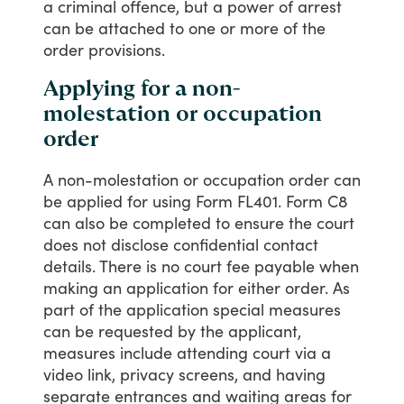
a
criminal
offence,
but
a
power
of
arrest
can
be
attached
to
one
or
more
of
the
order
provisions.
Applying for a non-
molestation or occupation
order
A
non-molestation
or
occupation
order
can
be
applied
for
using
Form
FL401.
Form
C8
can
also
be
completed
to
ensure
the
court
does
not
disclose
confidential
contact
details.
There
is
no
court
fee
payable
when
making
an
application
for
either
order.
As
part
of
the
application
special
measures
can
be
requested
by
the
applicant,
measures
include
attending
court
via
a
video
link,
privacy
screens,
and
having
separate
entrances
and
waiting
areas
for