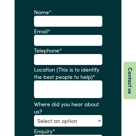
Name
*
Email
*
Telephone
*
Location (This is to identify
Contact us
the best people to help)
*
Where did you hear about
us?
Enquiry
*