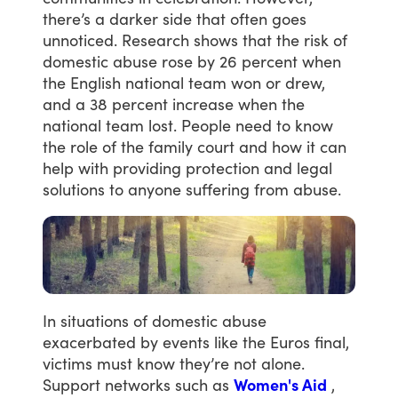
there’s
a
darker
side
that
often
goes
unnoticed.
Research
shows
that
the
risk
of
domestic
abuse
rose
by
26
percent
when
the
English
national
team
won
or
drew,
and
a
38
percent
increase
when
the
national
team
lost.
People
need
to
know
the
role
of
the
family
court
and
how
it
can
help
with
providing
protection
and
legal
solutions
to
anyone
suffering
from
abuse.
In
situations
of
domestic
abuse
exacerbated
by
events
like
the
Euros
final,
victims
must
know
they’re
not
alone.
Support
networks
such
as
Women's Aid
,