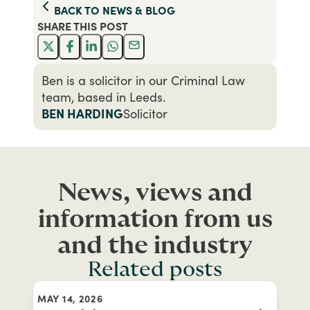
BACK TO
NEWS & BLOG
SHARE THIS
POST
Ben is a solicitor in our Criminal Law
team, based in Leeds.
BEN HARDING
Solicitor
News, views and
information from us
and the industry
Related posts
MAY 14, 2026