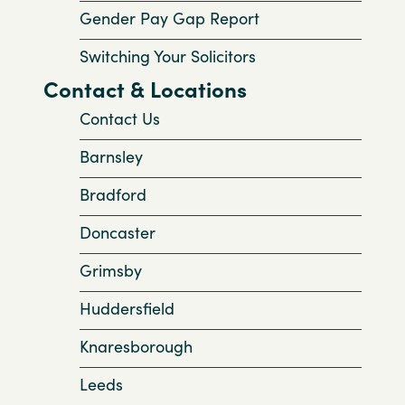
Gender Pay Gap Report
Switching Your Solicitors
Contact & Locations
Contact Us
Barnsley
Bradford
Doncaster
Grimsby
Huddersfield
Knaresborough
Leeds