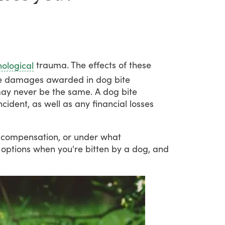
trauma.
The
effects
of
these
ological
e
damages
awarded
in
dog
bite
ay
never
be
the
same.
A
dog
bite
ncident,
as
well
as
any
financial
losses
compensation,
or
under
what
options
when
you're
bitten
by
a
dog,
and