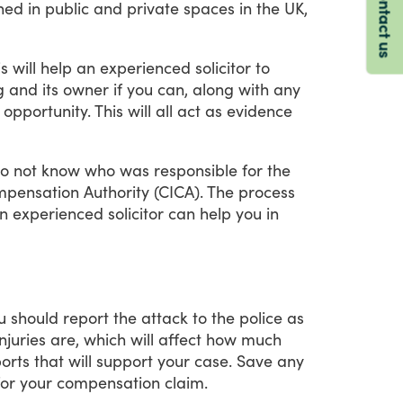
Contact us
ned
in
public
and
private
spaces
in
the
UK,
is
will
help
an
experienced
solicitor
to
g
and
its
owner
if
you
can,
along
with
any
opportunity.
This
will
all
act
as
evidence
o
not
know
who
was
responsible
for
the
pensation
Authority
(CICA).
The
process
n
experienced
solicitor
can
help
you
in
u
should
report
the
attack
to
the
police
as
injuries
are,
which
will
affect
how
much
orts
that
will
support
your
case.
Save
any
for
your
compensation
claim.