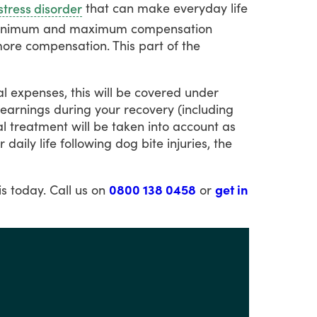
that
can
make
everyday
life
stress disorder
inimum
and
maximum
compensation
ore
compensation.
This
part
of
the
al
expenses,
this
will
be
covered
under
earnings
during
your
recovery
(including
l
treatment
will
be
taken
into
account
as
r
daily
life
following
dog
bite
injuries,
the
is
today.
Call
us
on
0800 138 0458
or
get in