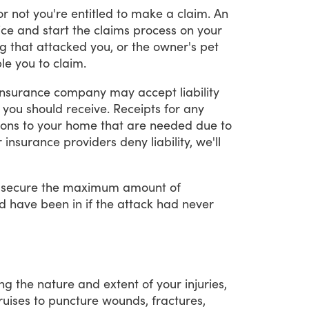
or
not
you're
entitled
to
make
a
claim.
An
ice
and
start
the
claims
process
on
your
g
that
attacked
you,
or
the
owner's
pet
le
you
to
claim.
insurance
company
may
accept
liability
you
should
receive.
Receipts
for
any
ions
to
your
home
that
are
needed
due
to
r
insurance
providers
deny
liability,
we'll
secure
the
maximum
amount
of
d
have
been
in
if
the
attack
had
never
ing
the
nature
and
extent
of
your
injuries,
ruises
to
puncture
wounds,
fractures,