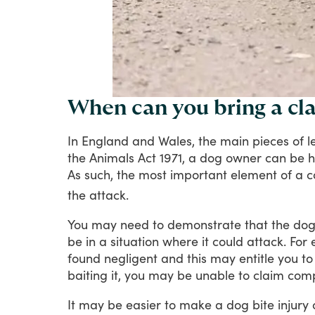
When can you bring a cla
In
England
and
Wales,
the
main
pieces
of
l
the
Animals
Act
1971,
a
dog
owner
can
be
h
As
such,
the
most
important
element
of
a
c
the
attack.
You
may
need
to
demonstrate
that
the
do
be
in
a
situation
where
it
could
attack.
For
found
negligent
and
this
may
entitle
you
to
baiting
it,
you
may
be
unable
to
claim
comp
It
may
be
easier
to
make
a
dog
bite
injury