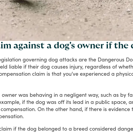
im against a dog's owner if the
egislation
governing
dog
attacks
are
the
Dangerous
Do
eld
liable
if
their
dog
causes
injury,
regardless
of
wheth
ompensation
claim
is
that
you’ve
experienced
a
physic
g
owner
was
behaving
in
a
negligent
way,
such
as
by
fa
example,
if
the
dog
was
off
its
lead
in
a
public
space,
a
compensation.
On
the
other
hand,
if
there
is
evidence
ensation.
claim
if
the
dog
belonged
to
a
breed
considered
dange