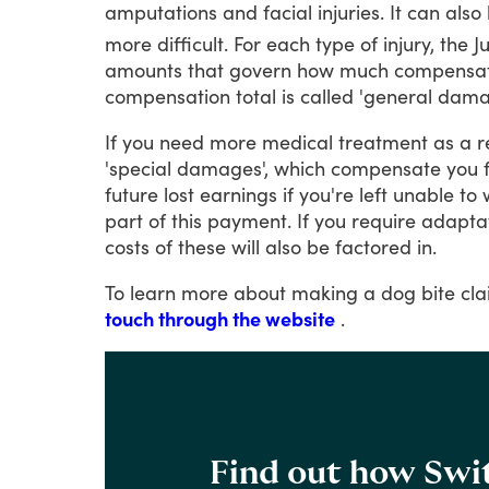
amputations
and
facial
injuries.
It
can
also
more
difficult.
For
each
type
of
injury,
the
J
amounts
that
govern
how
much
compensat
compensation
total
is
called
'general
damag
If
you
need
more
medical
treatment
as
a
r
'special
damages',
which
compensate
you
future
lost
earnings
if
you're
left
unable
to
part
of
this
payment.
If
you
require
adapta
costs
of
these
will
also
be
factored
in.
To
learn
more
about
making
a
dog
bite
cla
touch through the website
.
Find out how Swit