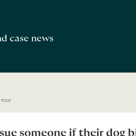
and case news
 YOU?
sue someone if their dog b