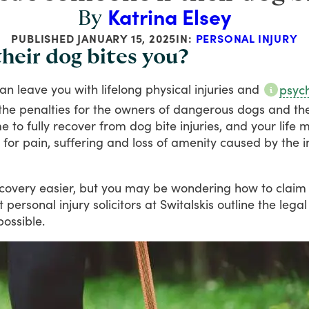
Katrina Elsey
By
PUBLISHED
JANUARY 15, 2025
IN:
PERSONAL INJURY
heir dog bites you?
an
leave
you
with
lifelong
physical
injuries
and
psych
the
penalties
for
the
owners
of
dangerous
dogs
and
th
me
to
fully
recover
from
dog
bite
injuries,
and
your
life
m
for
pain,
suffering
and
loss
of
amenity
caused
by
the
i
covery
easier,
but
you
may
be
wondering
how
to
claim
t
personal
injury
solicitors
at
Switalskis
outline
the
legal
possible.