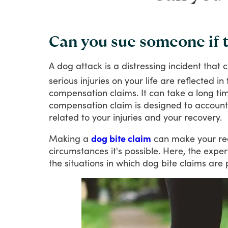
Can you sue someone if t
A
dog
attack
is
a
distressing
incident
that
c
serious
injuries
on
your
life
are
reflected
in
compensation
claims.
It
can
take
a
long
ti
compensation
claim
is
designed
to
account
related
to
your
injuries
and
your
recovery.
Making
a
dog bite claim
can
make
your
re
circumstances
it's
possible.
Here,
the
exper
the
situations
in
which
dog
bite
claims
are