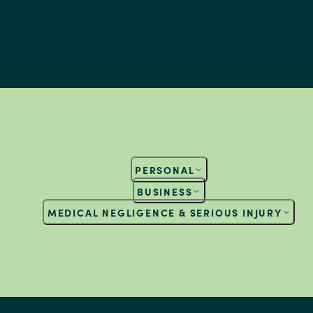
PERSONAL
BUSINESS
MEDICAL NEGLIGENCE & SERIOUS INJURY