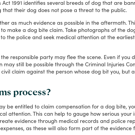
s
Act
1991
identifies
several
breeds
of
dog
that
are
ban
g
that
their
dog
does
not
pose
a
threat
to
the
public.
ther
as
much
evidence
as
possible
in
the
aftermath.
Th
to
make
a
dog
bite
claim.
Take
photographs
of
the
do
to
the
police
and
seek
medical
attention
at
the
earliest
the
responsible
party
may
flee
the
scene.
Even
if
you
d
n
may
still
be
possible
through
the
Criminal
Injuries
Com
civil
claim
against
the
person
whose
dog
bit
you,
but
a
ims process?
ay
be
entitled
to
claim
compensation
for
a
dog
bite,
yo
cal
attention.
This
can
help
to
gauge
how
serious
your
reate
evidence
through
medical
records
and
police
rep
expenses,
as
these
will
also
form
part
of
the
evidence