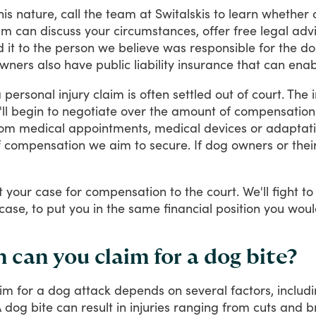
his
nature,
call
the
team
at
Switalskis
to
learn
whether
am
can
discuss
your
circumstances,
offer
free
legal
adv
d
it
to
the
person
we
believe
was
responsible
for
the
do
wners
also
have
public
liability
insurance
that
can
enab
a
personal
injury
claim
is
often
settled
out
of
court.
The
ll
begin
to
negotiate
over
the
amount
of
compensation
rom
medical
appointments,
medical
devices
or
adaptat
f
compensation
we
aim
to
secure.
If
dog
owners
or
thei
t
your
case
for
compensation
to
the
court.
We'll
fight
to
case,
to
put
you
in
the
same
financial
position
you
woul
an you claim for a dog bite?
aim
for
a
dog
attack
depends
on
several
factors,
includ
A
dog
bite
can
result
in
injuries
ranging
from
cuts
and
b