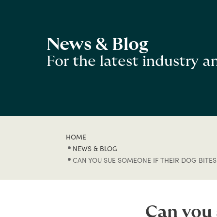
News & Blog
For the latest industry 
HOME
NEWS & BLOG
CAN YOU SUE SOMEONE IF THEIR DOG BITES
Can you 