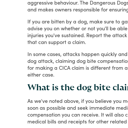
aggressive
behaviour.
The
Dangerous
Dog
and
makes
owners
responsible
for
ensurin
If
you
are
bitten
by
a
dog,
make
sure
to
ga
advise
you
on
whether
or
not
you'll
be
able
injuries
you've
sustained.
Report
the
attack
that
can
support
a
claim.
In
some
cases,
attacks
happen
quickly
and
dog
attack,
claiming
dog
bite
compensatio
for
making
a
CICA
claim
is
different
from
a
either
case.
What is the dog bite cla
As
we've
noted
above,
if
you
believe
you
m
soon
as
possible
and
seek
immediate
medi
compensation
you
can
receive.
It
will
also
c
medical
bills
and
receipts
for
other
related