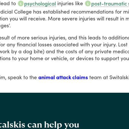
lead
to
injuries
like
psychological
post-traumatic 
udicial
College
has
established
recommendations
for
m
ion
you
will
receive.
More
severe
injuries
will
result
in
m
es'.
esult
of
more
serious
injuries,
and
this
leads
to
addition
for
any
financial
losses
associated
with
your
injury.
Lost
work
by
a
dog
bite)
and
the
costs
of
any
private
medica
tions
to
your
home
or
vehicle,
or
devices
to
support
you
im,
speak
to
the
animal attack claims
team
at
Switalsk
alskis can help you