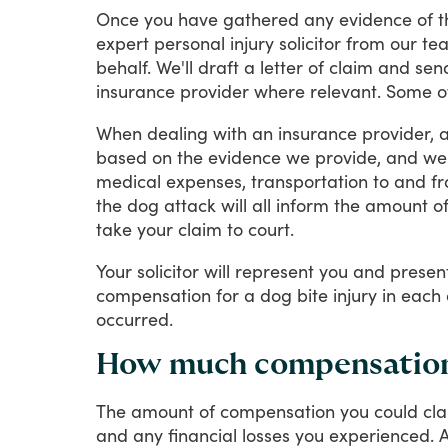
Once
you
have
gathered
any
evidence
of
t
expert
personal
injury
solicitor
from
our
te
behalf.
We'll
draft
a
letter
of
claim
and
sen
insurance
provider
where
relevant.
Some
o
When
dealing
with
an
insurance
provider,
based
on
the
evidence
we
provide,
and
we'
medical
expenses,
transportation
to
and
f
the
dog
attack
will
all
inform
the
amount
o
take
your
claim
to
court.
Your
solicitor
will
represent
you
and
presen
compensation
for
a
dog
bite
injury
in
each
occurred.
How much compensation c
The
amount
of
compensation
you
could
cl
and
any
financial
losses
you
experienced.