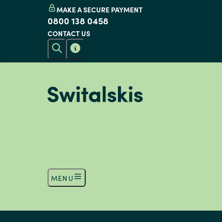
MAKE A SECURE PAYMENT
0800 138 0458
CONTACT US
MENU