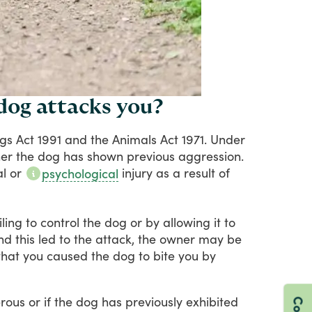
 dog attacks you?
gs
Act
1991
and
the
Animals
Act
1971.
Under
er
the
dog
has
shown
previous
aggression.
al
or
injury
as
a
result
of
psychological
iling
to
control
the
dog
or
by
allowing
it
to
nd
this
led
to
the
attack,
the
owner
may
be
that
you
caused
the
dog
to
bite
you
by
rous
or
if
the
dog
has
previously
exhibited