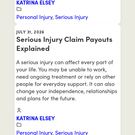
KATRINA ELSEY
Personal Injury
,
Serious Injury
JULY 31, 2026
Serious Injury Claim Payouts
Explained
A serious injury can affect every part of
your life. You may be unable to work,
need ongoing treatment or rely on other
people for everyday support. It can also
change your independence, relationships
and plans for the future.
KATRINA ELSEY
Personal Injury
,
Serious Injury