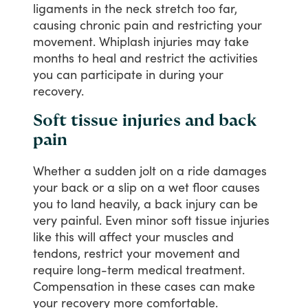
ligaments
in
the
neck
stretch
too
far,
causing
chronic
pain
and
restricting
your
movement.
Whiplash
injuries
may
take
months
to
heal
and
restrict
the
activities
you
can
participate
in
during
your
recovery.
Soft tissue injuries and back
pain
Whether
a
sudden
jolt
on
a
ride
damages
your
back
or
a
slip
on
a
wet
floor
causes
you
to
land
heavily,
a
back
injury
can
be
very
painful.
Even
minor
soft
tissue
injuries
like
this
will
affect
your
muscles
and
tendons,
restrict
your
movement
and
require
long-term
medical
treatment.
Compensation
in
these
cases
can
make
your
recovery
more
comfortable.