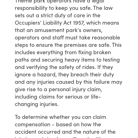
Theme
park
operators
have
a
legal
responsibility
to
keep
you
safe.
The
law
sets
out
a
strict
duty
of
care
in
the
Occupiers'
Liability
Act
1957,
which
means
that
an
amusement
park's
owners,
operators
and
staff
must
take
reasonable
steps
to
ensure
the
premises
are
safe.
This
includes
everything
from
fixing
broken
paths
and
securing
heavy
items
to
testing
and
verifying
the
safety
of
rides.
If
they
ignore
a
hazard,
they
breach
their
duty
and
any
injuries
caused
by
this
failure
may
give
rise
to
a
personal
injury
claim,
including
claims
for
serious
or
life-
changing
injuries.
To
determine
whether
you
can
claim
compensation
-
based
on
how
the
accident
occurred
and
the
nature
of
the