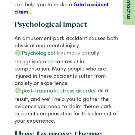
Contact us
can
help
you
to
make
a
fatal accident
claim
.
Psychological impact
An
amusement
park
accident
causes
both
physical
and
mental
injury.
trauma
is
equally
Psychological
recognised
and
can
result
in
compensation.
Many
people
who
are
injured
in
these
accidents
suffer
from
anxiety
or
experience
as
a
post-traumatic stress disorder
result,
and
we'll
help
you
to
gather
the
evidence
you
need
to
claim
theme
park
accident
compensation
for
this
element
of
your
experience.
How to prove theme