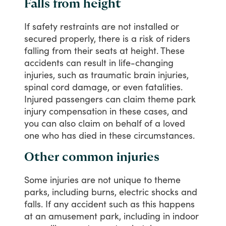
Falls from height
If
safety
restraints
are
not
installed
or
secured
properly,
there
is
a
risk
of
riders
falling
from
their
seats
at
height.
These
accidents
can
result
in
life-changing
injuries,
such
as
traumatic
brain
injuries,
spinal
cord
damage,
or
even
fatalities.
Injured
passengers
can
claim
theme
park
injury
compensation
in
these
cases,
and
you
can
also
claim
on
behalf
of
a
loved
one
who
has
died
in
these
circumstances.
Other common injuries
Some
injuries
are
not
unique
to
theme
parks,
including
burns,
electric
shocks
and
falls.
If
any
accident
such
as
this
happens
at
an
amusement
park,
including
in
indoor