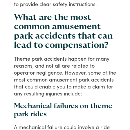
to
provide
clear
safety
instructions.
What are the most
common amusement
park accidents that can
lead to compensation?
Theme
park
accidents
happen
for
many
reasons,
and
not
all
are
related
to
operator
negligence.
However,
some
of
the
most
common
amusement
park
accidents
that
could
enable
you
to
make
a
claim
for
any
resulting
injuries
include:
Mechanical failures on theme
park rides
A
mechanical
failure
could
involve
a
ride