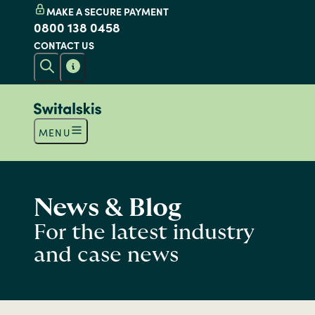
MAKE A SECURE PAYMENT
0800 138 0458
CONTACT US
MENU
News & Blog
For the latest industry
and case news