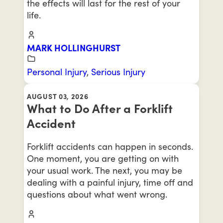
the effects will last for the rest of your
life.
MARK HOLLINGHURST
Personal Injury
,
Serious Injury
AUGUST 03, 2026
What to Do After a Forklift
Accident
Forklift accidents can happen in seconds.
One moment, you are getting on with
your usual work. The next, you may be
dealing with a painful injury, time off and
questions about what went wrong.