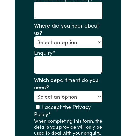
Where did you hear about
us?
Enquiry
*
Which department do you
need?
I accept the Privacy
Policy
*
When completing this form, the
details you provide will only be
used to deal with your enquiry.