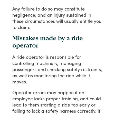
Any
failure
to
do
so
may
constitute
negligence,
and
an
injury
sustained
in
these
circumstances
will
usually
entitle
you
to
claim.
Mistakes made by a ride
operator
A
ride
operator
is
responsible
for
controlling
machinery,
managing
passengers
and
checking
safety
restraints,
as
well
as
monitoring
the
ride
while
it
moves.
Operator
errors
may
happen
if
an
employee
lacks
proper
training,
and
could
lead
to
them
starting
a
ride
too
early
or
failing
to
lock
a
safety
harness
correctly.
If