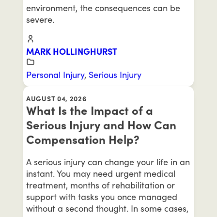
environment, the consequences can be
severe.
MARK HOLLINGHURST
Personal Injury
,
Serious Injury
AUGUST 04, 2026
What Is the Impact of a
Serious Injury and How Can
Compensation Help?
A serious injury can change your life in an
instant. You may need urgent medical
treatment, months of rehabilitation or
support with tasks you once managed
without a second thought. In some cases,