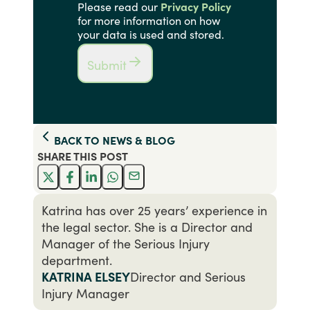
Please read our
Privacy Policy
for more information on how
your data is used and stored.
Submit
BACK TO
NEWS & BLOG
SHARE THIS
POST
Katrina has over 25 years’ experience in
the legal sector. She is a Director and
Manager of the Serious Injury
department.
KATRINA ELSEY
Director and Serious
Injury Manager