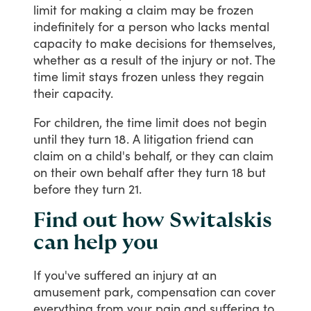
limit
for
making
a
claim
may
be
frozen
indefinitely
for
a
person
who
lacks
mental
capacity
to
make
decisions
for
themselves,
whether
as
a
result
of
the
injury
or
not.
The
time
limit
stays
frozen
unless
they
regain
their
capacity.
For
children,
the
time
limit
does
not
begin
until
they
turn
18.
A
litigation
friend
can
claim
on
a
child's
behalf,
or
they
can
claim
on
their
own
behalf
after
they
turn
18
but
before
they
turn
21.
Find out how Switalskis
can help you
If
you've
suffered
an
injury
at
an
amusement
park,
compensation
can
cover
everything
from
your
pain
and
suffering
to