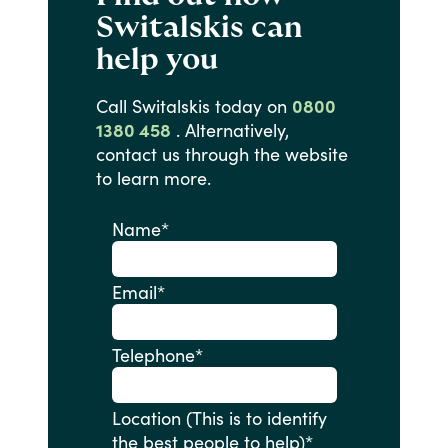
Switalskis can
help you
Call
Switalskis
today
on
0800
1380 458
.
Alternatively,
contact
us
through
the
website
to
learn
more.
Name
*
Email
*
Telephone
*
Location (This is to identify
the best people to help)
*