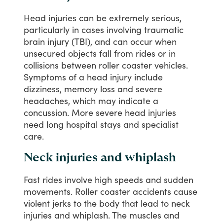
Head
injuries
can
be
extremely
serious,
particularly
in
cases
involving
traumatic
brain
injury
(TBI),
and
can
occur
when
unsecured
objects
fall
from
rides
or
in
collisions
between
roller
coaster
vehicles.
Symptoms
of
a
head
injury
include
dizziness,
memory
loss
and
severe
headaches,
which
may
indicate
a
concussion.
More
severe
head
injuries
need
long
hospital
stays
and
specialist
care.
Neck injuries and whiplash
Fast
rides
involve
high
speeds
and
sudden
movements.
Roller
coaster
accidents
cause
violent
jerks
to
the
body
that
lead
to
neck
injuries
and
whiplash.
The
muscles
and