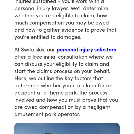
injuries
sustained
-
you'll
work
with
a
personal
injury
lawyer.
We’ll
determine
whether
you
are
eligible
to
claim,
how
much
compensation
you
may
be
owed
and
how
to
gather
evidence
to
prove
that
you're
entitled
to
damages.
At
Switalskis,
our
personal injury solicitors
offer
a
free
initial
consultation
where
we
can
discuss
your
eligibility
to
claim
and
start
the
claims
process
on
your
behalf.
Here,
we
outline
the
key
factors
that
determine
whether
you
can
claim
for
an
accident
at
a
theme
park,
the
process
involved
and
how
you
must
prove
that
you
are
owed
compensation
by
a
negligent
amusement
park
operator.