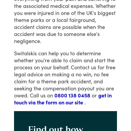
the
associated
medical
expenses.
Whether
you
were
injured
in
one
of
the
UK's
biggest
theme
parks
or
a
local
fairground,
accident
claims
are
possible
when
the
accident
was
due
to
someone
else's
negligence.
Switalskis
can
help
you
to
determine
whether
you're
able
to
claim
and
start
the
process
on
your
behalf.
Contact
us
for
free
legal
advice
on
making
a
no
win,
no
fee
claim
for
a
theme
park
accident,
and
seeking
the
compensation
payout
you
are
owed.
Call
us
on
0800 138 0458
or
get in
touch via the form on our site
.
Find out how