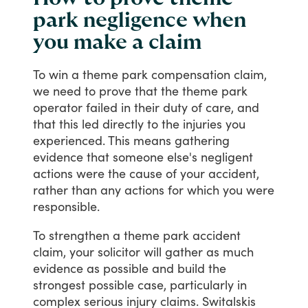
park negligence when
you make a claim
To
win
a
theme
park
compensation
claim,
we
need
to
prove
that
the
theme
park
operator
failed
in
their
duty
of
care,
and
that
this
led
directly
to
the
injuries
you
experienced.
This
means
gathering
evidence
that
someone
else's
negligent
actions
were
the
cause
of
your
accident,
rather
than
any
actions
for
which
you
were
responsible.
To
strengthen
a
theme
park
accident
claim,
your
solicitor
will
gather
as
much
evidence
as
possible
and
build
the
strongest
possible
case,
particularly
in
complex
serious
injury
claims.
Switalskis