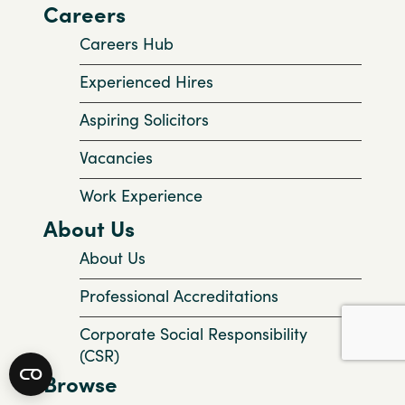
Careers
Careers Hub
Experienced Hires
Aspiring Solicitors
Vacancies
Work Experience
About Us
About Us
Professional Accreditations
Corporate Social Responsibility
(CSR)
Browse