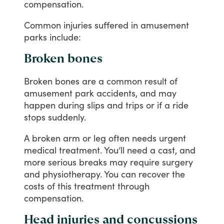
compensation.
Common
injuries
suffered
in
amusement
parks
include:
Broken bones
Broken
bones
are
a
common
result
of
amusement
park
accidents,
and
may
happen
during
slips
and
trips
or
if
a
ride
stops
suddenly.
A
broken
arm
or
leg
often
needs
urgent
medical
treatment.
You’ll
need
a
cast,
and
more
serious
breaks
may
require
surgery
and
physiotherapy.
You
can
recover
the
costs
of
this
treatment
through
compensation.
Head injuries and concussions