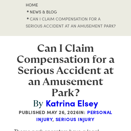
HOME
NEWS & BLOG
CAN I CLAIM COMPENSATION FOR A
SERIOUS ACCIDENT AT AN AMUSEMENT PARK?
Can I Claim
Compensation for a
Serious Accident at
an Amusement
Park?
Katrina Elsey
By
PUBLISHED
MAY 26, 2026
IN:
PERSONAL
INJURY
,
SERIOUS INJURY