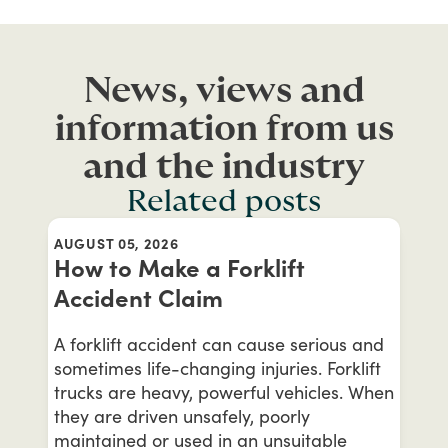
News, views and
information from us
and the industry
Related posts
AUGUST 05, 2026
How to Make a Forklift
Accident Claim
A forklift accident can cause serious and
sometimes life-changing injuries. Forklift
trucks are heavy, powerful vehicles. When
they are driven unsafely, poorly
maintained or used in an unsuitable