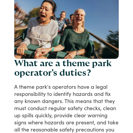
What are a theme park
operator's duties?
A
theme
park's
operators
have
a
legal
responsibility
to
identify
hazards
and
fix
any
known
dangers.
This
means
that
they
must
conduct
regular
safety
checks,
clean
up
spills
quickly,
provide
clear
warning
signs
where
hazards
are
present,
and
take
all
the
reasonable
safety
precautions
you