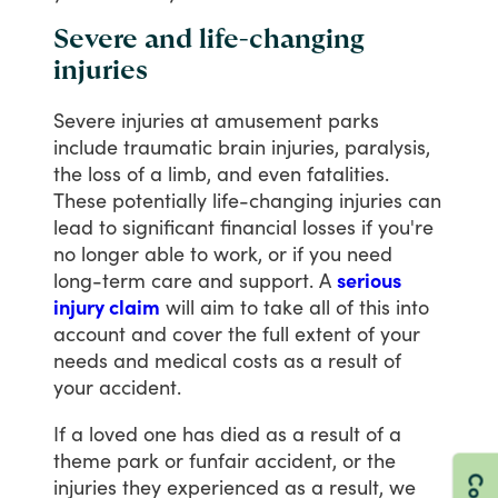
Severe and life-changing
injuries
Severe
injuries
at
amusement
parks
include
traumatic
brain
injuries,
paralysis,
the
loss
of
a
limb,
and
even
fatalities.
These
potentially
life-changing
injuries
can
lead
to
significant
financial
losses
if
you're
no
longer
able
to
work,
or
if
you
need
long-term
care
and
support.
A
serious
injury claim
will
aim
to
take
all
of
this
into
account
and
cover
the
full
extent
of
your
needs
and
medical
costs
as
a
result
of
your
accident.
If
a
loved
one
has
died
as
a
result
of
a
theme
park
or
funfair
accident,
or
the
injuries
they
experienced
as
a
result,
we