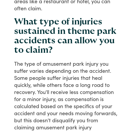
areas
like
a
restaurant
or
hotel,
you
can
often
claim.
What type of injuries
sustained in theme park
accidents can allow you
to claim?
The
type
of
amusement
park
injury
you
suffer
varies
depending
on
the
accident.
Some
people
suffer
injuries
that
heal
quickly,
while
others
face
a
long
road
to
recovery.
You'll
receive
less
compensation
for
a
minor
injury,
as
compensation
is
calculated
based
on
the
specifics
of
your
accident
and
your
needs
moving
forwards,
but
this
doesn't
disqualify
you
from
claiming
amusement
park
injury