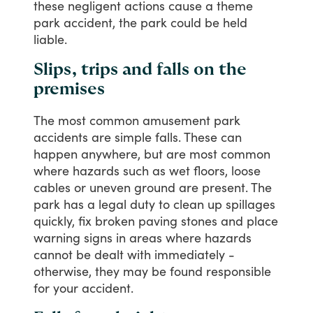
these
negligent
actions
cause
a
theme
park
accident,
the
park
could
be
held
liable.
Slips, trips and falls on the
premises
The
most
common
amusement
park
accidents
are
simple
falls.
These
can
happen
anywhere,
but
are
most
common
where
hazards
such
as
wet
floors,
loose
cables
or
uneven
ground
are
present.
The
park
has
a
legal
duty
to
clean
up
spillages
quickly,
fix
broken
paving
stones
and
place
warning
signs
in
areas
where
hazards
cannot
be
dealt
with
immediately
-
otherwise,
they
may
be
found
responsible
for
your
accident.