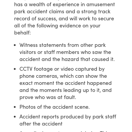
has
a
wealth
of
experience
in
amusement
park
accident
claims
and
a
strong
track
record
of
success,
and
will
work
to
secure
all
of
the
following
evidence
on
your
behalf:
Witness statements from other park
visitors or staff members who saw the
accident and the hazard that caused it.
CCTV footage or video captured by
phone cameras, which can show the
exact moment the accident happened
and the moments leading up to it, and
prove who was at fault.
Photos of the accident scene.
Accident reports produced by park staff
after the accident