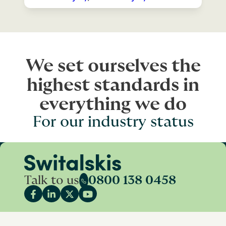
We set ourselves the
highest standards in
everything we do
For our industry status
Talk to us
0800 138 0458