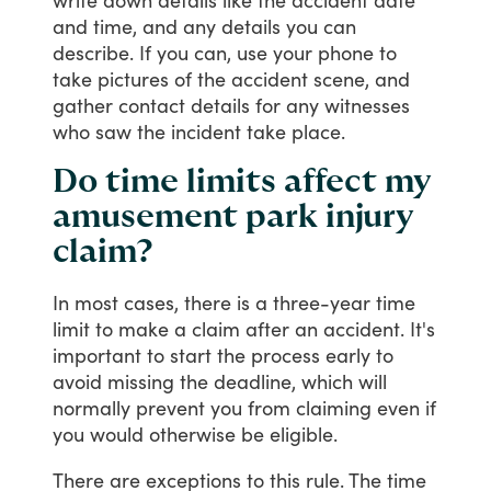
and
time,
and
any
details
you
can
describe.
If
you
can,
use
your
phone
to
take
pictures
of
the
accident
scene,
and
gather
contact
details
for
any
witnesses
who
saw
the
incident
take
place.
Do time limits affect my
amusement park injury
claim?
In
most
cases,
there
is
a
three-year
time
limit
to
make
a
claim
after
an
accident.
It's
important
to
start
the
process
early
to
avoid
missing
the
deadline,
which
will
normally
prevent
you
from
claiming
even
if
you
would
otherwise
be
eligible.
There
are
exceptions
to
this
rule.
The
time