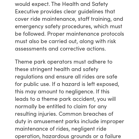
would
expect.
The
Health
and
Safety
Executive
provides
clear
guidelines
that
cover
ride
maintenance,
staff
training,
and
emergency
safety
procedures,
which
must
be
followed.
Proper
maintenance
protocols
must
also
be
carried
out,
along
with
risk
assessments
and
corrective
actions.
Theme
park
operators
must
adhere
to
these
stringent
health
and
safety
regulations
and
ensure
all
rides
are
safe
for
public
use.
If
a
hazard
is
left
exposed,
this
may
amount
to
negligence.
If
this
leads
to
a
theme
park
accident,
you
will
normally
be
entitled
to
claim
for
any
resulting
injuries.
Common
breaches
of
duty
in
amusement
parks
include
improper
maintenance
of
rides,
negligent
ride
operation,
hazardous
grounds
or
a
failure