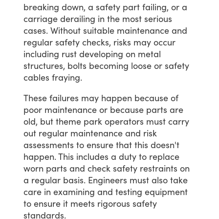
breaking
down,
a
safety
part
failing,
or
a
carriage
derailing
in
the
most
serious
cases.
Without
suitable
maintenance
and
regular
safety
checks,
risks
may
occur
including
rust
developing
on
metal
structures,
bolts
becoming
loose
or
safety
cables
fraying.
These
failures
may
happen
because
of
poor
maintenance
or
because
parts
are
old,
but
theme
park
operators
must
carry
out
regular
maintenance
and
risk
assessments
to
ensure
that
this
doesn't
happen.
This
includes
a
duty
to
replace
worn
parts
and
check
safety
restraints
on
a
regular
basis.
Engineers
must
also
take
care
in
examining
and
testing
equipment
to
ensure
it
meets
rigorous
safety
standards.