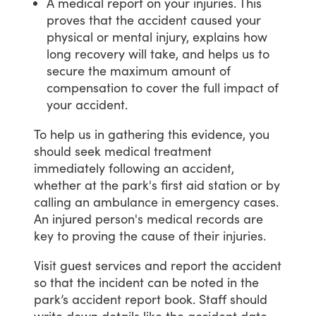
A medical report on your injuries. This
proves that the accident caused your
physical or mental injury, explains how
long recovery will take, and helps us to
secure the maximum amount of
compensation to cover the full impact of
your accident.
To
help
us
in
gathering
this
evidence,
you
should
seek
medical
treatment
immediately
following
an
accident,
whether
at
the
park's
first
aid
station
or
by
calling
an
ambulance
in
emergency
cases.
An
injured
person's
medical
records
are
key
to
proving
the
cause
of
their
injuries.
Visit
guest
services
and
report
the
accident
so
that
the
incident
can
be
noted
in
the
park’s
accident
report
book.
Staff
should
write
down
details
like
the
accident
date