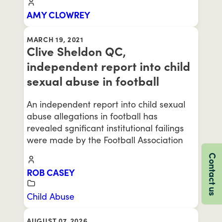
AMY CLOWREY
MARCH 19, 2021
Clive Sheldon QC,
independent report into child
sexual abuse in football
An independent report into child sexual
abuse allegations in football has
revealed sgnificant institutional failings
were made by the Football Association
Contact us
ROB CASEY
Child Abuse
AUGUST 07, 2026