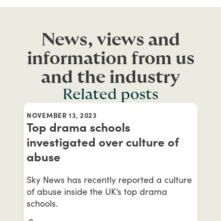
News, views and
information from us
and the industry
Related posts
NOVEMBER 13, 2023
Top drama schools
investigated over culture of
abuse
Sky News has recently reported a culture
of abuse inside the UK’s top drama
schools.