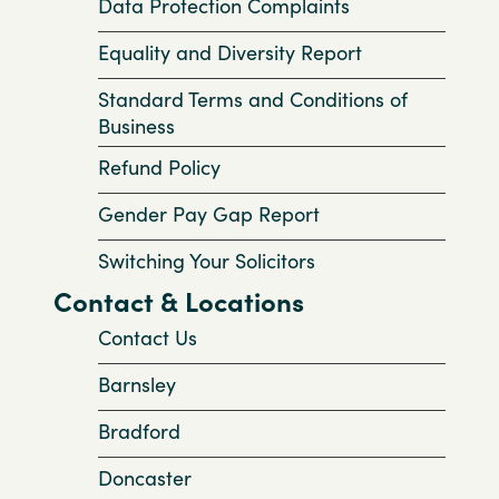
Data Protection Complaints
Equality and Diversity Report
Standard Terms and Conditions of
Business
Refund Policy
Gender Pay Gap Report
Switching Your Solicitors
Contact & Locations
Contact Us
Barnsley
Bradford
Doncaster