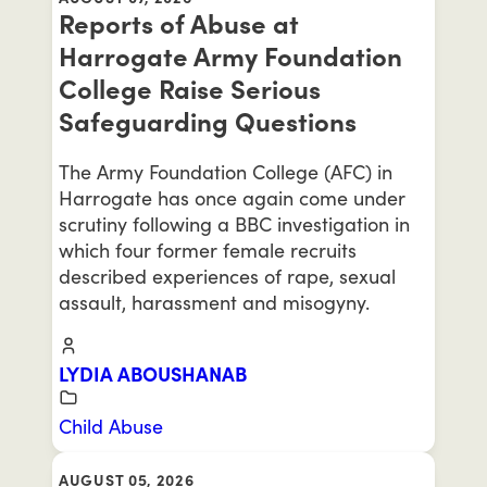
Reports of Abuse at
Harrogate Army Foundation
College Raise Serious
Safeguarding Questions
The Army Foundation College (AFC) in
Harrogate has once again come under
scrutiny following a BBC investigation in
which four former female recruits
described experiences of rape, sexual
assault, harassment and misogyny.
LYDIA ABOUSHANAB
Child Abuse
AUGUST 05, 2026