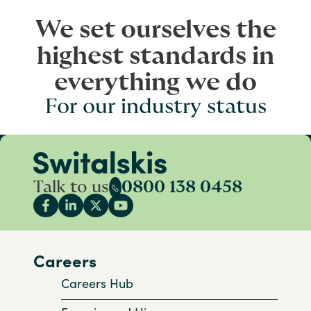
We set ourselves the
highest standards in
everything we do
For our industry status
Talk to us
0800 138 0458
Careers
Careers Hub