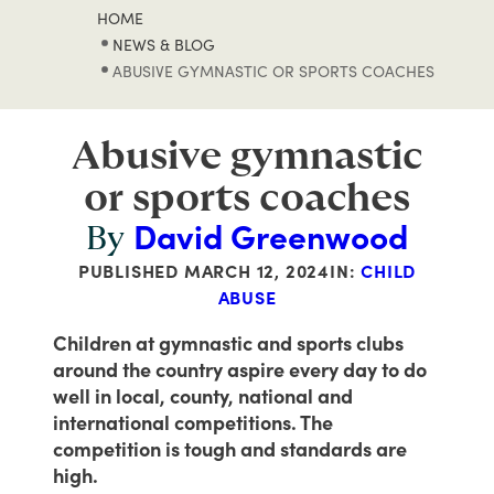
HOME
NEWS & BLOG
ABUSIVE GYMNASTIC OR SPORTS COACHES
Abusive gymnastic
or sports coaches
David Greenwood
By
PUBLISHED
MARCH 12, 2024
IN:
CHILD
ABUSE
Children at gymnastic and sports clubs
around the country aspire every day to do
well in local, county, national and
international competitions. The
competition is tough and standards are
high.