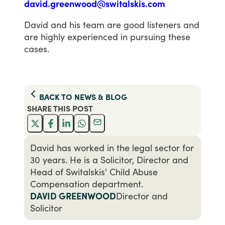
david.greenwood@switalskis.com
David
and
his
team
are
good
listeners
and
are
highly
experienced
in
pursuing
these
cases.
BACK TO
NEWS & BLOG
SHARE THIS
POST
David has worked in the legal sector for
30 years. He is a Solicitor, Director and
Head of Switalskis' Child Abuse
Compensation department.
DAVID GREENWOOD
Director and
Solicitor