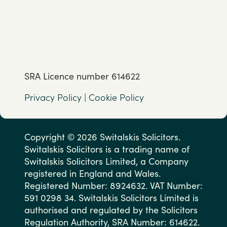
SRA Licence number 614622
Privacy Policy
|
Cookie Policy
Copyright © 2026 Switalskis Solicitors.
Switalskis Solicitors is a trading name of
Switalskis Solicitors Limited, a Company
registered in England and Wales.
Registered Number: 8924632. VAT Number:
591 0298 34. Switalskis Solicitors Limited is
authorised and regulated by the Solicitors
Regulation Authority, SRA Number: 614622.