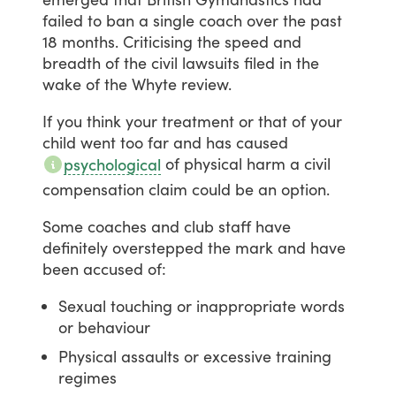
failed
to
ban
a
single
coach
over
the
past
18
months.
Criticising
the
speed
and
breadth
of
the
civil
lawsuits
filed
in
the
wake
of
the
Whyte
review.
If
you
think
your
treatment
or
that
of
your
child
went
too
far
and
has
caused
of
physical
harm
a
civil
psychological
compensation
claim
could
be
an
option.
Some
coaches
and
club
staff
have
definitely
overstepped
the
mark
and
have
been
accused
of:
Sexual touching or inappropriate words
or behaviour
Physical assaults or excessive training
regimes