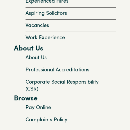
Experienced Hires
Aspiring Solicitors
Vacancies
Work Experience
About Us
About Us
Professional Accreditations
Corporate Social Responsibility
(CSR)
Browse
Pay Online
Complaints Policy