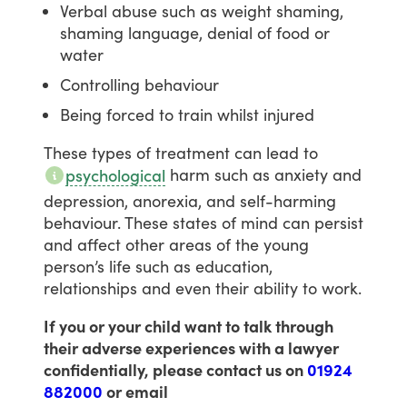
Verbal abuse such as weight shaming,
shaming language, denial of food or
water
Controlling behaviour
Being forced to train whilst injured
These
types
of
treatment
can
lead
to
harm
such
as
anxiety
and
psychological
depression,
anorexia,
and
self-harming
behaviour.
These
states
of
mind
can
persist
and
affect
other
areas
of
the
young
person’s
life
such
as
education,
relationships
and
even
their
ability
to
work.
If you or your child want to talk through
their adverse experiences with a lawyer
confidentially, please contact us on
01924
882000
or email