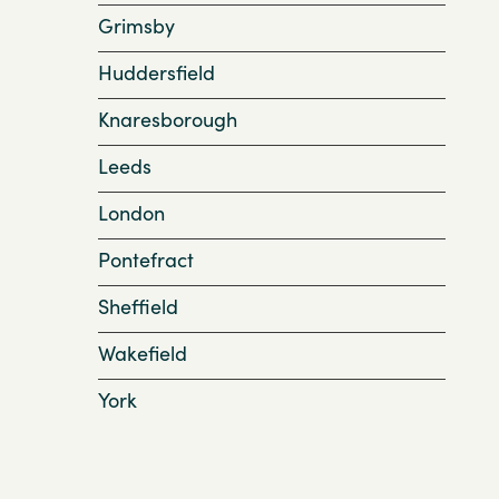
Grimsby
Huddersfield
Knaresborough
Leeds
London
Pontefract
Sheffield
Wakefield
York