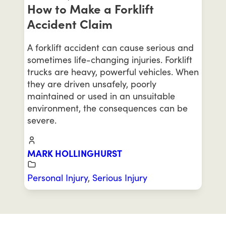
How to Make a Forklift
Accident Claim
A forklift accident can cause serious and
sometimes life-changing injuries. Forklift
trucks are heavy, powerful vehicles. When
they are driven unsafely, poorly
maintained or used in an unsuitable
environment, the consequences can be
severe.
MARK HOLLINGHURST
Personal Injury
,
Serious Injury