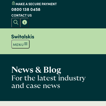
MAKE A SECURE PAYMENT
0800 138 0458
CONTACT US
MENU
News & Blog
For the latest industry
and case news