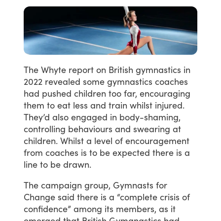
The
Whyte
report
on
British
gymnastics
in
2022
revealed
some
gymnastics
coaches
had
pushed
children
too
far,
encouraging
them
to
eat
less
and
train
whilst
injured.
They’d
also
engaged
in
body-shaming,
controlling
behaviours
and
swearing
at
children.
Whilst
a
level
of
encouragement
from
coaches
is
to
be
expected
there
is
a
line
to
be
drawn.
The
campaign
group,
Gymnasts
for
Change
said
there
is
a
“complete
crisis
of
confidence”
among
its
members,
as
it
emerged
that
British
Gymanastics
had