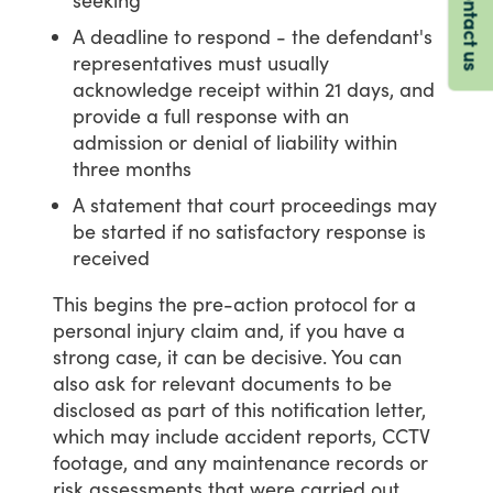
Contact us
A deadline to respond - the defendant's
representatives must usually
acknowledge receipt within 21 days, and
provide a full response with an
admission or denial of liability within
three months
A statement that court proceedings may
be started if no satisfactory response is
received
This
begins
the
pre-action
protocol
for
a
personal
injury
claim
and,
if
you
have
a
strong
case,
it
can
be
decisive.
You
can
also
ask
for
relevant
documents
to
be
disclosed
as
part
of
this
notification
letter,
which
may
include
accident
reports,
CCTV
footage,
and
any
maintenance
records
or
risk
assessments
that
were
carried
out