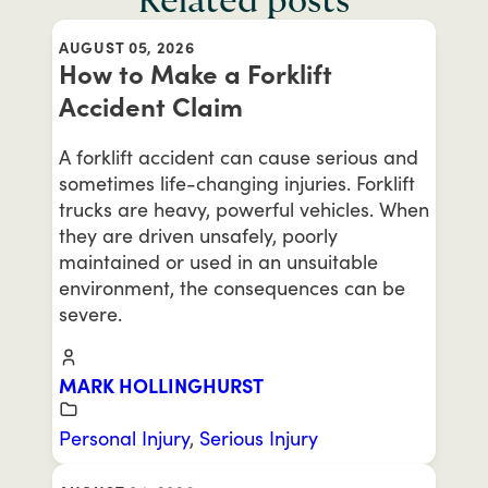
Related posts
AUGUST 05, 2026
How to Make a Forklift
Accident Claim
A forklift accident can cause serious and
sometimes life-changing injuries. Forklift
trucks are heavy, powerful vehicles. When
they are driven unsafely, poorly
maintained or used in an unsuitable
environment, the consequences can be
severe.
MARK HOLLINGHURST
Personal Injury
,
Serious Injury