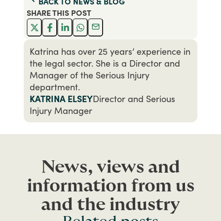
BACK TO
NEWS & BLOG
SHARE THIS
POST
Katrina has over 25 years’ experience in
the legal sector. She is a Director and
Manager of the Serious Injury
department.
KATRINA ELSEY
Director and Serious
Injury Manager
News, views and
information from us
and the industry