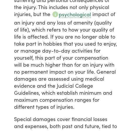
the
injury.
This
includes
not
only
physical
injuries,
but
the
impact
of
psychological
an
injury
and
any
loss
of
amenity
(quality
of
life),
which
refers
to
how
your
quality
of
life
is
affected.
If
you
are
no
longer
able
to
take
part
in
hobbies
that
you
used
to
enjoy,
or
manage
day-to-day
activities
for
yourself,
this
part
of
your
compensation
will
be
much
higher
than
for
an
injury
with
no
permanent
impact
on
your
life.
General
damages
are
assessed
using
medical
evidence
and
the
Judicial
College
Guidelines,
which
establish
minimum
and
maximum
compensation
ranges
for
different
types
of
injuries.
Special
damages
cover
financial
losses
and
expenses,
both
past
and
future,
tied
to