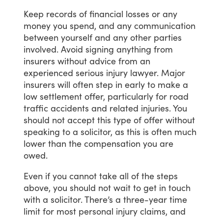
Keep
records
of
financial
losses
or
any
money
you
spend,
and
any
communication
between
yourself
and
any
other
parties
involved.
Avoid
signing
anything
from
insurers
without
advice
from
an
experienced
serious
injury
lawyer.
Major
insurers
will
often
step
in
early
to
make
a
low
settlement
offer,
particularly
for
road
traffic
accidents
and
related
injuries.
You
should
not
accept
this
type
of
offer
without
speaking
to
a
solicitor,
as
this
is
often
much
lower
than
the
compensation
you
are
owed.
Even
if
you
cannot
take
all
of
the
steps
above,
you
should
not
wait
to
get
in
touch
with
a
solicitor.
There’s
a
three-year
time
limit
for
most
personal
injury
claims,
and