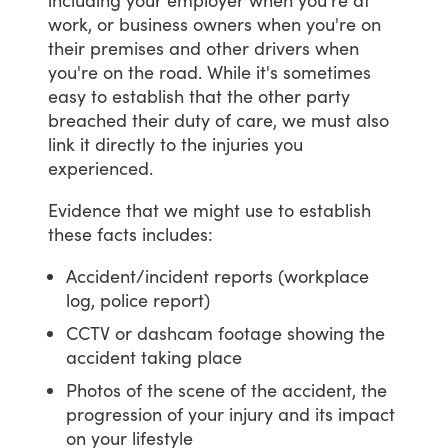
work,
or
business
owners
when
you're
on
their
premises
and
other
drivers
when
you're
on
the
road.
While
it's
sometimes
easy
to
establish
that
the
other
party
breached
their
duty
of
care,
we
must
also
link
it
directly
to
the
injuries
you
experienced.
Evidence
that
we
might
use
to
establish
these
facts
includes:
Accident/incident reports (workplace
log, police report)
CCTV or dashcam footage showing the
accident taking place
Photos of the scene of the accident, the
progression of your injury and its impact
on your lifestyle