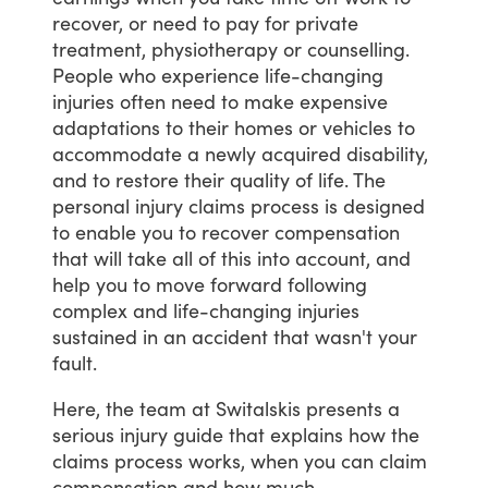
recover,
or
need
to
pay
for
private
treatment,
physiotherapy
or
counselling.
People
who
experience
life-changing
injuries
often
need
to
make
expensive
adaptations
to
their
homes
or
vehicles
to
accommodate
a
newly
acquired
disability,
and
to
restore
their
quality
of
life.
The
personal
injury
claims
process
is
designed
to
enable
you
to
recover
compensation
that
will
take
all
of
this
into
account,
and
help
you
to
move
forward
following
complex
and
life-changing
injuries
sustained
in
an
accident
that
wasn't
your
fault.
Here,
the
team
at
Switalskis
presents
a
serious
injury
guide
that
explains
how
the
claims
process
works,
when
you
can
claim
compensation
and
how
much