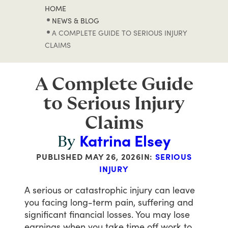
HOME
NEWS & BLOG
A COMPLETE GUIDE TO SERIOUS INJURY
CLAIMS
A Complete Guide
to Serious Injury
Claims
Katrina Elsey
By
PUBLISHED
MAY 26, 2026
IN:
SERIOUS
INJURY
A
serious
or
catastrophic
injury
can
leave
you
facing
long-term
pain,
suffering
and
significant
financial
losses.
You
may
lose
earnings
when
you
take
time
off
work
to