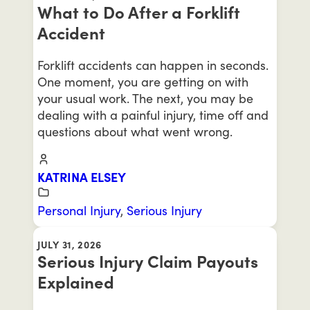
What to Do After a Forklift
Accident
Forklift accidents can happen in seconds.
One moment, you are getting on with
your usual work. The next, you may be
dealing with a painful injury, time off and
questions about what went wrong.
KATRINA ELSEY
Personal Injury
,
Serious Injury
JULY 31, 2026
Serious Injury Claim Payouts
Explained