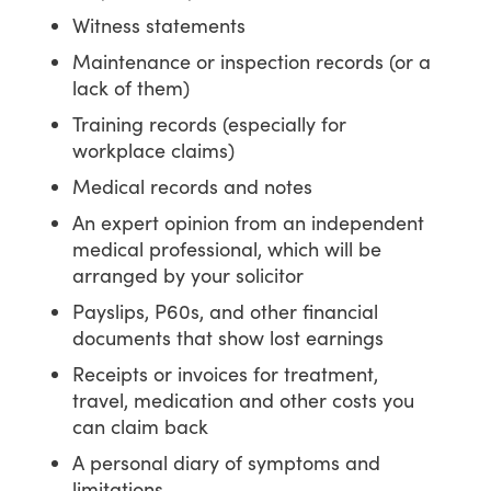
Witness statements
Maintenance or inspection records (or a
lack of them)
Training records (especially for
workplace claims)
Medical records and notes
An expert opinion from an independent
medical professional, which will be
arranged by your solicitor
Payslips, P60s, and other financial
documents that show lost earnings
Receipts or invoices for treatment,
travel, medication and other costs you
can claim back
A personal diary of symptoms and
limitations