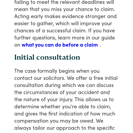
failing
to
meet
the
relevant
deadlines
will
mean
that
you
miss
your
chance
to
claim.
Acting
early
makes
evidence
stronger
and
easier
to
gather,
which
will
improve
your
chances
of
a
successful
claim.
If
you
have
further
questions,
learn
more
in
our
guide
on
what you can do before a claim
.
Initial consultation
The
case
formally
begins
when
you
contact
our
solicitors.
We
offer
a
free
initial
consultation
during
which
we
can
discuss
the
circumstances
of
your
accident
and
the
nature
of
your
injury.
This
allows
us
to
determine
whether
you're
able
to
claim,
and
gives
the
first
indication
of
how
much
compensation
you
may
be
owed.
We
always
tailor
our
approach
to
the
specific