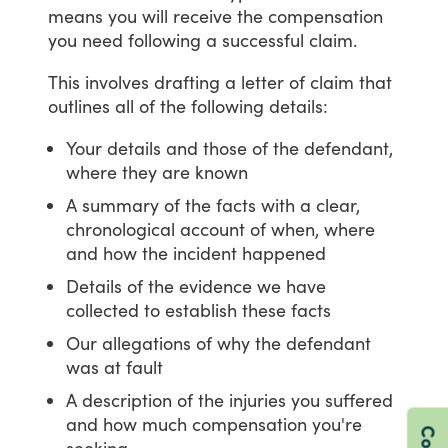
means
you
will
receive
the
compensation
you
need
following
a
successful
claim.
This
involves
drafting
a
letter
of
claim
that
outlines
all
of
the
following
details:
Your details and those of the defendant,
where they are known
A summary of the facts with a clear,
chronological account of when, where
and how the incident happened
Details of the evidence we have
collected to establish these facts
Our allegations of why the defendant
was at fault
A description of the injuries you suffered
and how much compensation you're
seeking