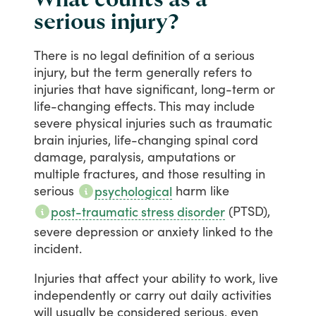
serious injury?
There
is
no
legal
definition
of
a
serious
injury,
but
the
term
generally
refers
to
injuries
that
have
significant,
long-term
or
life-changing
effects.
This
may
include
severe
physical
injuries
such
as
traumatic
brain
injuries,
life-changing
spinal
cord
damage,
paralysis,
amputations
or
multiple
fractures,
and
those
resulting
in
serious
harm
like
psychological
(PTSD),
post-traumatic stress disorder
severe
depression
or
anxiety
linked
to
the
incident.
Injuries
that
affect
your
ability
to
work,
live
independently
or
carry
out
daily
activities
will
usually
be
considered
serious,
even