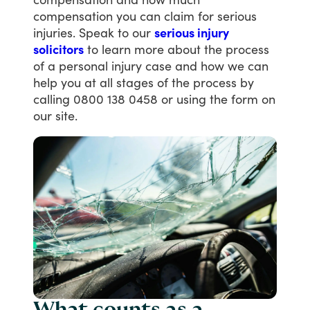
compensation
you
can
claim
for
serious
injuries.
Speak
to
our
serious injury
solicitors
to
learn
more
about
the
process
of
a
personal
injury
case
and
how
we
can
help
you
at
all
stages
of
the
process
by
calling
0800
138
0458
or
using
the
form
on
our
site.
What counts as a