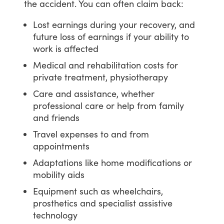
the
accident.
You
can
often
claim
back:
Lost earnings during your recovery, and
future loss of earnings if your ability to
work is affected
Medical and rehabilitation costs for
private treatment, physiotherapy
Care and assistance, whether
professional care or help from family
and friends
Travel expenses to and from
appointments
Adaptations like home modifications or
mobility aids
Equipment such as wheelchairs,
prosthetics and specialist assistive
technology