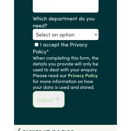
Which department do you
need?
I accept the Privacy
Policy
*
When completing this form, the
details you provide will only be
used to deal with your enquiry.
Please read our
Privacy Policy
for more information on how
your data is used and stored.
Submit