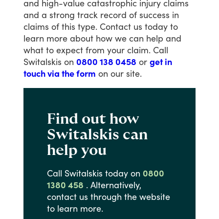
and
high-value
catastrophic
injury
claims
and
a
strong
track
record
of
success
in
claims
of
this
type.
Contact
us
today
to
learn
more
about
how
we
can
help
and
what
to
expect
from
your
claim.
Call
Switalskis
on
0800 138 0458
or
get in
touch via the form
on
our
site.
Find out how
Switalskis can
help you
Call
Switalskis
today
on
0800
1380 458
.
Alternatively,
contact
us
through
the
website
to
learn
more.