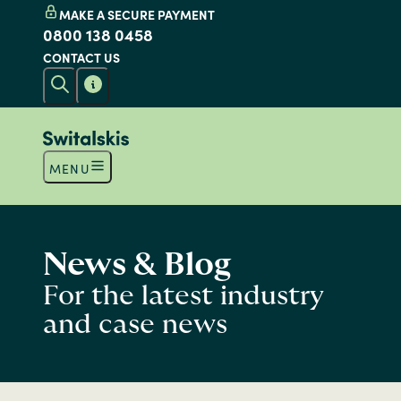
MAKE A SECURE PAYMENT
0800 138 0458
CONTACT US
MENU
News & Blog
For the latest industry
and case news