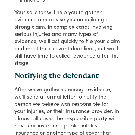
Your
solicitor
will
help
you
to
gather
evidence
and
advise
you
on
building
a
strong
claim.
In
complex
cases
involving
serious
injuries
and
many
types
of
evidence,
we'll
act
quickly
to
file
your
claim
and
meet
the
relevant
deadlines,
but
we'll
still
have
time
to
collect
evidence
after
this
stage.
Notifying the defendant
After
we've
gathered
enough
evidence,
we'll
send
a
formal
letter
to
notify
the
person
we
believe
was
responsible
for
your
injuries,
or
their
insurance
provider.
In
almost
all
cases
the
responsible
party
will
have
car
insurance,
public
liability
insurance
or
another
type
of
cover
that