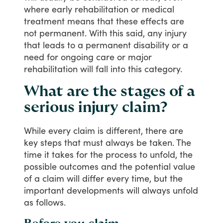
where
early
rehabilitation
or
medical
treatment
means
that
these
effects
are
not
permanent.
With
this
said,
any
injury
that
leads
to
a
permanent
disability
or
a
need
for
ongoing
care
or
major
rehabilitation
will
fall
into
this
category.
What are the stages of a
serious injury claim?
While
every
claim
is
different,
there
are
key
steps
that
must
always
be
taken.
The
time
it
takes
for
the
process
to
unfold,
the
possible
outcomes
and
the
potential
value
of
a
claim
will
differ
every
time,
but
the
important
developments
will
always
unfold
as
follows.