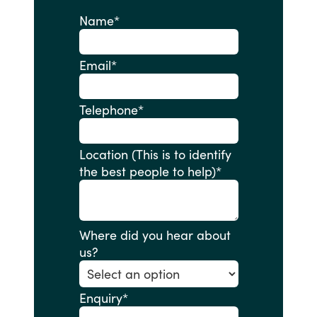
Name
*
Email
*
Telephone
*
Location (This is to identify
the best people to help)
*
Where did you hear about
us?
Enquiry
*