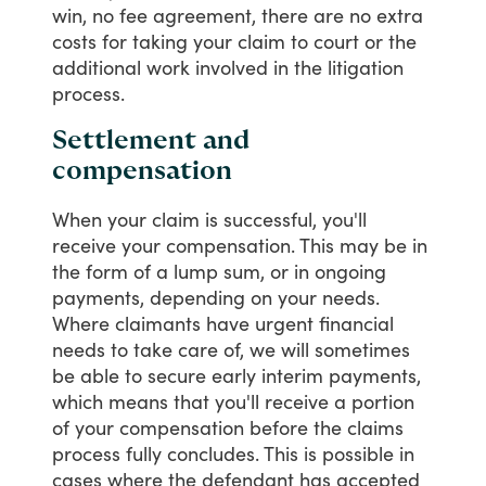
win,
no
fee
agreement,
there
are
no
extra
costs
for
taking
your
claim
to
court
or
the
additional
work
involved
in
the
litigation
process.
Settlement and
compensation
When
your
claim
is
successful,
you'll
receive
your
compensation.
This
may
be
in
the
form
of
a
lump
sum,
or
in
ongoing
payments,
depending
on
your
needs.
Where
claimants
have
urgent
financial
needs
to
take
care
of,
we
will
sometimes
be
able
to
secure
early
interim
payments,
which
means
that
you'll
receive
a
portion
of
your
compensation
before
the
claims
process
fully
concludes.
This
is
possible
in
cases
where
the
defendant
has
accepted