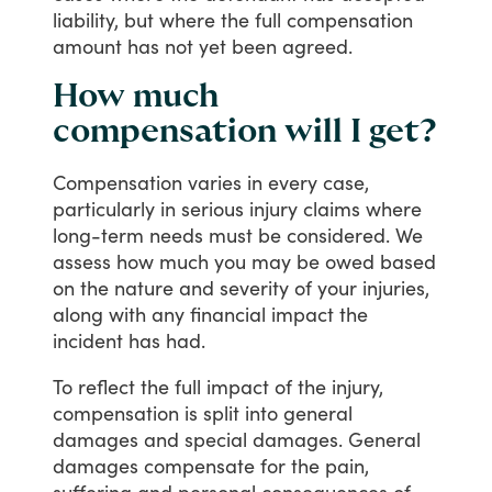
liability,
but
where
the
full
compensation
amount
has
not
yet
been
agreed.
How much
compensation will I get?
Compensation
varies
in
every
case,
particularly
in
serious
injury
claims
where
long-term
needs
must
be
considered.
We
assess
how
much
you
may
be
owed
based
on
the
nature
and
severity
of
your
injuries,
along
with
any
financial
impact
the
incident
has
had.
To
reflect
the
full
impact
of
the
injury,
compensation
is
split
into
general
damages
and
special
damages.
General
damages
compensate
for
the
pain,
suffering
and
personal
consequences
of