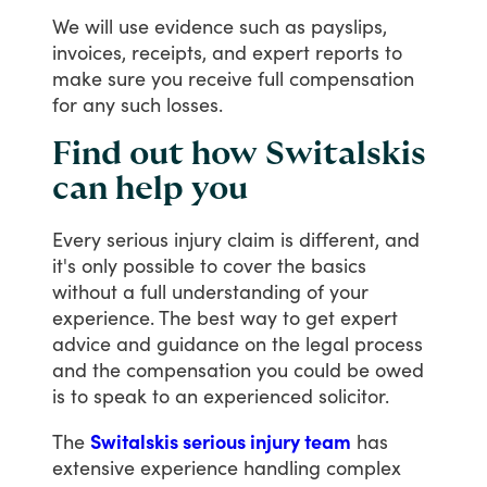
We
will
use
evidence
such
as
payslips,
invoices,
receipts,
and
expert
reports
to
make
sure
you
receive
full
compensation
for
any
such
losses.
Find out how Switalskis
can help you
Every
serious
injury
claim
is
different,
and
it's
only
possible
to
cover
the
basics
without
a
full
understanding
of
your
experience.
The
best
way
to
get
expert
advice
and
guidance
on
the
legal
process
and
the
compensation
you
could
be
owed
is
to
speak
to
an
experienced
solicitor.
The
Switalskis serious injury team
has
extensive
experience
handling
complex