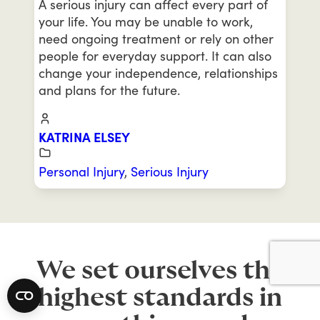
A serious injury can affect every part of
your life. You may be unable to work,
need ongoing treatment or rely on other
people for everyday support. It can also
change your independence, relationships
and plans for the future.
KATRINA ELSEY
Personal Injury
,
Serious Injury
We set ourselves the
highest standards in