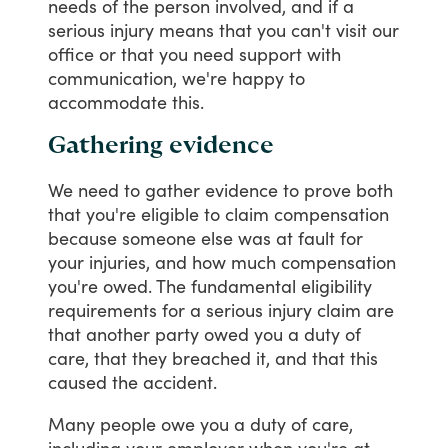
needs
of
the
person
involved,
and
if
a
serious
injury
means
that
you
can't
visit
our
office
or
that
you
need
support
with
communication,
we're
happy
to
accommodate
this.
Gathering evidence
We
need
to
gather
evidence
to
prove
both
that
you're
eligible
to
claim
compensation
because
someone
else
was
at
fault
for
your
injuries,
and
how
much
compensation
you're
owed.
The
fundamental
eligibility
requirements
for
a
serious
injury
claim
are
that
another
party
owed
you
a
duty
of
care,
that
they
breached
it,
and
that
this
caused
the
accident.
Many
people
owe
you
a
duty
of
care,
including
your
employer
when
you're
at