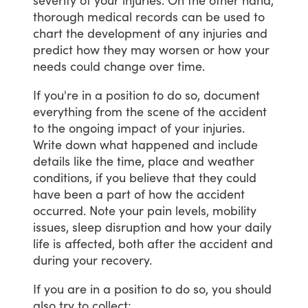
thorough
medical
records
can
be
used
to
chart
the
development
of
any
injuries
and
predict
how
they
may
worsen
or
how
your
needs
could
change
over
time.
If
you're
in
a
position
to
do
so,
document
everything
from
the
scene
of
the
accident
to
the
ongoing
impact
of
your
injuries.
Write
down
what
happened
and
include
details
like
the
time,
place
and
weather
conditions,
if
you
believe
that
they
could
have
been
a
part
of
how
the
accident
occurred.
Note
your
pain
levels,
mobility
issues,
sleep
disruption
and
how
your
daily
life
is
affected,
both
after
the
accident
and
during
your
recovery.
If
you
are
in
a
position
to
do
so,
you
should
also
try
to
collect: