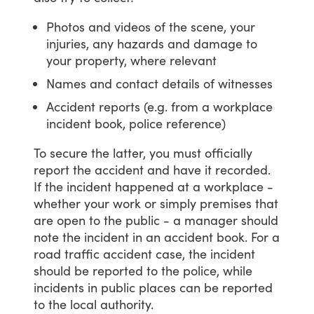
Photos and videos of the scene, your
injuries, any hazards and damage to
your property, where relevant
Names and contact details of witnesses
Accident reports (e.g. from a workplace
incident book, police reference)
To
secure
the
latter,
you
must
officially
report
the
accident
and
have
it
recorded.
If
the
incident
happened
at
a
workplace
-
whether
your
work
or
simply
premises
that
are
open
to
the
public
-
a
manager
should
note
the
incident
in
an
accident
book.
For
a
road
traffic
accident
case,
the
incident
should
be
reported
to
the
police,
while
incidents
in
public
places
can
be
reported
to
the
local
authority.