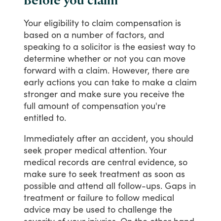
Before you claim
Your
eligibility
to
claim
compensation
is
based
on
a
number
of
factors,
and
speaking
to
a
solicitor
is
the
easiest
way
to
determine
whether
or
not
you
can
move
forward
with
a
claim.
However,
there
are
early
actions
you
can
take
to
make
a
claim
stronger
and
make
sure
you
receive
the
full
amount
of
compensation
you're
entitled
to.
Immediately
after
an
accident,
you
should
seek
proper
medical
attention.
Your
medical
records
are
central
evidence,
so
make
sure
to
seek
treatment
as
soon
as
possible
and
attend
all
follow-ups.
Gaps
in
treatment
or
failure
to
follow
medical
advice
may
be
used
to
challenge
the
severity
of
your
injuries.
On
the
other
hand,