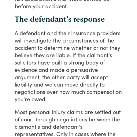
before
your
accident.
The defendant's response
A
defendant
and
their
insurance
providers
will
investigate
the
circumstances
of
the
accident
to
determine
whether
or
not
they
believe
they
are
liable.
If
the
claimant's
solicitors
have
built
a
strong
body
of
evidence
and
made
a
persuasive
argument,
the
other
party
will
accept
liability
and
we
can
move
directly
to
negotiations
over
how
much
compensation
you're
owed.
Most
personal
injury
claims
are
settled
out
of
court
through
negotiations
between
the
claimant's
and
defendant's
representatives.
Only
in
cases
where
the