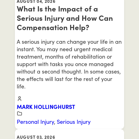
AUGUST 04, 2026
What Is the Impact of a
Serious Injury and How Can
Compensation Help?
A serious injury can change your life in an
instant. You may need urgent medical
treatment, months of rehabilitation or
support with tasks you once managed
without a second thought. In some cases,
the effects will last for the rest of your
life.
MARK HOLLINGHURST
Personal Injury
,
Serious Injury
AUGUST 03, 2026