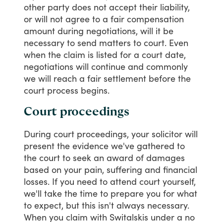
other
party
does
not
accept
their
liability,
or
will
not
agree
to
a
fair
compensation
amount
during
negotiations,
will
it
be
necessary
to
send
matters
to
court.
Even
when
the
claim
is
listed
for
a
court
date,
negotiations
will
continue
and
commonly
we
will
reach
a
fair
settlement
before
the
court
process
begins.
Court proceedings
During
court
proceedings,
your
solicitor
will
present
the
evidence
we've
gathered
to
the
court
to
seek
an
award
of
damages
based
on
your
pain,
suffering
and
financial
losses.
If
you
need
to
attend
court
yourself,
we'll
take
the
time
to
prepare
you
for
what
to
expect,
but
this
isn't
always
necessary.
When
you
claim
with
Switalskis
under
a
no